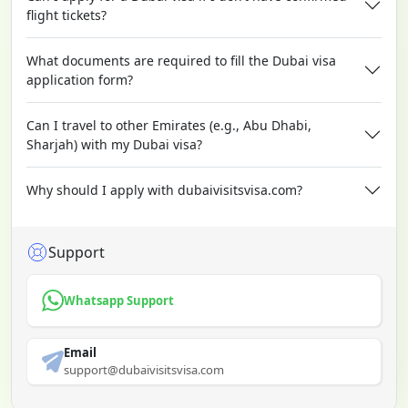
flight tickets?
What documents are required to fill the Dubai visa
application form?
Can I travel to other Emirates (e.g., Abu Dhabi,
Sharjah) with my Dubai visa?
Why should I apply with dubaivisitsvisa.com?
Support
Whatsapp Support
Email
support@dubaivisitsvisa.com