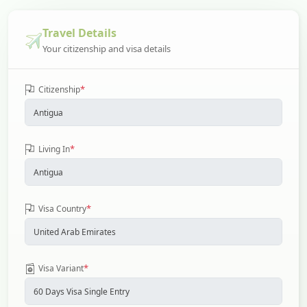
Travel Details
Your citizenship and visa details
*
Citizenship
*
Living In
*
Visa Country
*
Visa Variant