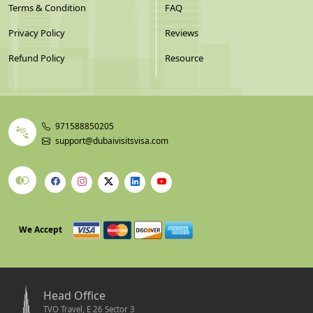
Terms & Condition
FAQ
Privacy Policy
Reviews
Refund Policy
Resource
971588850205
support@dubaivisitsvisa.com
We Accept
Head Office
TVO Travel, E 26 Sector 3