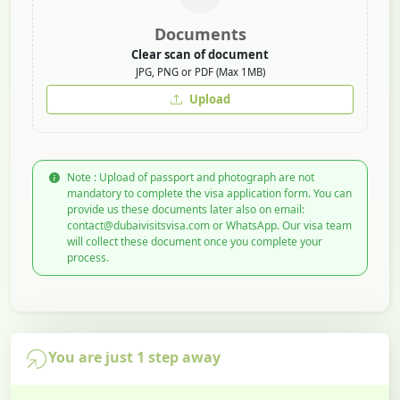
Documents
Clear scan of document
JPG, PNG or PDF (Max 1MB)
Upload
Note : Upload of passport and photograph are not
mandatory to complete the visa application form. You can
provide us these documents later also on email:
contact@dubaivisitsvisa.com or WhatsApp. Our visa team
will collect these document once you complete your
process.
You are just 1 step away