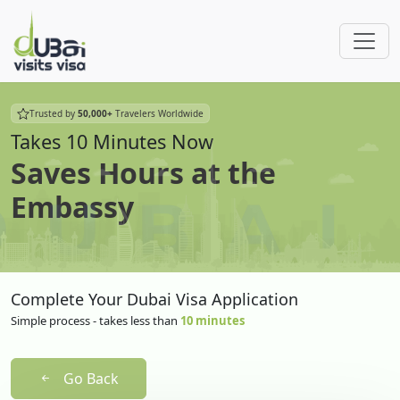
Trusted by
50,000+
Travelers Worldwide
Takes 10 Minutes Now
Saves Hours at the
Embassy
Complete Your Dubai Visa Application
Simple process - takes less than
10 minutes
Go Back