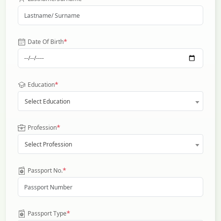
*
Date Of Birth
*
Education
Select Education
*
Profession
Select Profession
*
Passport No.
*
Passport Type