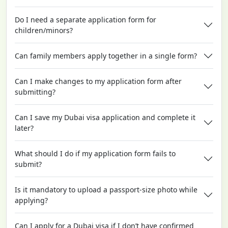
Do I need a separate application form for
children/minors?
Can family members apply together in a single form?
Can I make changes to my application form after
submitting?
Can I save my Dubai visa application and complete it
later?
What should I do if my application form fails to
submit?
Is it mandatory to upload a passport-size photo while
applying?
Can I apply for a Dubai visa if I don’t have confirmed