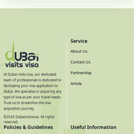
Service
About Us
Contact Us
Partnership
At Dubai visits visa, our dedicated
team of professionals is dedicated to
Article
facilitating your visa application to
Dubai. We specialize in acquiring any
type of visa as per your travel needs.
Trust us to streamline the visa
acquisition journey.
©
2026
Dubaivisitsvisa. All rights
reserved.
Policies & Guidelines
Useful Information