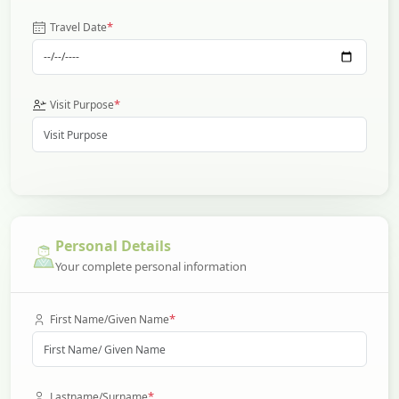
*
Travel Date
*
Visit Purpose
Personal Details
Your complete personal information
*
First Name/Given Name
*
Lastname/Surname