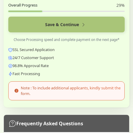
Overall Progress
29%
Save & Continue
Choose Processing speed and complete payment on the next page*
SSL Secured Application
24/7 Customer Support
98.8% Approval Rate
Fast Processing
Note : To include additional applicants, kindly submit the
form.
Frequently Asked Questions