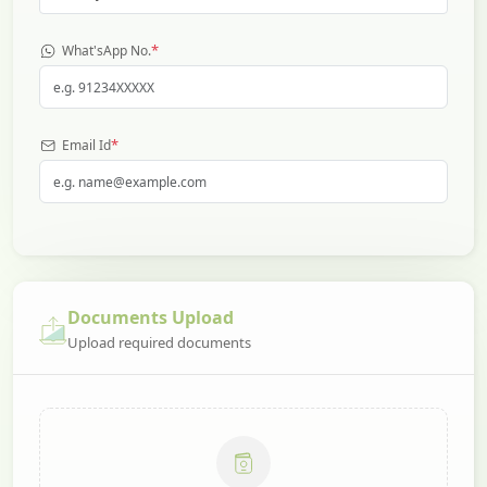
*
What'sApp No.
*
Email Id
Documents Upload
Upload required documents