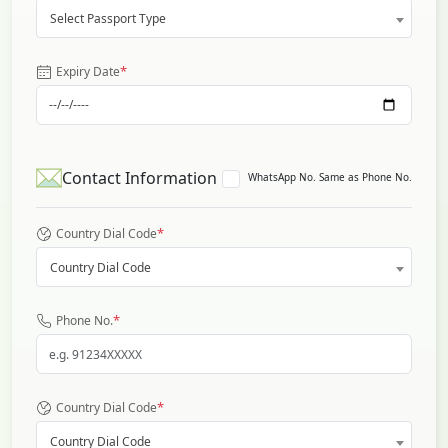
Select Passport Type
*
Expiry Date
Contact Information
WhatsApp No. Same as Phone No.
*
Country Dial Code
Country Dial Code
*
Phone No.
*
Country Dial Code
Country Dial Code