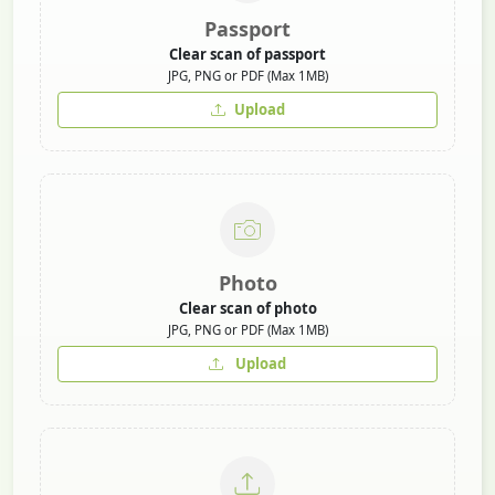
Passport
Clear scan of passport
JPG, PNG or PDF (Max 1MB)
Upload
Photo
Clear scan of photo
JPG, PNG or PDF (Max 1MB)
Upload