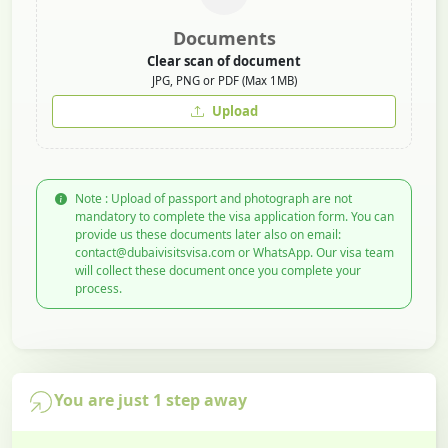
Documents
Clear scan of document
JPG, PNG or PDF (Max 1MB)
Upload
Note : Upload of passport and photograph are not
mandatory to complete the visa application form. You can
provide us these documents later also on email:
contact@dubaivisitsvisa.com or WhatsApp. Our visa team
will collect these document once you complete your
process.
You are just 1 step away