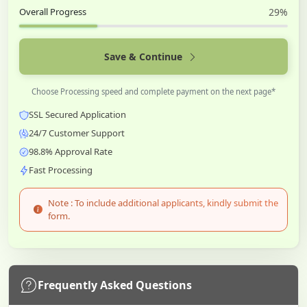
Overall Progress
29%
Save & Continue
Choose Processing speed and complete payment on the next page*
SSL Secured Application
24/7 Customer Support
98.8% Approval Rate
Fast Processing
Note : To include additional applicants, kindly submit the
form.
Frequently Asked Questions