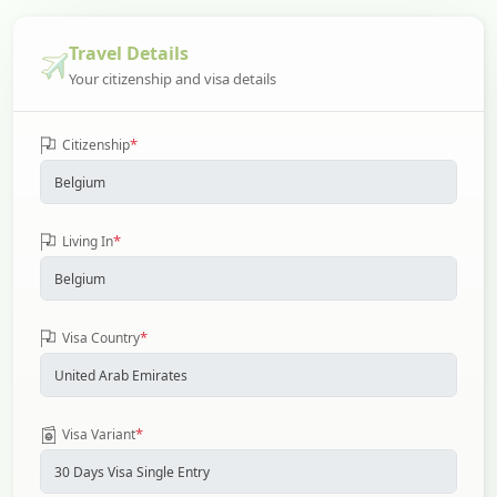
Travel Details
Your citizenship and visa details
*
Citizenship
*
Living In
*
Visa Country
*
Visa Variant