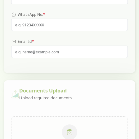
*
What'sApp No.
*
Email Id
Documents Upload
Upload required documents