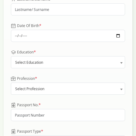
*
Date Of Birth
*
Education
Select Education
*
Profession
Select Profession
*
Passport No.
*
Passport Type