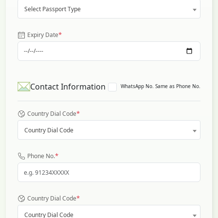
Select Passport Type
*
Expiry Date
Contact Information
WhatsApp No. Same as Phone No.
*
Country Dial Code
Country Dial Code
*
Phone No.
*
Country Dial Code
Country Dial Code