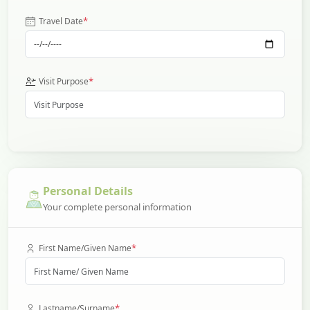
*
Travel Date
*
Visit Purpose
Personal Details
Your complete personal information
*
First Name/Given Name
*
Lastname/Surname