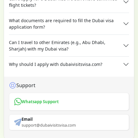
flight tickets?
What documents are required to fill the Dubai visa
application form?
Can I travel to other Emirates (e.g., Abu Dhabi,
Sharjah) with my Dubai visa?
Why should I apply with dubaivisitsvisa.com?
Support
Whatsapp Support
Email
support@dubaivisitsvisa.com