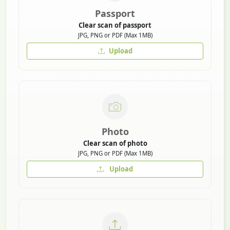
Passport
Clear scan of passport
JPG, PNG or PDF (Max 1MB)
Upload
Photo
Clear scan of photo
JPG, PNG or PDF (Max 1MB)
Upload