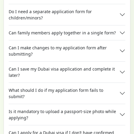
Do I need a separate application form for
children/minors?
Can family members apply together in a single form?
Can I make changes to my application form after
submitting?
Can I save my Dubai visa application and complete it
later?
What should I do if my application form fails to
submit?
Is it mandatory to upload a passport-size photo while
applying?
Can I apply for a Dubai visa if I don’t have confirmed