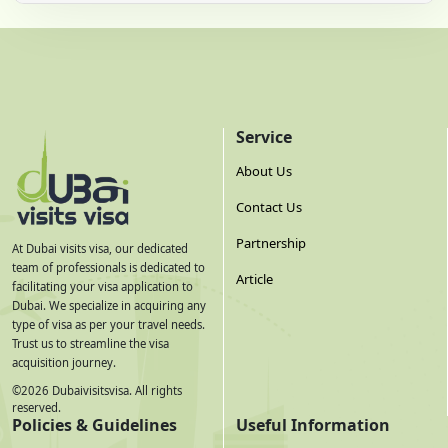
Service
About Us
Contact Us
Partnership
At Dubai visits visa, our dedicated
team of professionals is dedicated to
Article
facilitating your visa application to
Dubai. We specialize in acquiring any
type of visa as per your travel needs.
Trust us to streamline the visa
acquisition journey.
©
2026
Dubaivisitsvisa. All rights
reserved.
Policies & Guidelines
Useful Information