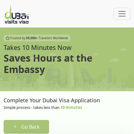
Trusted by
50,000+
Travelers Worldwide
Takes 10 Minutes Now
Saves Hours at the
Embassy
Complete Your Dubai Visa Application
Simple process - takes less than
10 minutes
Go Back