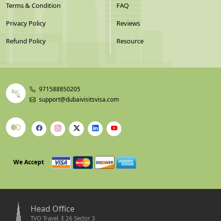
Terms & Condition
FAQ
Privacy Policy
Reviews
Refund Policy
Resource
971588850205
support@dubaivisitsvisa.com
We Accept
Head Office
TVO Travel, E 26 Sector 3