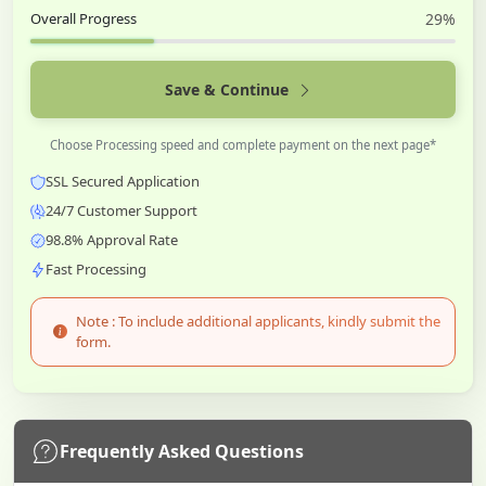
Overall Progress
29%
Save & Continue
Choose Processing speed and complete payment on the next page*
SSL Secured Application
24/7 Customer Support
98.8% Approval Rate
Fast Processing
Note : To include additional applicants, kindly submit the
form.
Frequently Asked Questions