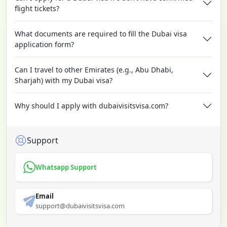
flight tickets?
What documents are required to fill the Dubai visa
application form?
Can I travel to other Emirates (e.g., Abu Dhabi,
Sharjah) with my Dubai visa?
Why should I apply with dubaivisitsvisa.com?
Support
Whatsapp Support
Email
support@dubaivisitsvisa.com