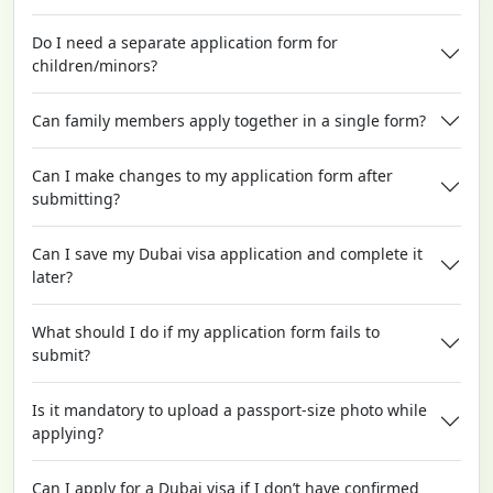
Do I need a separate application form for
children/minors?
Can family members apply together in a single form?
Can I make changes to my application form after
submitting?
Can I save my Dubai visa application and complete it
later?
What should I do if my application form fails to
submit?
Is it mandatory to upload a passport-size photo while
applying?
Can I apply for a Dubai visa if I don’t have confirmed