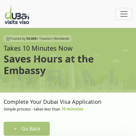
Trusted by
50,000+
Travelers Worldwide
Takes 10 Minutes Now
Saves Hours at the
Embassy
Complete Your Dubai Visa Application
Simple process - takes less than
10 minutes
Go Back