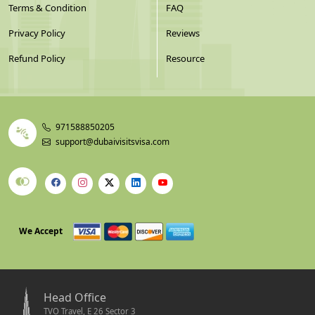
Terms & Condition
FAQ
Privacy Policy
Reviews
Refund Policy
Resource
971588850205
support@dubaivisitsvisa.com
We Accept
Head Office
TVO Travel, E 26 Sector 3