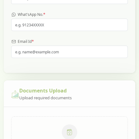
*
What'sApp No.
*
Email Id
Documents Upload
Upload required documents