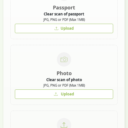
Passport
Clear scan of passport
JPG, PNG or PDF (Max 1MB)
Upload
Photo
Clear scan of photo
JPG, PNG or PDF (Max 1MB)
Upload