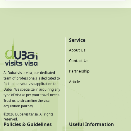
Service
About Us
Contact Us
Partnership
At Dubai visits visa, our dedicated
team of professionals is dedicated to
Article
facilitating your visa application to
Dubai. We specialize in acquiring any
type of visa as per your travel needs.
Trust us to streamline the visa
acquisition journey.
©
2026
Dubaivisitsvisa. All rights
reserved.
Policies & Guidelines
Useful Information