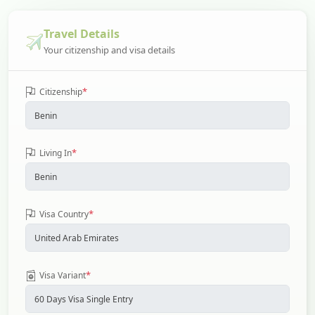
Travel Details
Your citizenship and visa details
*
Citizenship
*
Living In
*
Visa Country
*
Visa Variant