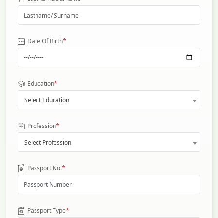
*
Date Of Birth
*
Education
Select Education
*
Profession
Select Profession
*
Passport No.
*
Passport Type