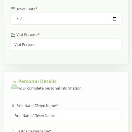
*
Travel Date
*
Visit Purpose
Personal Details
Your complete personal information
*
First Name/Given Name
*
Lastname/Surname