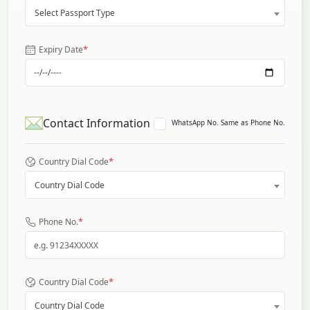
Select Passport Type
*
Expiry Date
Contact Information
WhatsApp No. Same as Phone No.
*
Country Dial Code
Country Dial Code
*
Phone No.
*
Country Dial Code
Country Dial Code