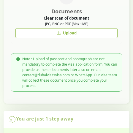
Documents
Clear scan of document
JPG, PNG or PDF (Max 1MB)
Upload
Note : Upload of passport and photograph are not
mandatory to complete the visa application form. You can
provide us these documents later also on email:
contact@dubaivisitsvisa.com or WhatsApp. Our visa team
will collect these document once you complete your
process.
You are just 1 step away