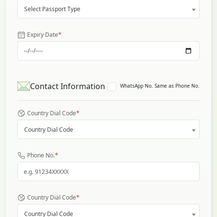
Select Passport Type
*
Expiry Date
Contact Information
WhatsApp No. Same as Phone No.
*
Country Dial Code
Country Dial Code
*
Phone No.
*
Country Dial Code
Country Dial Code