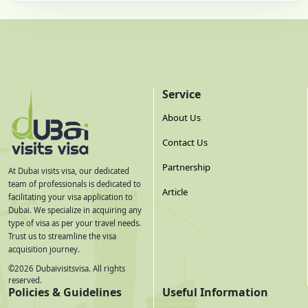
Service
About Us
Contact Us
Partnership
At Dubai visits visa, our dedicated
team of professionals is dedicated to
Article
facilitating your visa application to
Dubai. We specialize in acquiring any
type of visa as per your travel needs.
Trust us to streamline the visa
acquisition journey.
©
2026
Dubaivisitsvisa. All rights
reserved.
Policies & Guidelines
Useful Information