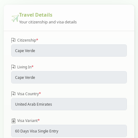
Travel Details
Your citizenship and visa details
*
Citizenship
*
Living In
*
Visa Country
*
Visa Variant