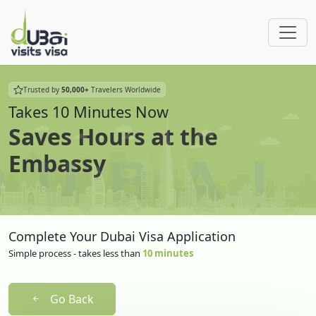
Trusted by
50,000+
Travelers Worldwide
Takes 10 Minutes Now
Saves Hours at the
Embassy
Complete Your Dubai Visa Application
Simple process - takes less than
10 minutes
Go Back