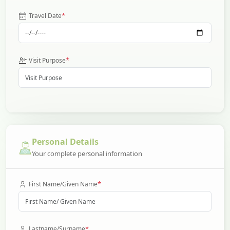
*
Travel Date
*
Visit Purpose
Personal Details
Your complete personal information
*
First Name/Given Name
*
Lastname/Surname