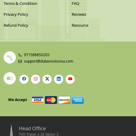
Terms & Condition
FAQ
Privacy Policy
Reviews
Refund Policy
Resource
971588850205
support@dubaivisitsvisa.com
We Accept
Head Office
TVO Travel, E 26 Sector 3