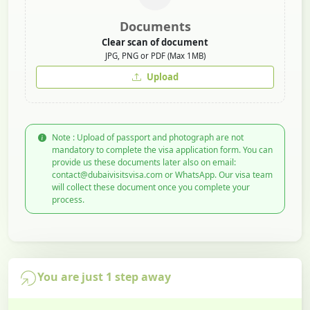
Documents
Clear scan of document
JPG, PNG or PDF (Max 1MB)
Upload
Note : Upload of passport and photograph are not
mandatory to complete the visa application form. You can
provide us these documents later also on email:
contact@dubaivisitsvisa.com or WhatsApp. Our visa team
will collect these document once you complete your
process.
You are just 1 step away