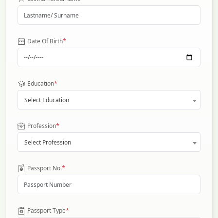
*
Date Of Birth
*
Education
Select Education
*
Profession
Select Profession
*
Passport No.
*
Passport Type