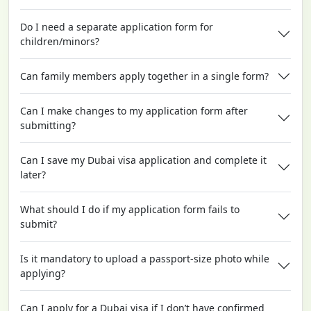
Do I need a separate application form for
children/minors?
Can family members apply together in a single form?
Can I make changes to my application form after
submitting?
Can I save my Dubai visa application and complete it
later?
What should I do if my application form fails to
submit?
Is it mandatory to upload a passport-size photo while
applying?
Can I apply for a Dubai visa if I don’t have confirmed