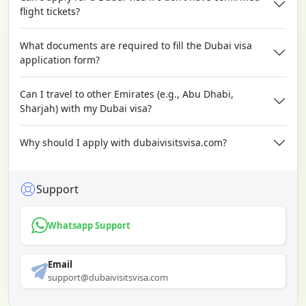
flight tickets?
What documents are required to fill the Dubai visa
application form?
Can I travel to other Emirates (e.g., Abu Dhabi,
Sharjah) with my Dubai visa?
Why should I apply with dubaivisitsvisa.com?
Support
Whatsapp Support
Email
support@dubaivisitsvisa.com