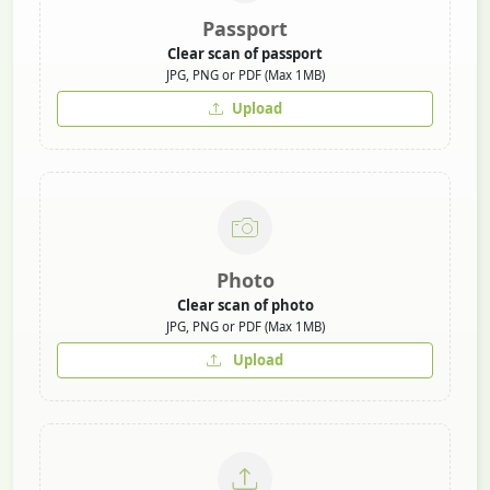
Passport
Clear scan of passport
JPG, PNG or PDF (Max 1MB)
Upload
Photo
Clear scan of photo
JPG, PNG or PDF (Max 1MB)
Upload