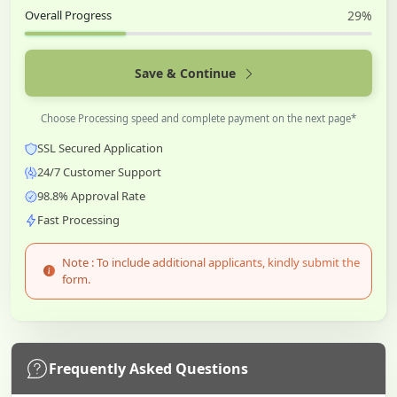
Overall Progress
29%
Save & Continue
Choose Processing speed and complete payment on the next page*
SSL Secured Application
24/7 Customer Support
98.8% Approval Rate
Fast Processing
Note : To include additional applicants, kindly submit the
form.
Frequently Asked Questions