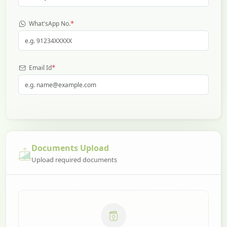
*
What'sApp No.
*
Email Id
Documents Upload
Upload required documents