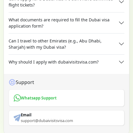
flight tickets?
What documents are required to fill the Dubai visa
application form?
Can I travel to other Emirates (e.g., Abu Dhabi,
Sharjah) with my Dubai visa?
Why should I apply with dubaivisitsvisa.com?
Support
Whatsapp Support
Email
support@dubaivisitsvisa.com