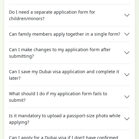
Do I need a separate application form for
children/minors?
Can family members apply together in a single form?
Can I make changes to my application form after
submitting?
Can I save my Dubai visa application and complete it
later?
What should I do if my application form fails to
submit?
Is it mandatory to upload a passport-size photo while
applying?
Can I apply for a Dubai visa if I don’t have confirmed