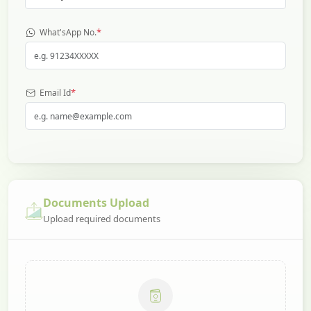
*
What'sApp No.
*
Email Id
Documents Upload
Upload required documents