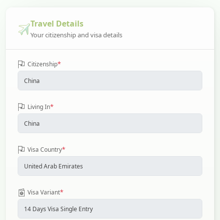
Travel Details
Your citizenship and visa details
*
Citizenship
*
Living In
*
Visa Country
*
Visa Variant