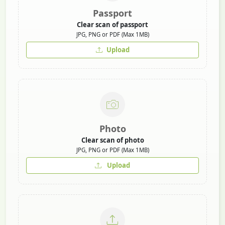
Passport
Clear scan of passport
JPG, PNG or PDF (Max 1MB)
Upload
Photo
Clear scan of photo
JPG, PNG or PDF (Max 1MB)
Upload