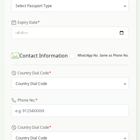
Select Passport Type
*
Expiry Date
Contact Information
WhatsApp No. Same as Phone No.
*
Country Dial Code
Country Dial Code
*
Phone No.
*
Country Dial Code
Country Dial Code