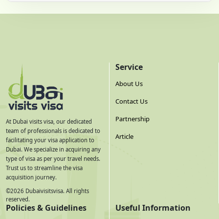
Service
About Us
Contact Us
Partnership
At Dubai visits visa, our dedicated
team of professionals is dedicated to
Article
facilitating your visa application to
Dubai. We specialize in acquiring any
type of visa as per your travel needs.
Trust us to streamline the visa
acquisition journey.
©
2026
Dubaivisitsvisa. All rights
reserved.
Policies & Guidelines
Useful Information