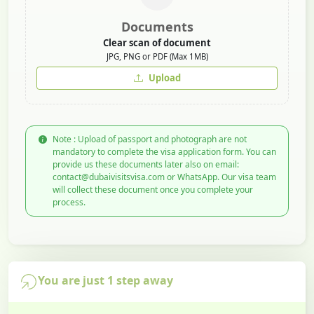
Documents
Clear scan of document
JPG, PNG or PDF (Max 1MB)
Upload
Note : Upload of passport and photograph are not
mandatory to complete the visa application form. You can
provide us these documents later also on email:
contact@dubaivisitsvisa.com or WhatsApp. Our visa team
will collect these document once you complete your
process.
You are just 1 step away