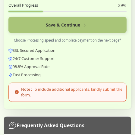
Overall Progress
29%
Save & Continue
Choose Processing speed and complete payment on the next page*
SSL Secured Application
24/7 Customer Support
98.8% Approval Rate
Fast Processing
Note : To include additional applicants, kindly submit the
form.
Frequently Asked Questions