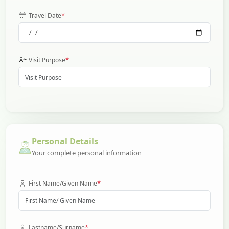
*
Travel Date
*
Visit Purpose
Personal Details
Your complete personal information
*
First Name/Given Name
*
Lastname/Surname