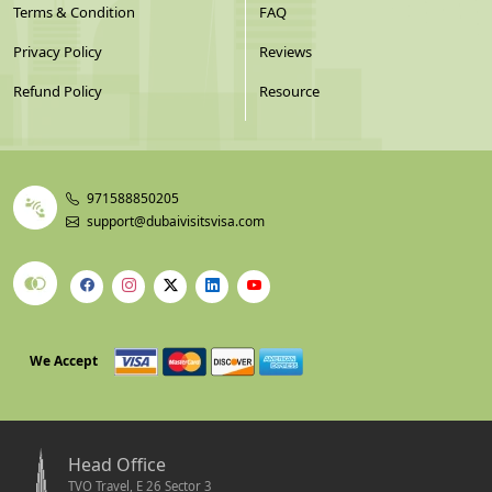
Terms & Condition
FAQ
Privacy Policy
Reviews
Refund Policy
Resource
971588850205
support@dubaivisitsvisa.com
We Accept
Head Office
TVO Travel, E 26 Sector 3