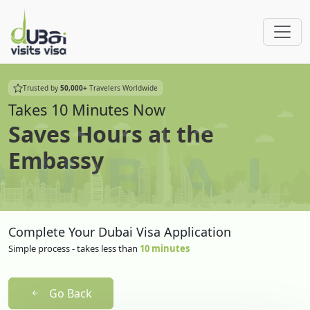
Trusted by
50,000+
Travelers Worldwide
Takes 10 Minutes Now
Saves Hours at the
Embassy
Complete Your Dubai Visa Application
Simple process - takes less than
10 minutes
Go Back