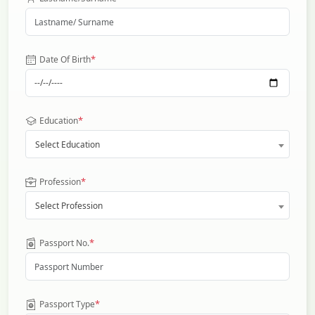
*
Date Of Birth
*
Education
Select Education
*
Profession
Select Profession
*
Passport No.
*
Passport Type