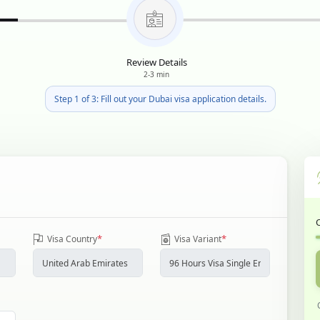
Review Details
2-3 min
Step 1 of 3: Fill out your Dubai visa application details.
*
*
Visa Country
Visa Variant