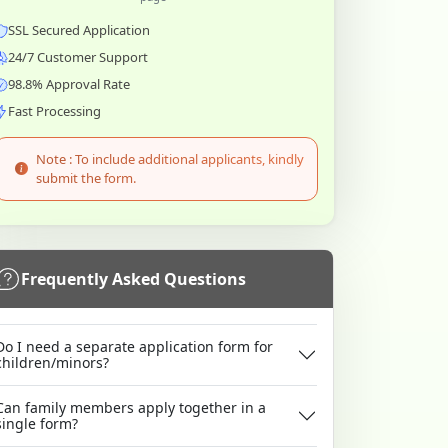
SSL Secured Application
24/7 Customer Support
98.8% Approval Rate
Fast Processing
Note : To include additional applicants, kindly
submit the form.
Frequently Asked Questions
Do I need a separate application form for
children/minors?
Can family members apply together in a
single form?