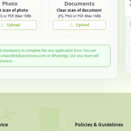
Photo
Documents
r scan of photo
Clear scan of document
NG or PDF (Max 1MB)
JPG, PNG or PDF (Max 1MB)
Upload
Upload
t mandatory to complete the visa application form. You can
 contact@dubaivisitsvisa.com or WhatsApp. Our visa team will
process.
vice
Policies & Guidelines