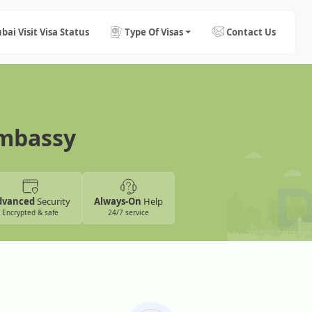
bai Visit Visa Status
Type Of Visas
Contact Us
Embassy
dvanced
Security
Always-On
Help
Encrypted & safe
24/7 service