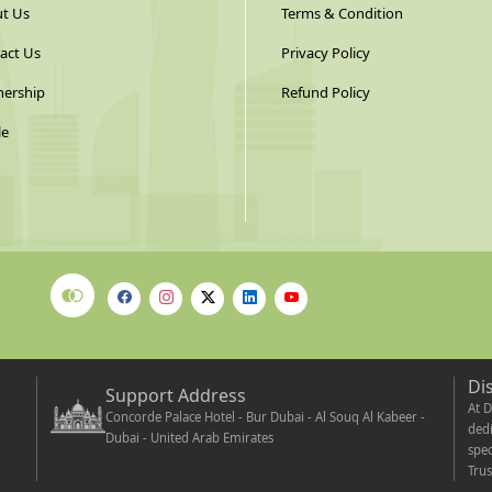
t Us
Terms & Condition
act Us
Privacy Policy
nership
Refund Policy
le
Di
Support Address
At D
Concorde Palace Hotel - Bur Dubai - Al Souq Al Kabeer -
dedi
Dubai - United Arab Emirates
spec
Trus