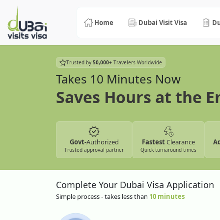
Home
Dubai Visit Visa
Du
Trusted by
50,000+
Travelers Worldwide
Takes 10 Minutes Now
Saves Hours at the 
Govt-
Authorized
Fastest
Clearance
A
Trusted approval partner
Quick turnaround times
Complete Your Dubai Visa Application
Simple process - takes less than
10 minutes