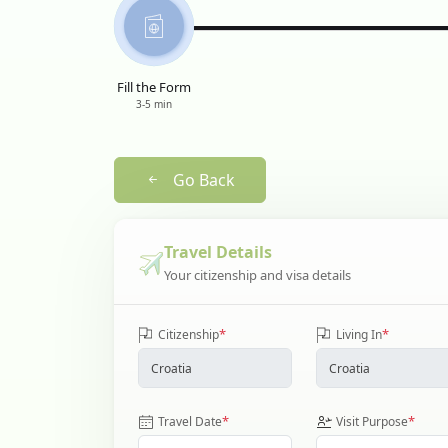
Fill the Form
3-5 min
Go Back
Travel Details
Your citizenship and visa details
*
*
Citizenship
Living In
*
*
Travel Date
Visit Purpose