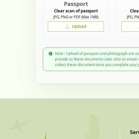
Passport
Clear scan of passport
Clea
JPG, PNG or PDF (Max 1MB)
JPG, P
Upload
Note : Upload of passport and photograph are no
provide us these documents later also on email:
collect these document once you complete your 
Ser