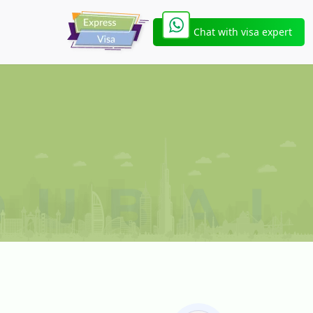
Chat with visa expert