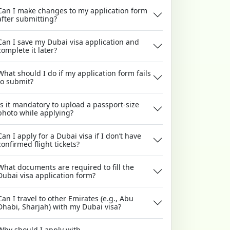
Can I make changes to my application form
after submitting?
Can I save my Dubai visa application and
complete it later?
What should I do if my application form fails
to submit?
Is it mandatory to upload a passport-size
photo while applying?
Can I apply for a Dubai visa if I don’t have
confirmed flight tickets?
What documents are required to fill the
Dubai visa application form?
Can I travel to other Emirates (e.g., Abu
Dhabi, Sharjah) with my Dubai visa?
Why should I apply with