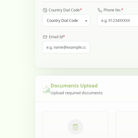
*
*
Country Dial Code
Phone No.
Country Dial Code
*
Email Id
Documents Upload
Upload required documents