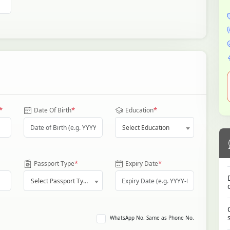
*
*
*
Date Of Birth
Education
Select Education
*
*
Passport Type
Expiry Date
Select Passport Type
WhatsApp No. Same as Phone No.