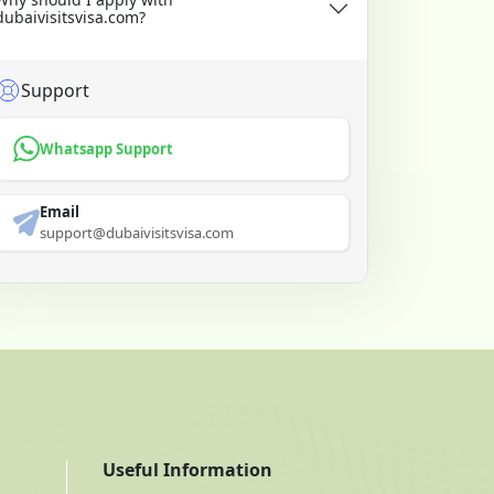
dubaivisitsvisa.com?
Support
Whatsapp Support
Email
support@dubaivisitsvisa.com
Useful Information