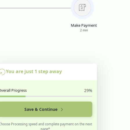
Make Payment
2 min
You are just 1 step away
Overall Progress
29%
Save & Continue
Choose Processing speed and complete payment on the next
page*