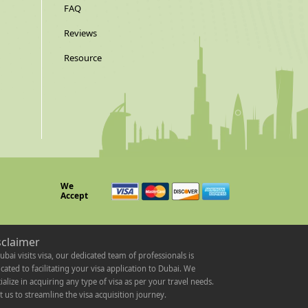
FAQ
Reviews
Resource
We
Accept
sclaimer
ubai visits visa, our dedicated team of professionals is
cated to facilitating your visa application to Dubai. We
ialize in acquiring any type of visa as per your travel needs.
t us to streamline the visa acquisition journey.