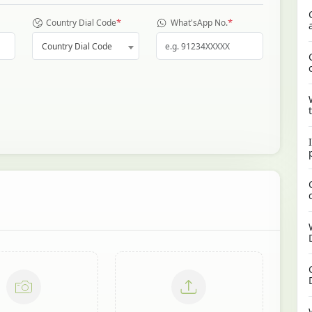
*
*
Country Dial Code
What'sApp No.
Country Dial Code