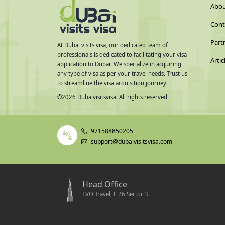
Abou
Cont
Part
At Dubai visits visa, our dedicated team of
professionals is dedicated to facilitating your visa
Artic
application to Dubai. We specialize in acquiring
any type of visa as per your travel needs. Trust us
to streamline the visa acquisition journey.
©
2026
Dubaivisitsvisa. All rights reserved.
971588850205
support@dubaivisitsvisa.com
Head Office
TVO Travel, E 26 Sector 3