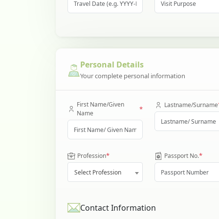
Personal Details
Your complete personal information
First Name/Given
Lastname/Surname
*
Name
*
*
Profession
Passport No.
Select Profession
Contact Information