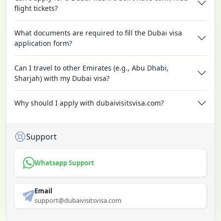
flight tickets?
What documents are required to fill the Dubai visa
application form?
Can I travel to other Emirates (e.g., Abu Dhabi,
Sharjah) with my Dubai visa?
Why should I apply with dubaivisitsvisa.com?
Support
Whatsapp Support
Email
support@dubaivisitsvisa.com