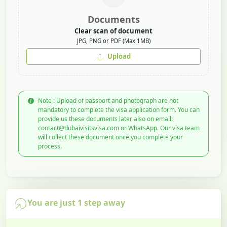
Documents
Clear scan of document
JPG, PNG or PDF (Max 1MB)
Upload
Note : Upload of passport and photograph are not
mandatory to complete the visa application form. You can
provide us these documents later also on email:
contact@dubaivisitsvisa.com or WhatsApp. Our visa team
will collect these document once you complete your
process.
You are just 1 step away