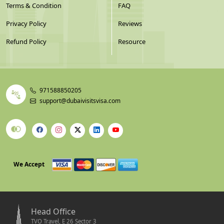
Terms & Condition
FAQ
Privacy Policy
Reviews
Refund Policy
Resource
971588850205
support@dubaivisitsvisa.com
We Accept
Head Office
TVO Travel, E 26 Sector 3