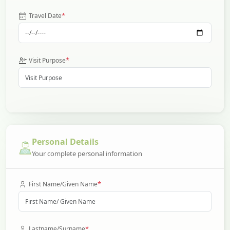
*
Travel Date
*
Visit Purpose
Personal Details
Your complete personal information
*
First Name/Given Name
*
Lastname/Surname