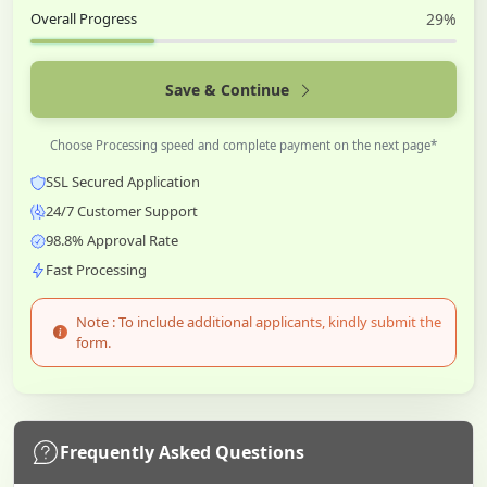
Overall Progress
29%
Save & Continue
Choose Processing speed and complete payment on the next page*
SSL Secured Application
24/7 Customer Support
98.8% Approval Rate
Fast Processing
Note : To include additional applicants, kindly submit the
form.
Frequently Asked Questions