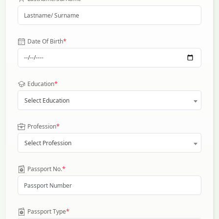
*
Date Of Birth
*
Education
Select Education
*
Profession
Select Profession
*
Passport No.
*
Passport Type