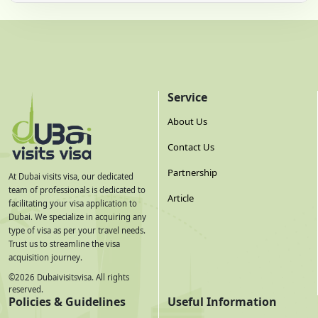
Service
About Us
Contact Us
Partnership
At Dubai visits visa, our dedicated
team of professionals is dedicated to
Article
facilitating your visa application to
Dubai. We specialize in acquiring any
type of visa as per your travel needs.
Trust us to streamline the visa
acquisition journey.
©
2026
Dubaivisitsvisa. All rights
reserved.
Policies & Guidelines
Useful Information