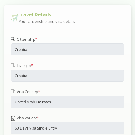
Travel Details
Your citizenship and visa details
*
Citizenship
*
Living In
*
Visa Country
*
Visa Variant