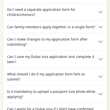
Do I need a separate application form for
children/minors?
Can family members apply together in a single form?
Can I make changes to my application form after
submitting?
Can I save my Dubai visa application and complete it
later?
What should I do if my application form fails to
submit?
Is it mandatory to upload a passport-size photo while
applying?
Can I apply for a Dubai visa if I don’t have confirmed