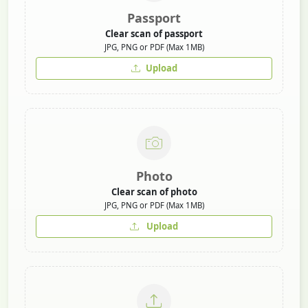
Passport
Clear scan of passport
JPG, PNG or PDF (Max 1MB)
Upload
Photo
Clear scan of photo
JPG, PNG or PDF (Max 1MB)
Upload