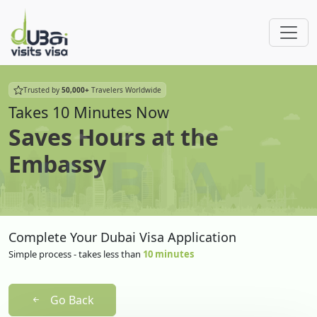
Trusted by
50,000+
Travelers Worldwide
Takes 10 Minutes Now
Saves Hours at the
Embassy
Complete Your Dubai Visa Application
Simple process - takes less than
10 minutes
Go Back