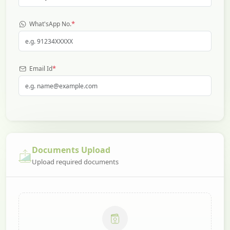
*
What'sApp No.
*
Email Id
Documents Upload
Upload required documents