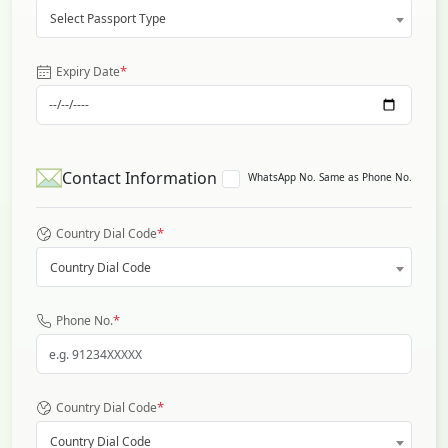
Select Passport Type
*
Expiry Date
Contact Information
WhatsApp No. Same as Phone No.
*
Country Dial Code
Country Dial Code
*
Phone No.
*
Country Dial Code
Country Dial Code