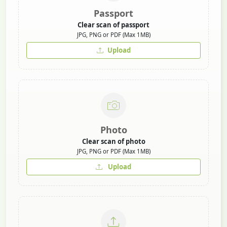
Passport
Clear scan of passport
JPG, PNG or PDF (Max 1MB)
Upload
Photo
Clear scan of photo
JPG, PNG or PDF (Max 1MB)
Upload