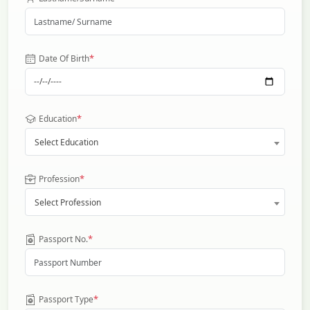
*
Date Of Birth
*
Education
Select Education
*
Profession
Select Profession
*
Passport No.
*
Passport Type