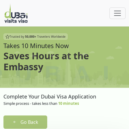
Trusted by
50,000+
Travelers Worldwide
Takes 10 Minutes Now
Saves Hours at the
Embassy
Complete Your Dubai Visa Application
Simple process - takes less than
10 minutes
Go Back