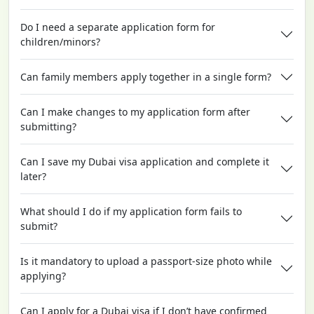
Do I need a separate application form for
children/minors?
Can family members apply together in a single form?
Can I make changes to my application form after
submitting?
Can I save my Dubai visa application and complete it
later?
What should I do if my application form fails to
submit?
Is it mandatory to upload a passport-size photo while
applying?
Can I apply for a Dubai visa if I don’t have confirmed