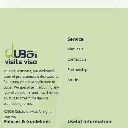
Service
About Us
Contact Us
Partnership
At Dubai visits visa, our dedicated
team of professionals is dedicated to
Article
facilitating your visa application to
Dubai. We specialize in acquiring any
type of visa as per your travel needs.
Trust us to streamline the visa
acquisition journey.
©
2026
Dubaivisitsvisa. All rights
reserved.
Policies & Guidelines
Useful Information