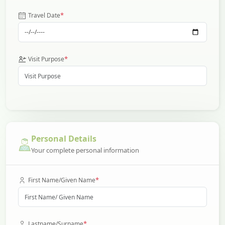
*
Travel Date
*
Visit Purpose
Personal Details
Your complete personal information
*
First Name/Given Name
*
Lastname/Surname