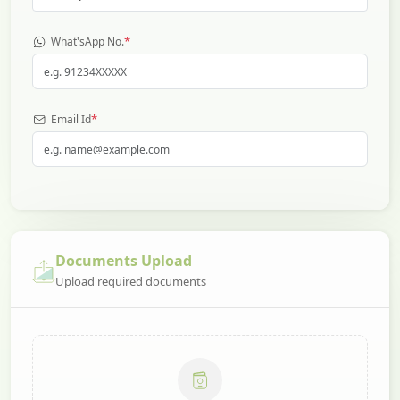
*
What'sApp No.
*
Email Id
Documents Upload
Upload required documents