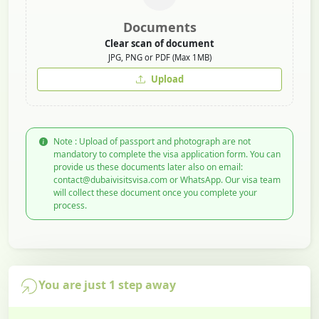
Documents
Clear scan of document
JPG, PNG or PDF (Max 1MB)
Upload
Note : Upload of passport and photograph are not
mandatory to complete the visa application form. You can
provide us these documents later also on email:
contact@dubaivisitsvisa.com or WhatsApp. Our visa team
will collect these document once you complete your
process.
You are just 1 step away