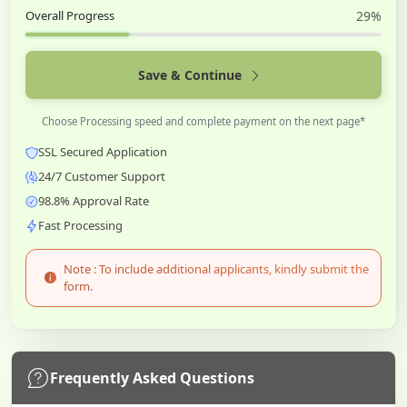
Overall Progress
29%
Save & Continue
Choose Processing speed and complete payment on the next page*
SSL Secured Application
24/7 Customer Support
98.8% Approval Rate
Fast Processing
Note : To include additional applicants, kindly submit the
form.
Frequently Asked Questions