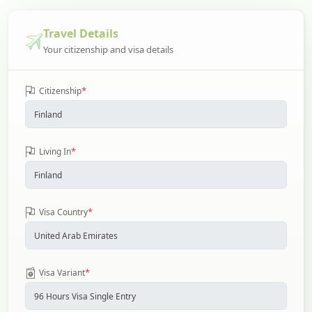
Travel Details
Your citizenship and visa details
*
Citizenship
*
Living In
*
Visa Country
*
Visa Variant