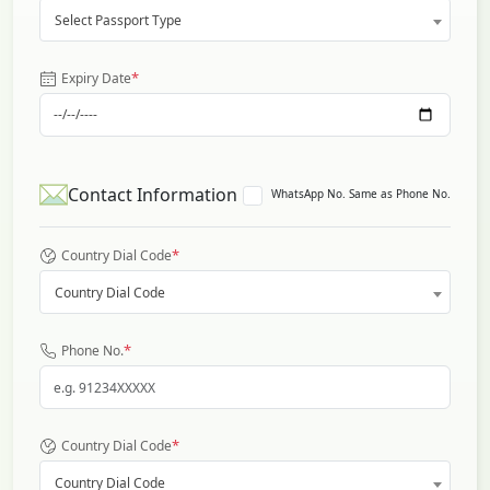
Select Passport Type
*
Expiry Date
Contact Information
WhatsApp No. Same as Phone No.
*
Country Dial Code
Country Dial Code
*
Phone No.
*
Country Dial Code
Country Dial Code