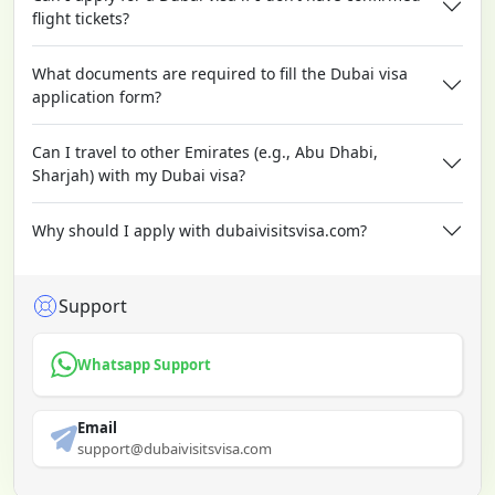
flight tickets?
What documents are required to fill the Dubai visa
application form?
Can I travel to other Emirates (e.g., Abu Dhabi,
Sharjah) with my Dubai visa?
Why should I apply with dubaivisitsvisa.com?
Support
Whatsapp Support
Email
support@dubaivisitsvisa.com