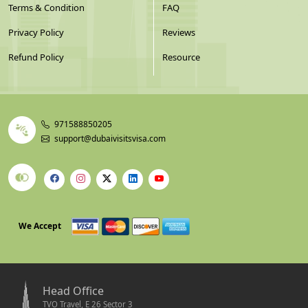
Terms & Condition
FAQ
Privacy Policy
Reviews
Refund Policy
Resource
971588850205
support@dubaivisitsvisa.com
We Accept
Head Office
TVO Travel, E 26 Sector 3