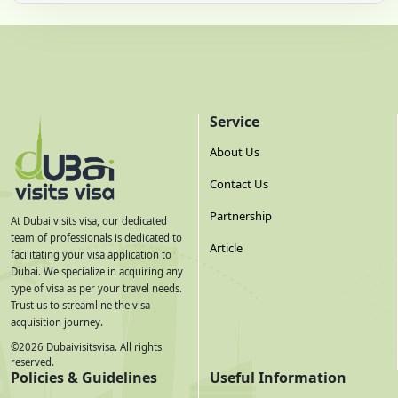
Service
About Us
Contact Us
Partnership
At Dubai visits visa, our dedicated
team of professionals is dedicated to
Article
facilitating your visa application to
Dubai. We specialize in acquiring any
type of visa as per your travel needs.
Trust us to streamline the visa
acquisition journey.
©
2026
Dubaivisitsvisa. All rights
reserved.
Policies & Guidelines
Useful Information