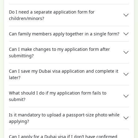
Do I need a separate application form for
children/minors?
Can family members apply together in a single form?
Can I make changes to my application form after
submitting?
Can I save my Dubai visa application and complete it
later?
What should I do if my application form fails to
submit?
Is it mandatory to upload a passport-size photo while
applying?
Can I apply for a Dubai visa if I don’t have confirmed