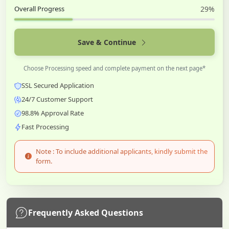
Overall Progress
29%
Save & Continue
Choose Processing speed and complete payment on the next page*
SSL Secured Application
24/7 Customer Support
98.8% Approval Rate
Fast Processing
Note : To include additional applicants, kindly submit the
form.
Frequently Asked Questions