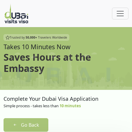
Trusted by
50,000+
Travelers Worldwide
Takes 10 Minutes Now
Saves Hours at the
Embassy
Complete Your Dubai Visa Application
Simple process - takes less than
10 minutes
Go Back