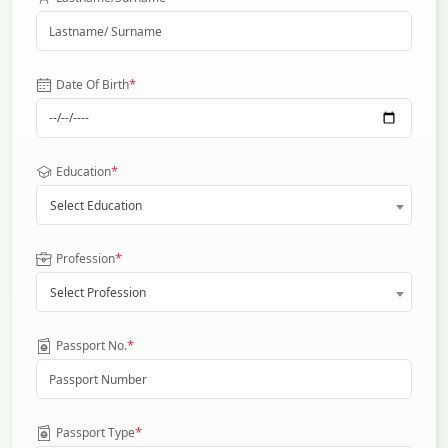
*
Date Of Birth
*
Education
Select Education
*
Profession
Select Profession
*
Passport No.
*
Passport Type