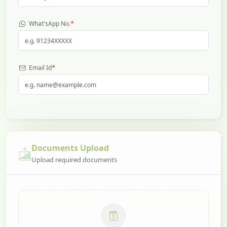
*
What'sApp No.
*
Email Id
Documents Upload
Upload required documents