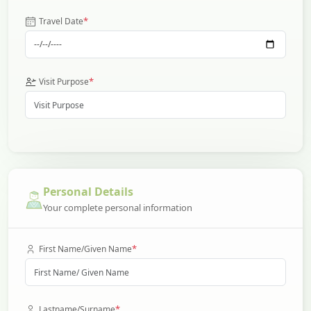
*
Travel Date
*
Visit Purpose
Personal Details
Your complete personal information
*
First Name/Given Name
*
Lastname/Surname