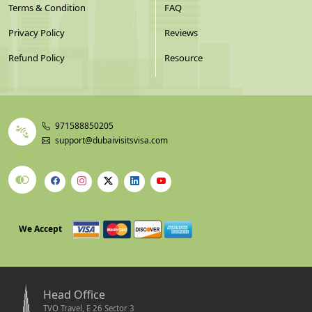
Terms & Condition
FAQ
Privacy Policy
Reviews
Refund Policy
Resource
971588850205
support@dubaivisitsvisa.com
We Accept
Head Office
TVO Travel, E 26 Sector 3