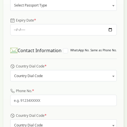
Select Passport Type
*
Expiry Date
Contact Information
WhatsApp No. Same as Phone No.
*
Country Dial Code
Country Dial Code
*
Phone No.
*
Country Dial Code
Country Dial Code