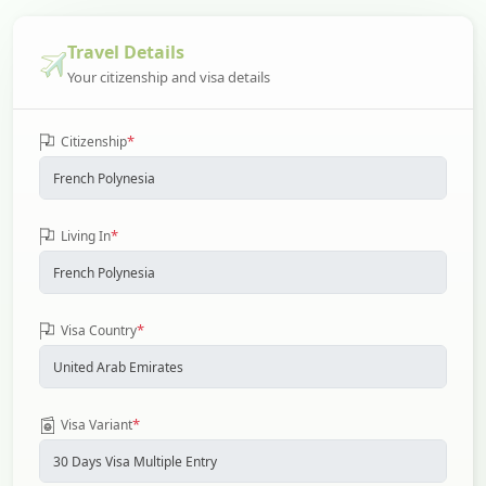
Travel Details
Your citizenship and visa details
*
Citizenship
*
Living In
*
Visa Country
*
Visa Variant