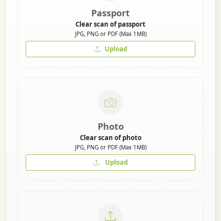
Passport
Clear scan of passport
JPG, PNG or PDF (Max 1MB)
Upload
Photo
Clear scan of photo
JPG, PNG or PDF (Max 1MB)
Upload