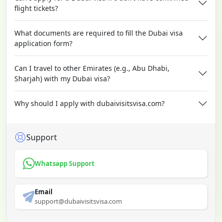
flight tickets?
What documents are required to fill the Dubai visa
application form?
Can I travel to other Emirates (e.g., Abu Dhabi,
Sharjah) with my Dubai visa?
Why should I apply with dubaivisitsvisa.com?
Support
Whatsapp Support
Email
support@dubaivisitsvisa.com