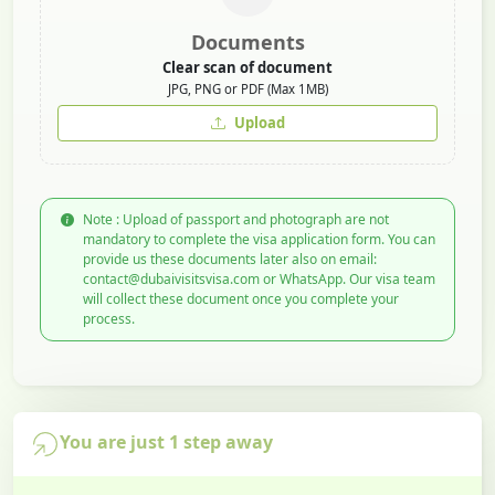
Documents
Clear scan of document
JPG, PNG or PDF (Max 1MB)
Upload
Note : Upload of passport and photograph are not
mandatory to complete the visa application form. You can
provide us these documents later also on email:
contact@dubaivisitsvisa.com or WhatsApp. Our visa team
will collect these document once you complete your
process.
You are just 1 step away