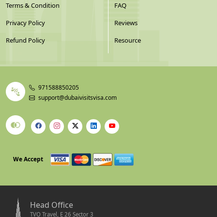
Terms & Condition
FAQ
Privacy Policy
Reviews
Refund Policy
Resource
971588850205
support@dubaivisitsvisa.com
We Accept
Head Office
TVO Travel, E 26 Sector 3