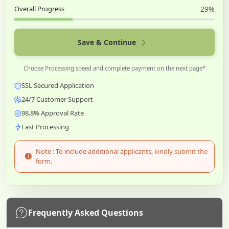
Overall Progress
29%
Save & Continue
Choose Processing speed and complete payment on the next page*
SSL Secured Application
24/7 Customer Support
98.8% Approval Rate
Fast Processing
Note : To include additional applicants, kindly submit the
form.
Frequently Asked Questions