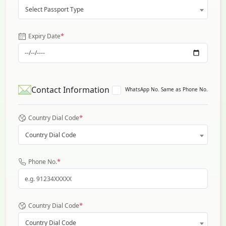
Select Passport Type
*
Expiry Date
Contact Information
WhatsApp No. Same as Phone No.
*
Country Dial Code
Country Dial Code
*
Phone No.
*
Country Dial Code
Country Dial Code