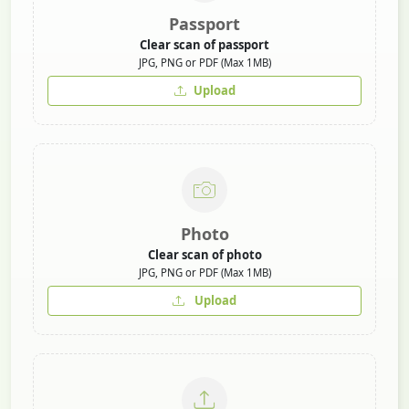
Passport
Clear scan of passport
JPG, PNG or PDF (Max 1MB)
Upload
Photo
Clear scan of photo
JPG, PNG or PDF (Max 1MB)
Upload