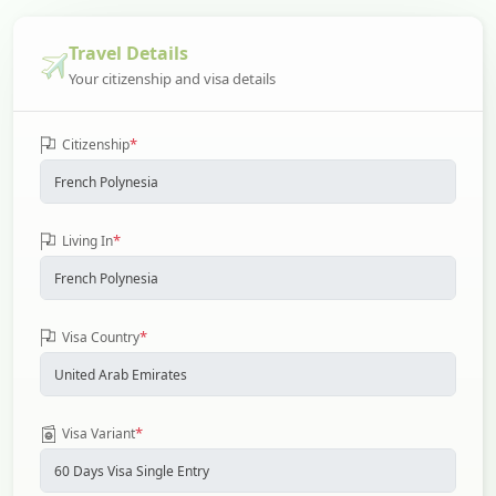
Travel Details
Your citizenship and visa details
*
Citizenship
*
Living In
*
Visa Country
*
Visa Variant