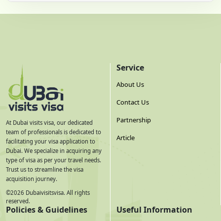
Service
About Us
Contact Us
Partnership
At Dubai visits visa, our dedicated
team of professionals is dedicated to
Article
facilitating your visa application to
Dubai. We specialize in acquiring any
type of visa as per your travel needs.
Trust us to streamline the visa
acquisition journey.
©
2026
Dubaivisitsvisa. All rights
reserved.
Policies & Guidelines
Useful Information