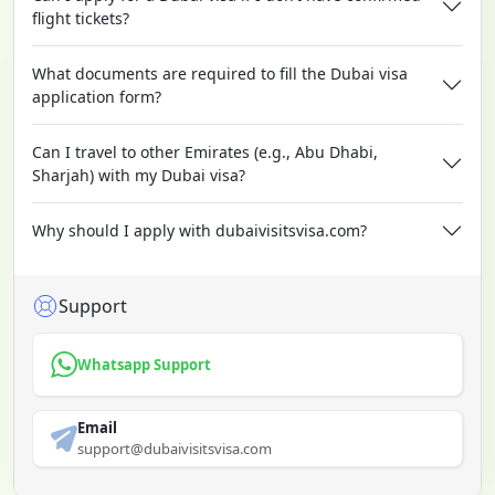
flight tickets?
What documents are required to fill the Dubai visa
application form?
Can I travel to other Emirates (e.g., Abu Dhabi,
Sharjah) with my Dubai visa?
Why should I apply with dubaivisitsvisa.com?
Support
Whatsapp Support
Email
support@dubaivisitsvisa.com