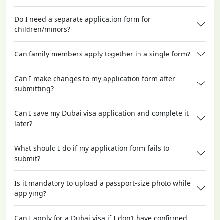
Do I need a separate application form for
children/minors?
Can family members apply together in a single form?
Can I make changes to my application form after
submitting?
Can I save my Dubai visa application and complete it
later?
What should I do if my application form fails to
submit?
Is it mandatory to upload a passport-size photo while
applying?
Can I apply for a Dubai visa if I don’t have confirmed