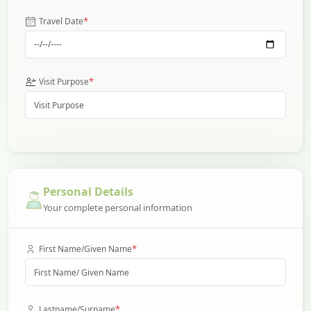
*
Travel Date
*
Visit Purpose
Personal Details
Your complete personal information
*
First Name/Given Name
*
Lastname/Surname