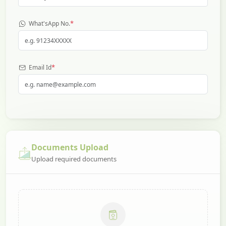
*
What'sApp No.
*
Email Id
Documents Upload
Upload required documents