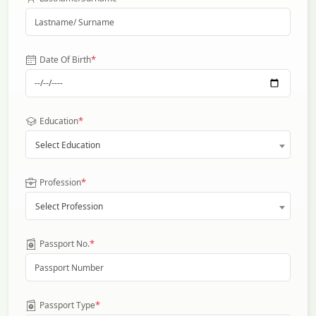
*
Date Of Birth
*
Education
Select Education
*
Profession
Select Profession
*
Passport No.
*
Passport Type