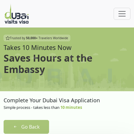
Trusted by
50,000+
Travelers Worldwide
Takes 10 Minutes Now
Saves Hours at the
Embassy
Complete Your Dubai Visa Application
Simple process - takes less than
10 minutes
Go Back