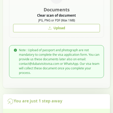
Documents
Clear scan of document
JPG, PNG or PDF (Max 1MB)
Upload
Note : Upload of passport and photograph are not
mandatory to complete the visa application form. You can
provide us these documents later also on email:
contact@dubaivisitsvisa.com or WhatsApp. Our visa team
will collect these document once you complete your
process.
You are just 1 step away