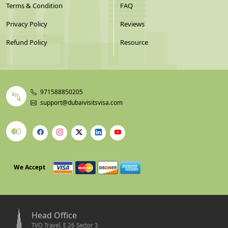
Terms & Condition
FAQ
Privacy Policy
Reviews
Refund Policy
Resource
971588850205
support@dubaivisitsvisa.com
We Accept
Head Office
TVO Travel, E 26 Sector 3