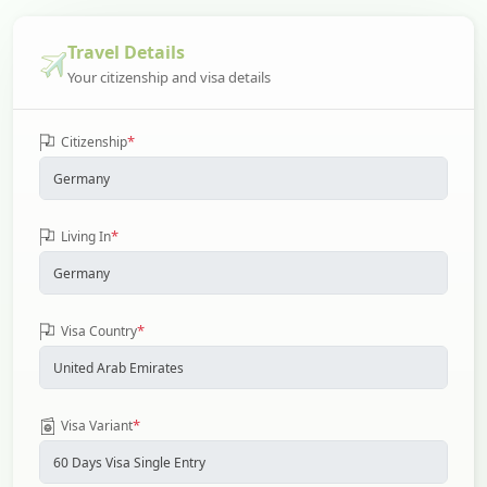
Travel Details
Your citizenship and visa details
*
Citizenship
*
Living In
*
Visa Country
*
Visa Variant