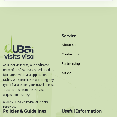
Service
About Us
Contact Us
Partnership
At Dubai visits visa, our dedicated
team of professionals is dedicated to
Article
facilitating your visa application to
Dubai. We specialize in acquiring any
type of visa as per your travel needs.
Trust us to streamline the visa
acquisition journey.
©
2026
Dubaivisitsvisa. All rights
reserved.
Policies & Guidelines
Useful Information