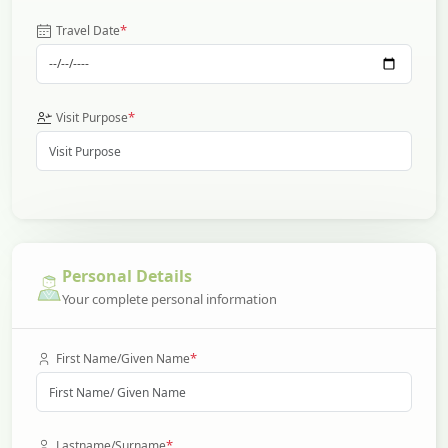
*
Travel Date
*
Visit Purpose
Personal Details
Your complete personal information
*
First Name/Given Name
*
Lastname/Surname