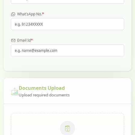
*
What'sApp No.
*
Email Id
Documents Upload
Upload required documents