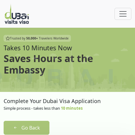
Trusted by
50,000+
Travelers Worldwide
Takes 10 Minutes Now
Saves Hours at the
Embassy
Complete Your Dubai Visa Application
Simple process - takes less than
10 minutes
Go Back