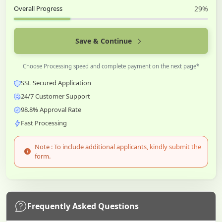
Overall Progress
29%
Save & Continue
Choose Processing speed and complete payment on the next page*
SSL Secured Application
24/7 Customer Support
98.8% Approval Rate
Fast Processing
Note : To include additional applicants, kindly submit the
form.
Frequently Asked Questions