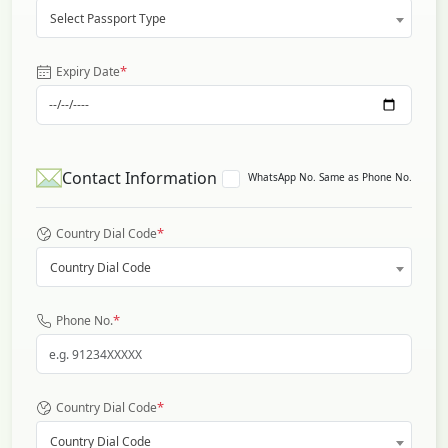
Select Passport Type
*
Expiry Date
Contact Information
WhatsApp No. Same as Phone No.
*
Country Dial Code
Country Dial Code
*
Phone No.
*
Country Dial Code
Country Dial Code