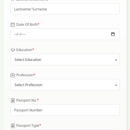
*
Date Of Birth
*
Education
Select Education
*
Profession
Select Profession
*
Passport No.
*
Passport Type