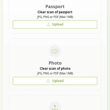
Passport
Clear scan of passport
JPG, PNG or PDF (Max 1MB)
Upload
Photo
Clear scan of photo
JPG, PNG or PDF (Max 1MB)
Upload