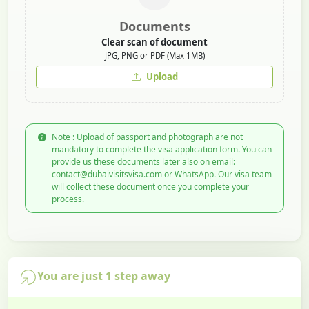
Documents
Clear scan of document
JPG, PNG or PDF (Max 1MB)
Upload
Note : Upload of passport and photograph are not
mandatory to complete the visa application form. You can
provide us these documents later also on email:
contact@dubaivisitsvisa.com or WhatsApp. Our visa team
will collect these document once you complete your
process.
You are just 1 step away