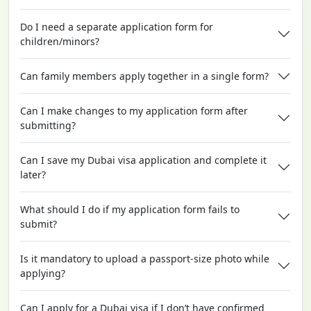
Do I need a separate application form for
children/minors?
Can family members apply together in a single form?
Can I make changes to my application form after
submitting?
Can I save my Dubai visa application and complete it
later?
What should I do if my application form fails to
submit?
Is it mandatory to upload a passport-size photo while
applying?
Can I apply for a Dubai visa if I don’t have confirmed