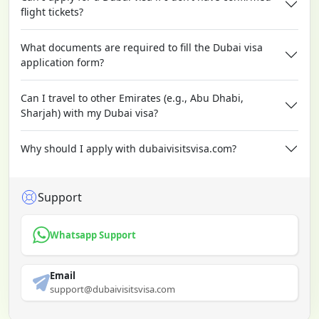
flight tickets?
What documents are required to fill the Dubai visa
application form?
Can I travel to other Emirates (e.g., Abu Dhabi,
Sharjah) with my Dubai visa?
Why should I apply with dubaivisitsvisa.com?
Support
Whatsapp Support
Email
support@dubaivisitsvisa.com