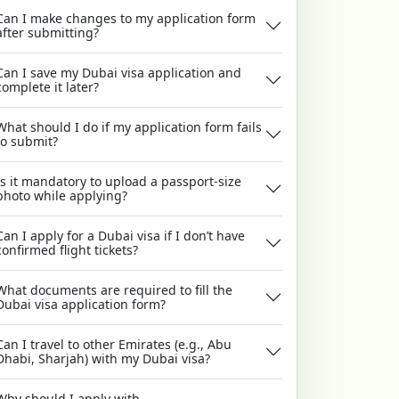
Can I make changes to my application form
after submitting?
Can I save my Dubai visa application and
complete it later?
What should I do if my application form fails
to submit?
Is it mandatory to upload a passport-size
photo while applying?
Can I apply for a Dubai visa if I don’t have
confirmed flight tickets?
What documents are required to fill the
Dubai visa application form?
Can I travel to other Emirates (e.g., Abu
Dhabi, Sharjah) with my Dubai visa?
Why should I apply with