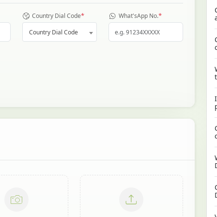
*
*
Country Dial Code
What'sApp No.
Country Dial Code