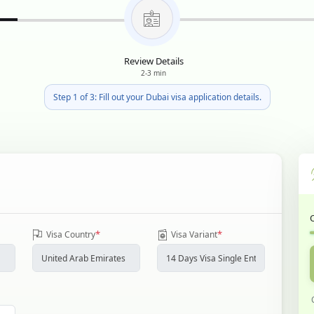
Review Details
2-3 min
Step 1 of 3: Fill out your Dubai visa application details.
*
*
Visa Country
Visa Variant