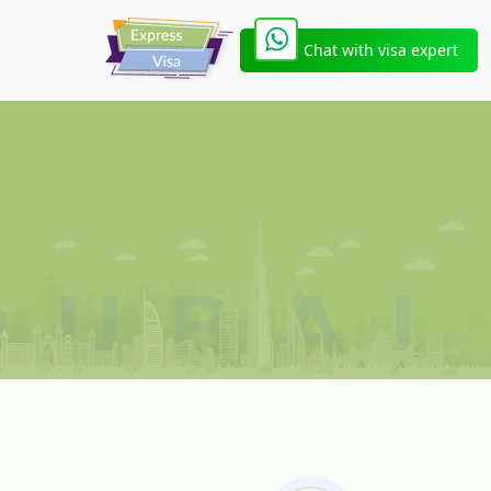
Chat with visa expert