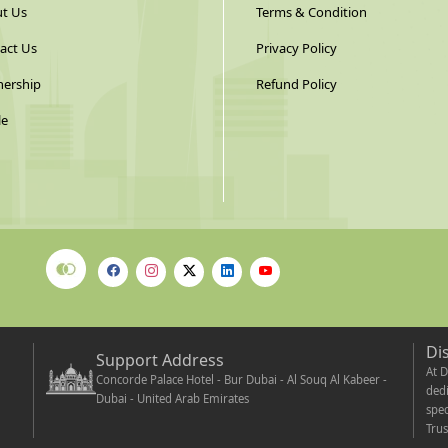
t Us
Terms & Condition
act Us
Privacy Policy
nership
Refund Policy
le
Di
Support Address
At D
Concorde Palace Hotel - Bur Dubai - Al Souq Al Kabeer -
dedi
Dubai - United Arab Emirates
spec
Trus