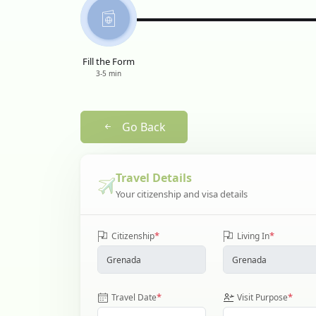
Fill the Form
3-5 min
Go Back
Travel Details
Your citizenship and visa details
*
*
Citizenship
Living In
*
*
Travel Date
Visit Purpose