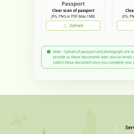
Passport
Clear scan of passport
Clea
JPG, PNG or PDF (Max 1MB)
JPG, P
Upload
Note : Upload of passport and photograph are no
provide us these documents later also on email:
collect these document once you complete your 
Ser