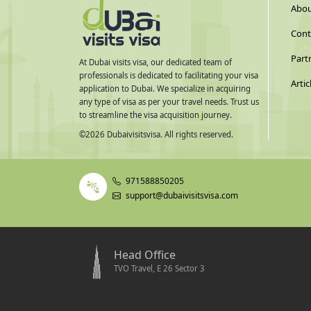
Abou
Cont
Part
At Dubai visits visa, our dedicated team of
professionals is dedicated to facilitating your visa
Artic
application to Dubai. We specialize in acquiring
any type of visa as per your travel needs. Trust us
to streamline the visa acquisition journey.
©
2026
Dubaivisitsvisa. All rights reserved.
971588850205
support@dubaivisitsvisa.com
Head Office
TVO Travel, E 26 Sector 3