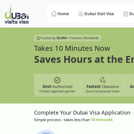
Home
Dubai Visit Visa
Du
Trusted by
50,000+
Travelers Worldwide
Takes 10 Minutes Now
Saves Hours at the 
Govt-
Authorized
Fastest
Clearance
A
Trusted approval partner
Quick turnaround times
Complete Your Dubai Visa Application
Simple process - takes less than
10 minutes