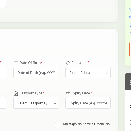
*
*
*
Date Of Birth
Education
Select Education
*
*
Passport Type
Expiry Date
Select Passport Type
WhatsApp No. Same as Phone No.