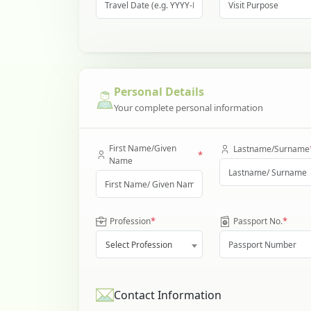
Personal Details
Your complete personal information
First Name/Given
Lastname/Surname
*
Name
*
*
Profession
Passport No.
Select Profession
Contact Information