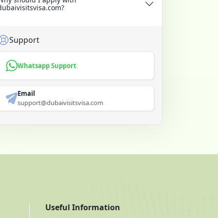
dubaivisitsvisa.com?
Support
Whatsapp Support
Email
support@dubaivisitsvisa.com
Useful Information