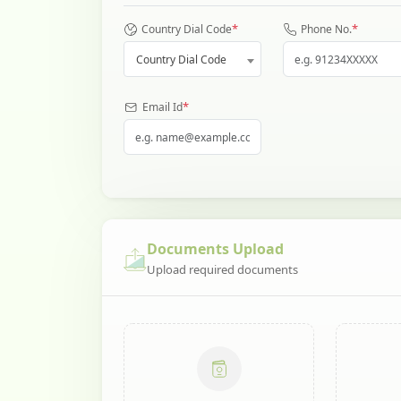
*
*
Country Dial Code
Phone No.
Country Dial Code
*
Email Id
Documents Upload
Upload required documents