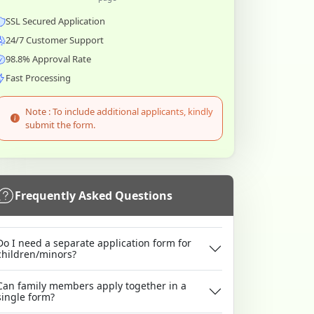
SSL Secured Application
24/7 Customer Support
98.8% Approval Rate
Fast Processing
Note : To include additional applicants, kindly
submit the form.
Frequently Asked Questions
Do I need a separate application form for
children/minors?
Can family members apply together in a
single form?