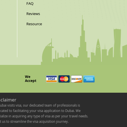
FAQ
Reviews
Resource
We
Accept
sclaimer
ubai visits visa, our dedicated team of professionals is
cated to facilitating your visa application to Dubai. We
ialize in acquiring any type of visa as per your travel needs.
t us to streamline the visa acquisition journey.