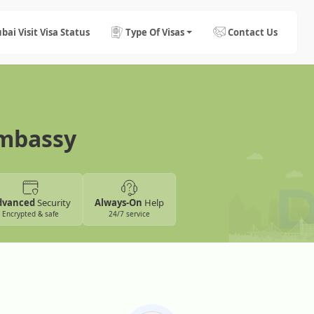
bai Visit Visa Status
Type Of Visas
Contact Us
Embassy
dvanced
Security
Always-On
Help
Encrypted & safe
24/7 service