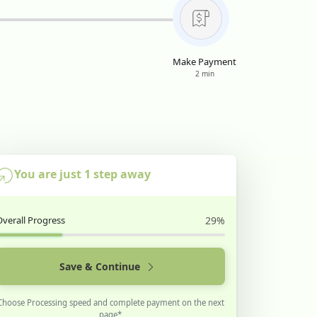
Make Payment
2 min
You are just 1 step away
Overall Progress
29%
Save & Continue
Choose Processing speed and complete payment on the next
page*