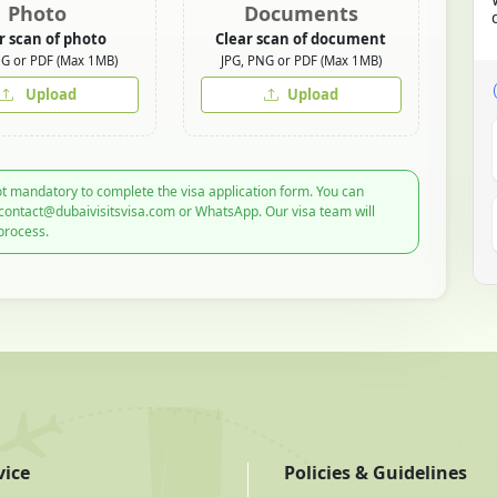
Photo
Documents
r scan of photo
Clear scan of document
NG or PDF (Max 1MB)
JPG, PNG or PDF (Max 1MB)
Upload
Upload
t mandatory to complete the visa application form. You can
 contact@dubaivisitsvisa.com or WhatsApp. Our visa team will
process.
vice
Policies & Guidelines