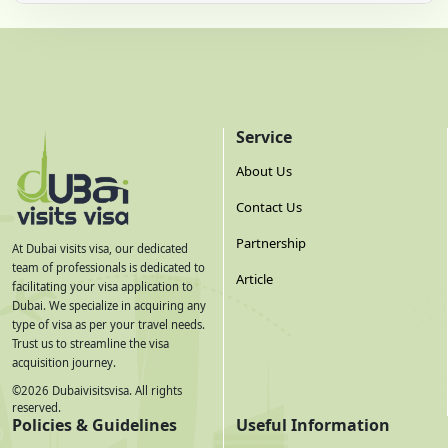
Service
About Us
Contact Us
Partnership
At Dubai visits visa, our dedicated
team of professionals is dedicated to
Article
facilitating your visa application to
Dubai. We specialize in acquiring any
type of visa as per your travel needs.
Trust us to streamline the visa
acquisition journey.
©
2026
Dubaivisitsvisa. All rights
reserved.
Policies & Guidelines
Useful Information