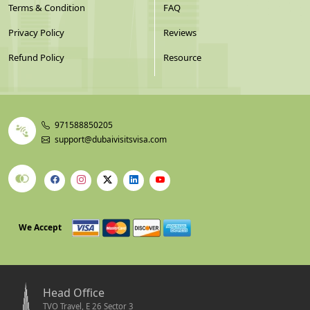
Terms & Condition
FAQ
Privacy Policy
Reviews
Refund Policy
Resource
971588850205
support@dubaivisitsvisa.com
We Accept
Head Office
TVO Travel, E 26 Sector 3