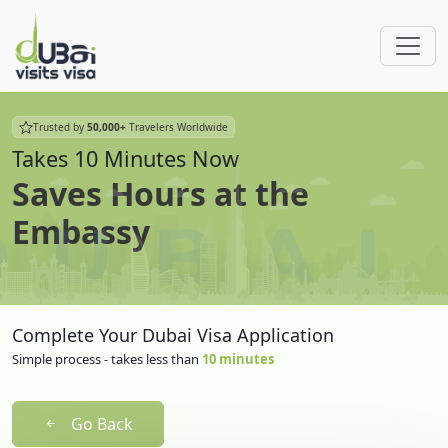
Trusted by
50,000+
Travelers Worldwide
Takes 10 Minutes Now
Saves Hours at the
Embassy
Complete Your Dubai Visa Application
Simple process - takes less than
10 minutes
Go Back