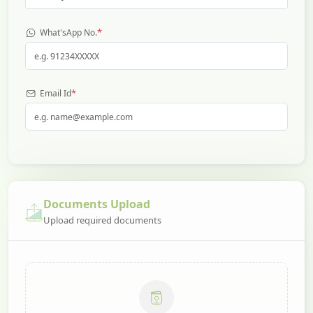
*
What'sApp No.
*
Email Id
Documents Upload
Upload required documents