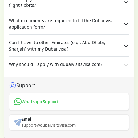
flight tickets?
What documents are required to fill the Dubai visa
application form?
Can I travel to other Emirates (e.g., Abu Dhabi,
Sharjah) with my Dubai visa?
Why should I apply with dubaivisitsvisa.com?
Support
Whatsapp Support
Email
support@dubaivisitsvisa.com