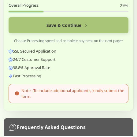
Overall Progress
29%
Save & Continue
Choose Processing speed and complete payment on the next page*
SSL Secured Application
24/7 Customer Support
98.8% Approval Rate
Fast Processing
Note : To include additional applicants, kindly submit the
form.
Frequently Asked Questions