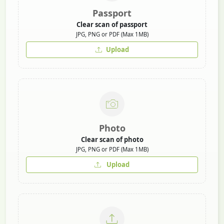
Passport
Clear scan of passport
JPG, PNG or PDF (Max 1MB)
Upload
Photo
Clear scan of photo
JPG, PNG or PDF (Max 1MB)
Upload