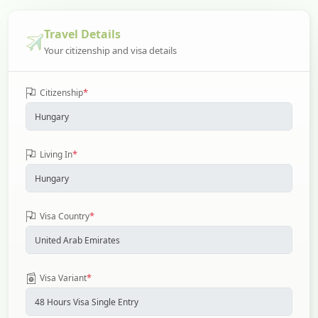
Travel Details
Your citizenship and visa details
*
Citizenship
*
Living In
*
Visa Country
*
Visa Variant