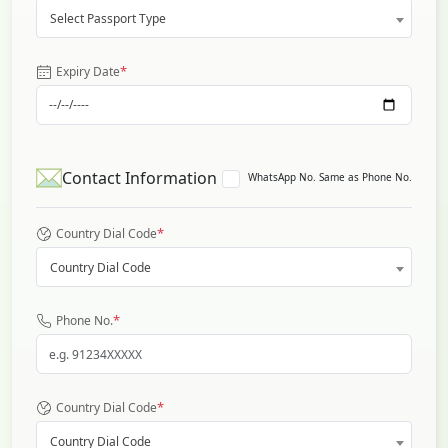
Select Passport Type
*
Expiry Date
Contact Information
WhatsApp No. Same as Phone No.
*
Country Dial Code
Country Dial Code
*
Phone No.
*
Country Dial Code
Country Dial Code