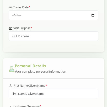
*
Travel Date
*
Visit Purpose
Personal Details
Your complete personal information
*
First Name/Given Name
*
Lastname/Surname