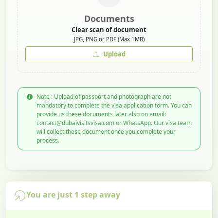
Documents
Clear scan of document
JPG, PNG or PDF (Max 1MB)
Upload
Note : Upload of passport and photograph are not
mandatory to complete the visa application form. You can
provide us these documents later also on email:
contact@dubaivisitsvisa.com or WhatsApp. Our visa team
will collect these document once you complete your
process.
You are just 1 step away