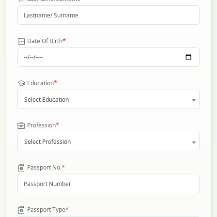
*
Date Of Birth
*
Education
Select Education
*
Profession
Select Profession
*
Passport No.
*
Passport Type