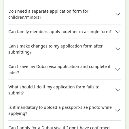
Do I need a separate application form for
children/minors?
Can family members apply together in a single form?
Can I make changes to my application form after
submitting?
Can I save my Dubai visa application and complete it
later?
What should I do if my application form fails to
submit?
Is it mandatory to upload a passport-size photo while
applying?
Can I apply for a Dubai visa if I don’t have confirmed