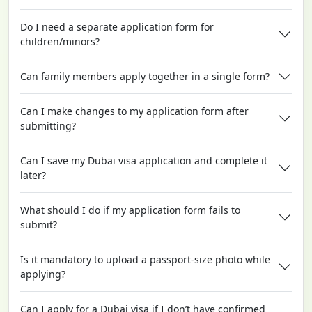
Do I need a separate application form for
children/minors?
Can family members apply together in a single form?
Can I make changes to my application form after
submitting?
Can I save my Dubai visa application and complete it
later?
What should I do if my application form fails to
submit?
Is it mandatory to upload a passport-size photo while
applying?
Can I apply for a Dubai visa if I don’t have confirmed