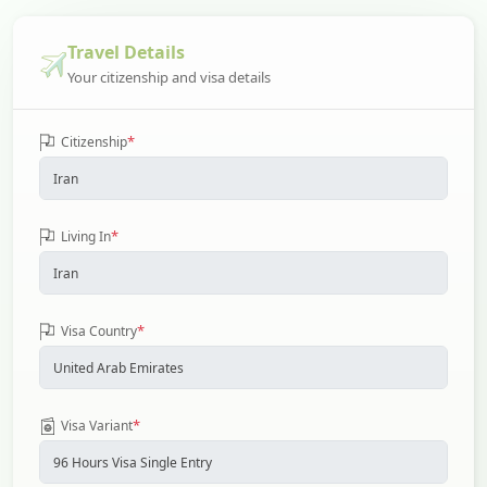
Travel Details
Your citizenship and visa details
*
Citizenship
*
Living In
*
Visa Country
*
Visa Variant