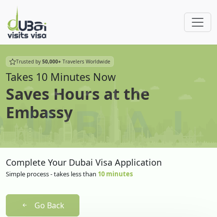
Trusted by
50,000+
Travelers Worldwide
Takes 10 Minutes Now
Saves Hours at the
Embassy
Complete Your Dubai Visa Application
Simple process - takes less than
10 minutes
Go Back