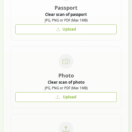
Passport
Clear scan of passport
JPG, PNG or PDF (Max 1MB)
Upload
Photo
Clear scan of photo
JPG, PNG or PDF (Max 1MB)
Upload