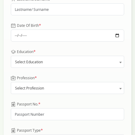
*
Date Of Birth
*
Education
Select Education
*
Profession
Select Profession
*
Passport No.
*
Passport Type