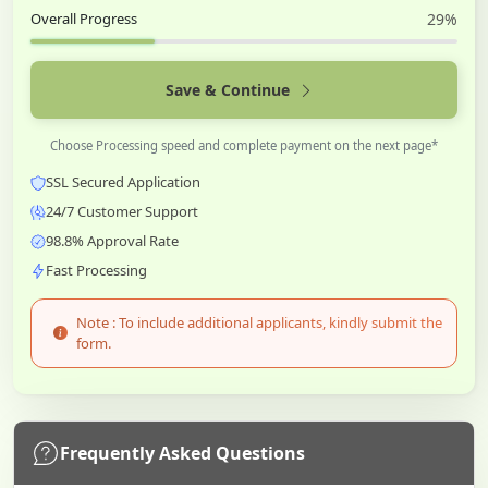
Overall Progress
29%
Save & Continue
Choose Processing speed and complete payment on the next page*
SSL Secured Application
24/7 Customer Support
98.8% Approval Rate
Fast Processing
Note : To include additional applicants, kindly submit the
form.
Frequently Asked Questions