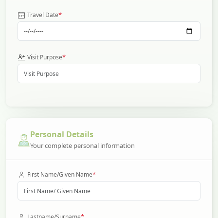
*
Travel Date
*
Visit Purpose
Personal Details
Your complete personal information
*
First Name/Given Name
*
Lastname/Surname