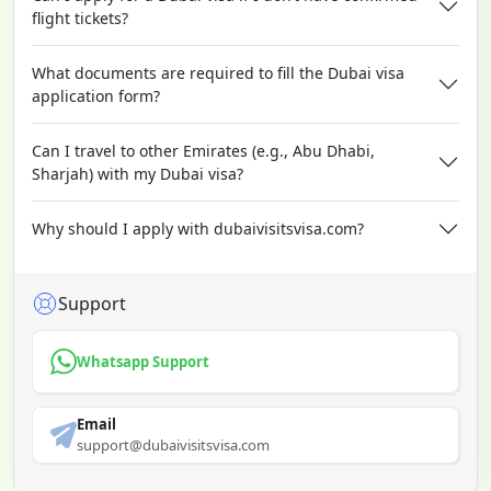
flight tickets?
What documents are required to fill the Dubai visa
application form?
Can I travel to other Emirates (e.g., Abu Dhabi,
Sharjah) with my Dubai visa?
Why should I apply with dubaivisitsvisa.com?
Support
Whatsapp Support
Email
support@dubaivisitsvisa.com