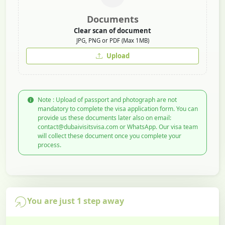
Documents
Clear scan of document
JPG, PNG or PDF (Max 1MB)
Upload
Note : Upload of passport and photograph are not
mandatory to complete the visa application form. You can
provide us these documents later also on email:
contact@dubaivisitsvisa.com or WhatsApp. Our visa team
will collect these document once you complete your
process.
You are just 1 step away