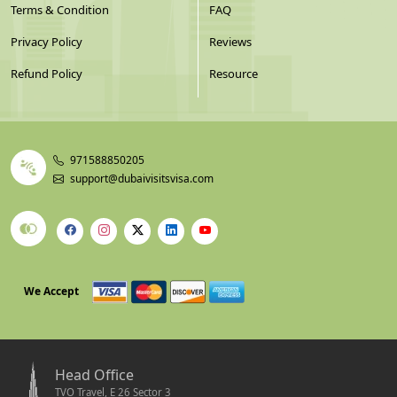
Terms & Condition
FAQ
Privacy Policy
Reviews
Refund Policy
Resource
971588850205
support@dubaivisitsvisa.com
We Accept
Head Office
TVO Travel, E 26 Sector 3