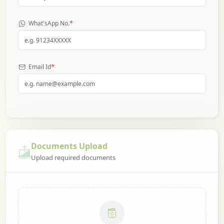
*
What'sApp No.
*
Email Id
Documents Upload
Upload required documents