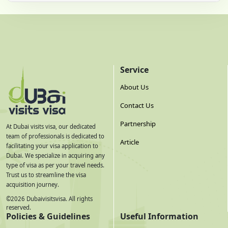
Service
About Us
Contact Us
Partnership
At Dubai visits visa, our dedicated
team of professionals is dedicated to
Article
facilitating your visa application to
Dubai. We specialize in acquiring any
type of visa as per your travel needs.
Trust us to streamline the visa
acquisition journey.
©
2026
Dubaivisitsvisa. All rights
reserved.
Policies & Guidelines
Useful Information