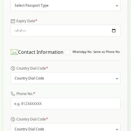
Select Passport Type
*
Expiry Date
Contact Information
WhatsApp No. Same as Phone No.
*
Country Dial Code
Country Dial Code
*
Phone No.
*
Country Dial Code
Country Dial Code