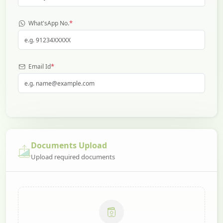
*
What'sApp No.
*
Email Id
Documents Upload
Upload required documents