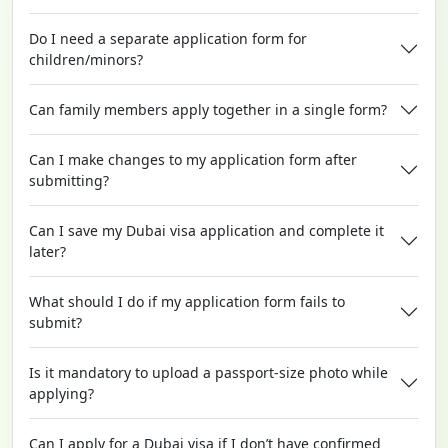
Do I need a separate application form for
children/minors?
Can family members apply together in a single form?
Can I make changes to my application form after
submitting?
Can I save my Dubai visa application and complete it
later?
What should I do if my application form fails to
submit?
Is it mandatory to upload a passport-size photo while
applying?
Can I apply for a Dubai visa if I don’t have confirmed