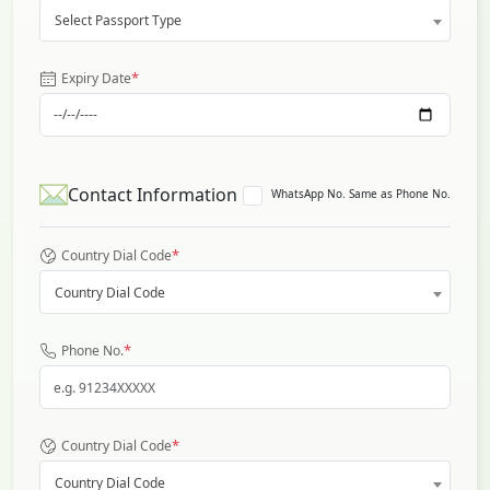
Select Passport Type
*
Expiry Date
Contact Information
WhatsApp No. Same as Phone No.
*
Country Dial Code
Country Dial Code
*
Phone No.
*
Country Dial Code
Country Dial Code