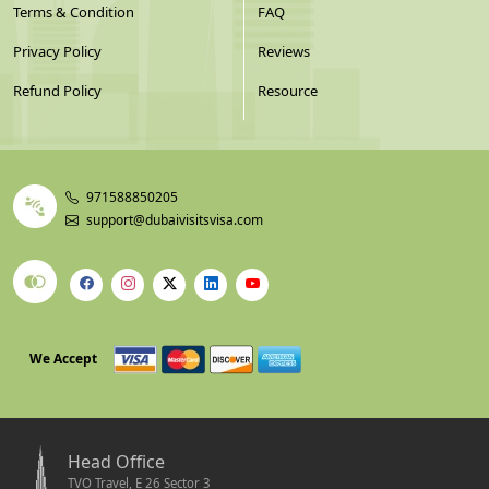
Terms & Condition
FAQ
Privacy Policy
Reviews
Refund Policy
Resource
971588850205
support@dubaivisitsvisa.com
We Accept
Head Office
TVO Travel, E 26 Sector 3