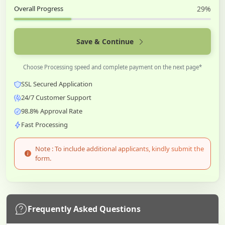
Overall Progress
29%
Save & Continue
Choose Processing speed and complete payment on the next page*
SSL Secured Application
24/7 Customer Support
98.8% Approval Rate
Fast Processing
Note : To include additional applicants, kindly submit the
form.
Frequently Asked Questions