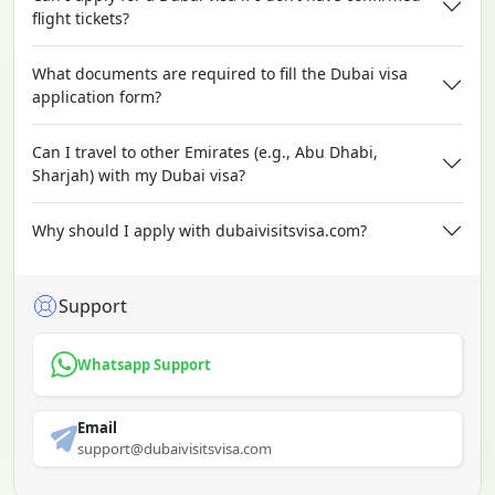
flight tickets?
What documents are required to fill the Dubai visa
application form?
Can I travel to other Emirates (e.g., Abu Dhabi,
Sharjah) with my Dubai visa?
Why should I apply with dubaivisitsvisa.com?
Support
Whatsapp Support
Email
support@dubaivisitsvisa.com