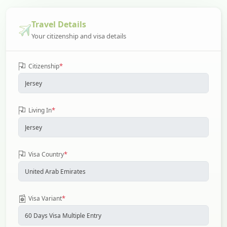
Travel Details
Your citizenship and visa details
*
Citizenship
*
Living In
*
Visa Country
*
Visa Variant