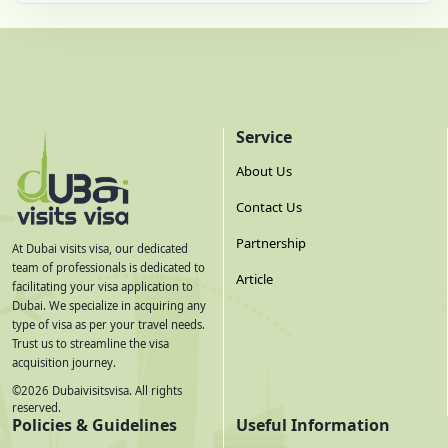
Service
About Us
Contact Us
Partnership
At Dubai visits visa, our dedicated
team of professionals is dedicated to
Article
facilitating your visa application to
Dubai. We specialize in acquiring any
type of visa as per your travel needs.
Trust us to streamline the visa
acquisition journey.
©
2026
Dubaivisitsvisa. All rights
reserved.
Policies & Guidelines
Useful Information