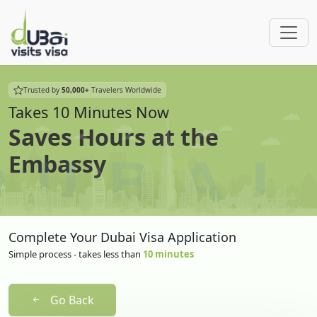
Trusted by
50,000+
Travelers Worldwide
Takes 10 Minutes Now
Saves Hours at the
Embassy
Complete Your Dubai Visa Application
Simple process - takes less than
10 minutes
Go Back