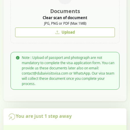
Documents
Clear scan of document
JPG, PNG or PDF (Max 1MB)
Upload
Note : Upload of passport and photograph are not
mandatory to complete the visa application form. You can
provide us these documents later also on email:
contact@dubaivisitsvisa.com or WhatsApp. Our visa team
will collect these document once you complete your
process.
You are just 1 step away