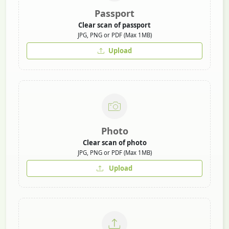
Passport
Clear scan of passport
JPG, PNG or PDF (Max 1MB)
Upload
Photo
Clear scan of photo
JPG, PNG or PDF (Max 1MB)
Upload