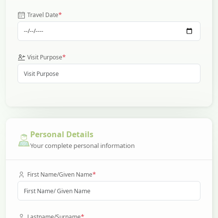
*
Travel Date
*
Visit Purpose
Personal Details
Your complete personal information
*
First Name/Given Name
*
Lastname/Surname