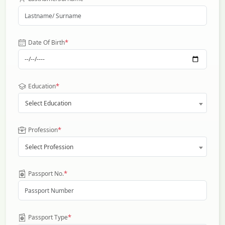
*
Date Of Birth
*
Education
Select Education
*
Profession
Select Profession
*
Passport No.
*
Passport Type