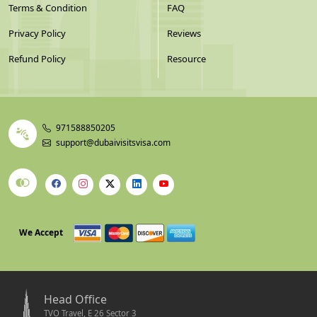
Terms & Condition
FAQ
Privacy Policy
Reviews
Refund Policy
Resource
971588850205
support@dubaivisitsvisa.com
We Accept
Head Office
TVO Travel, E 26 Sector 3