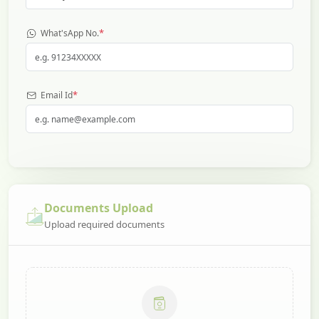
*
What'sApp No.
*
Email Id
Documents Upload
Upload required documents