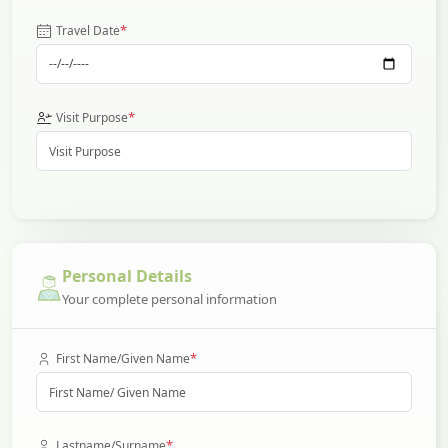
*
Travel Date
*
Visit Purpose
Personal Details
Your complete personal information
*
First Name/Given Name
*
Lastname/Surname