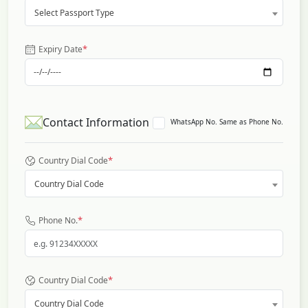
Select Passport Type
*
Expiry Date
Contact Information
WhatsApp No. Same as Phone No.
*
Country Dial Code
Country Dial Code
*
Phone No.
*
Country Dial Code
Country Dial Code