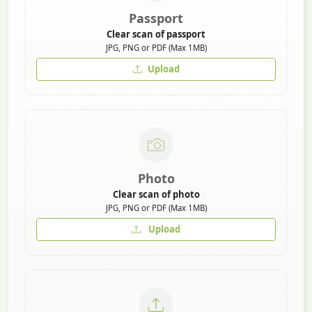
Passport
Clear scan of passport
JPG, PNG or PDF (Max 1MB)
Upload
Photo
Clear scan of photo
JPG, PNG or PDF (Max 1MB)
Upload