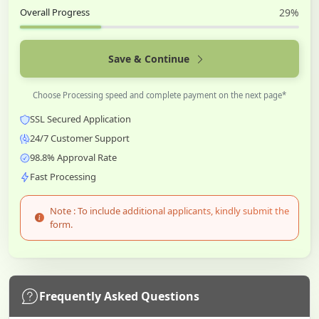
Overall Progress
29%
Save & Continue
Choose Processing speed and complete payment on the next page*
SSL Secured Application
24/7 Customer Support
98.8% Approval Rate
Fast Processing
Note : To include additional applicants, kindly submit the
form.
Frequently Asked Questions