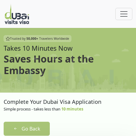
Trusted by
50,000+
Travelers Worldwide
Takes 10 Minutes Now
Saves Hours at the
Embassy
Complete Your Dubai Visa Application
Simple process - takes less than
10 minutes
Go Back