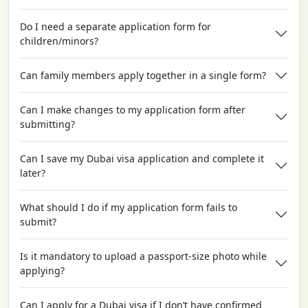
Do I need a separate application form for
children/minors?
Can family members apply together in a single form?
Can I make changes to my application form after
submitting?
Can I save my Dubai visa application and complete it
later?
What should I do if my application form fails to
submit?
Is it mandatory to upload a passport-size photo while
applying?
Can I apply for a Dubai visa if I don’t have confirmed