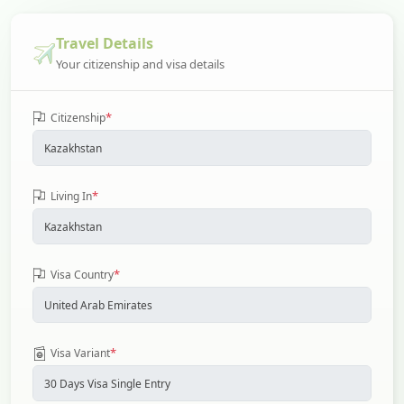
Travel Details
Your citizenship and visa details
*
Citizenship
*
Living In
*
Visa Country
*
Visa Variant