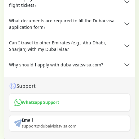
flight tickets?
What documents are required to fill the Dubai visa
application form?
Can I travel to other Emirates (e.g., Abu Dhabi,
Sharjah) with my Dubai visa?
Why should I apply with dubaivisitsvisa.com?
Support
Whatsapp Support
Email
support@dubaivisitsvisa.com