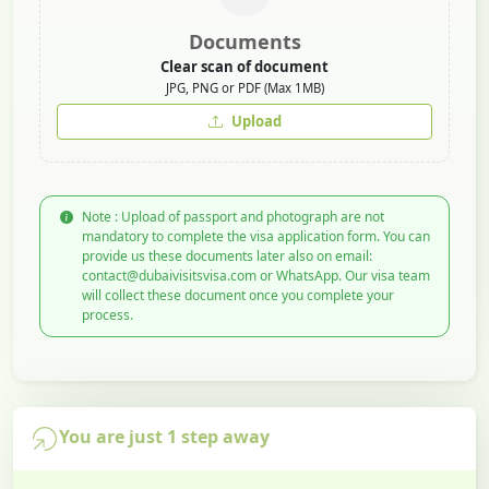
Documents
Clear scan of document
JPG, PNG or PDF (Max 1MB)
Upload
Note : Upload of passport and photograph are not
mandatory to complete the visa application form. You can
provide us these documents later also on email:
contact@dubaivisitsvisa.com or WhatsApp. Our visa team
will collect these document once you complete your
process.
You are just 1 step away