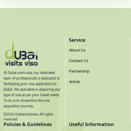
Service
About Us
Contact Us
Partnership
At Dubai visits visa, our dedicated
team of professionals is dedicated to
Article
facilitating your visa application to
Dubai. We specialize in acquiring any
type of visa as per your travel needs.
Trust us to streamline the visa
acquisition journey.
©
2026
Dubaivisitsvisa. All rights
reserved.
Policies & Guidelines
Useful Information