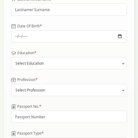
*
Date Of Birth
*
Education
Select Education
*
Profession
Select Profession
*
Passport No.
*
Passport Type