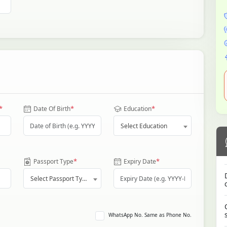
*
*
*
Date Of Birth
Education
Select Education
*
*
Passport Type
Expiry Date
Select Passport Type
WhatsApp No. Same as Phone No.