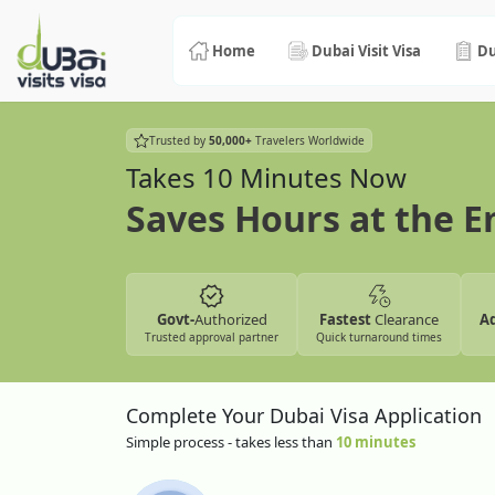
Home
Dubai Visit Visa
Du
Trusted by
50,000+
Travelers Worldwide
Takes 10 Minutes Now
Saves Hours at the 
Govt-
Authorized
Fastest
Clearance
A
Trusted approval partner
Quick turnaround times
Complete Your Dubai Visa Application
Simple process - takes less than
10 minutes