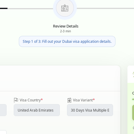
Review Details
2-3 min
Step 1 of 3: Fill out your Dubai visa application details.
*
*
Visa Country
Visa Variant