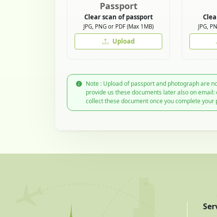
Passport
Clear scan of passport
Clea
JPG, PNG or PDF (Max 1MB)
JPG, P
Upload
Note : Upload of passport and photograph are no
provide us these documents later also on email:
collect these document once you complete your 
Ser