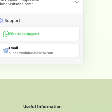
dubaivisitsvisa.com?
Support
Whatsapp Support
Email
support@dubaivisitsvisa.com
Useful Information