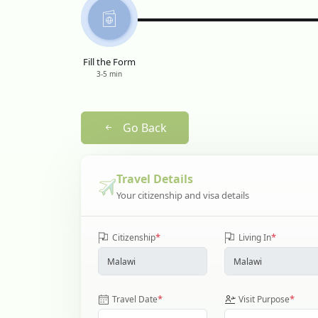
Fill the Form
3-5 min
Go Back
Travel Details
Your citizenship and visa details
*
*
Citizenship
Living In
*
*
Travel Date
Visit Purpose