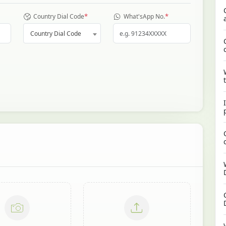
*
*
Country Dial Code
What'sApp No.
Country Dial Code