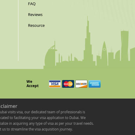
FAQ
Reviews
Resource
We
Accept
sclaimer
ubai visits visa, our dedicated team of professionals is
cated to facilitating your visa application to Dubai. We
ialize in acquiring any type of visa as per your travel needs.
t us to streamline the visa acquisition journey.