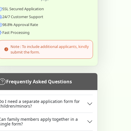
SSL Secured Application
24/7 Customer Support
98.8% Approval Rate
Fast Processing
Note : To include additional applicants, kindly
submit the form.
Frequently Asked Questions
Do I need a separate application form for
children/minors?
Can family members apply together in a
single form?