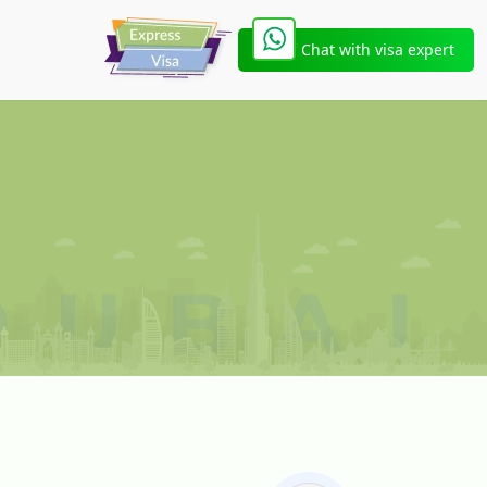
Chat with visa expert