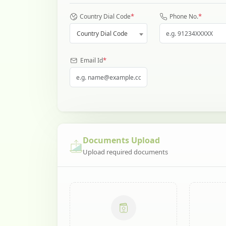
*
*
Country Dial Code
Phone No.
Country Dial Code
*
Email Id
Documents Upload
Upload required documents