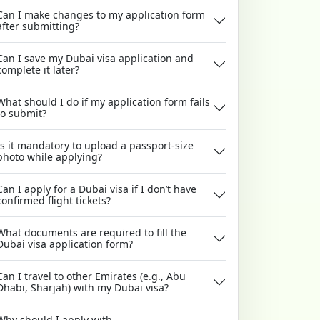
Can I make changes to my application form
after submitting?
Can I save my Dubai visa application and
complete it later?
What should I do if my application form fails
to submit?
Is it mandatory to upload a passport-size
photo while applying?
Can I apply for a Dubai visa if I don’t have
confirmed flight tickets?
What documents are required to fill the
Dubai visa application form?
Can I travel to other Emirates (e.g., Abu
Dhabi, Sharjah) with my Dubai visa?
Why should I apply with