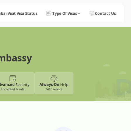
bai Visit Visa Status
Type Of Visas
Contact Us
Embassy
dvanced
Security
Always-On
Help
Encrypted & safe
24/7 service