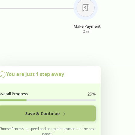
Make Payment
2 min
You are just 1 step away
Overall Progress
29%
Save & Continue
Choose Processing speed and complete payment on the next
page*