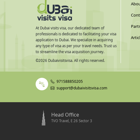
Abou
Cont
Part
At Dubai visits visa, our dedicated team of
professionals is dedicated to facilitating your visa
Artic
application to Dubai. We specialize in acquiring
any type of visa as per your travel needs. Trust us
to streamline the visa acquisition journey.
©
2026
Dubaivisitsvisa. All rights reserved.
971588850205
support@dubaivisitsvisa.com
Head Office
TVO Travel, E 26 Sector 3