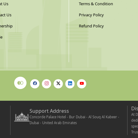
t Us
Terms & Condition
act Us
Privacy Policy
nership
Refund Policy
le
Di
Support Address
At D
Concorde Palace Hotel - Bur Dubai - Al Souq Al Kabeer -
dedi
Dubai - United Arab Emirates
spec
Trus