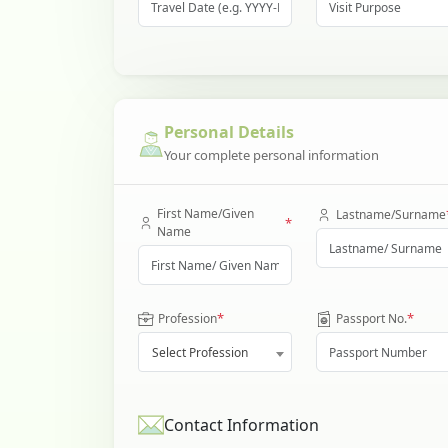
Personal Details
Your complete personal information
First Name/Given
Lastname/Surname
*
Name
*
*
Profession
Passport No.
Select Profession
Contact Information