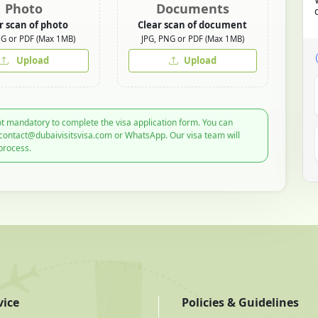
Photo
Documents
r scan of photo
Clear scan of document
NG or PDF (Max 1MB)
JPG, PNG or PDF (Max 1MB)
Upload
Upload
t mandatory to complete the visa application form. You can
 contact@dubaivisitsvisa.com or WhatsApp. Our visa team will
process.
vice
Policies & Guidelines