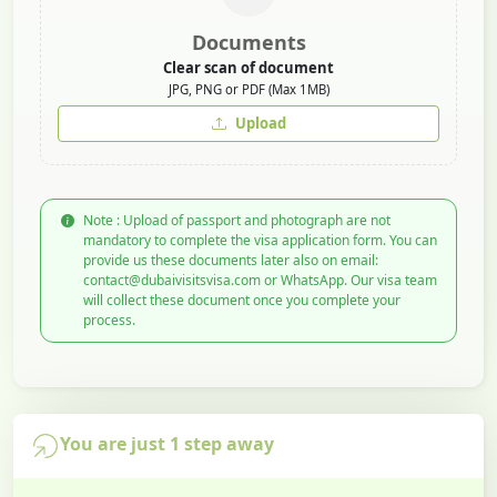
Documents
Clear scan of document
JPG, PNG or PDF (Max 1MB)
Upload
Note : Upload of passport and photograph are not
mandatory to complete the visa application form. You can
provide us these documents later also on email:
contact@dubaivisitsvisa.com or WhatsApp. Our visa team
will collect these document once you complete your
process.
You are just 1 step away