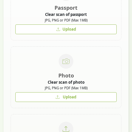
Passport
Clear scan of passport
JPG, PNG or PDF (Max 1MB)
Upload
Photo
Clear scan of photo
JPG, PNG or PDF (Max 1MB)
Upload