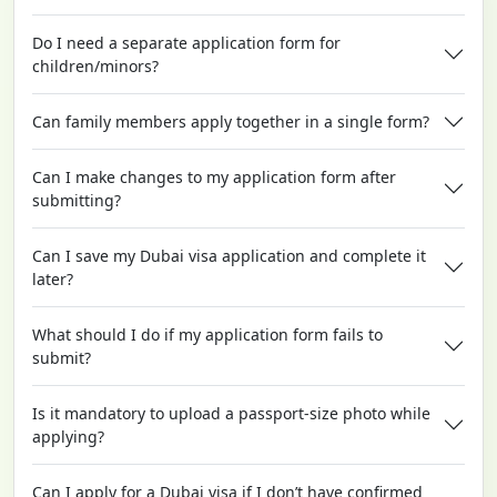
Do I need a separate application form for
children/minors?
Can family members apply together in a single form?
Can I make changes to my application form after
submitting?
Can I save my Dubai visa application and complete it
later?
What should I do if my application form fails to
submit?
Is it mandatory to upload a passport-size photo while
applying?
Can I apply for a Dubai visa if I don’t have confirmed