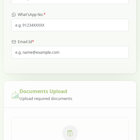
*
What'sApp No.
*
Email Id
Documents Upload
Upload required documents