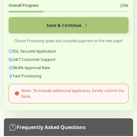
Overall Progress
29%
Save & Continue
Choose Processing speed and complete payment on the next page*
SSL Secured Application
24/7 Customer Support
98.8% Approval Rate
Fast Processing
Note : To include additional applicants, kindly submit the
form.
Frequently Asked Questions