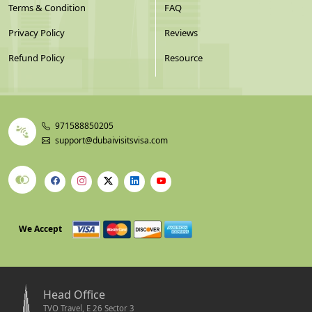
Terms & Condition
FAQ
Privacy Policy
Reviews
Refund Policy
Resource
971588850205
support@dubaivisitsvisa.com
We Accept
Head Office
TVO Travel, E 26 Sector 3