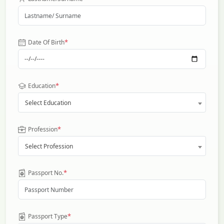
*
Date Of Birth
*
Education
Select Education
*
Profession
Select Profession
*
Passport No.
*
Passport Type