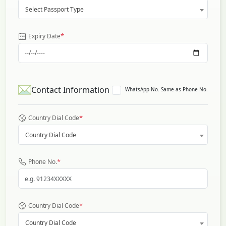
Select Passport Type
*
Expiry Date
Contact Information
WhatsApp No. Same as Phone No.
*
Country Dial Code
Country Dial Code
*
Phone No.
*
Country Dial Code
Country Dial Code