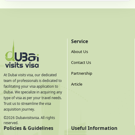
Service
About Us
Contact Us
Partnership
At Dubai visits visa, our dedicated
team of professionals is dedicated to
Article
facilitating your visa application to
Dubai. We specialize in acquiring any
type of visa as per your travel needs.
Trust us to streamline the visa
acquisition journey.
©
2026
Dubaivisitsvisa. All rights
reserved.
Policies & Guidelines
Useful Information