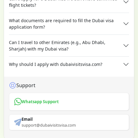
flight tickets?
What documents are required to fill the Dubai visa
application form?
Can I travel to other Emirates (e.g., Abu Dhabi,
Sharjah) with my Dubai visa?
Why should I apply with dubaivisitsvisa.com?
Support
Whatsapp Support
Email
support@dubaivisitsvisa.com