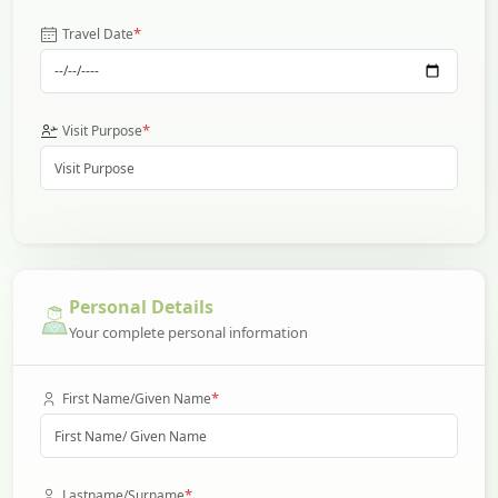
*
Travel Date
*
Visit Purpose
Personal Details
Your complete personal information
*
First Name/Given Name
*
Lastname/Surname