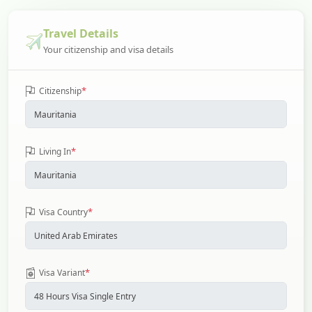
Travel Details
Your citizenship and visa details
*
Citizenship
*
Living In
*
Visa Country
*
Visa Variant