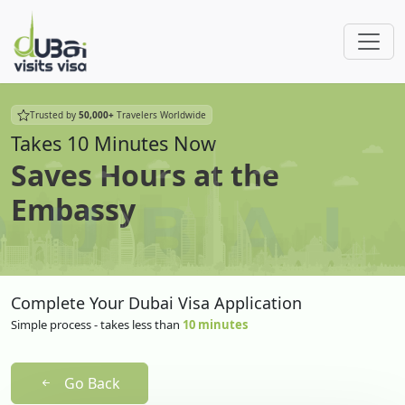
Trusted by
50,000+
Travelers Worldwide
Takes 10 Minutes Now
Saves Hours at the
Embassy
Complete Your Dubai Visa Application
Simple process - takes less than
10 minutes
Go Back