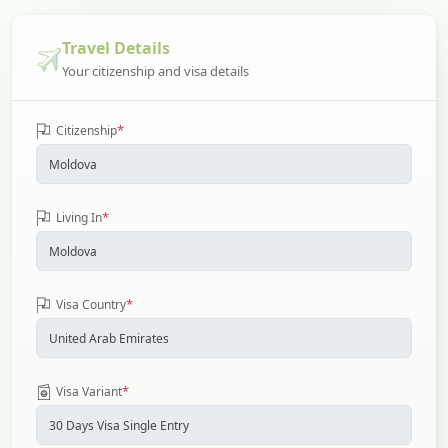
Travel Details
Your citizenship and visa details
*
Citizenship
*
Living In
*
Visa Country
*
Visa Variant