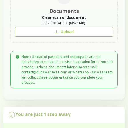
Documents
Clear scan of document
JPG, PNG or PDF (Max 1MB)
Upload
Note : Upload of passport and photograph are not
mandatory to complete the visa application form. You can
provide us these documents later also on email:
contact@dubaivisitsvisa.com or WhatsApp. Our visa team
will collect these document once you complete your
process.
You are just 1 step away