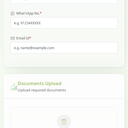
*
What'sApp No.
*
Email Id
Documents Upload
Upload required documents