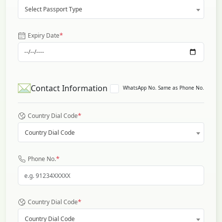
Select Passport Type
*
Expiry Date
Contact Information
WhatsApp No. Same as Phone No.
*
Country Dial Code
Country Dial Code
*
Phone No.
*
Country Dial Code
Country Dial Code