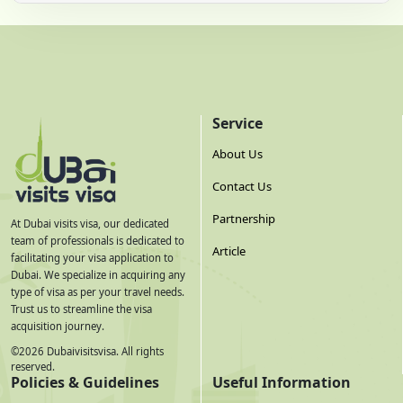
Service
About Us
Contact Us
Partnership
At Dubai visits visa, our dedicated
team of professionals is dedicated to
Article
facilitating your visa application to
Dubai. We specialize in acquiring any
type of visa as per your travel needs.
Trust us to streamline the visa
acquisition journey.
©
2026
Dubaivisitsvisa. All rights
reserved.
Policies & Guidelines
Useful Information