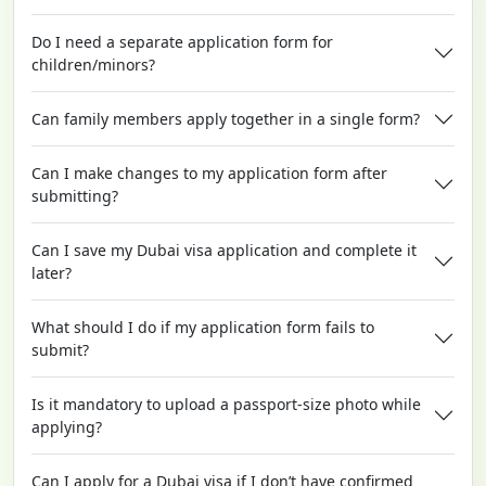
Do I need a separate application form for
children/minors?
Can family members apply together in a single form?
Can I make changes to my application form after
submitting?
Can I save my Dubai visa application and complete it
later?
What should I do if my application form fails to
submit?
Is it mandatory to upload a passport-size photo while
applying?
Can I apply for a Dubai visa if I don’t have confirmed