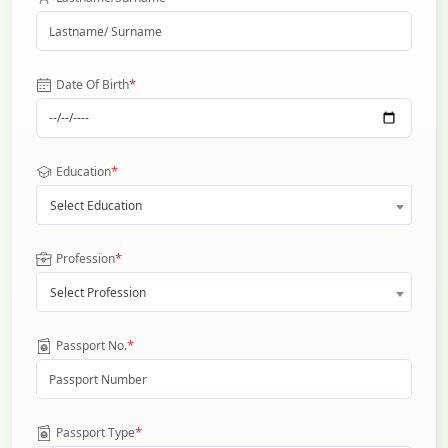
*
Date Of Birth
*
Education
Select Education
*
Profession
Select Profession
*
Passport No.
*
Passport Type