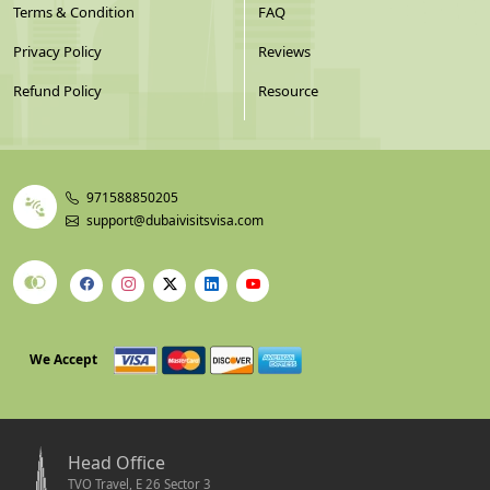
Terms & Condition
FAQ
Privacy Policy
Reviews
Refund Policy
Resource
971588850205
support@dubaivisitsvisa.com
We Accept
Head Office
TVO Travel, E 26 Sector 3