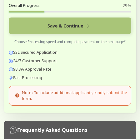
Overall Progress
29%
Save & Continue
Choose Processing speed and complete payment on the next page*
SSL Secured Application
24/7 Customer Support
98.8% Approval Rate
Fast Processing
Note : To include additional applicants, kindly submit the
form.
Frequently Asked Questions