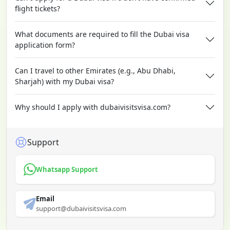
flight tickets?
What documents are required to fill the Dubai visa
application form?
Can I travel to other Emirates (e.g., Abu Dhabi,
Sharjah) with my Dubai visa?
Why should I apply with dubaivisitsvisa.com?
Support
Whatsapp Support
Email
support@dubaivisitsvisa.com