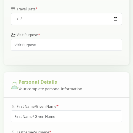
*
Travel Date
*
Visit Purpose
Personal Details
Your complete personal information
*
First Name/Given Name
*
Lastname/Surname