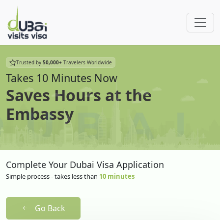
Trusted by
50,000+
Travelers Worldwide
Takes 10 Minutes Now
Saves Hours at the
Embassy
Complete Your Dubai Visa Application
Simple process - takes less than
10 minutes
Go Back