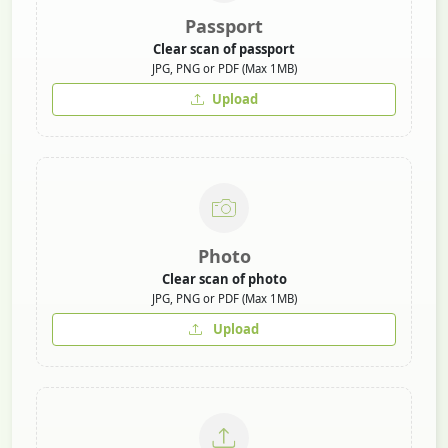
Passport
Clear scan of passport
JPG, PNG or PDF (Max 1MB)
Upload
Photo
Clear scan of photo
JPG, PNG or PDF (Max 1MB)
Upload