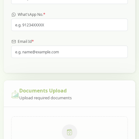
*
What'sApp No.
*
Email Id
Documents Upload
Upload required documents