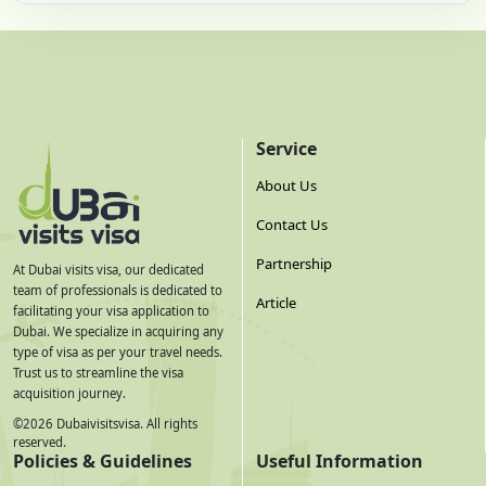
Service
About Us
Contact Us
Partnership
At Dubai visits visa, our dedicated
team of professionals is dedicated to
Article
facilitating your visa application to
Dubai. We specialize in acquiring any
type of visa as per your travel needs.
Trust us to streamline the visa
acquisition journey.
©
2026
Dubaivisitsvisa. All rights
reserved.
Policies & Guidelines
Useful Information