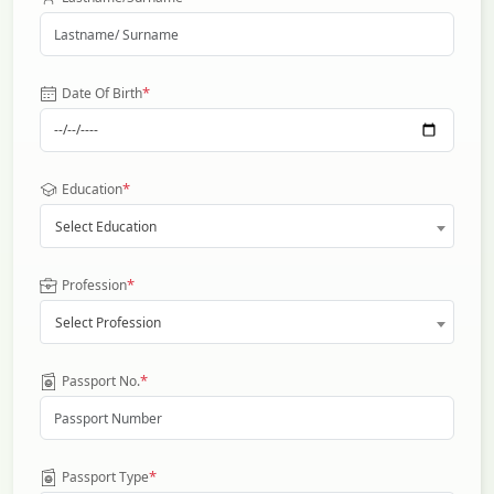
*
Date Of Birth
*
Education
Select Education
*
Profession
Select Profession
*
Passport No.
*
Passport Type