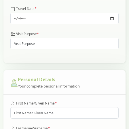
*
Travel Date
*
Visit Purpose
Personal Details
Your complete personal information
*
First Name/Given Name
*
Lastname/Surname