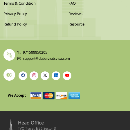
Terms & Condition
FAQ
Privacy Policy
Reviews
Refund Policy
Resource
971588850205
support@dubaivisitsvisa.com
We Accept
Head Office
TVO Travel, E 26 Sector 3