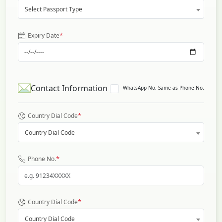
Select Passport Type
*
Expiry Date
Contact Information
WhatsApp No. Same as Phone No.
*
Country Dial Code
Country Dial Code
*
Phone No.
*
Country Dial Code
Country Dial Code