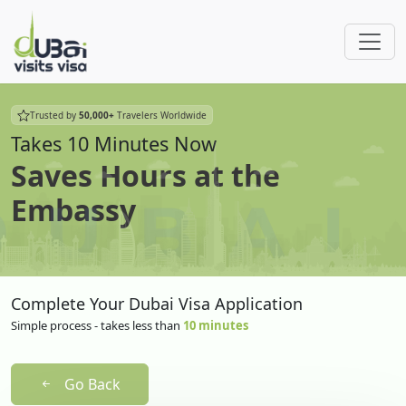
Trusted by
50,000+
Travelers Worldwide
Takes 10 Minutes Now
Saves Hours at the
Embassy
Complete Your Dubai Visa Application
Simple process - takes less than
10 minutes
Go Back