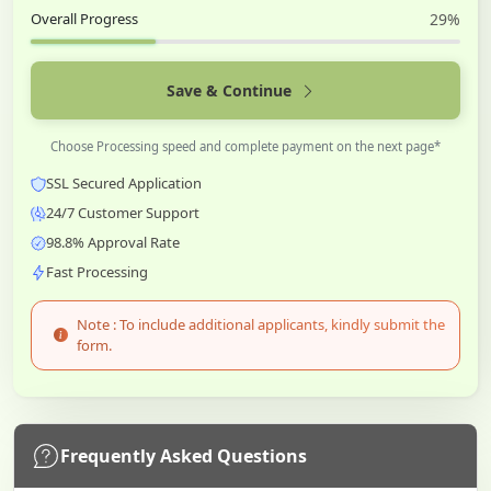
Overall Progress
29%
Save & Continue
Choose Processing speed and complete payment on the next page*
SSL Secured Application
24/7 Customer Support
98.8% Approval Rate
Fast Processing
Note : To include additional applicants, kindly submit the
form.
Frequently Asked Questions