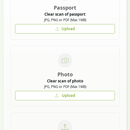
Passport
Clear scan of passport
JPG, PNG or PDF (Max 1MB)
Upload
Photo
Clear scan of photo
JPG, PNG or PDF (Max 1MB)
Upload