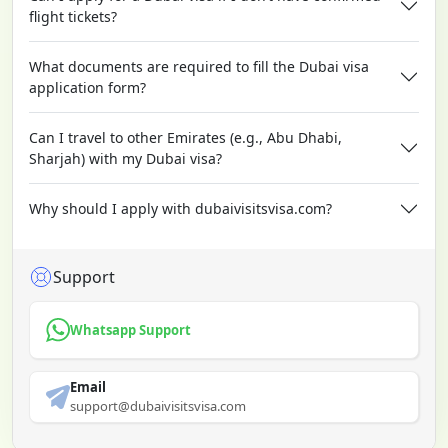
flight tickets?
What documents are required to fill the Dubai visa
application form?
Can I travel to other Emirates (e.g., Abu Dhabi,
Sharjah) with my Dubai visa?
Why should I apply with dubaivisitsvisa.com?
Support
Whatsapp Support
Email
support@dubaivisitsvisa.com