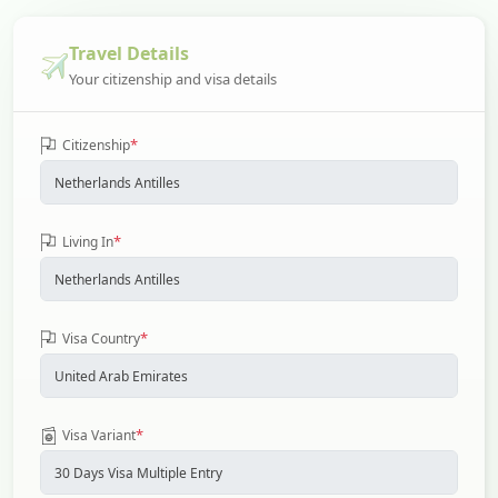
Travel Details
Your citizenship and visa details
*
Citizenship
*
Living In
*
Visa Country
*
Visa Variant