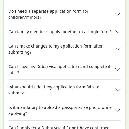
Do I need a separate application form for
children/minors?
Can family members apply together in a single form?
Can I make changes to my application form after
submitting?
Can I save my Dubai visa application and complete it
later?
What should I do if my application form fails to
submit?
Is it mandatory to upload a passport-size photo while
applying?
Can I apply for a Dubai visa if I don’t have confirmed