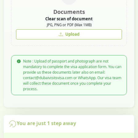
Documents
Clear scan of document
JPG, PNG or PDF (Max 1MB)
Upload
Note : Upload of passport and photograph are not
mandatory to complete the visa application form. You can
provide us these documents later also on email:
contact@dubaivisitsvisa.com or WhatsApp. Our visa team
will collect these document once you complete your
process.
You are just 1 step away