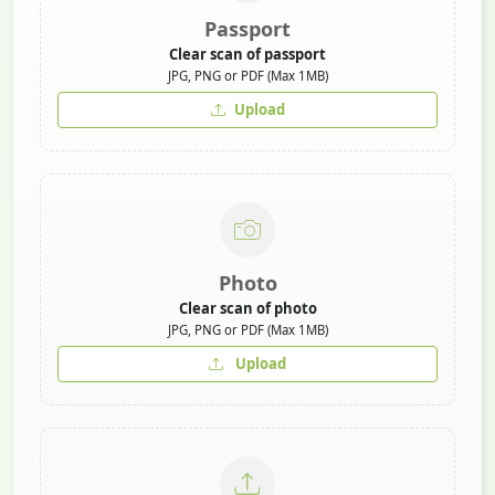
Passport
Clear scan of passport
JPG, PNG or PDF (Max 1MB)
Upload
Photo
Clear scan of photo
JPG, PNG or PDF (Max 1MB)
Upload