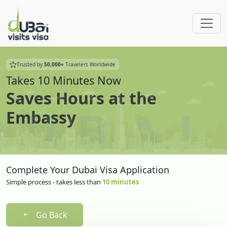
Trusted by
50,000+
Travelers Worldwide
Takes 10 Minutes Now
Saves Hours at the
Embassy
Complete Your Dubai Visa Application
Simple process - takes less than
10 minutes
Go Back