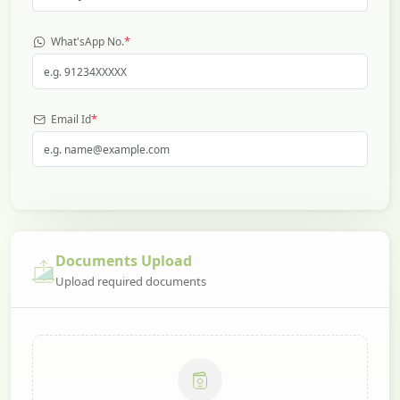
*
What'sApp No.
*
Email Id
Documents Upload
Upload required documents