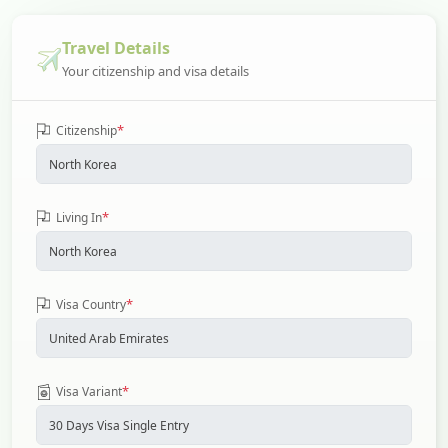
Travel Details
Your citizenship and visa details
*
Citizenship
*
Living In
*
Visa Country
*
Visa Variant