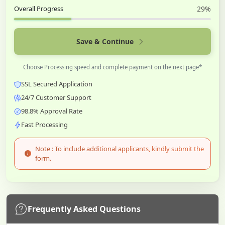
Overall Progress
29%
Save & Continue
Choose Processing speed and complete payment on the next page*
SSL Secured Application
24/7 Customer Support
98.8% Approval Rate
Fast Processing
Note : To include additional applicants, kindly submit the
form.
Frequently Asked Questions