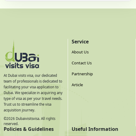
Service
About Us
Contact Us
Partnership
At Dubai visits visa, our dedicated
team of professionals is dedicated to
Article
facilitating your visa application to
Dubai. We specialize in acquiring any
type of visa as per your travel needs.
Trust us to streamline the visa
acquisition journey.
©
2026
Dubaivisitsvisa. All rights
reserved.
Policies & Guidelines
Useful Information