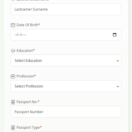
*
Date Of Birth
*
Education
Select Education
*
Profession
Select Profession
*
Passport No.
*
Passport Type