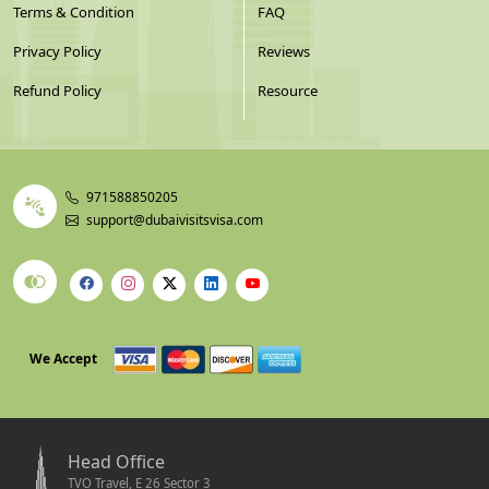
Terms & Condition
FAQ
Privacy Policy
Reviews
Refund Policy
Resource
971588850205
support@dubaivisitsvisa.com
We Accept
Head Office
TVO Travel, E 26 Sector 3