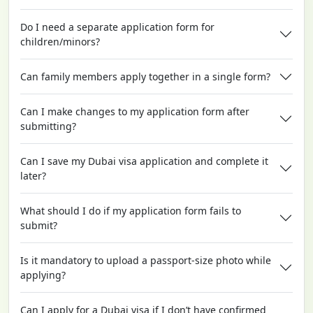
Do I need a separate application form for
children/minors?
Can family members apply together in a single form?
Can I make changes to my application form after
submitting?
Can I save my Dubai visa application and complete it
later?
What should I do if my application form fails to
submit?
Is it mandatory to upload a passport-size photo while
applying?
Can I apply for a Dubai visa if I don’t have confirmed