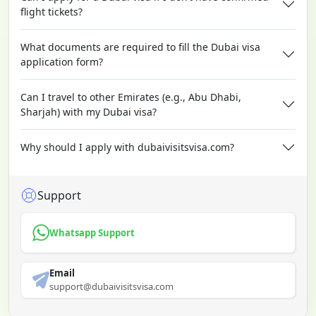
flight tickets?
What documents are required to fill the Dubai visa
application form?
Can I travel to other Emirates (e.g., Abu Dhabi,
Sharjah) with my Dubai visa?
Why should I apply with dubaivisitsvisa.com?
Support
Whatsapp Support
Email
support@dubaivisitsvisa.com