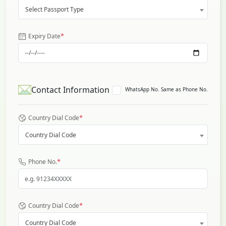
Select Passport Type
*
Expiry Date
Contact Information
WhatsApp No. Same as Phone No.
*
Country Dial Code
Country Dial Code
*
Phone No.
*
Country Dial Code
Country Dial Code