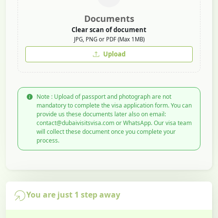
Documents
Clear scan of document
JPG, PNG or PDF (Max 1MB)
Upload
Note : Upload of passport and photograph are not
mandatory to complete the visa application form. You can
provide us these documents later also on email:
contact@dubaivisitsvisa.com or WhatsApp. Our visa team
will collect these document once you complete your
process.
You are just 1 step away