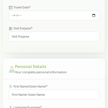
*
Travel Date
*
Visit Purpose
Personal Details
Your complete personal information
*
First Name/Given Name
*
Lastname/Surname