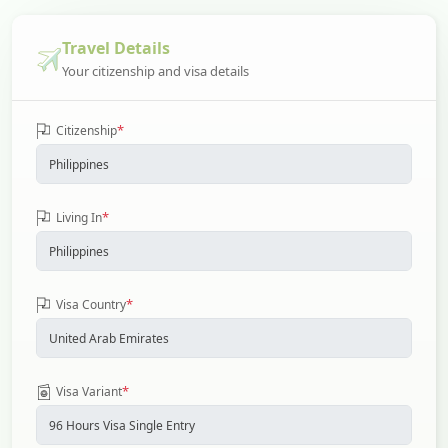
Travel Details
Your citizenship and visa details
*
Citizenship
*
Living In
*
Visa Country
*
Visa Variant