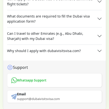
flight tickets?
What documents are required to fill the Dubai visa
application form?
Can I travel to other Emirates (e.g., Abu Dhabi,
Sharjah) with my Dubai visa?
Why should I apply with dubaivisitsvisa.com?
Support
Whatsapp Support
Email
support@dubaivisitsvisa.com