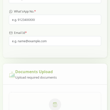
*
What'sApp No.
*
Email Id
Documents Upload
Upload required documents