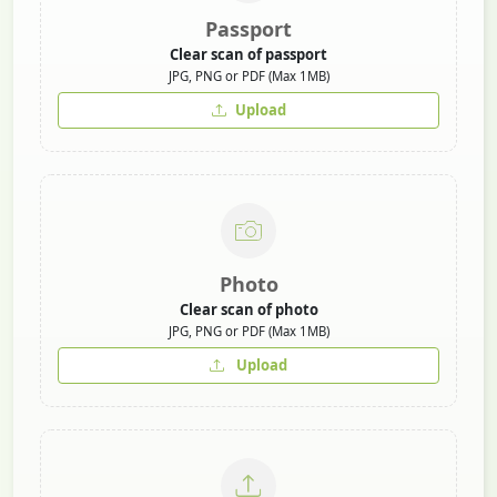
Passport
Clear scan of passport
JPG, PNG or PDF (Max 1MB)
Upload
Photo
Clear scan of photo
JPG, PNG or PDF (Max 1MB)
Upload