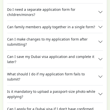
Do I need a separate application form for
children/minors?
Can family members apply together in a single form?
Can I make changes to my application form after
submitting?
Can I save my Dubai visa application and complete it
later?
What should I do if my application form fails to
submit?
Is it mandatory to upload a passport-size photo while
applying?
Can I apply for a Dubai visa if I don’t have confirmed