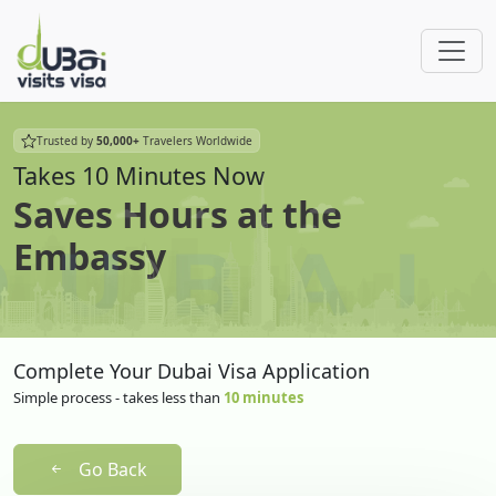
Trusted by
50,000+
Travelers Worldwide
Takes 10 Minutes Now
Saves Hours at the
Embassy
Complete Your Dubai Visa Application
Simple process - takes less than
10 minutes
Go Back