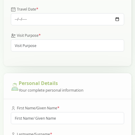
*
Travel Date
*
Visit Purpose
Personal Details
Your complete personal information
*
First Name/Given Name
*
Lastname/Surname