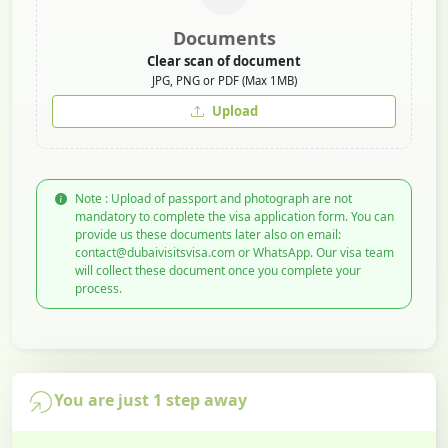
Documents
Clear scan of document
JPG, PNG or PDF (Max 1MB)
Upload
Note : Upload of passport and photograph are not
mandatory to complete the visa application form. You can
provide us these documents later also on email:
contact@dubaivisitsvisa.com or WhatsApp. Our visa team
will collect these document once you complete your
process.
You are just 1 step away