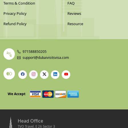
Terms & Condition
FAQ
Privacy Policy
Reviews
Refund Policy
Resource
971588850205
support@dubaivisitsvisa.com
We Accept
Head Office
TVO Travel, E 26 Sector 3