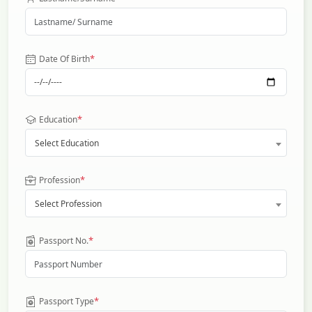
*
Date Of Birth
*
Education
Select Education
*
Profession
Select Profession
*
Passport No.
*
Passport Type