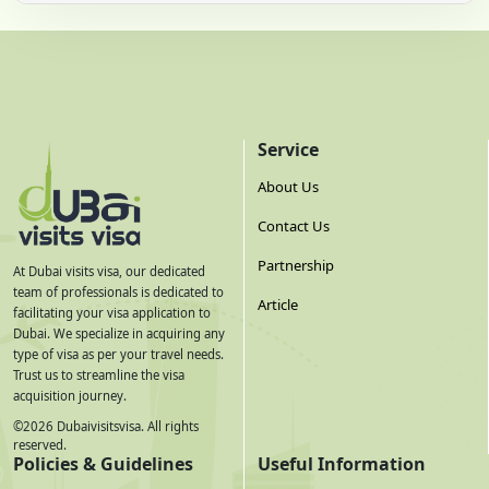
Service
About Us
Contact Us
Partnership
At Dubai visits visa, our dedicated
team of professionals is dedicated to
Article
facilitating your visa application to
Dubai. We specialize in acquiring any
type of visa as per your travel needs.
Trust us to streamline the visa
acquisition journey.
©
2026
Dubaivisitsvisa. All rights
reserved.
Policies & Guidelines
Useful Information