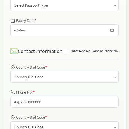
Select Passport Type
*
Expiry Date
Contact Information
WhatsApp No. Same as Phone No.
*
Country Dial Code
Country Dial Code
*
Phone No.
*
Country Dial Code
Country Dial Code