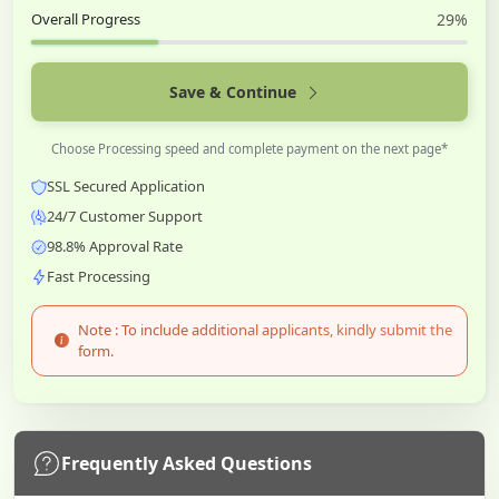
Overall Progress
29%
Save & Continue
Choose Processing speed and complete payment on the next page*
SSL Secured Application
24/7 Customer Support
98.8% Approval Rate
Fast Processing
Note : To include additional applicants, kindly submit the
form.
Frequently Asked Questions