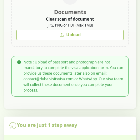
Documents
Clear scan of document
JPG, PNG or PDF (Max 1MB)
Upload
Note : Upload of passport and photograph are not
mandatory to complete the visa application form. You can
provide us these documents later also on email:
contact@dubaivisitsvisa.com or WhatsApp. Our visa team
will collect these document once you complete your
process.
You are just 1 step away