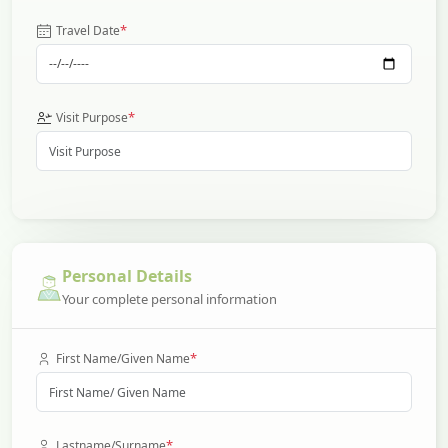
*
Travel Date
*
Visit Purpose
Personal Details
Your complete personal information
*
First Name/Given Name
*
Lastname/Surname