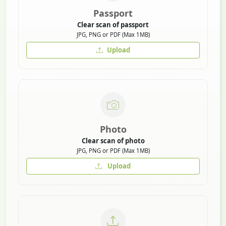
Passport
Clear scan of passport
JPG, PNG or PDF (Max 1MB)
Upload
Photo
Clear scan of photo
JPG, PNG or PDF (Max 1MB)
Upload