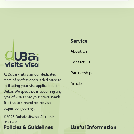
Service
About Us
Contact Us
Partnership
At Dubai visits visa, our dedicated
team of professionals is dedicated to
Article
facilitating your visa application to
Dubai. We specialize in acquiring any
type of visa as per your travel needs.
Trust us to streamline the visa
acquisition journey.
©
2026
Dubaivisitsvisa. All rights
reserved.
Policies & Guidelines
Useful Information