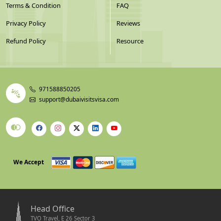
Terms & Condition
FAQ
Privacy Policy
Reviews
Refund Policy
Resource
971588850205
support@dubaivisitsvisa.com
We Accept
Head Office
TVO Travel, E 26 Sector 3