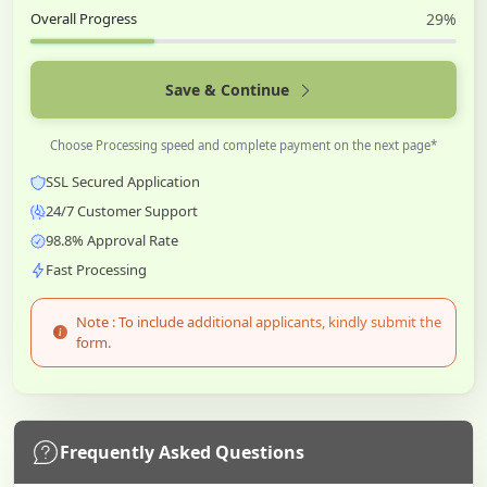
Overall Progress
29%
Save & Continue
Choose Processing speed and complete payment on the next page*
SSL Secured Application
24/7 Customer Support
98.8% Approval Rate
Fast Processing
Note : To include additional applicants, kindly submit the
form.
Frequently Asked Questions