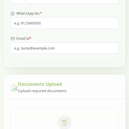
*
What'sApp No.
*
Email Id
Documents Upload
Upload required documents