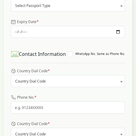
Select Passport Type
*
Expiry Date
Contact Information
WhatsApp No. Same as Phone No.
*
Country Dial Code
Country Dial Code
*
Phone No.
*
Country Dial Code
Country Dial Code