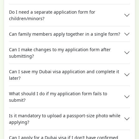
Do I need a separate application form for
children/minors?
Can family members apply together in a single form?
Can I make changes to my application form after
submitting?
Can I save my Dubai visa application and complete it
later?
What should I do if my application form fails to
submit?
Is it mandatory to upload a passport-size photo while
applying?
Can I apply for a Dubai visa if I don’t have confirmed