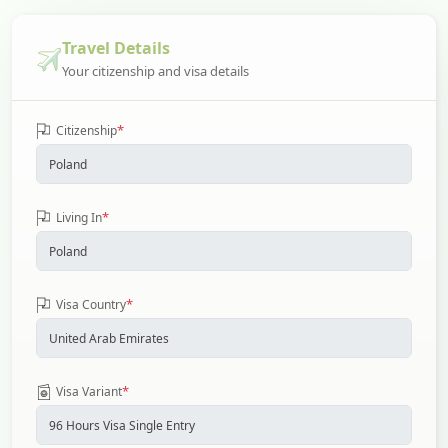
Travel Details
Your citizenship and visa details
*
Citizenship
*
Living In
*
Visa Country
*
Visa Variant