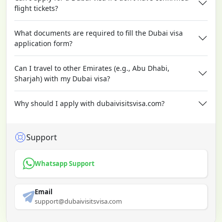
flight tickets?
What documents are required to fill the Dubai visa
application form?
Can I travel to other Emirates (e.g., Abu Dhabi,
Sharjah) with my Dubai visa?
Why should I apply with dubaivisitsvisa.com?
Support
Whatsapp Support
Email
support@dubaivisitsvisa.com