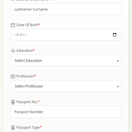
*
Date Of Birth
*
Education
Select Education
*
Profession
Select Profession
*
Passport No.
*
Passport Type