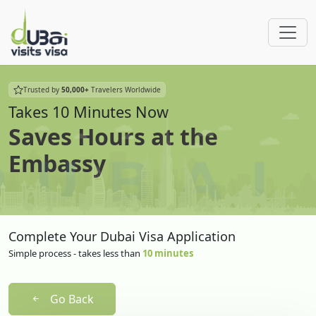
Trusted by
50,000+
Travelers Worldwide
Takes 10 Minutes Now
Saves Hours at the
Embassy
Complete Your Dubai Visa Application
Simple process - takes less than
10 minutes
Go Back