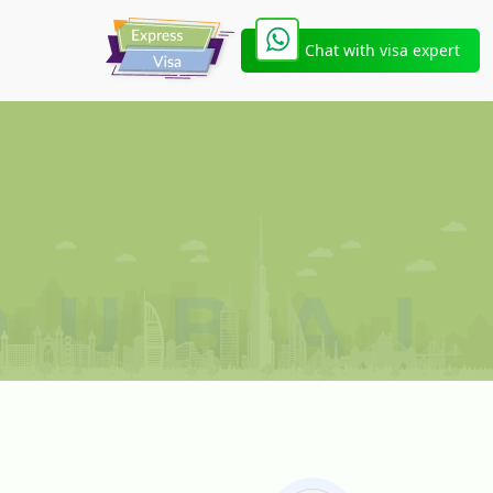
Chat with visa expert