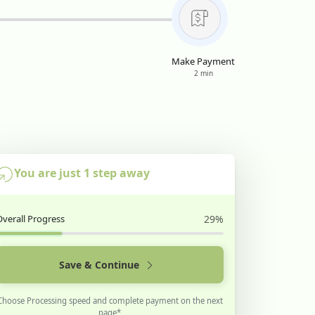
Make Payment
2 min
You are just 1 step away
Overall Progress
29%
Save & Continue
Choose Processing speed and complete payment on the next
page*