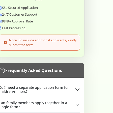
SSL Secured Application
24/7 Customer Support
98.8% Approval Rate
Fast Processing
Note : To include additional applicants, kindly
submit the form.
Frequently Asked Questions
Do I need a separate application form for
children/minors?
Can family members apply together in a
single form?