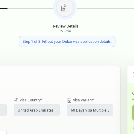
Review Details
2-3 min
Step 1 of 3: Fill out your Dubai visa application details.
*
*
Visa Country
Visa Variant