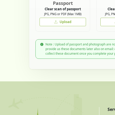
Passport
Clear scan of passport
Clea
JPG, PNG or PDF (Max 1MB)
JPG, P
Upload
Note : Upload of passport and photograph are no
provide us these documents later also on email:
collect these document once you complete your 
Ser