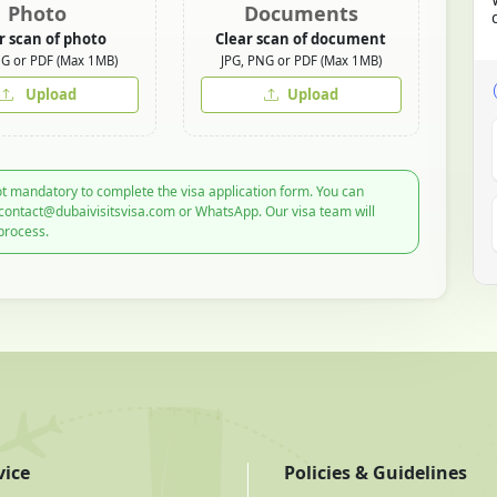
Photo
Documents
r scan of photo
Clear scan of document
NG or PDF (Max 1MB)
JPG, PNG or PDF (Max 1MB)
Upload
Upload
t mandatory to complete the visa application form. You can
 contact@dubaivisitsvisa.com or WhatsApp. Our visa team will
process.
vice
Policies & Guidelines