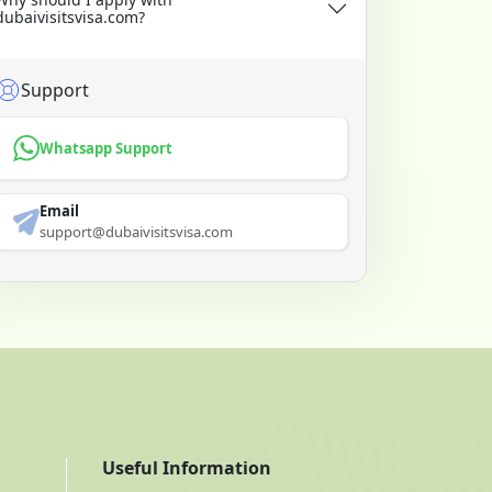
dubaivisitsvisa.com?
Support
Whatsapp Support
Email
support@dubaivisitsvisa.com
Useful Information