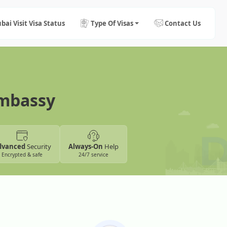
bai Visit Visa Status
Type Of Visas
Contact Us
Embassy
dvanced
Security
Always-On
Help
Encrypted & safe
24/7 service