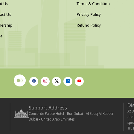
t Us
Terms & Condition
act Us
Privacy Policy
nership
Refund Policy
le
Di
Support Address
At D
Concorde Palace Hotel - Bur Dubai - Al Souq Al Kabeer -
dedi
Dubai - United Arab Emirates
spec
Trus