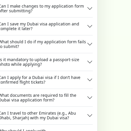
Can I make changes to my application form
after submitting?
Can I save my Dubai visa application and
complete it later?
What should I do if my application form fails
to submit?
Is it mandatory to upload a passport-size
photo while applying?
Can I apply for a Dubai visa if I don’t have
confirmed flight tickets?
What documents are required to fill the
Dubai visa application form?
Can I travel to other Emirates (e.g., Abu
Dhabi, Sharjah) with my Dubai visa?
Why should I apply with