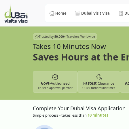
Home
Dubai Visit Visa
Du
Trusted by
50,000+
Travelers Worldwide
Takes 10 Minutes Now
Saves Hours at the 
Govt-
Authorized
Fastest
Clearance
A
Trusted approval partner
Quick turnaround times
Complete Your Dubai Visa Application
Simple process - takes less than
10 minutes