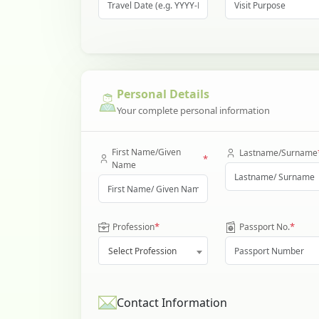
Personal Details
Your complete personal information
First Name/Given
Lastname/Surname
*
Name
*
*
Profession
Passport No.
Select Profession
Contact Information