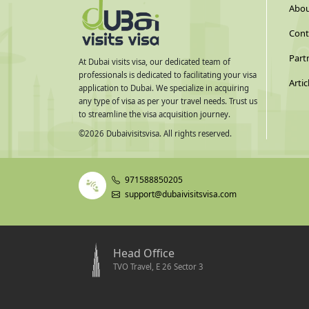
Abou
Cont
Part
At Dubai visits visa, our dedicated team of
professionals is dedicated to facilitating your visa
Artic
application to Dubai. We specialize in acquiring
any type of visa as per your travel needs. Trust us
to streamline the visa acquisition journey.
©
2026
Dubaivisitsvisa. All rights reserved.
971588850205
support@dubaivisitsvisa.com
Head Office
TVO Travel, E 26 Sector 3