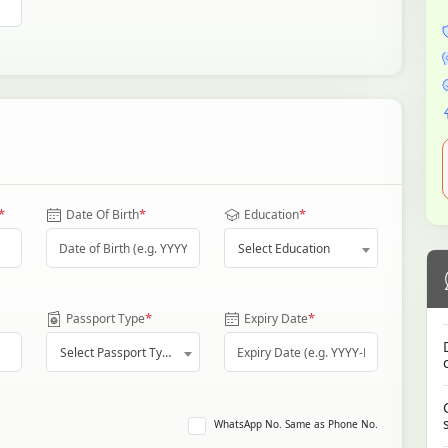
*
*
*
Date Of Birth
Education
Select Education
*
*
Passport Type
Expiry Date
Select Passport Type
WhatsApp No. Same as Phone No.