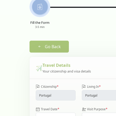
Fill the Form
3-5 min
Go Back
Travel Details
Your citizenship and visa details
*
*
Citizenship
Living In
*
*
Travel Date
Visit Purpose