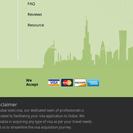
FAQ
Reviews
Resource
We
Accept
sclaimer
ubai visits visa, our dedicated team of professionals is
cated to facilitating your visa application to Dubai. We
ialize in acquiring any type of visa as per your travel needs.
t us to streamline the visa acquisition journey.