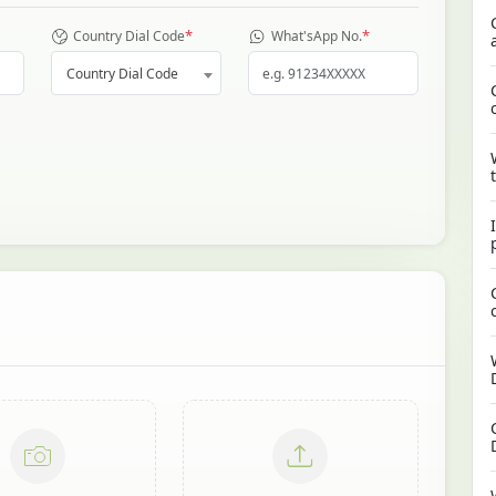
*
*
Country Dial Code
What'sApp No.
Country Dial Code