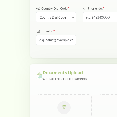
*
*
Country Dial Code
Phone No.
Country Dial Code
*
Email Id
Documents Upload
Upload required documents