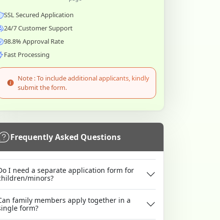
SSL Secured Application
24/7 Customer Support
98.8% Approval Rate
Fast Processing
Note : To include additional applicants, kindly
submit the form.
Frequently Asked Questions
Do I need a separate application form for
children/minors?
Can family members apply together in a
single form?