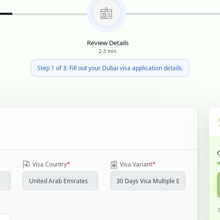
Review Details
2-3 min
Step 1 of 3: Fill out your Dubai visa application details.
*
*
Visa Country
Visa Variant