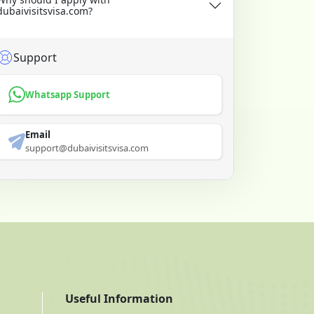
dubaivisitsvisa.com?
Support
Whatsapp Support
Email
support@dubaivisitsvisa.com
Useful Information