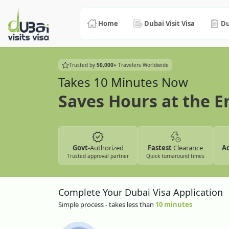
Home
Dubai Visit Visa
Du
Trusted by
50,000+
Travelers Worldwide
Takes 10 Minutes Now
Saves Hours at the 
Govt-
Authorized
Fastest
Clearance
A
Trusted approval partner
Quick turnaround times
Complete Your Dubai Visa Application
Simple process - takes less than
10 minutes