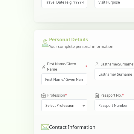
Personal Details
Your complete personal information
First Name/Given
Lastname/Surname
*
Name
*
*
Profession
Passport No.
Select Profession
Contact Information