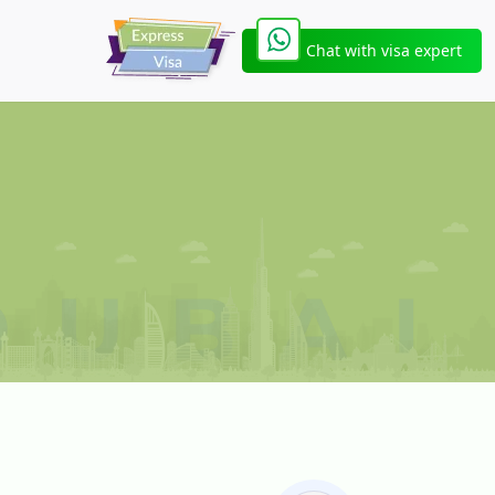
Chat with visa expert