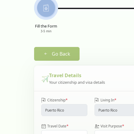
Fill the Form
3-5 min
Go Back
Travel Details
Your citizenship and visa details
*
*
Citizenship
Living In
*
*
Travel Date
Visit Purpose