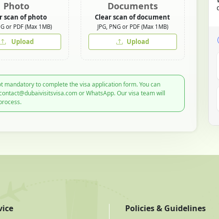
Photo
Documents
r scan of photo
Clear scan of document
NG or PDF (Max 1MB)
JPG, PNG or PDF (Max 1MB)
Upload
Upload
t mandatory to complete the visa application form. You can
 contact@dubaivisitsvisa.com or WhatsApp. Our visa team will
process.
vice
Policies & Guidelines