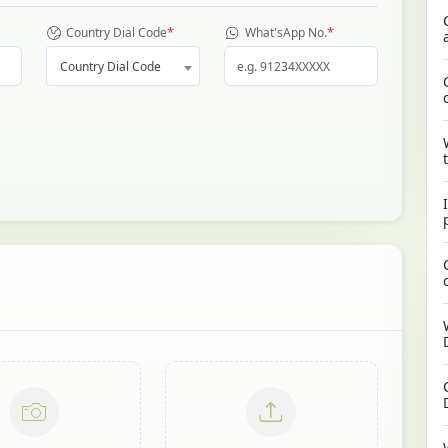
*
*
Country Dial Code
What'sApp No.
Country Dial Code