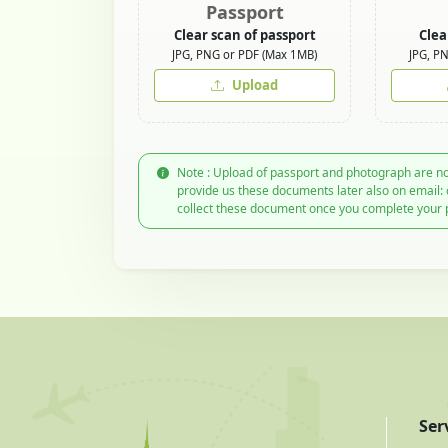
Passport
Clear scan of passport
Clea
JPG, PNG or PDF (Max 1MB)
JPG, P
Upload
Note : Upload of passport and photograph are no
provide us these documents later also on email:
collect these document once you complete your 
Ser