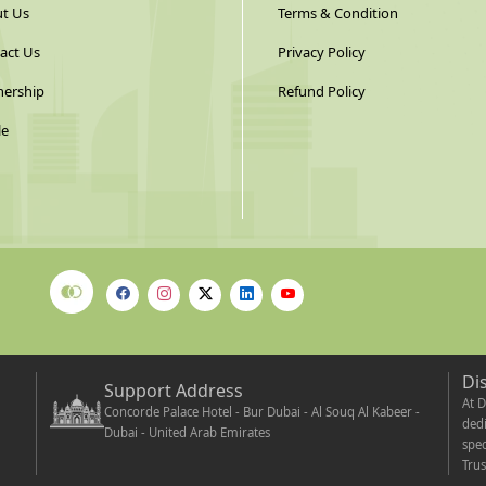
t Us
Terms & Condition
act Us
Privacy Policy
nership
Refund Policy
le
Di
Support Address
At D
Concorde Palace Hotel - Bur Dubai - Al Souq Al Kabeer -
dedi
Dubai - United Arab Emirates
spec
Trus