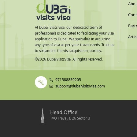
Abou
Cont
Part
At Dubai visits visa, our dedicated team of
professionals is dedicated to facilitating your visa
Artic
application to Dubai. We specialize in acquiring
any type of visa as per your travel needs. Trust us
to streamline the visa acquisition journey.
©
2026
Dubaivisitsvisa. All rights reserved.
971588850205
support@dubaivisitsvisa.com
Head Office
TVO Travel, E 26 Sector 3