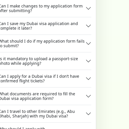
Can I make changes to my application form
after submitting?
Can I save my Dubai visa application and
complete it later?
What should I do if my application form fails
to submit?
Is it mandatory to upload a passport-size
photo while applying?
Can I apply for a Dubai visa if I don’t have
confirmed flight tickets?
What documents are required to fill the
Dubai visa application form?
Can I travel to other Emirates (e.g., Abu
Dhabi, Sharjah) with my Dubai visa?
Why should I apply with