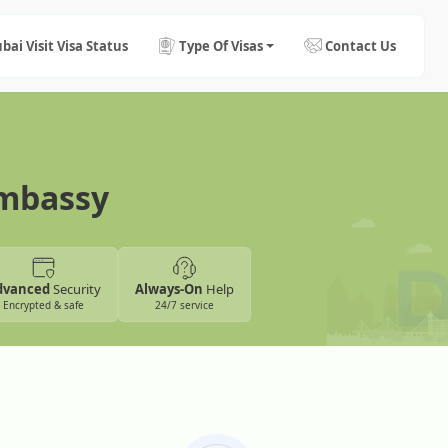
bai Visit Visa Status
Type Of Visas
Contact Us
Embassy
dvanced
Security
Always-On
Help
Encrypted & safe
24/7 service