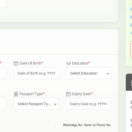
*
*
*
Date Of Birth
Education
Select Education
*
*
Passport Type
Expiry Date
Select Passport Type
WhatsApp No. Same as Phone No.