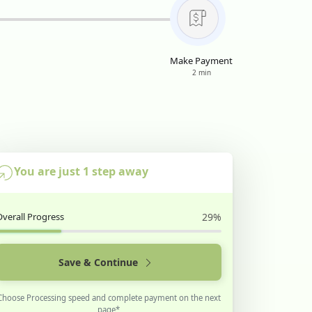
Make Payment
2 min
You are just 1 step away
Overall Progress
29%
Save & Continue
Choose Processing speed and complete payment on the next
page*