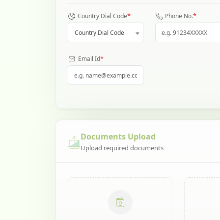
*
*
Country Dial Code
Phone No.
Country Dial Code
*
Email Id
Documents Upload
Upload required documents