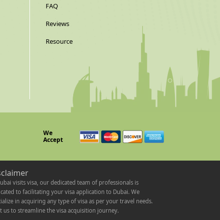
FAQ
Reviews
Resource
We
Accept
sclaimer
ubai visits visa, our dedicated team of professionals is
cated to facilitating your visa application to Dubai. We
ialize in acquiring any type of visa as per your travel needs.
t us to streamline the visa acquisition journey.