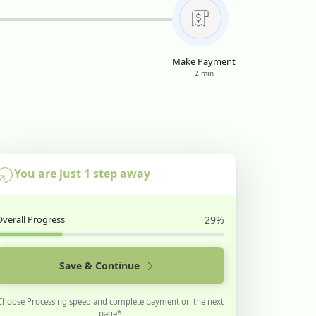
Make Payment
2 min
You are just 1 step away
Overall Progress
29%
Save & Continue
Choose Processing speed and complete payment on the next
page*