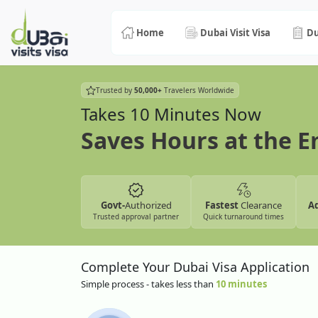
Home
Dubai Visit Visa
Du
Trusted by
50,000+
Travelers Worldwide
Takes 10 Minutes Now
Saves Hours at the 
Govt-
Authorized
Fastest
Clearance
A
Trusted approval partner
Quick turnaround times
Complete Your Dubai Visa Application
Simple process - takes less than
10 minutes