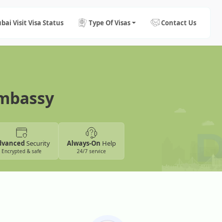
bai Visit Visa Status
Type Of Visas
Contact Us
Embassy
dvanced
Security
Always-On
Help
Encrypted & safe
24/7 service