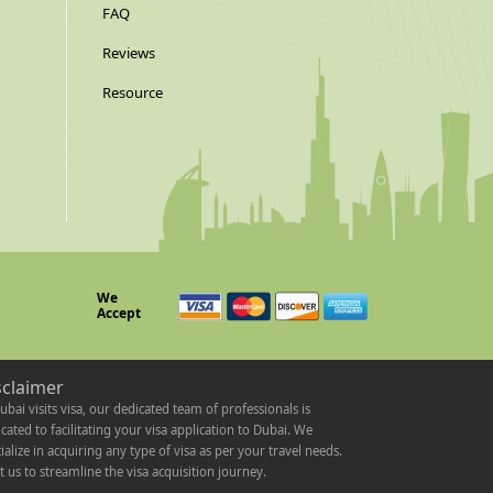
FAQ
Reviews
Resource
We
Accept
sclaimer
ubai visits visa, our dedicated team of professionals is
cated to facilitating your visa application to Dubai. We
ialize in acquiring any type of visa as per your travel needs.
t us to streamline the visa acquisition journey.