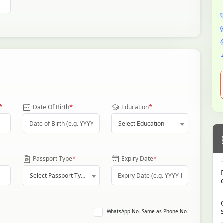
*
*
*
Date Of Birth
Education
Select Education
*
*
Passport Type
Expiry Date
Select Passport Type
WhatsApp No. Same as Phone No.