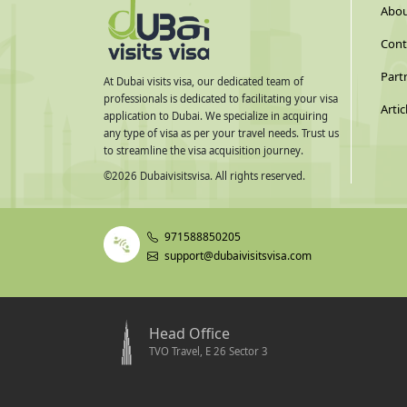
Abou
Cont
Part
At Dubai visits visa, our dedicated team of
professionals is dedicated to facilitating your visa
Artic
application to Dubai. We specialize in acquiring
any type of visa as per your travel needs. Trust us
to streamline the visa acquisition journey.
©
2026
Dubaivisitsvisa. All rights reserved.
971588850205
support@dubaivisitsvisa.com
Head Office
TVO Travel, E 26 Sector 3