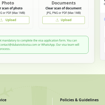
Photo
Documents
r scan of photo
Clear scan of document
NG or PDF (Max 1MB)
JPG, PNG or PDF (Max 1MB)
Upload
Upload
t mandatory to complete the visa application form. You can
 contact@dubaivisitsvisa.com or WhatsApp. Our visa team will
process.
vice
Policies & Guidelines