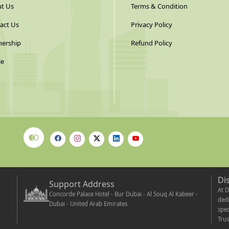
t Us
Terms & Condition
act Us
Privacy Policy
nership
Refund Policy
le
Di
Support Address
At D
Concorde Palace Hotel - Bur Dubai - Al Souq Al Kabeer -
dedi
Dubai - United Arab Emirates
spec
Trus