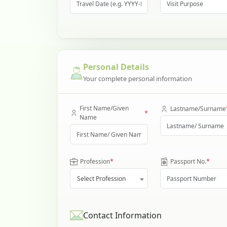
Personal Details
Your complete personal information
First Name/Given
Lastname/Surname
*
Name
*
*
Profession
Passport No.
Select Profession
Contact Information