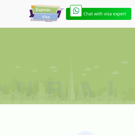
Chat with visa expert