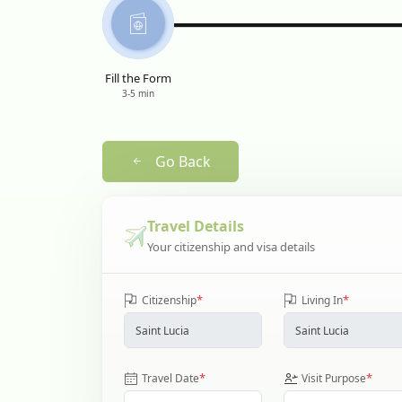
Fill the Form
3-5 min
Go Back
Travel Details
Your citizenship and visa details
*
*
Citizenship
Living In
*
*
Travel Date
Visit Purpose