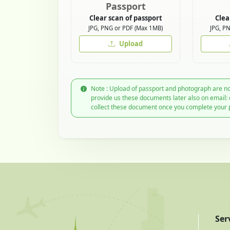
Passport
Clear scan of passport
Clea
JPG, PNG or PDF (Max 1MB)
JPG, P
Upload
Note : Upload of passport and photograph are no
provide us these documents later also on email:
collect these document once you complete your 
Ser