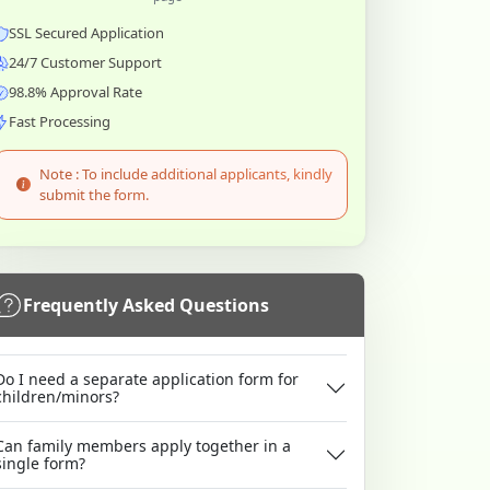
SSL Secured Application
24/7 Customer Support
98.8% Approval Rate
Fast Processing
Note : To include additional applicants, kindly
submit the form.
Frequently Asked Questions
Do I need a separate application form for
children/minors?
Can family members apply together in a
single form?