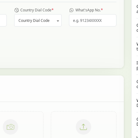
*
*
Country Dial Code
What'sApp No.
Country Dial Code