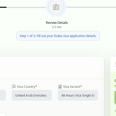
Review Details
2-3 min
Step 1 of 3: Fill out your Dubai visa application details.
*
*
Visa Country
Visa Variant