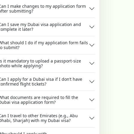
Can I make changes to my application form
after submitting?
Can I save my Dubai visa application and
complete it later?
What should I do if my application form fails
to submit?
Is it mandatory to upload a passport-size
photo while applying?
Can I apply for a Dubai visa if I don’t have
confirmed flight tickets?
What documents are required to fill the
Dubai visa application form?
Can I travel to other Emirates (e.g., Abu
Dhabi, Sharjah) with my Dubai visa?
Why should I apply with