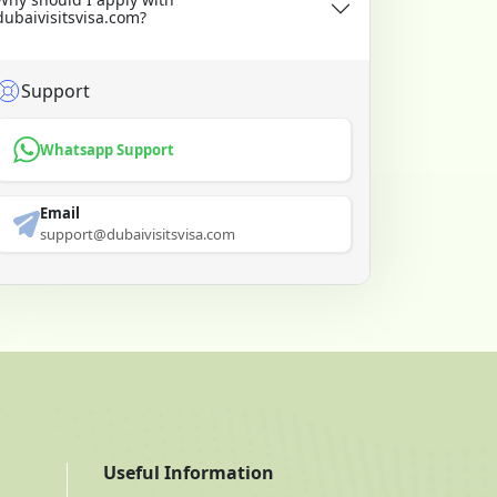
dubaivisitsvisa.com?
Support
Whatsapp Support
Email
support@dubaivisitsvisa.com
Useful Information