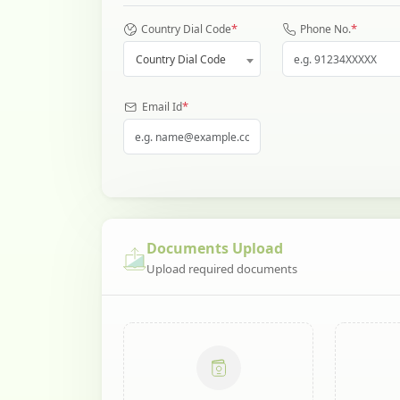
*
*
Country Dial Code
Phone No.
Country Dial Code
*
Email Id
Documents Upload
Upload required documents