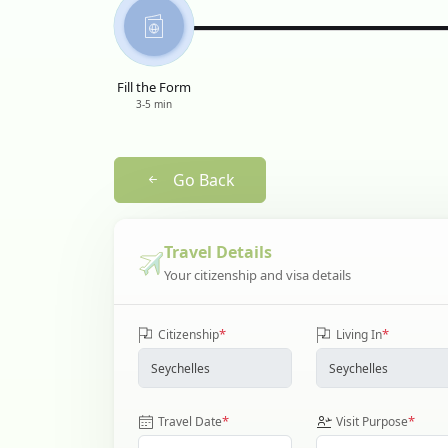
Fill the Form
3-5 min
Go Back
Travel Details
Your citizenship and visa details
*
*
Citizenship
Living In
*
*
Travel Date
Visit Purpose