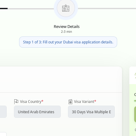
Review Details
2-3 min
Step 1 of 3: Fill out your Dubai visa application details.
*
*
Visa Country
Visa Variant