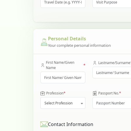
Personal Details
Your complete personal information
First Name/Given
Lastname/Surname
*
Name
*
*
Profession
Passport No.
Select Profession
Contact Information