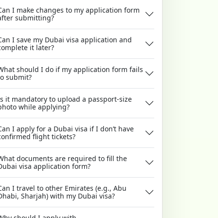
Can I make changes to my application form
after submitting?
Can I save my Dubai visa application and
complete it later?
What should I do if my application form fails
to submit?
Is it mandatory to upload a passport-size
photo while applying?
Can I apply for a Dubai visa if I don’t have
confirmed flight tickets?
What documents are required to fill the
Dubai visa application form?
Can I travel to other Emirates (e.g., Abu
Dhabi, Sharjah) with my Dubai visa?
Why should I apply with