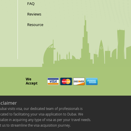
FAQ
Reviews
Resource
We
Accept
sclaimer
ubai visits visa, our dedicated team of professionals is
cated to facilitating your visa application to Dubai. We
ialize in acquiring any type of visa as per your travel needs.
t us to streamline the visa acquisition journey.