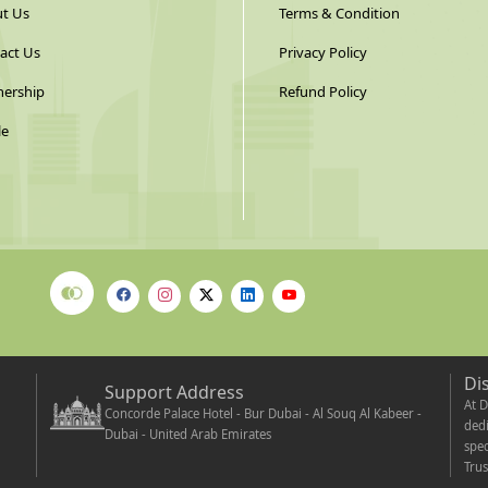
t Us
Terms & Condition
act Us
Privacy Policy
nership
Refund Policy
le
Di
Support Address
At D
Concorde Palace Hotel - Bur Dubai - Al Souq Al Kabeer -
dedi
Dubai - United Arab Emirates
spec
Trus