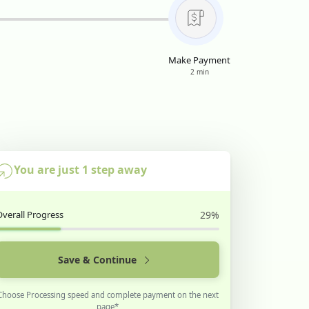
Make Payment
2 min
You are just 1 step away
Overall Progress
29%
Save & Continue
Choose Processing speed and complete payment on the next
page*