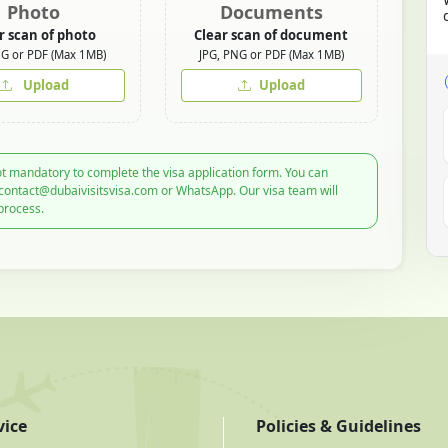
Photo
Documents
r scan of photo
Clear scan of document
NG or PDF (Max 1MB)
JPG, PNG or PDF (Max 1MB)
Upload
Upload
t mandatory to complete the visa application form. You can
 contact@dubaivisitsvisa.com or WhatsApp. Our visa team will
process.
vice
Policies & Guidelines