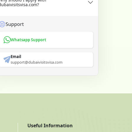
dubaivisitsvisa.com?
Support
Whatsapp Support
Email
support@dubaivisitsvisa.com
Useful Information