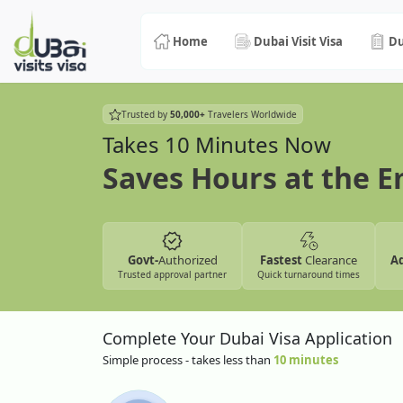
Home
Dubai Visit Visa
Du
Trusted by
50,000+
Travelers Worldwide
Takes 10 Minutes Now
Saves Hours at the 
Govt-
Authorized
Fastest
Clearance
A
Trusted approval partner
Quick turnaround times
Complete Your Dubai Visa Application
Simple process - takes less than
10 minutes