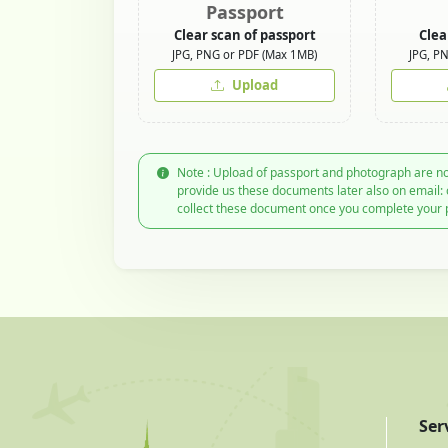
Passport
Clear scan of passport
Clea
JPG, PNG or PDF (Max 1MB)
JPG, P
Upload
Note : Upload of passport and photograph are no
provide us these documents later also on email:
collect these document once you complete your 
Ser