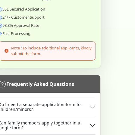
SSL Secured Application
24/7 Customer Support
98.8% Approval Rate
Fast Processing
Note : To include additional applicants, kindly
submit the form.
Frequently Asked Questions
Do I need a separate application form for
children/minors?
Can family members apply together in a
single form?