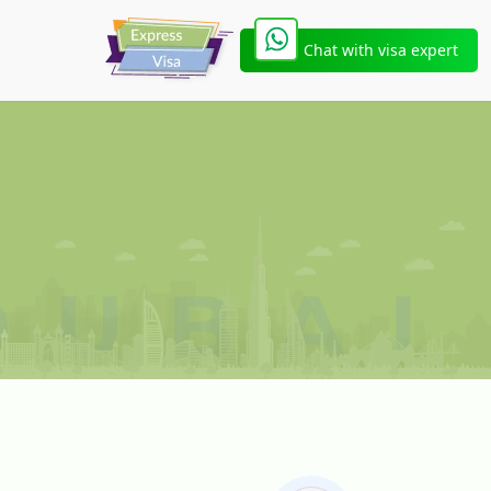
Chat with visa expert