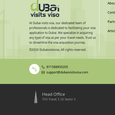
Abou
Cont
Part
At Dubai visits visa, our dedicated team of
professionals is dedicated to facilitating your visa
Artic
application to Dubai. We specialize in acquiring
any type of visa as per your travel needs. Trust us
to streamline the visa acquisition journey.
©
2026
Dubaivisitsvisa. All rights reserved.
971588850205
support@dubaivisitsvisa.com
Head Office
TVO Travel, E 26 Sector 3