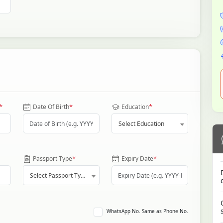
*
*
*
Date Of Birth
Education
Select Education
*
*
Passport Type
Expiry Date
Select Passport Type
WhatsApp No. Same as Phone No.