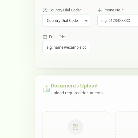
*
*
Country Dial Code
Phone No.
Country Dial Code
*
Email Id
Documents Upload
Upload required documents