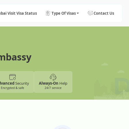
bai Visit Visa Status
Type Of Visas
Contact Us
Embassy
dvanced
Security
Always-On
Help
Encrypted & safe
24/7 service