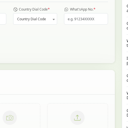
*
*
Country Dial Code
What'sApp No.
Country Dial Code