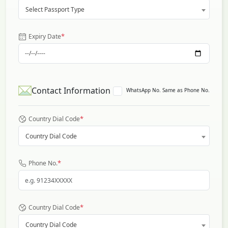
Select Passport Type
*
Expiry Date
Contact Information
WhatsApp No. Same as Phone No.
*
Country Dial Code
Country Dial Code
*
Phone No.
*
Country Dial Code
Country Dial Code