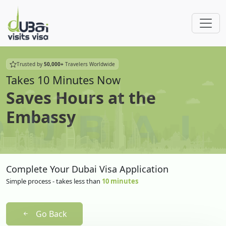
Trusted by
50,000+
Travelers Worldwide
Takes 10 Minutes Now
Saves Hours at the
Embassy
Complete Your Dubai Visa Application
Simple process - takes less than
10 minutes
Go Back