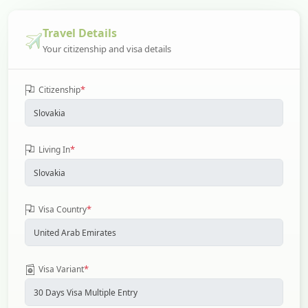
Travel Details
Your citizenship and visa details
*
Citizenship
*
Living In
*
Visa Country
*
Visa Variant