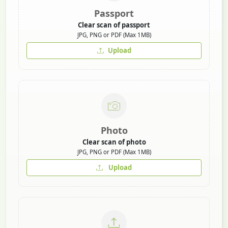
Passport
Clear scan of passport
JPG, PNG or PDF (Max 1MB)
Upload
Photo
Clear scan of photo
JPG, PNG or PDF (Max 1MB)
Upload