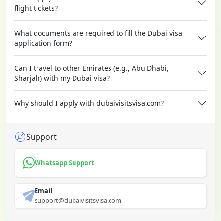
flight tickets?
What documents are required to fill the Dubai visa
application form?
Can I travel to other Emirates (e.g., Abu Dhabi,
Sharjah) with my Dubai visa?
Why should I apply with dubaivisitsvisa.com?
Support
Whatsapp Support
Email
support@dubaivisitsvisa.com