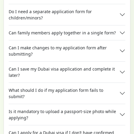
Do I need a separate application form for
children/minors?
Can family members apply together in a single form?
Can I make changes to my application form after
submitting?
Can I save my Dubai visa application and complete it
later?
What should I do if my application form fails to
submit?
Is it mandatory to upload a passport-size photo while
applying?
Can I apply for a Dubai visa if I don’t have confirmed