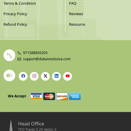
Terms & Condition
FAQ
Privacy Policy
Reviews
Refund Policy
Resource
971588850205
support@dubaivisitsvisa.com
We Accept
Head Office
TVO Travel, E 26 Sector 3