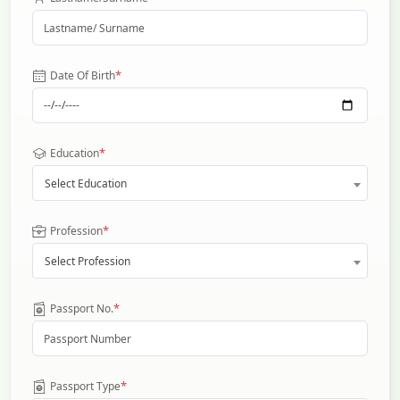
*
Date Of Birth
*
Education
Select Education
*
Profession
Select Profession
*
Passport No.
*
Passport Type