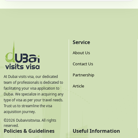
Service
About Us
Contact Us
Partnership
At Dubai visits visa, our dedicated
team of professionals is dedicated to
Article
facilitating your visa application to
Dubai. We specialize in acquiring any
type of visa as per your travel needs.
Trust us to streamline the visa
acquisition journey.
©
2026
Dubaivisitsvisa. All rights
reserved.
Policies & Guidelines
Useful Information