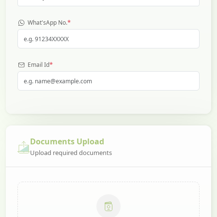
*
What'sApp No.
*
Email Id
Documents Upload
Upload required documents