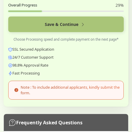
Overall Progress
29%
Save & Continue
Choose Processing speed and complete payment on the next page*
SSL Secured Application
24/7 Customer Support
98.8% Approval Rate
Fast Processing
Note : To include additional applicants, kindly submit the
form.
Frequently Asked Questions