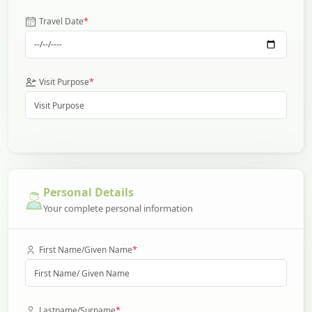
*
Travel Date
*
Visit Purpose
Personal Details
Your complete personal information
*
First Name/Given Name
*
Lastname/Surname