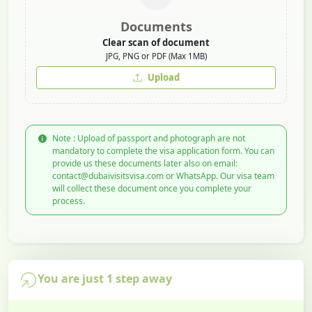
Documents
Clear scan of document
JPG, PNG or PDF (Max 1MB)
Upload
Note : Upload of passport and photograph are not
mandatory to complete the visa application form. You can
provide us these documents later also on email:
contact@dubaivisitsvisa.com or WhatsApp. Our visa team
will collect these document once you complete your
process.
You are just 1 step away