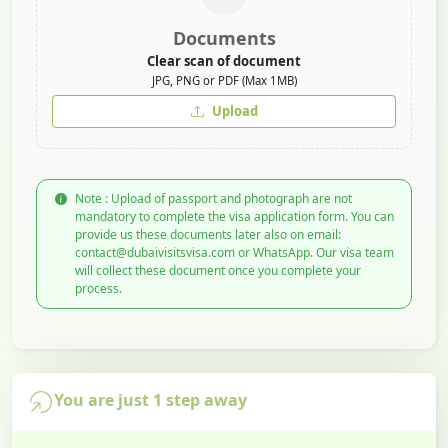
Documents
Clear scan of document
JPG, PNG or PDF (Max 1MB)
Upload
Note : Upload of passport and photograph are not
mandatory to complete the visa application form. You can
provide us these documents later also on email:
contact@dubaivisitsvisa.com or WhatsApp. Our visa team
will collect these document once you complete your
process.
You are just 1 step away