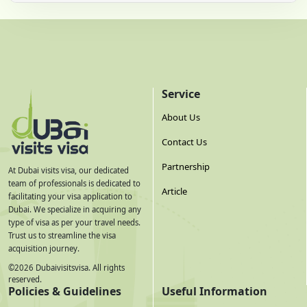
Service
About Us
Contact Us
Partnership
At Dubai visits visa, our dedicated
team of professionals is dedicated to
Article
facilitating your visa application to
Dubai. We specialize in acquiring any
type of visa as per your travel needs.
Trust us to streamline the visa
acquisition journey.
©
2026
Dubaivisitsvisa. All rights
reserved.
Policies & Guidelines
Useful Information