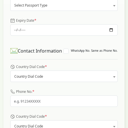
Select Passport Type
*
Expiry Date
Contact Information
WhatsApp No. Same as Phone No.
*
Country Dial Code
Country Dial Code
*
Phone No.
*
Country Dial Code
Country Dial Code