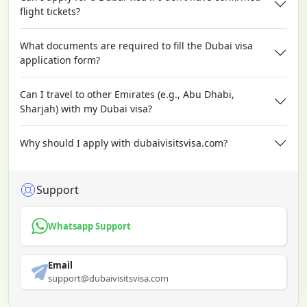
flight tickets?
What documents are required to fill the Dubai visa
application form?
Can I travel to other Emirates (e.g., Abu Dhabi,
Sharjah) with my Dubai visa?
Why should I apply with dubaivisitsvisa.com?
Support
Whatsapp Support
Email
support@dubaivisitsvisa.com