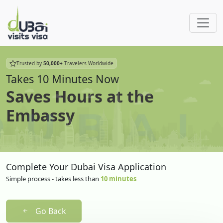
Trusted by
50,000+
Travelers Worldwide
Takes 10 Minutes Now
Saves Hours at the
Embassy
Complete Your Dubai Visa Application
Simple process - takes less than
10 minutes
Go Back