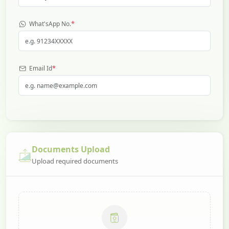
*
What'sApp No.
*
Email Id
Documents Upload
Upload required documents