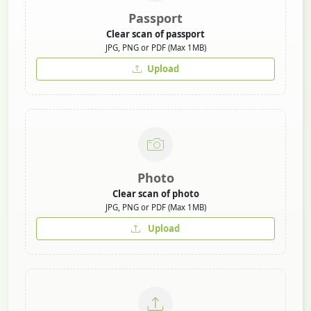
Passport
Clear scan of passport
JPG, PNG or PDF (Max 1MB)
Upload
Photo
Clear scan of photo
JPG, PNG or PDF (Max 1MB)
Upload