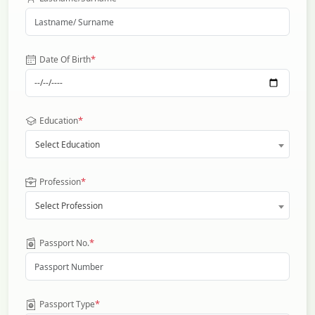
*
Date Of Birth
*
Education
Select Education
*
Profession
Select Profession
*
Passport No.
*
Passport Type