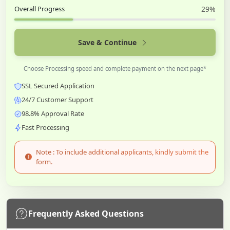
Overall Progress
29%
Save & Continue
Choose Processing speed and complete payment on the next page*
SSL Secured Application
24/7 Customer Support
98.8% Approval Rate
Fast Processing
Note : To include additional applicants, kindly submit the
form.
Frequently Asked Questions