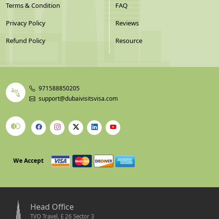
Terms & Condition
FAQ
Privacy Policy
Reviews
Refund Policy
Resource
971588850205
support@dubaivisitsvisa.com
We Accept
Head Office
TVO Travel, E 26 Sector 3