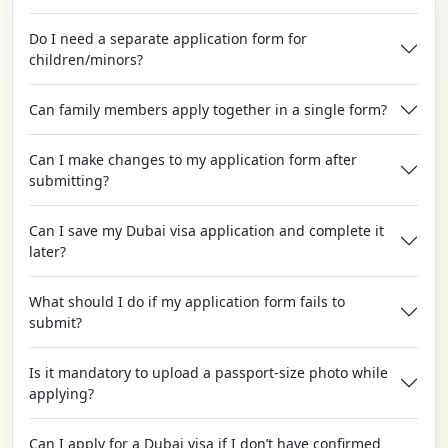
Do I need a separate application form for
children/minors?
Can family members apply together in a single form?
Can I make changes to my application form after
submitting?
Can I save my Dubai visa application and complete it
later?
What should I do if my application form fails to
submit?
Is it mandatory to upload a passport-size photo while
applying?
Can I apply for a Dubai visa if I don’t have confirmed