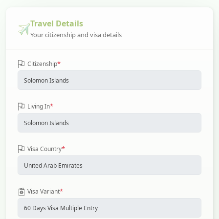
Travel Details
Your citizenship and visa details
*
Citizenship
*
Living In
*
Visa Country
*
Visa Variant