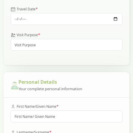
*
Travel Date
*
Visit Purpose
Personal Details
Your complete personal information
*
First Name/Given Name
*
Lastname/Surname