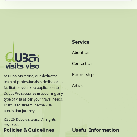
Service
About Us
Contact Us
Partnership
At Dubai visits visa, our dedicated
team of professionals is dedicated to
Article
facilitating your visa application to
Dubai. We specialize in acquiring any
type of visa as per your travel needs.
Trust us to streamline the visa
acquisition journey.
©
2026
Dubaivisitsvisa. All rights
reserved.
Policies & Guidelines
Useful Information