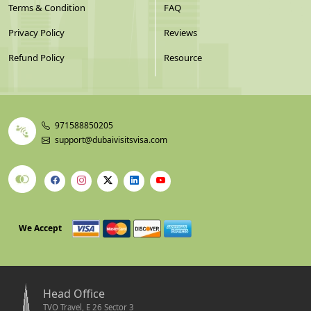
Terms & Condition
FAQ
Privacy Policy
Reviews
Refund Policy
Resource
971588850205
support@dubaivisitsvisa.com
We Accept
Head Office
TVO Travel, E 26 Sector 3