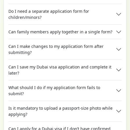
Do I need a separate application form for
children/minors?
Can family members apply together in a single form?
Can I make changes to my application form after
submitting?
Can I save my Dubai visa application and complete it
later?
What should I do if my application form fails to
submit?
Is it mandatory to upload a passport-size photo while
applying?
Can I apply for a Dubai visa if I don’t have confirmed