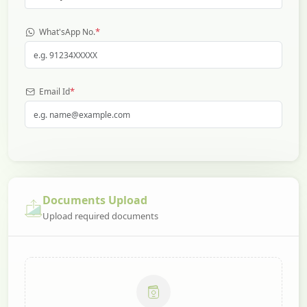
*
What'sApp No.
*
Email Id
Documents Upload
Upload required documents