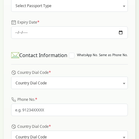
Select Passport Type
*
Expiry Date
Contact Information
WhatsApp No. Same as Phone No.
*
Country Dial Code
Country Dial Code
*
Phone No.
*
Country Dial Code
Country Dial Code