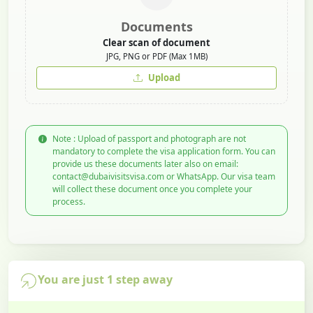
Documents
Clear scan of document
JPG, PNG or PDF (Max 1MB)
Upload
Note : Upload of passport and photograph are not
mandatory to complete the visa application form. You can
provide us these documents later also on email:
contact@dubaivisitsvisa.com or WhatsApp. Our visa team
will collect these document once you complete your
process.
You are just 1 step away