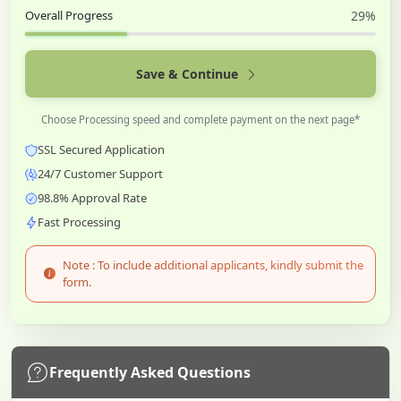
Overall Progress
29%
Save & Continue
Choose Processing speed and complete payment on the next page*
SSL Secured Application
24/7 Customer Support
98.8% Approval Rate
Fast Processing
Note : To include additional applicants, kindly submit the
form.
Frequently Asked Questions