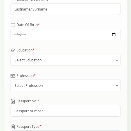
*
Date Of Birth
*
Education
Select Education
*
Profession
Select Profession
*
Passport No.
*
Passport Type