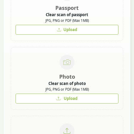
Passport
Clear scan of passport
JPG, PNG or PDF (Max 1MB)
Upload
Photo
Clear scan of photo
JPG, PNG or PDF (Max 1MB)
Upload