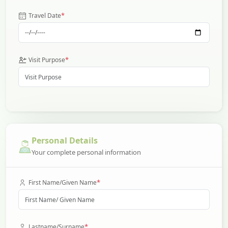
*
Travel Date
*
Visit Purpose
Personal Details
Your complete personal information
*
First Name/Given Name
*
Lastname/Surname