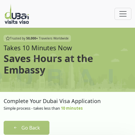
Trusted by
50,000+
Travelers Worldwide
Takes 10 Minutes Now
Saves Hours at the
Embassy
Complete Your Dubai Visa Application
Simple process - takes less than
10 minutes
Go Back