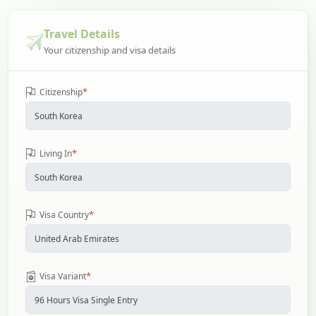
Travel Details
Your citizenship and visa details
*
Citizenship
*
Living In
*
Visa Country
*
Visa Variant