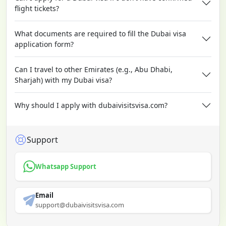
flight tickets?
What documents are required to fill the Dubai visa
application form?
Can I travel to other Emirates (e.g., Abu Dhabi,
Sharjah) with my Dubai visa?
Why should I apply with dubaivisitsvisa.com?
Support
Whatsapp Support
Email
support@dubaivisitsvisa.com