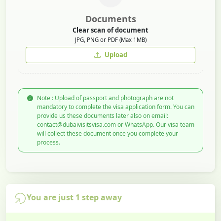
Documents
Clear scan of document
JPG, PNG or PDF (Max 1MB)
Upload
Note : Upload of passport and photograph are not
mandatory to complete the visa application form. You can
provide us these documents later also on email:
contact@dubaivisitsvisa.com or WhatsApp. Our visa team
will collect these document once you complete your
process.
You are just 1 step away