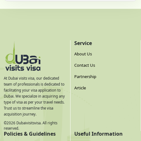
Service
About Us
Contact Us
Partnership
At Dubai visits visa, our dedicated
team of professionals is dedicated to
Article
facilitating your visa application to
Dubai. We specialize in acquiring any
type of visa as per your travel needs.
Trust us to streamline the visa
acquisition journey.
©
2026
Dubaivisitsvisa. All rights
reserved.
Policies & Guidelines
Useful Information