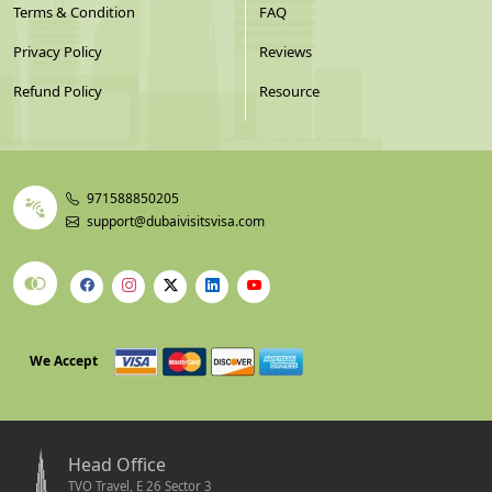
Terms & Condition
FAQ
Privacy Policy
Reviews
Refund Policy
Resource
971588850205
support@dubaivisitsvisa.com
We Accept
Head Office
TVO Travel, E 26 Sector 3