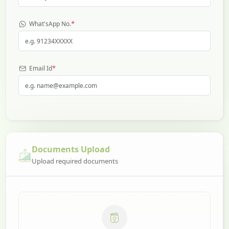
*
What'sApp No.
*
Email Id
Documents Upload
Upload required documents