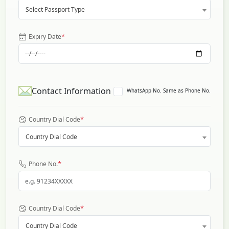
Select Passport Type
*
Expiry Date
Contact Information
WhatsApp No. Same as Phone No.
*
Country Dial Code
Country Dial Code
*
Phone No.
*
Country Dial Code
Country Dial Code