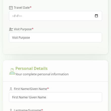
*
Travel Date
*
Visit Purpose
Personal Details
Your complete personal information
*
First Name/Given Name
*
Lastname/Surname