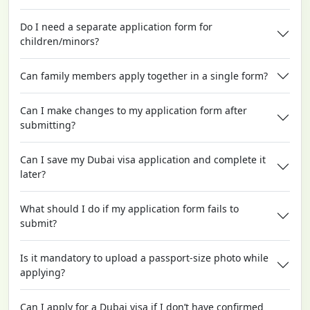
Do I need a separate application form for
children/minors?
Can family members apply together in a single form?
Can I make changes to my application form after
submitting?
Can I save my Dubai visa application and complete it
later?
What should I do if my application form fails to
submit?
Is it mandatory to upload a passport-size photo while
applying?
Can I apply for a Dubai visa if I don’t have confirmed