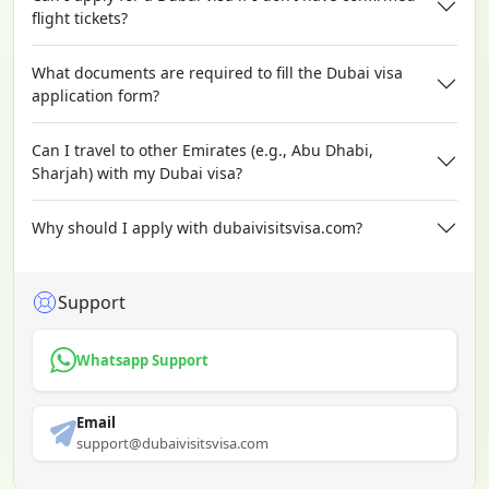
flight tickets?
What documents are required to fill the Dubai visa
application form?
Can I travel to other Emirates (e.g., Abu Dhabi,
Sharjah) with my Dubai visa?
Why should I apply with dubaivisitsvisa.com?
Support
Whatsapp Support
Email
support@dubaivisitsvisa.com