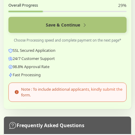
Overall Progress
29%
Save & Continue
Choose Processing speed and complete payment on the next page*
SSL Secured Application
24/7 Customer Support
98.8% Approval Rate
Fast Processing
Note : To include additional applicants, kindly submit the
form.
Frequently Asked Questions