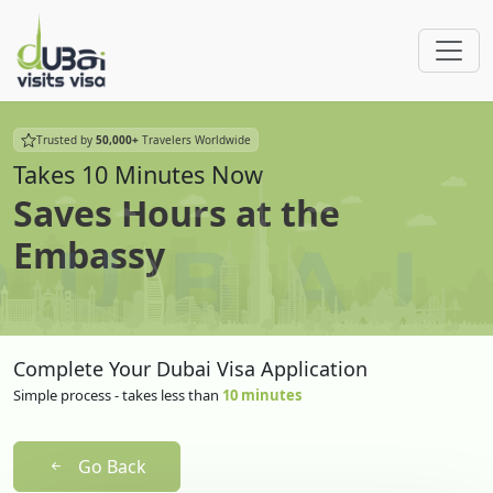
Trusted by
50,000+
Travelers Worldwide
Takes 10 Minutes Now
Saves Hours at the
Embassy
Complete Your Dubai Visa Application
Simple process - takes less than
10 minutes
Go Back