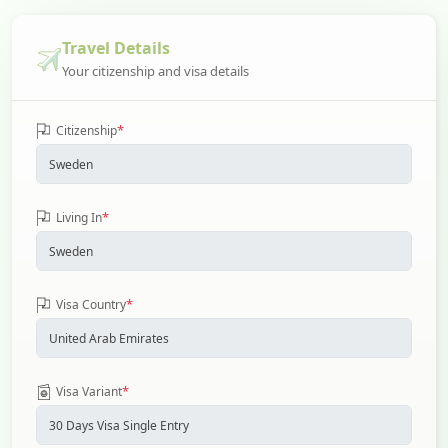
Travel Details
Your citizenship and visa details
*
Citizenship
*
Living In
*
Visa Country
*
Visa Variant