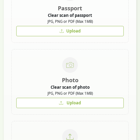
Passport
Clear scan of passport
JPG, PNG or PDF (Max 1MB)
Upload
Photo
Clear scan of photo
JPG, PNG or PDF (Max 1MB)
Upload