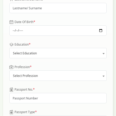
*
Date Of Birth
*
Education
Select Education
*
Profession
Select Profession
*
Passport No.
*
Passport Type