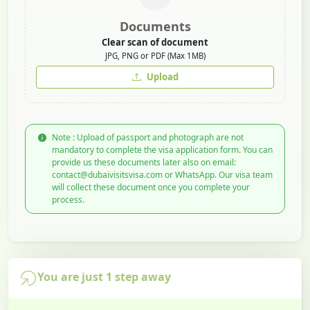
Documents
Clear scan of document
JPG, PNG or PDF (Max 1MB)
Upload
Note : Upload of passport and photograph are not
mandatory to complete the visa application form. You can
provide us these documents later also on email:
contact@dubaivisitsvisa.com or WhatsApp. Our visa team
will collect these document once you complete your
process.
You are just 1 step away