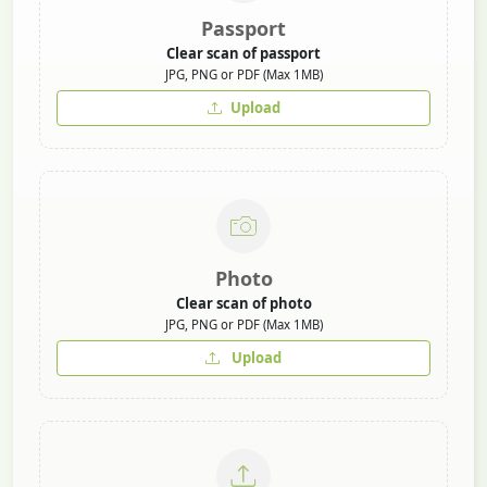
Passport
Clear scan of passport
JPG, PNG or PDF (Max 1MB)
Upload
Photo
Clear scan of photo
JPG, PNG or PDF (Max 1MB)
Upload