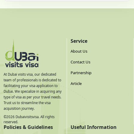
Service
About Us
Contact Us
Partnership
At Dubai visits visa, our dedicated
team of professionals is dedicated to
Article
facilitating your visa application to
Dubai. We specialize in acquiring any
type of visa as per your travel needs.
Trust us to streamline the visa
acquisition journey.
©
2026
Dubaivisitsvisa. All rights
reserved.
Policies & Guidelines
Useful Information