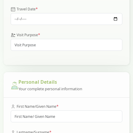
*
Travel Date
*
Visit Purpose
Personal Details
Your complete personal information
*
First Name/Given Name
*
Lastname/Surname