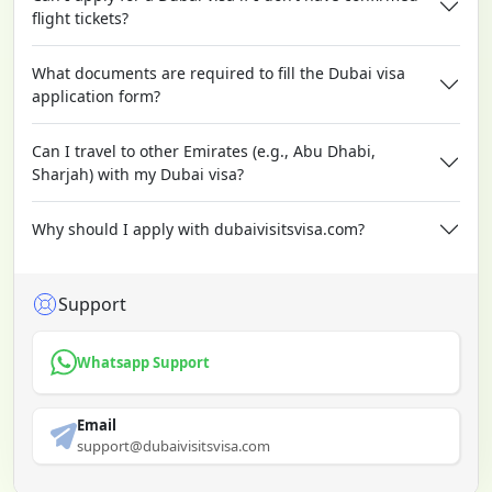
flight tickets?
What documents are required to fill the Dubai visa
application form?
Can I travel to other Emirates (e.g., Abu Dhabi,
Sharjah) with my Dubai visa?
Why should I apply with dubaivisitsvisa.com?
Support
Whatsapp Support
Email
support@dubaivisitsvisa.com