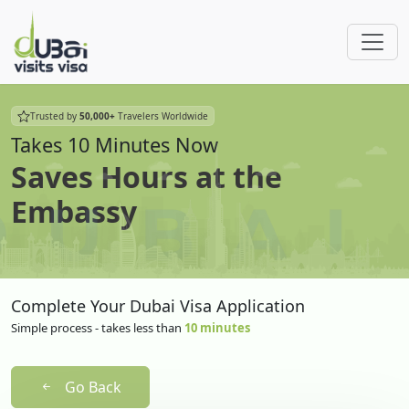
Trusted by
50,000+
Travelers Worldwide
Takes 10 Minutes Now
Saves Hours at the
Embassy
Complete Your Dubai Visa Application
Simple process - takes less than
10 minutes
Go Back