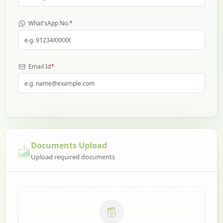
*
What'sApp No.
*
Email Id
Documents Upload
Upload required documents