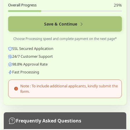
Overall Progress
29%
Save & Continue
Choose Processing speed and complete payment on the next page*
SSL Secured Application
24/7 Customer Support
98.8% Approval Rate
Fast Processing
Note : To include additional applicants, kindly submit the
form.
Frequently Asked Questions