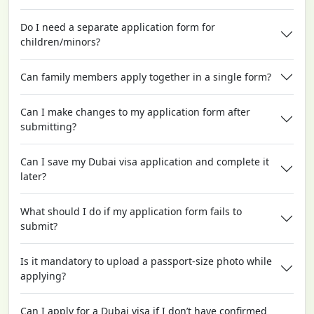
Do I need a separate application form for
children/minors?
Can family members apply together in a single form?
Can I make changes to my application form after
submitting?
Can I save my Dubai visa application and complete it
later?
What should I do if my application form fails to
submit?
Is it mandatory to upload a passport-size photo while
applying?
Can I apply for a Dubai visa if I don’t have confirmed