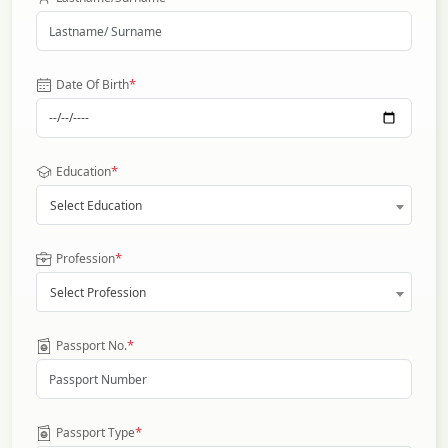
*
Date Of Birth
*
Education
Select Education
*
Profession
Select Profession
*
Passport No.
*
Passport Type