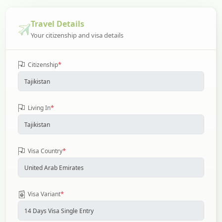
Travel Details
Your citizenship and visa details
*
Citizenship
*
Living In
*
Visa Country
*
Visa Variant