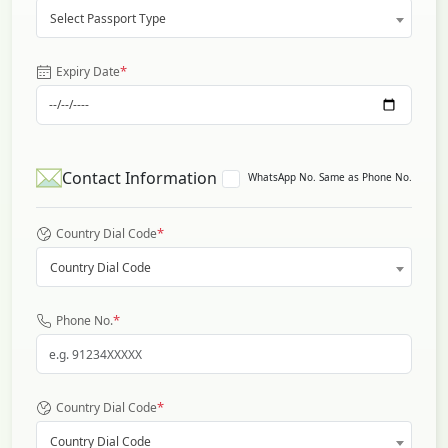
Select Passport Type
*
Expiry Date
Contact Information
WhatsApp No. Same as Phone No.
*
Country Dial Code
Country Dial Code
*
Phone No.
*
Country Dial Code
Country Dial Code