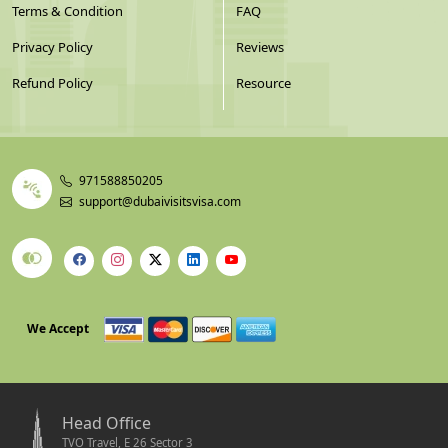
Terms & Condition
FAQ
Privacy Policy
Reviews
Refund Policy
Resource
971588850205
support@dubaivisitsvisa.com
We Accept
Head Office
TVO Travel, E 26 Sector 3