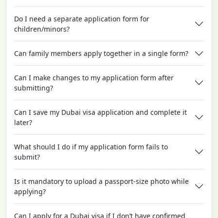
Do I need a separate application form for
children/minors?
Can family members apply together in a single form?
Can I make changes to my application form after
submitting?
Can I save my Dubai visa application and complete it
later?
What should I do if my application form fails to
submit?
Is it mandatory to upload a passport-size photo while
applying?
Can I apply for a Dubai visa if I don’t have confirmed