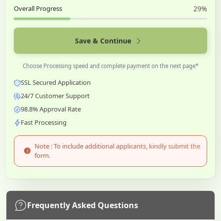
Overall Progress
29%
Save & Continue
Choose Processing speed and complete payment on the next page*
SSL Secured Application
24/7 Customer Support
98.8% Approval Rate
Fast Processing
Note : To include additional applicants, kindly submit the
form.
Frequently Asked Questions