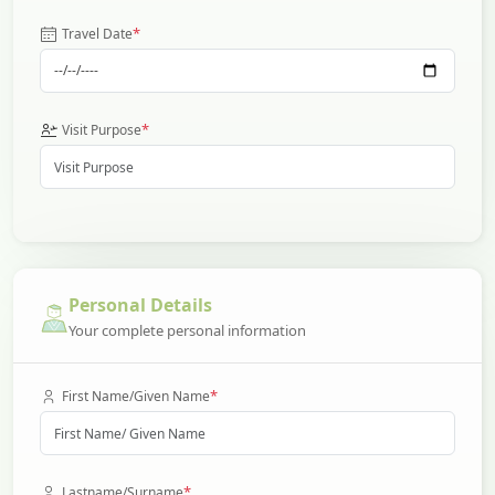
*
Travel Date
*
Visit Purpose
Personal Details
Your complete personal information
*
First Name/Given Name
*
Lastname/Surname