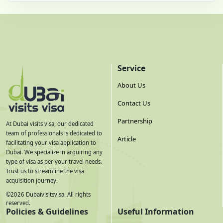
Service
About Us
Contact Us
Partnership
At Dubai visits visa, our dedicated
team of professionals is dedicated to
Article
facilitating your visa application to
Dubai. We specialize in acquiring any
type of visa as per your travel needs.
Trust us to streamline the visa
acquisition journey.
©
2026
Dubaivisitsvisa. All rights
reserved.
Policies & Guidelines
Useful Information