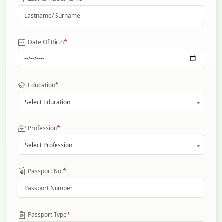
*
Date Of Birth
*
Education
Select Education
*
Profession
Select Profession
*
Passport No.
*
Passport Type