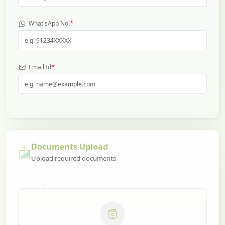
*
What'sApp No.
*
Email Id
Documents Upload
Upload required documents