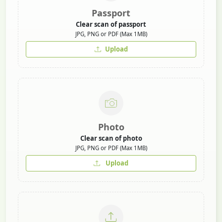
Passport
Clear scan of passport
JPG, PNG or PDF (Max 1MB)
Upload
Photo
Clear scan of photo
JPG, PNG or PDF (Max 1MB)
Upload