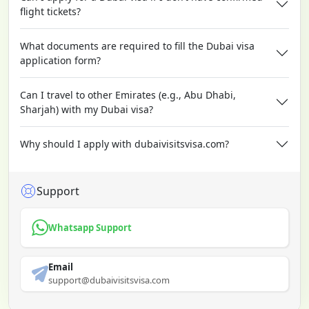
flight tickets?
What documents are required to fill the Dubai visa
application form?
Can I travel to other Emirates (e.g., Abu Dhabi,
Sharjah) with my Dubai visa?
Why should I apply with dubaivisitsvisa.com?
Support
Whatsapp Support
Email
support@dubaivisitsvisa.com