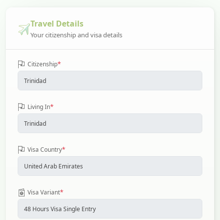
Travel Details
Your citizenship and visa details
*
Citizenship
*
Living In
*
Visa Country
*
Visa Variant