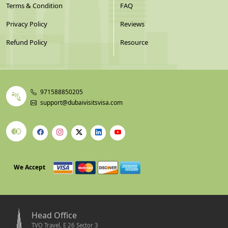
Terms & Condition
FAQ
Privacy Policy
Reviews
Refund Policy
Resource
971588850205
support@dubaivisitsvisa.com
We Accept
Head Office
TVO Travel, E 26 Sector 3