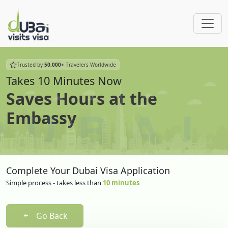
Trusted by
50,000+
Travelers Worldwide
Takes 10 Minutes Now
Saves Hours at the
Embassy
Complete Your Dubai Visa Application
Simple process - takes less than
10 minutes
Go Back