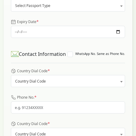
Select Passport Type
*
Expiry Date
Contact Information
WhatsApp No. Same as Phone No.
*
Country Dial Code
Country Dial Code
*
Phone No.
*
Country Dial Code
Country Dial Code