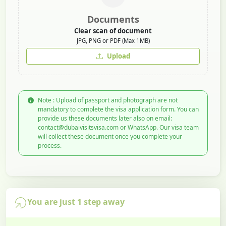
Documents
Clear scan of document
JPG, PNG or PDF (Max 1MB)
Upload
Note : Upload of passport and photograph are not
mandatory to complete the visa application form. You can
provide us these documents later also on email:
contact@dubaivisitsvisa.com or WhatsApp. Our visa team
will collect these document once you complete your
process.
You are just 1 step away