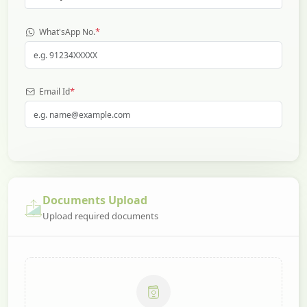
*
What'sApp No.
*
Email Id
Documents Upload
Upload required documents