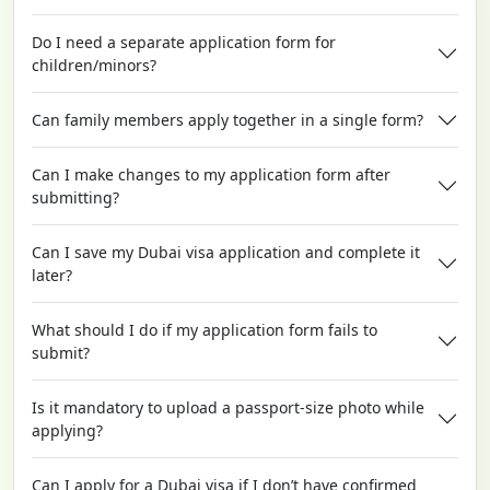
Do I need a separate application form for
children/minors?
Can family members apply together in a single form?
Can I make changes to my application form after
submitting?
Can I save my Dubai visa application and complete it
later?
What should I do if my application form fails to
submit?
Is it mandatory to upload a passport-size photo while
applying?
Can I apply for a Dubai visa if I don’t have confirmed