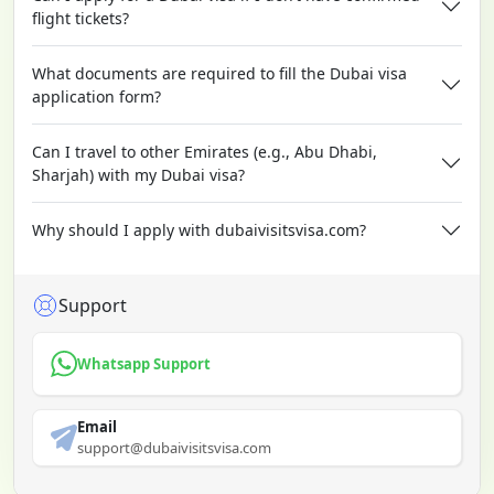
flight tickets?
What documents are required to fill the Dubai visa
application form?
Can I travel to other Emirates (e.g., Abu Dhabi,
Sharjah) with my Dubai visa?
Why should I apply with dubaivisitsvisa.com?
Support
Whatsapp Support
Email
support@dubaivisitsvisa.com