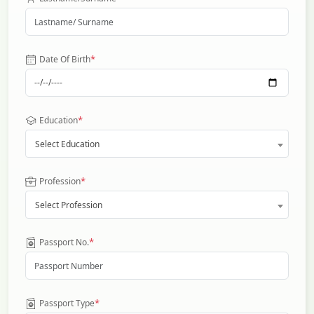
*
Date Of Birth
*
Education
Select Education
*
Profession
Select Profession
*
Passport No.
*
Passport Type