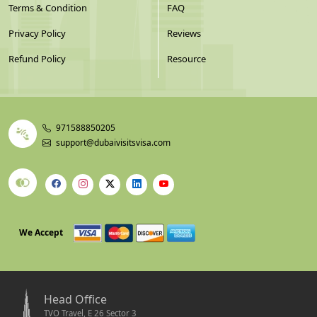
Terms & Condition
FAQ
Privacy Policy
Reviews
Refund Policy
Resource
971588850205
support@dubaivisitsvisa.com
We Accept
Head Office
TVO Travel, E 26 Sector 3