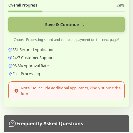
Overall Progress
29%
Save & Continue
Choose Processing speed and complete payment on the next page*
SSL Secured Application
24/7 Customer Support
98.8% Approval Rate
Fast Processing
Note : To include additional applicants, kindly submit the
form.
Frequently Asked Questions