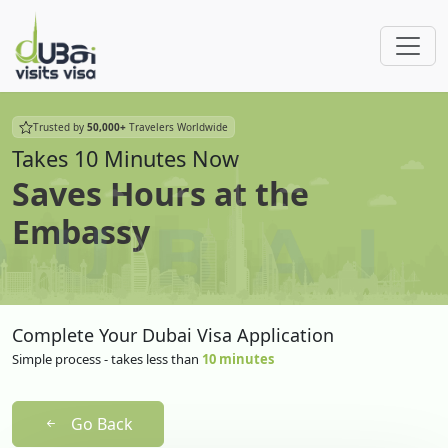
Trusted by
50,000+
Travelers Worldwide
Takes 10 Minutes Now
Saves Hours at the
Embassy
Complete Your Dubai Visa Application
Simple process - takes less than
10 minutes
Go Back