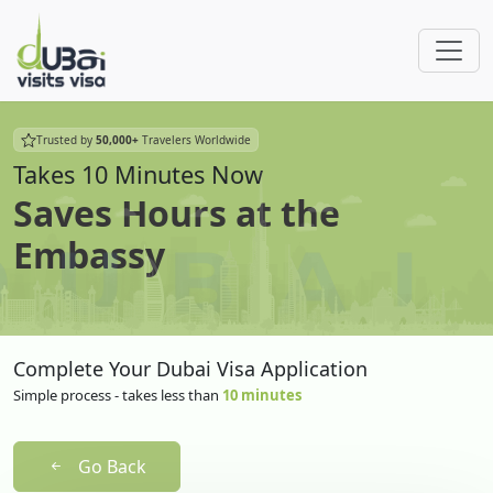
Trusted by
50,000+
Travelers Worldwide
Takes 10 Minutes Now
Saves Hours at the
Embassy
Complete Your Dubai Visa Application
Simple process - takes less than
10 minutes
Go Back