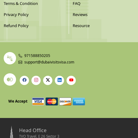
Terms & Condition
FAQ
Privacy Policy
Reviews
Refund Policy
Resource
971588850205
support@dubaivisitsvisa.com
We Accept
Head Office
TVO Travel, E 26 Sector 3