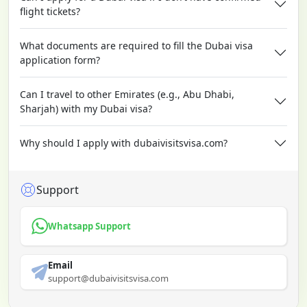
flight tickets?
What documents are required to fill the Dubai visa
application form?
Can I travel to other Emirates (e.g., Abu Dhabi,
Sharjah) with my Dubai visa?
Why should I apply with dubaivisitsvisa.com?
Support
Whatsapp Support
Email
support@dubaivisitsvisa.com