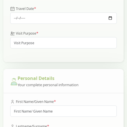
*
Travel Date
*
Visit Purpose
Personal Details
Your complete personal information
*
First Name/Given Name
*
Lastname/Surname