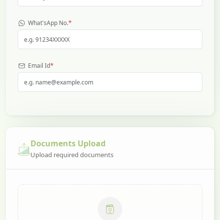
*
What'sApp No.
*
Email Id
Documents Upload
Upload required documents