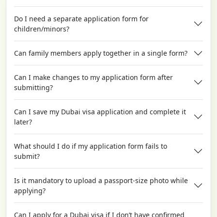
Do I need a separate application form for
children/minors?
Can family members apply together in a single form?
Can I make changes to my application form after
submitting?
Can I save my Dubai visa application and complete it
later?
What should I do if my application form fails to
submit?
Is it mandatory to upload a passport-size photo while
applying?
Can I apply for a Dubai visa if I don’t have confirmed