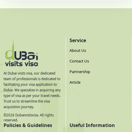
Service
About Us
Contact Us
Partnership
At Dubai visits visa, our dedicated
team of professionals is dedicated to
Article
facilitating your visa application to
Dubai. We specialize in acquiring any
type of visa as per your travel needs.
Trust us to streamline the visa
acquisition journey.
©
2026
Dubaivisitsvisa. All rights
reserved.
Policies & Guidelines
Useful Information