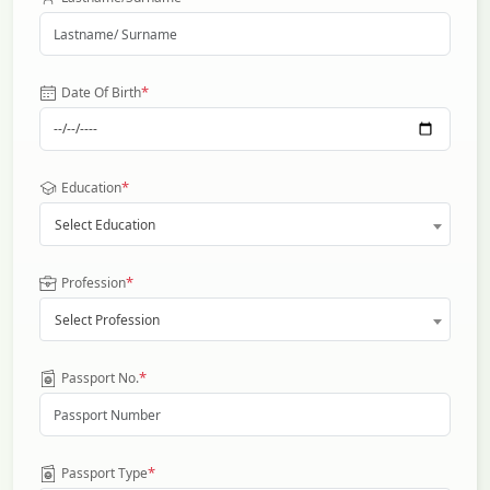
*
Date Of Birth
*
Education
Select Education
*
Profession
Select Profession
*
Passport No.
*
Passport Type