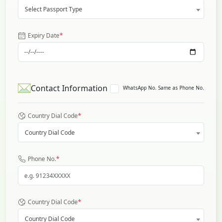
Select Passport Type
*
Expiry Date
Contact Information
WhatsApp No. Same as Phone No.
*
Country Dial Code
Country Dial Code
*
Phone No.
*
Country Dial Code
Country Dial Code