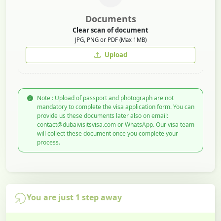
Documents
Clear scan of document
JPG, PNG or PDF (Max 1MB)
Upload
Note : Upload of passport and photograph are not
mandatory to complete the visa application form. You can
provide us these documents later also on email:
contact@dubaivisitsvisa.com or WhatsApp. Our visa team
will collect these document once you complete your
process.
You are just 1 step away