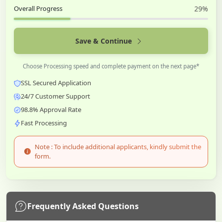
Overall Progress
29%
Save & Continue
Choose Processing speed and complete payment on the next page*
SSL Secured Application
24/7 Customer Support
98.8% Approval Rate
Fast Processing
Note : To include additional applicants, kindly submit the
form.
Frequently Asked Questions