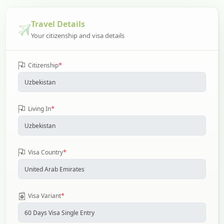
Travel Details
Your citizenship and visa details
*
Citizenship
*
Living In
*
Visa Country
*
Visa Variant