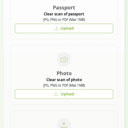
Passport
Clear scan of passport
JPG, PNG or PDF (Max 1MB)
Upload
Photo
Clear scan of photo
JPG, PNG or PDF (Max 1MB)
Upload