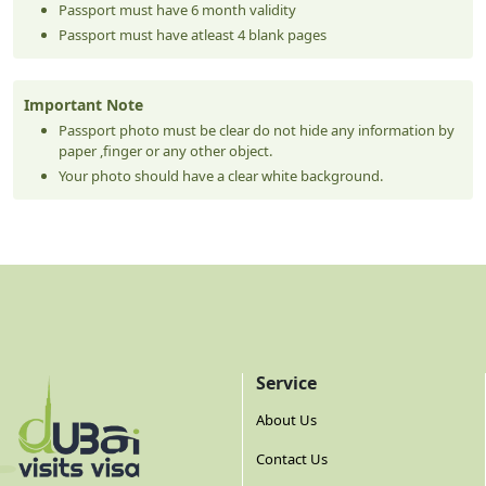
Passport must have 6 month validity
Passport must have atleast 4 blank pages
Important Note
Passport photo must be clear do not hide any information by
paper ,finger or any other object.
Your photo should have a clear white background.
Service
About Us
Contact Us