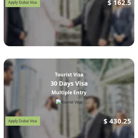
$
162.5
Apply Dubai Visa
Tourist Visa
30 Days Visa
Multiple Entry
$
430.25
Apply Dubai Visa