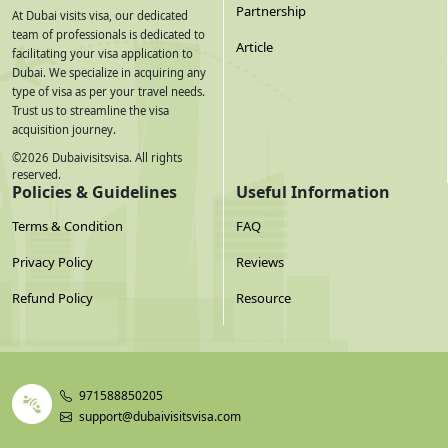
Partnership
At Dubai visits visa, our dedicated
team of professionals is dedicated to
Article
facilitating your visa application to
Dubai. We specialize in acquiring any
type of visa as per your travel needs.
Trust us to streamline the visa
acquisition journey.
©
2026
Dubaivisitsvisa. All rights
reserved.
Policies & Guidelines
Useful Information
Terms & Condition
FAQ
Privacy Policy
Reviews
Refund Policy
Resource
971588850205
support@dubaivisitsvisa.com