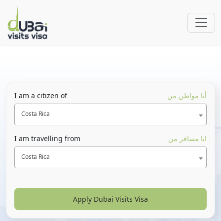
I am a citizen of
أنا مواطن من
Costa Rica
I am travelling from
انا مسافر من
Costa Rica
Apply Dubai Visits Visa