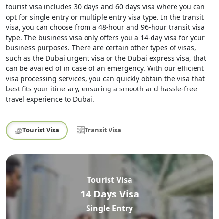
tourist visa includes 30 days and 60 days visa where you can
opt for single entry or multiple entry visa type. In the transit
visa, you can choose from a 48-hour and 96-hour transit visa
type. The business visa only offers you a 14-day visa for your
business purposes. There are certain other types of visas,
such as the Dubai urgent visa or the Dubai express visa, that
can be availed of in case of an emergency. With our efficient
visa processing services, you can quickly obtain the visa that
best fits your itinerary, ensuring a smooth and hassle-free
travel experience to Dubai.
Tourist Visa
Transit Visa
Tourist Visa
14 Days Visa
Single Entry