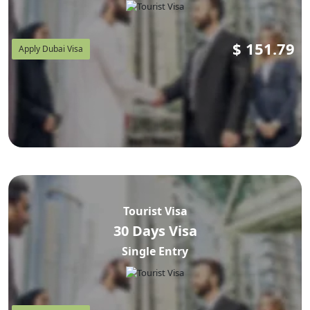
$
151.79
Apply Dubai Visa
Tourist Visa
30 Days Visa
Single Entry