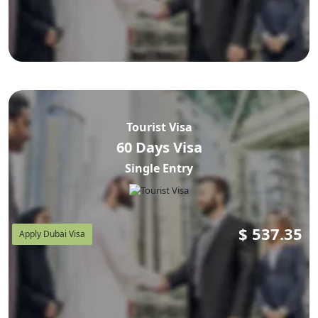
Tourist Visa
60 Days Visa
Single Entry
$
537.35
Apply Dubai Visa