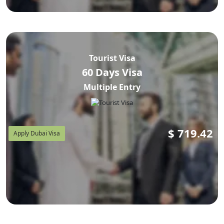
Tourist Visa
60 Days Visa
Multiple Entry
$
719.42
Apply Dubai Visa