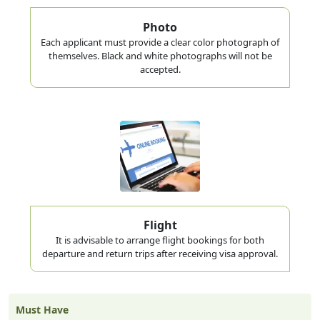
Photo
Each applicant must provide a clear color photograph of
themselves. Black and white photographs will not be
accepted.
Flight
It is advisable to arrange flight bookings for both
departure and return trips after receiving visa approval.
Must Have