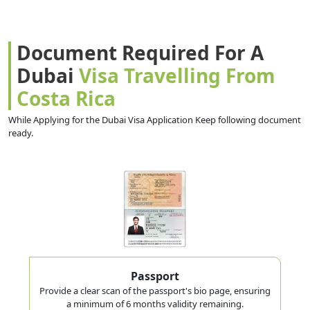
Document Required For A
Dubai
Visa Travelling From
Costa Rica
While Applying for the Dubai Visa Application Keep following document
ready.
Passport
Provide a clear scan of the passport's bio page, ensuring
a minimum of 6 months validity remaining.