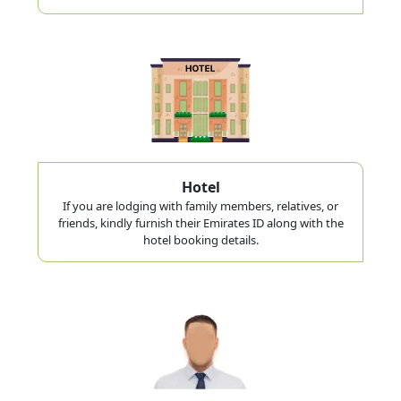
Hotel
If you are lodging with family members, relatives, or
friends, kindly furnish their Emirates ID along with the
hotel booking details.