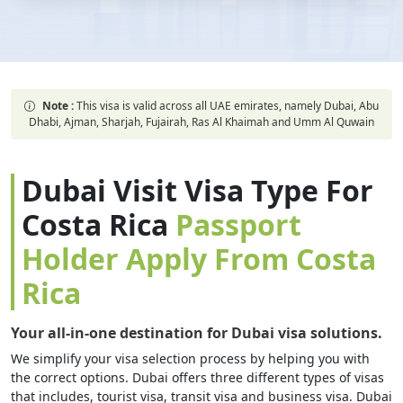
Note :
This visa is valid across all UAE emirates, namely Dubai, Abu
Dhabi, Ajman, Sharjah, Fujairah, Ras Al Khaimah and Umm Al Quwain
Dubai Visit Visa Type For
Costa Rica
Passport
Holder Apply From Costa
Rica
Your all-in-one destination for Dubai visa solutions.
We simplify your visa selection process by helping you with
the correct options. Dubai offers three different types of visas
that includes, tourist visa, transit visa and business visa. Dubai