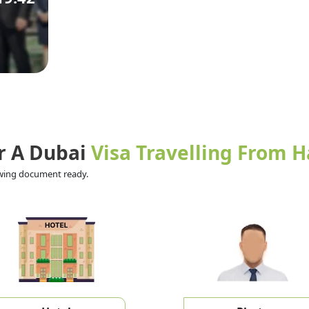
r A Dubai
Visa Travelling From H
lowing document ready.