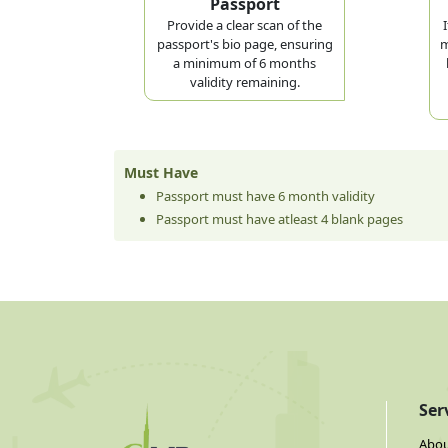
Passport
Provide a clear scan of the
passport's bio page, ensuring
m
a minimum of 6 months
validity remaining.
Must Have
Passport must have 6 month validity
Passport must have atleast 4 blank pages
Ser
Abou