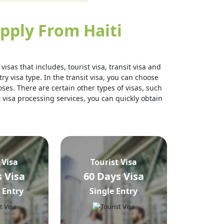
pply From Haiti
isas that includes, tourist visa, transit visa and
ry visa type. In the transit visa, you can choose
ses. There are certain other types of visas, such
t visa processing services, you can quickly obtain
 Visa
Tourist Visa
 Visa
60 Days Visa
 Entry
Single Entry