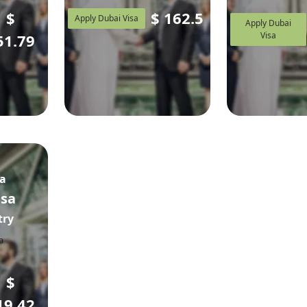
$
$
162.5
Apply Dubai Visa
Apply Dubai
Visa
51.79
sa
isa
try
$
19.42