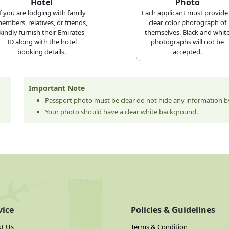
Hotel
Photo
If you are lodging with family
Each applicant must provide
embers, relatives, or friends,
clear color photograph of
kindly furnish their Emirates
themselves. Black and whit
ID along with the hotel
photographs will not be
booking details.
accepted.
Important Note
Passport photo must be clear do not hide any information by
Your photo should have a clear white background.
vice
Policies & Guidelines
t Us
Terms & Condition