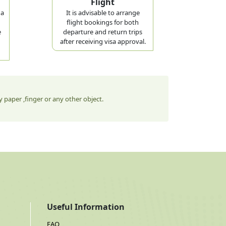
Flight
 a
It is advisable to arrange
flight bookings for both
e
departure and return trips
after receiving visa approval.
 paper ,finger or any other object.
Useful Information
FAQ