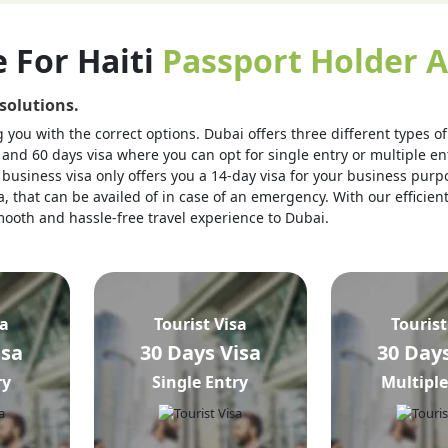
e For Haiti
Passport Holder A
 solutions.
you with the correct options. Dubai offers three different types of v
 and 60 days visa where you can opt for single entry or multiple ent
business visa only offers you a 14-day visa for your business purpo
, that can be availed of in case of an emergency. With our efficien
 smooth and hassle-free travel experience to Dubai.
sa
Tourist Visa
Tourist
isa
30 Days Visa
30 Days
ry
Single Entry
Multiple