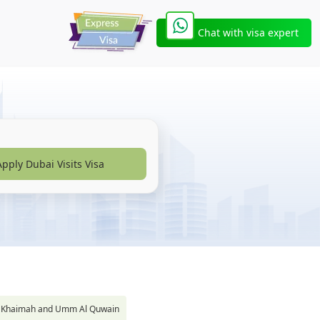
Chat with visa expert
Apply Dubai Visits Visa
s Al Khaimah and Umm Al Quwain