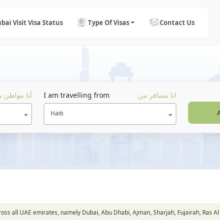
bai Visit Visa Status
Type Of Visas
Contact Us
ا مواطن من
I am travelling from
انا مسافر من
Haiti
across all UAE emirates, namely Dubai, Abu Dhabi, Ajman, Sharjah, Fujairah, Ra