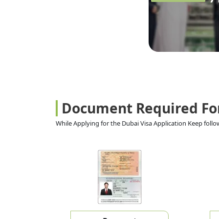
Document Required Fo
While Applying for the Dubai Visa Application Keep fol