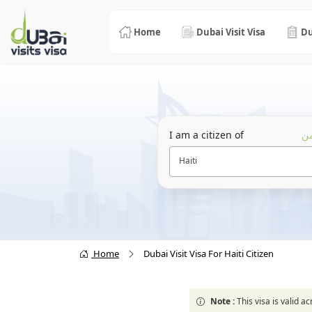
Home
Dubai Visit Visa
Du
I am a citizen of
أن
Haiti
Home
Dubai Visit Visa For Haiti Citizen
Note :
This visa is valid 