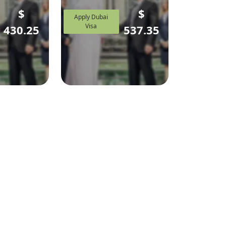
$
$
Apply Dubai
Visa
430.25
537.35