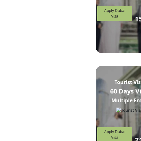
Apply Dubai
Visa
1
Tourist Vi
60 Days V
Multiple En
Apply Dubai
Visa
7