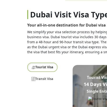
Dubai Visit Visa Typ
Your all-in-one destination for Dubai visa
We simplify your visa selection process by helping 
business visa. Dubai tourist visa includes 30 days
from a 48-hour and 96-hour transit visa type. The 
as the Dubai urgent visa or the Dubai express visa
the visa that best fits your itinerary, ensuring a
Tourist Visa
Tourist Vi
Transit Visa
14 Days V
Single Ent