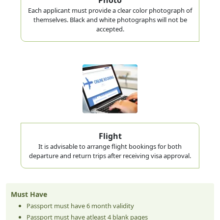
Each applicant must provide a clear color photograph of
themselves. Black and white photographs will not be
accepted.
Flight
It is advisable to arrange flight bookings for both
departure and return trips after receiving visa approval.
Must Have
Passport must have 6 month validity
Passport must have atleast 4 blank pages