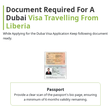
Document Required For A
Dubai
Visa Travelling From
Liberia
While Applying for the Dubai Visa Application Keep following document
ready.
Passport
Provide a clear scan of the passport's bio page, ensuring
a minimum of 6 months validity remaining.