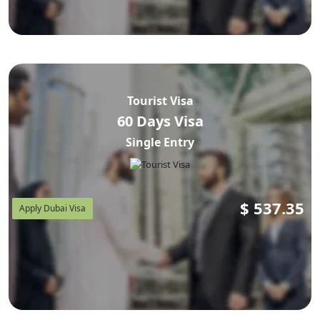
Tourist Visa
60 Days Visa
Single Entry
$
537.35
Apply Dubai Visa