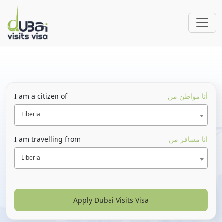
I am a citizen of
أنا مواطن من
Liberia
I am travelling from
انا مسافر من
Liberia
Apply Dubai Visits Visa