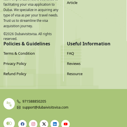
Article
facilitating your visa application to
Dubai. We specialize in acquiring any
type of visa as per your travel needs.
Trust us to streamline the visa
acquisition journey.
©
2026
Dubaivisitsvisa. All rights
reserved.
Policies & Guidelines
Useful Information
Terms & Condition
FAQ
Privacy Policy
Reviews
Refund Policy
Resource
971588850205
support@dubaivisitsvisa.com