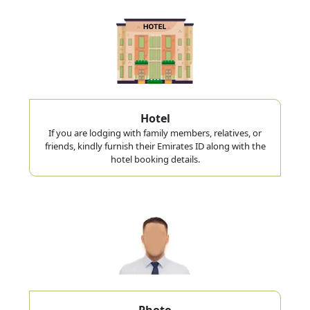
Hotel
If you are lodging with family members, relatives, or
friends, kindly furnish their Emirates ID along with the
hotel booking details.
Photo