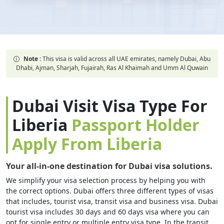
Note :
This visa is valid across all UAE emirates, namely Dubai, Abu
Dhabi, Ajman, Sharjah, Fujairah, Ras Al Khaimah and Umm Al Quwain
Dubai Visit Visa Type For
Liberia
Passport Holder
Apply From Liberia
Your all-in-one destination for Dubai visa solutions.
We simplify your visa selection process by helping you with
the correct options. Dubai offers three different types of visas
that includes, tourist visa, transit visa and business visa. Dubai
tourist visa includes 30 days and 60 days visa where you can
opt for single entry or multiple entry visa type. In the transit