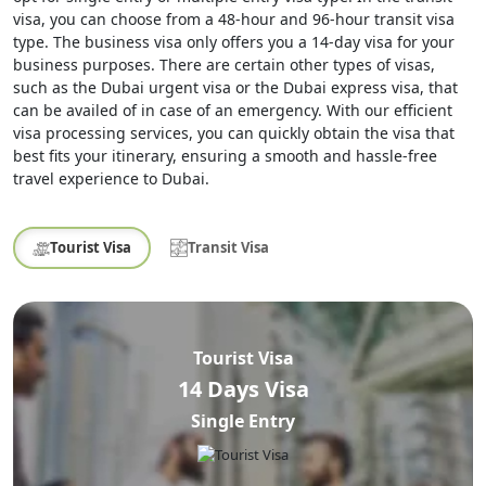
visa, you can choose from a 48-hour and 96-hour transit visa
type. The business visa only offers you a 14-day visa for your
business purposes. There are certain other types of visas,
such as the Dubai urgent visa or the Dubai express visa, that
can be availed of in case of an emergency. With our efficient
visa processing services, you can quickly obtain the visa that
best fits your itinerary, ensuring a smooth and hassle-free
travel experience to Dubai.
Tourist Visa
Transit Visa
Tourist Visa
14 Days Visa
Single Entry