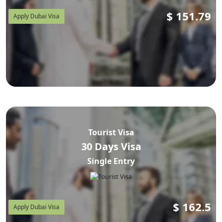
$
151.79
Apply Dubai Visa
Tourist Visa
30 Days Visa
Single Entry
$
162.5
Apply Dubai Visa