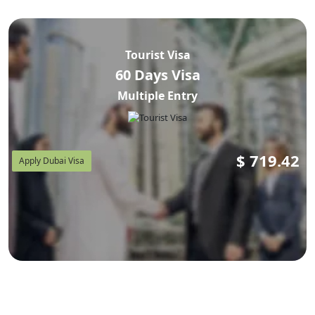
Tourist Visa
60 Days Visa
Multiple Entry
$
719.42
Apply Dubai Visa