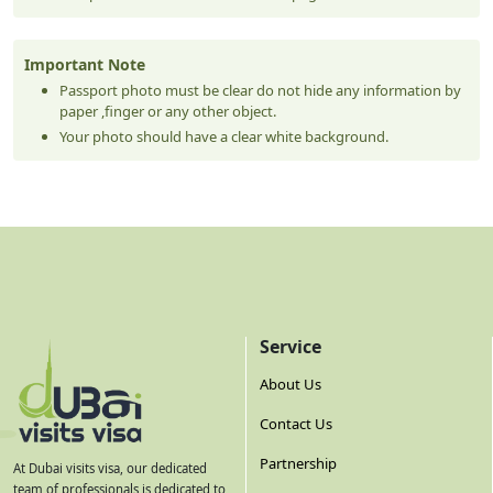
Important Note
Passport photo must be clear do not hide any information by
paper ,finger or any other object.
Your photo should have a clear white background.
Service
About Us
Contact Us
Partnership
At Dubai visits visa, our dedicated
team of professionals is dedicated to