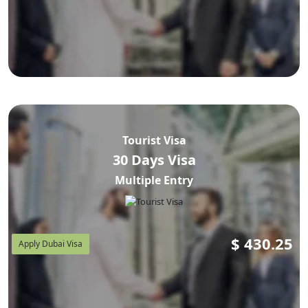
Tourist Visa
30 Days Visa
Multiple Entry
$
430.25
Apply Dubai Visa