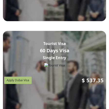
Tourist Visa
60 Days Visa
Single Entry
$
537.35
Apply Dubai Visa