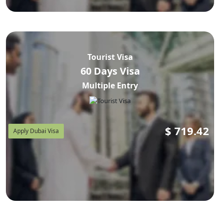
Tourist Visa
60 Days Visa
Multiple Entry
$
719.42
Apply Dubai Visa