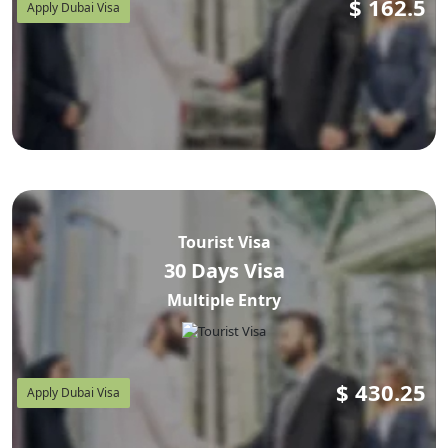
$
162.5
Apply Dubai Visa
Tourist Visa
30 Days Visa
Multiple Entry
$
430.25
Apply Dubai Visa