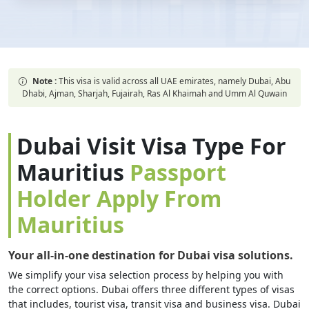
Note :
This visa is valid across all UAE emirates, namely Dubai, Abu
Dhabi, Ajman, Sharjah, Fujairah, Ras Al Khaimah and Umm Al Quwain
Dubai Visit Visa Type For
Mauritius
Passport
Holder Apply From
Mauritius
Your all-in-one destination for Dubai visa solutions.
We simplify your visa selection process by helping you with
the correct options. Dubai offers three different types of visas
that includes, tourist visa, transit visa and business visa. Dubai