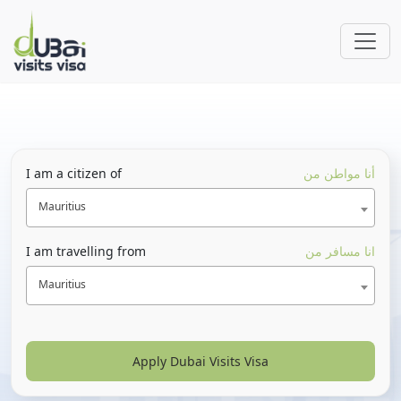
I am a citizen of
أنا مواطن من
Mauritius
I am travelling from
انا مسافر من
Mauritius
Apply Dubai Visits Visa