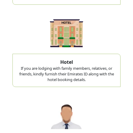
Hotel
If you are lodging with family members, relatives, or
friends, kindly furnish their Emirates ID along with the
hotel booking details.