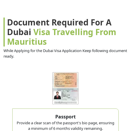
Document Required For A
Dubai
Visa Travelling From
Mauritius
While Applying for the Dubai Visa Application Keep following document
ready.
Passport
Provide a clear scan of the passport's bio page, ensuring
a minimum of 6 months validity remaining.