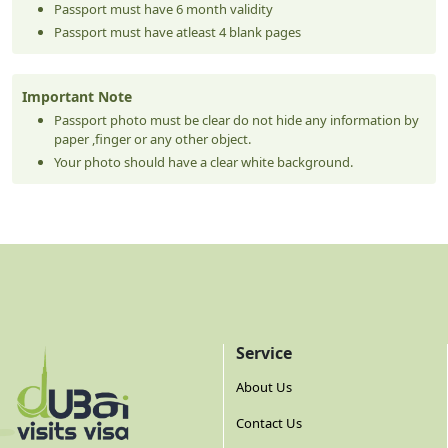
Passport must have 6 month validity
Passport must have atleast 4 blank pages
Important Note
Passport photo must be clear do not hide any information by
paper ,finger or any other object.
Your photo should have a clear white background.
Service
About Us
Contact Us