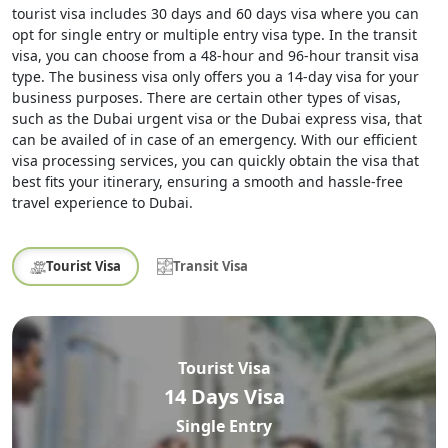
tourist visa includes 30 days and 60 days visa where you can
opt for single entry or multiple entry visa type. In the transit
visa, you can choose from a 48-hour and 96-hour transit visa
type. The business visa only offers you a 14-day visa for your
business purposes. There are certain other types of visas,
such as the Dubai urgent visa or the Dubai express visa, that
can be availed of in case of an emergency. With our efficient
visa processing services, you can quickly obtain the visa that
best fits your itinerary, ensuring a smooth and hassle-free
travel experience to Dubai.
Tourist Visa
Transit Visa
Tourist Visa
14 Days Visa
Single Entry