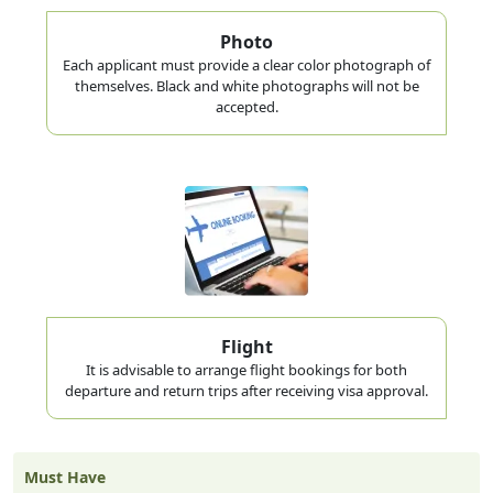
Photo
Each applicant must provide a clear color photograph of
themselves. Black and white photographs will not be
accepted.
Flight
It is advisable to arrange flight bookings for both
departure and return trips after receiving visa approval.
Must Have