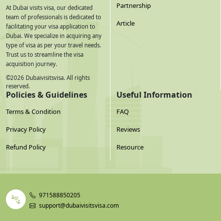
Partnership
At Dubai visits visa, our dedicated
team of professionals is dedicated to
Article
facilitating your visa application to
Dubai. We specialize in acquiring any
type of visa as per your travel needs.
Trust us to streamline the visa
acquisition journey.
©
2026
Dubaivisitsvisa. All rights
reserved.
Policies & Guidelines
Useful Information
Terms & Condition
FAQ
Privacy Policy
Reviews
Refund Policy
Resource
971588850205
support@dubaivisitsvisa.com