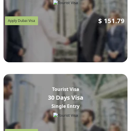
$
151.79
Apply Dubai Visa
Tourist Visa
30 Days Visa
Single Entry