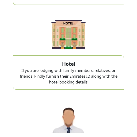
Hotel
If you are lodging with family members, relatives, or
friends, kindly furnish their Emirates ID along with the
hotel booking details.