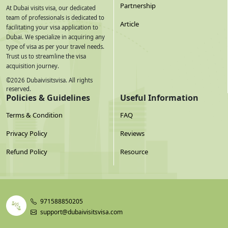
Partnership
At Dubai visits visa, our dedicated
team of professionals is dedicated to
Article
facilitating your visa application to
Dubai. We specialize in acquiring any
type of visa as per your travel needs.
Trust us to streamline the visa
acquisition journey.
©
2026
Dubaivisitsvisa. All rights
reserved.
Policies & Guidelines
Useful Information
Terms & Condition
FAQ
Privacy Policy
Reviews
Refund Policy
Resource
971588850205
support@dubaivisitsvisa.com