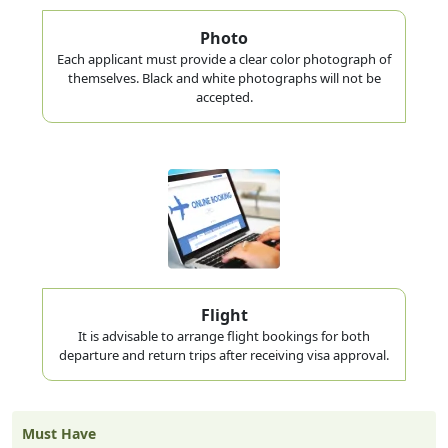
Photo
Each applicant must provide a clear color photograph of
themselves. Black and white photographs will not be
accepted.
Flight
It is advisable to arrange flight bookings for both
departure and return trips after receiving visa approval.
Must Have