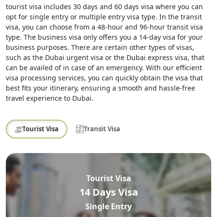
tourist visa includes 30 days and 60 days visa where you can
opt for single entry or multiple entry visa type. In the transit
visa, you can choose from a 48-hour and 96-hour transit visa
type. The business visa only offers you a 14-day visa for your
business purposes. There are certain other types of visas,
such as the Dubai urgent visa or the Dubai express visa, that
can be availed of in case of an emergency. With our efficient
visa processing services, you can quickly obtain the visa that
best fits your itinerary, ensuring a smooth and hassle-free
travel experience to Dubai.
Tourist Visa
Transit Visa
Tourist Visa
14 Days Visa
Single Entry