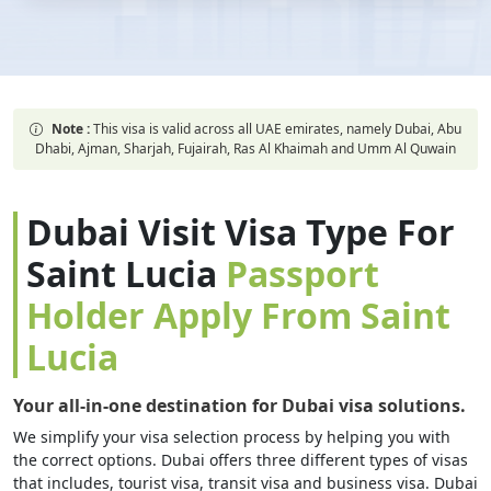
Note :
This visa is valid across all UAE emirates, namely Dubai, Abu
Dhabi, Ajman, Sharjah, Fujairah, Ras Al Khaimah and Umm Al Quwain
Dubai Visit Visa Type For
Saint Lucia
Passport
Holder Apply From Saint
Lucia
Your all-in-one destination for Dubai visa solutions.
We simplify your visa selection process by helping you with
the correct options. Dubai offers three different types of visas
that includes, tourist visa, transit visa and business visa. Dubai