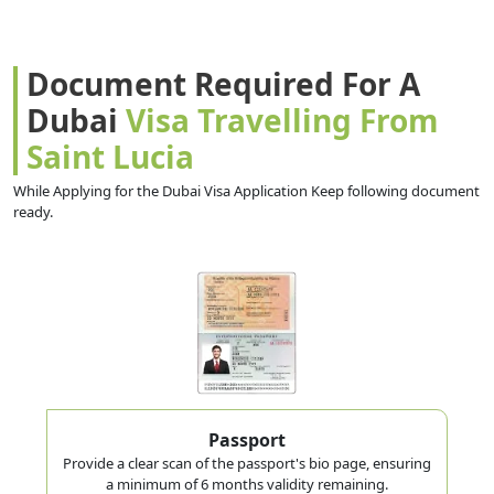
Document Required For A
Dubai
Visa Travelling From
Saint Lucia
While Applying for the Dubai Visa Application Keep following document
ready.
Passport
Provide a clear scan of the passport's bio page, ensuring
a minimum of 6 months validity remaining.