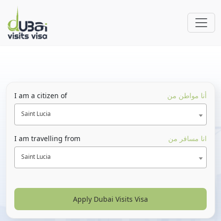
I am a citizen of
أنا مواطن من
Saint Lucia
I am travelling from
انا مسافر من
Saint Lucia
Apply Dubai Visits Visa