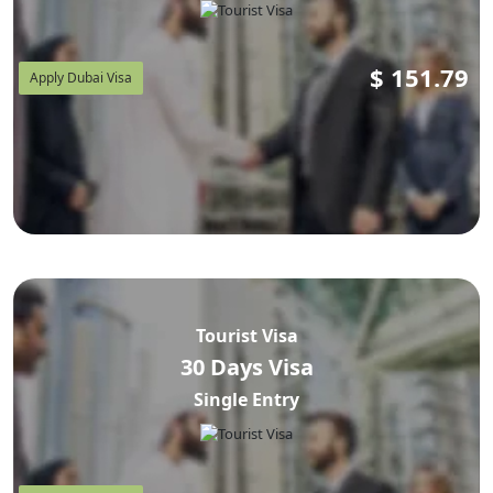
$
151.79
Apply Dubai Visa
Tourist Visa
30 Days Visa
Single Entry