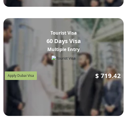
Tourist Visa
60 Days Visa
Multiple Entry
$
719.42
Apply Dubai Visa