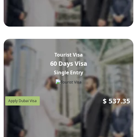
Tourist Visa
60 Days Visa
Single Entry
$
537.35
Apply Dubai Visa