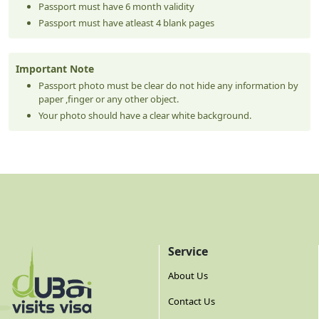
Passport must have 6 month validity
Passport must have atleast 4 blank pages
Important Note
Passport photo must be clear do not hide any information by
paper ,finger or any other object.
Your photo should have a clear white background.
Service
About Us
Contact Us