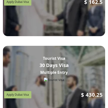
$
162.5
Apply Dubai Visa
Tourist Visa
30 Days Visa
Multiple Entry
$
430.25
Apply Dubai Visa