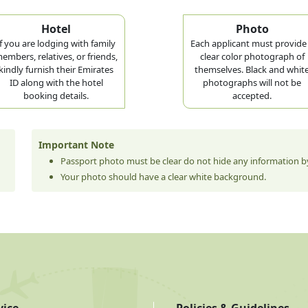
Hotel
Photo
If you are lodging with family
Each applicant must provide
embers, relatives, or friends,
clear color photograph of
kindly furnish their Emirates
themselves. Black and whit
ID along with the hotel
photographs will not be
booking details.
accepted.
Important Note
Passport photo must be clear do not hide any information by
Your photo should have a clear white background.