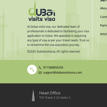
Ser
Abou
Cont
Part
At Dubai visits visa, our dedicated team of
professionals is dedicated to facilitating your visa
Artic
application to Dubai. We specialize in acquiring
any type of visa as per your travel needs. Trust us
to streamline the visa acquisition journey.
©
2026
Dubaivisitsvisa. All rights reserved.
971588850205
support@dubaivisitsvisa.com
Head Office
TVO Travel, E 26 Sector 3