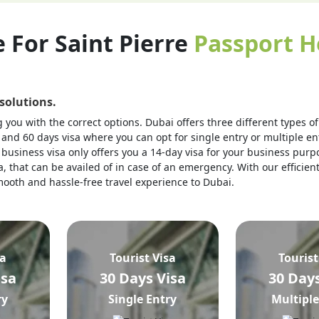
e For Saint Pierre
Passport H
 solutions.
you with the correct options. Dubai offers three different types of v
 and 60 days visa where you can opt for single entry or multiple ent
business visa only offers you a 14-day visa for your business purpo
, that can be availed of in case of an emergency. With our efficien
 smooth and hassle-free travel experience to Dubai.
sa
Tourist Visa
Tourist
isa
30 Days Visa
30 Days
ry
Single Entry
Multiple