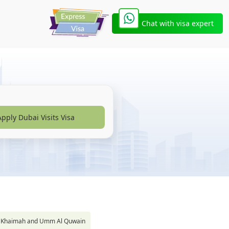
Chat with visa expert
Apply Dubai Visits Visa
s Al Khaimah and Umm Al Quwain