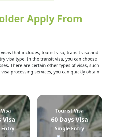
older Apply From
isas that includes, tourist visa, transit visa and
ry visa type. In the transit visa, you can choose
ses. There are certain other types of visas, such
t visa processing services, you can quickly obtain
 Visa
Tourist Visa
 Visa
60 Days Visa
 Entry
Single Entry