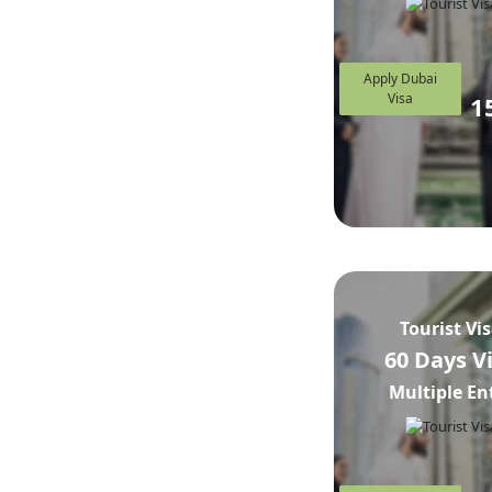
Apply Dubai
Visa
1
Tourist Vi
60 Days V
Multiple En