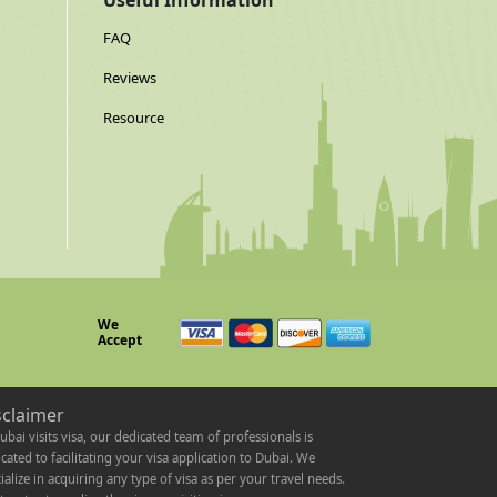
Useful Information
FAQ
Reviews
Resource
We
Accept
sclaimer
ubai visits visa, our dedicated team of professionals is
cated to facilitating your visa application to Dubai. We
ialize in acquiring any type of visa as per your travel needs.