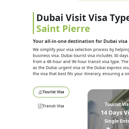
Dubai Visit Visa Typ
Saint Pierre
Your all-in-one destination for Dubai visa
We simplify your visa selection process by helping 
business visa. Dubai tourist visa includes 30 days
from a 48-hour and 96-hour transit visa type. The 
as the Dubai urgent visa or the Dubai express visa
the visa that best fits your itinerary, ensuring a
Tourist Visa
Tourist Vi
Transit Visa
14 Days V
Single Ent