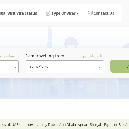
bai Visit Visa Status
Type Of Visas
Contact Us
ا مواطن من
I am travelling from
انا مسافر من
Saint Pierre
across all UAE emirates, namely Dubai, Abu Dhabi, Ajman, Sharjah, Fujairah, Ra