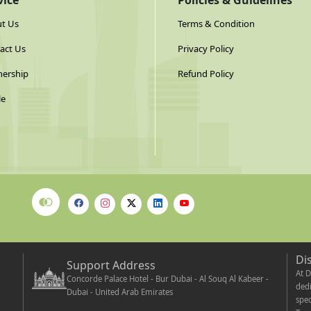
vice
Policies & Guidelines
t Us
Terms & Condition
act Us
Privacy Policy
nership
Refund Policy
le
Di
Support Address
At D
Concorde Palace Hotel - Bur Dubai - Al Souq Al Kabeer -
dedi
Dubai - United Arab Emirates
spec