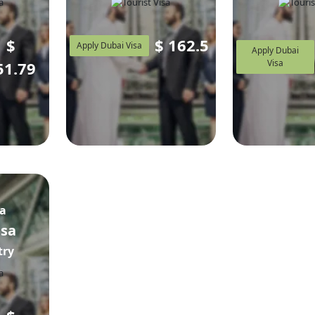
$
$
162.5
Apply Dubai Visa
Apply Dubai
Visa
51.79
sa
isa
try