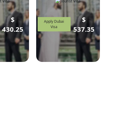
$
$
Apply Dubai
Visa
430.25
537.35