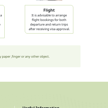
Flight
 a
It is advisable to arrange
flight bookings for both
e
departure and return trips
after receiving visa approval.
 paper ,finger or any other object.