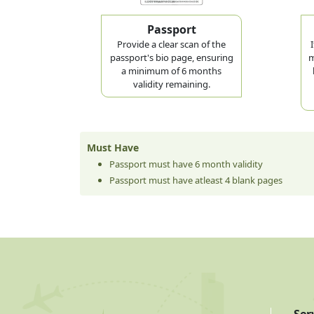
Passport
Provide a clear scan of the
passport's bio page, ensuring
m
a minimum of 6 months
validity remaining.
Must Have
Passport must have 6 month validity
Passport must have atleast 4 blank pages