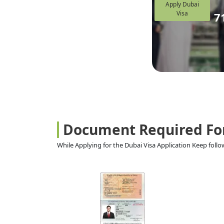
Apply Dubai
Visa
7
Document Required Fo
While Applying for the Dubai Visa Application Keep fol