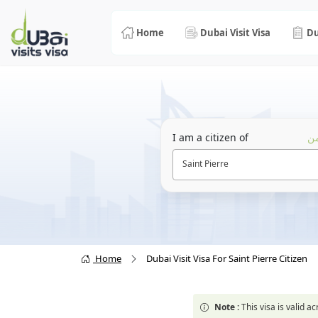
Home
Dubai Visit Visa
Du
I am a citizen of
أن
Saint Pierre
Home
Dubai Visit Visa For Saint Pierre Citizen
Note :
This visa is valid 