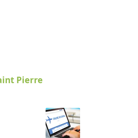
aint Pierre