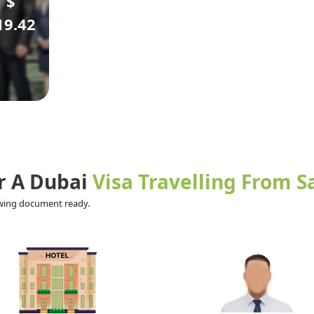
$
19.42
r A Dubai
Visa Travelling From S
lowing document ready.