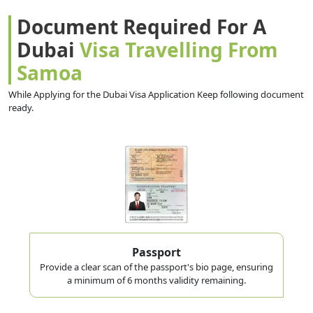
Document Required For A
Dubai
Visa Travelling From
Samoa
While Applying for the Dubai Visa Application Keep following document
ready.
Passport
Provide a clear scan of the passport's bio page, ensuring
a minimum of 6 months validity remaining.