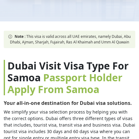
Note :
This visa is valid across all UAE emirates, namely Dubai, Abu
Dhabi, Ajman, Sharjah, Fujairah, Ras Al Khaimah and Umm Al Quwain
Dubai Visit Visa Type For
Samoa
Passport Holder
Apply From Samoa
Your all-in-one destination for Dubai visa solutions.
We simplify your visa selection process by helping you with
the correct options. Dubai offers three different types of visas
that includes, tourist visa, transit visa and business visa. Dubai
tourist visa includes 30 days and 60 days visa where you can
opt for single entry or multiple entry visa type. In the transit