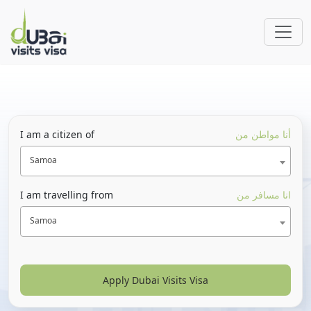
I am a citizen of
أنا مواطن من
Samoa
I am travelling from
انا مسافر من
Samoa
Apply Dubai Visits Visa