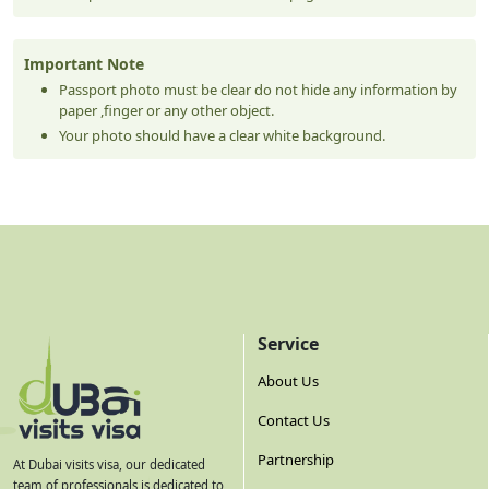
Important Note
Passport photo must be clear do not hide any information by
paper ,finger or any other object.
Your photo should have a clear white background.
Service
About Us
Contact Us
Partnership
At Dubai visits visa, our dedicated
team of professionals is dedicated to