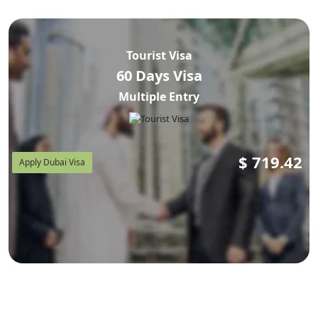
Tourist Visa
60 Days Visa
Multiple Entry
$
719.42
Apply Dubai Visa