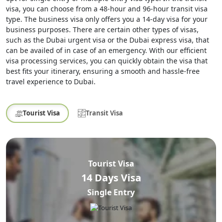
visa, you can choose from a 48-hour and 96-hour transit visa
type. The business visa only offers you a 14-day visa for your
business purposes. There are certain other types of visas,
such as the Dubai urgent visa or the Dubai express visa, that
can be availed of in case of an emergency. With our efficient
visa processing services, you can quickly obtain the visa that
best fits your itinerary, ensuring a smooth and hassle-free
travel experience to Dubai.
Tourist Visa
Transit Visa
Tourist Visa
14 Days Visa
Single Entry