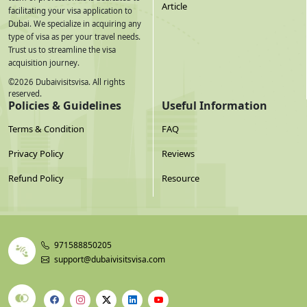
Article
facilitating your visa application to
Dubai. We specialize in acquiring any
type of visa as per your travel needs.
Trust us to streamline the visa
acquisition journey.
©
2026
Dubaivisitsvisa. All rights
reserved.
Policies & Guidelines
Useful Information
Terms & Condition
FAQ
Privacy Policy
Reviews
Refund Policy
Resource
971588850205
support@dubaivisitsvisa.com