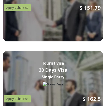
$
151.79
Apply Dubai Visa
Tourist Visa
30 Days Visa
Single Entry
$
162.5
Apply Dubai Visa