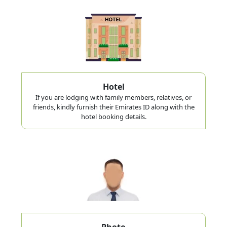
Hotel
If you are lodging with family members, relatives, or
friends, kindly furnish their Emirates ID along with the
hotel booking details.
Photo