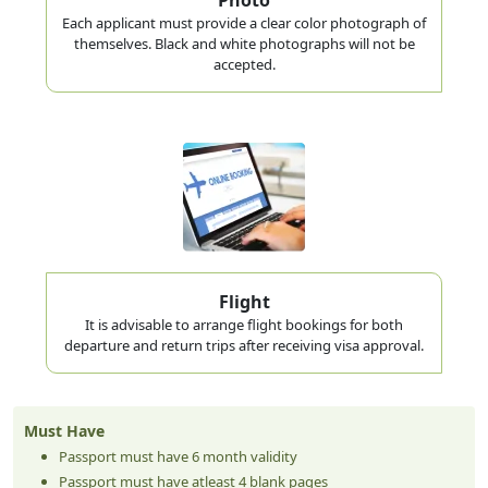
Each applicant must provide a clear color photograph of
themselves. Black and white photographs will not be
accepted.
Flight
It is advisable to arrange flight bookings for both
departure and return trips after receiving visa approval.
Must Have
Passport must have 6 month validity
Passport must have atleast 4 blank pages