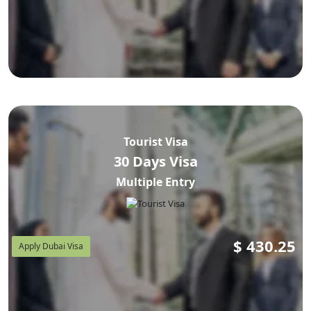
Tourist Visa
30 Days Visa
Multiple Entry
$
430.25
Apply Dubai Visa