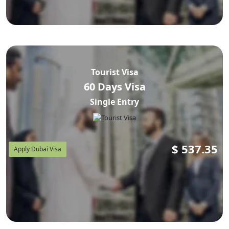
Tourist Visa
60 Days Visa
Single Entry
$
537.35
Apply Dubai Visa