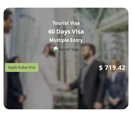
Tourist Visa
60 Days Visa
Multiple Entry
$
719.42
Apply Dubai Visa