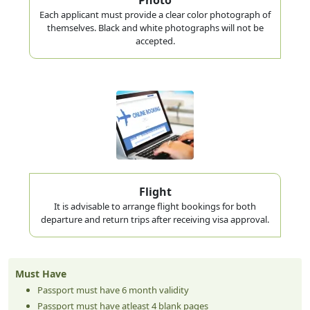
Each applicant must provide a clear color photograph of
themselves. Black and white photographs will not be
accepted.
Flight
It is advisable to arrange flight bookings for both
departure and return trips after receiving visa approval.
Must Have
Passport must have 6 month validity
Passport must have atleast 4 blank pages