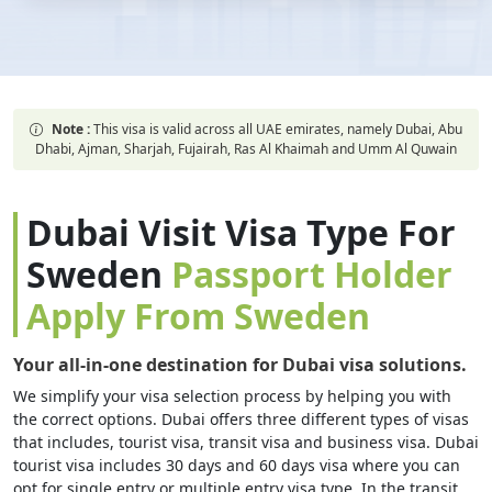
Note :
This visa is valid across all UAE emirates, namely Dubai, Abu
Dhabi, Ajman, Sharjah, Fujairah, Ras Al Khaimah and Umm Al Quwain
Dubai Visit Visa Type For
Sweden
Passport Holder
Apply From Sweden
Your all-in-one destination for Dubai visa solutions.
We simplify your visa selection process by helping you with
the correct options. Dubai offers three different types of visas
that includes, tourist visa, transit visa and business visa. Dubai
tourist visa includes 30 days and 60 days visa where you can
opt for single entry or multiple entry visa type. In the transit