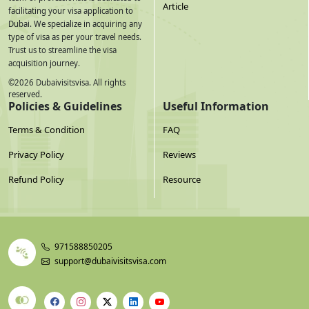
Article
facilitating your visa application to
Dubai. We specialize in acquiring any
type of visa as per your travel needs.
Trust us to streamline the visa
acquisition journey.
©
2026
Dubaivisitsvisa. All rights
reserved.
Policies & Guidelines
Useful Information
Terms & Condition
FAQ
Privacy Policy
Reviews
Refund Policy
Resource
971588850205
support@dubaivisitsvisa.com