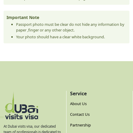
Important Note
Passport photo must be clear do not hide any information by
paper ,finger or any other object.
Your photo should have a clear white background.
Service
About Us
Contact Us
Partnership
At Dubai visits visa, our dedicated
team of professionals is dedicated to