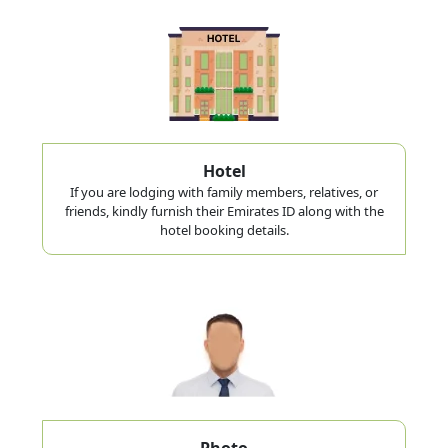
Hotel
If you are lodging with family members, relatives, or
friends, kindly furnish their Emirates ID along with the
hotel booking details.
Photo