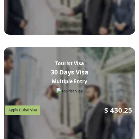
Tourist Visa
30 Days Visa
Multiple Entry
$
430.25
Apply Dubai Visa