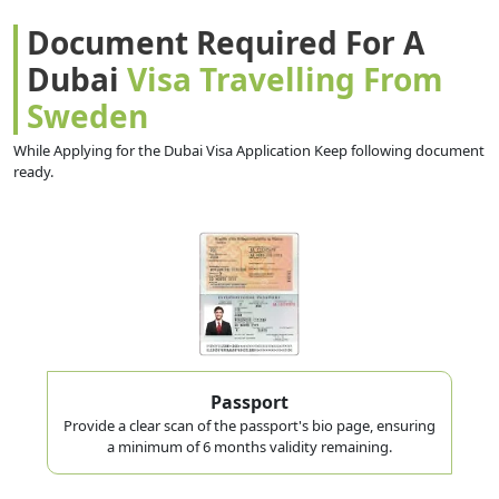
Document Required For A
Dubai
Visa Travelling From
Sweden
While Applying for the Dubai Visa Application Keep following document
ready.
Passport
Provide a clear scan of the passport's bio page, ensuring
a minimum of 6 months validity remaining.