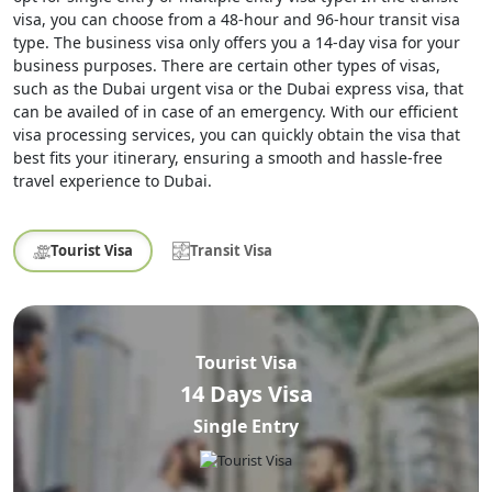
visa, you can choose from a 48-hour and 96-hour transit visa
type. The business visa only offers you a 14-day visa for your
business purposes. There are certain other types of visas,
such as the Dubai urgent visa or the Dubai express visa, that
can be availed of in case of an emergency. With our efficient
visa processing services, you can quickly obtain the visa that
best fits your itinerary, ensuring a smooth and hassle-free
travel experience to Dubai.
Tourist Visa
Transit Visa
Tourist Visa
14 Days Visa
Single Entry