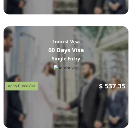
Tourist Visa
60 Days Visa
Single Entry
$
537.35
Apply Dubai Visa