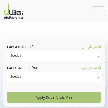
I am a citizen of
أنا مواطن من
Sweden
I am travelling from
انا مسافر من
Sweden
Apply Dubai Visits Visa