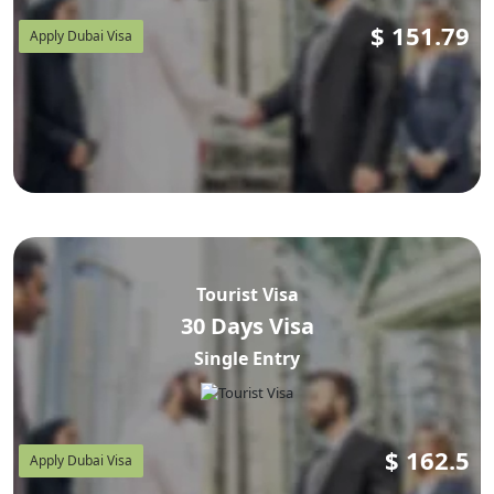
$
151.79
Apply Dubai Visa
Tourist Visa
30 Days Visa
Single Entry
$
162.5
Apply Dubai Visa