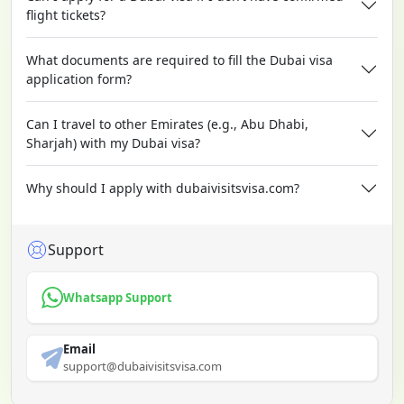
flight tickets?
What documents are required to fill the Dubai visa
application form?
Can I travel to other Emirates (e.g., Abu Dhabi,
Sharjah) with my Dubai visa?
Why should I apply with dubaivisitsvisa.com?
Support
Whatsapp Support
Email
support@dubaivisitsvisa.com