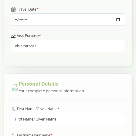
*
Travel Date
*
Visit Purpose
Personal Details
Your complete personal information
*
First Name/Given Name
*
Lastname/Surname