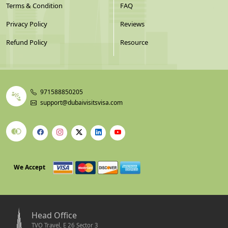
Terms & Condition
FAQ
Privacy Policy
Reviews
Refund Policy
Resource
971588850205
support@dubaivisitsvisa.com
We Accept
Head Office
TVO Travel, E 26 Sector 3