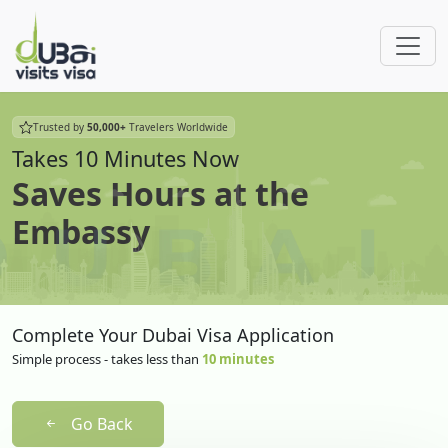
Trusted by
50,000+
Travelers Worldwide
Takes 10 Minutes Now
Saves Hours at the
Embassy
Complete Your Dubai Visa Application
Simple process - takes less than
10 minutes
Go Back