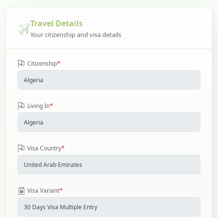
Travel Details
Your citizenship and visa details
*
Citizenship
*
Living In
*
Visa Country
*
Visa Variant