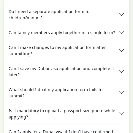
Do I need a separate application form for
children/minors?
Can family members apply together in a single form?
Can I make changes to my application form after
submitting?
Can I save my Dubai visa application and complete it
later?
What should I do if my application form fails to
submit?
Is it mandatory to upload a passport-size photo while
applying?
Can I apply for a Dubai visa if I don’t have confirmed