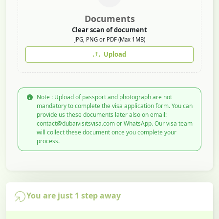
Documents
Clear scan of document
JPG, PNG or PDF (Max 1MB)
Upload
Note : Upload of passport and photograph are not
mandatory to complete the visa application form. You can
provide us these documents later also on email:
contact@dubaivisitsvisa.com or WhatsApp. Our visa team
will collect these document once you complete your
process.
You are just 1 step away