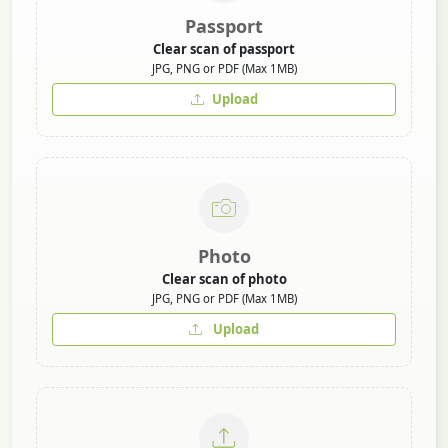
Passport
Clear scan of passport
JPG, PNG or PDF (Max 1MB)
Upload
Photo
Clear scan of photo
JPG, PNG or PDF (Max 1MB)
Upload