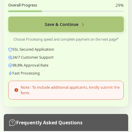
Overall Progress
29%
Save & Continue
Choose Processing speed and complete payment on the next page*
SSL Secured Application
24/7 Customer Support
98.8% Approval Rate
Fast Processing
Note : To include additional applicants, kindly submit the
form.
Frequently Asked Questions