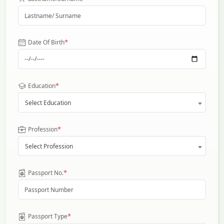
*
Date Of Birth
*
Education
Select Education
*
Profession
Select Profession
*
Passport No.
*
Passport Type