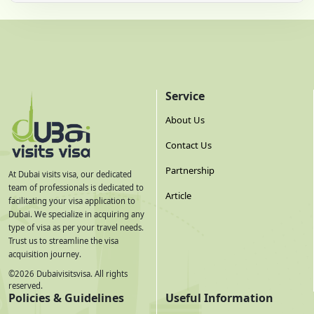
Service
About Us
Contact Us
Partnership
At Dubai visits visa, our dedicated
team of professionals is dedicated to
Article
facilitating your visa application to
Dubai. We specialize in acquiring any
type of visa as per your travel needs.
Trust us to streamline the visa
acquisition journey.
©
2026
Dubaivisitsvisa. All rights
reserved.
Policies & Guidelines
Useful Information