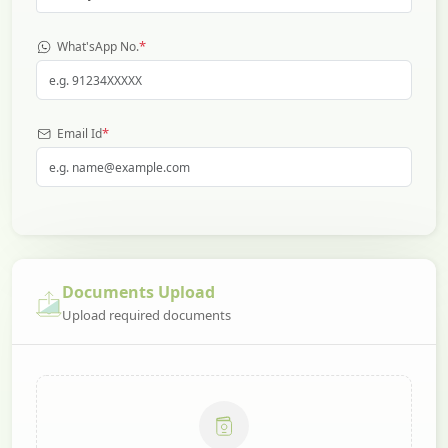
*
What'sApp No.
*
Email Id
Documents Upload
Upload required documents