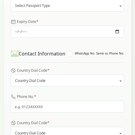
Select Passport Type
*
Expiry Date
Contact Information
WhatsApp No. Same as Phone No.
*
Country Dial Code
Country Dial Code
*
Phone No.
*
Country Dial Code
Country Dial Code