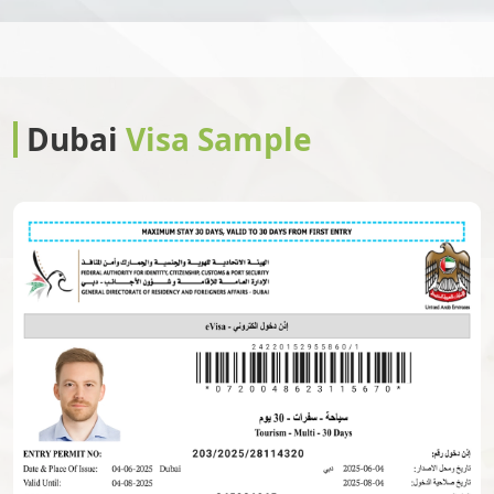
Christmas Island
Cocos Islands
Colombia
Comoros
Dubai
Visa Sample
Congo
Congo Brazzaville
Cook Islands
Costa Rica
Cote Divoire
Croatia
Cuba
Cyprus