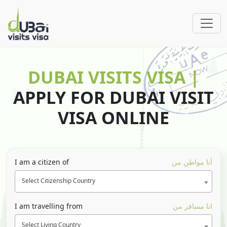
DUBAI VISITS VISA |
APPLY FOR DUBAI VISIT
VISA ONLINE
I am a citizen of
أنا مواطن من
Select Citizenship Country
I am travelling from
انا مسافر من
Select Living Country