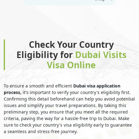
Check Your Country
Eligibility for
Dubai Visits
Visa Online
To ensure a smooth and efficient
Dubai visa application
process,
it's important to verify your country's eligibility first.
Confirming this detail beforehand can help you avoid potential
issues and simplify your travel preparations. By taking this
preliminary step, you ensure that you meet all the required
criteria, paving the way for a hassle-free trip to Dubai. Make
sure to check your country's visa eligibility early to guarantee
a seamless and stress-free journey.