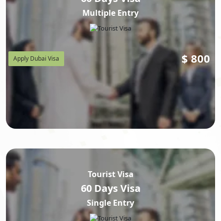
Multiple Entry
$
800
Apply Dubai Visa
Tourist Visa
60 Days Visa
Single Entry