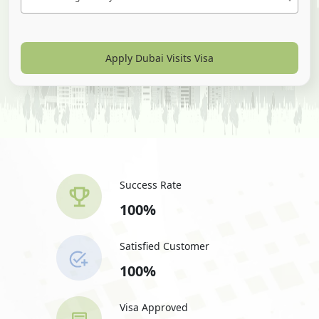
Apply Dubai Visits Visa
Success Rate
100%
Satisfied Customer
100%
Visa Approved