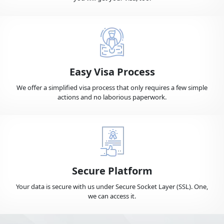
Bulgaria
Burkina Faso
Burundi
Cambodia
Easy Visa Process
Cameroon
Canada
We offer a simplified visa process that only requires a few simple
actions and no laborious paperwork.
Cape Verde
Cayman Islands
Central African Republic
Chad
Secure Platform
Your data is secure with us under Secure Socket Layer (SSL). One,
we can access it.
Chile
China