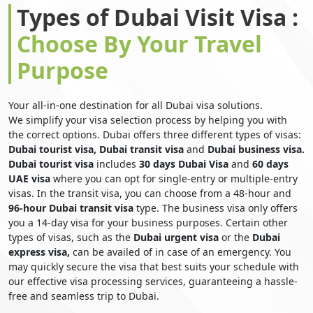
Types of Dubai Visit Visa :
Choose By Your Travel
Purpose
Your all-in-one destination for all Dubai visa solutions.
We simplify your visa selection process by helping you with
the correct options. Dubai offers three different types of visas:
Dubai tourist visa, Dubai transit visa
and
Dubai business visa.
Dubai tourist visa
includes
30 days Dubai Visa
and
60 days
UAE visa
where you can opt for single-entry or multiple-entry
visas. In the transit visa, you can choose from a 48-hour and
96-hour Dubai transit visa
type. The business visa only offers
you a 14-day visa for your business purposes. Certain other
types of visas, such as the
Dubai urgent visa
or the
Dubai
express visa,
can be availed of in case of an emergency. You
may quickly secure the visa that best suits your schedule with
our effective visa processing services, guaranteeing a hassle-
free and seamless trip to Dubai.