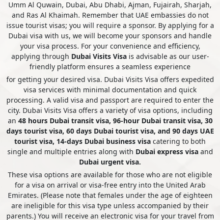
Umm Al Quwain, Dubai, Abu Dhabi, Ajman, Fujairah, Sharjah,
and Ras Al Khaimah. Remember that UAE embassies do not
issue tourist visas; you will require a sponsor. By applying for a
Falkland Islands
Faroe Islands
Dubai visa with us, we will become your sponsors and handle
your visa process. For your convenience and efficiency,
applying through
Dubai Visits Visa
is advisable as our user-
Fiji
Finland
friendly platform ensures a seamless experience
for getting your desired visa. Dubai Visits Visa offers expedited
visa services with minimal documentation and quick
processing. A valid visa and passport are required to enter the
France
French Guiana
city. Dubai Visits Visa offers a variety of visa options, including
an
48 hours Dubai transit visa, 96-hour Dubai transit visa, 30
days tourist visa, 60 days Dubai tourist visa, and 90 days UAE
French Polynesia
Gabon
tourist visa, 14-days Dubai business visa
catering to both
single and multiple entries along with
Dubai express visa
and
Dubai urgent visa.
These visa options are available for those who are not eligible
Gambia
Georgia
for a visa on arrival or visa-free entry into the United Arab
Emirates. (Please note that females under the age of eighteen
are ineligible for this visa type unless accompanied by their
parents.) You will receive an electronic visa for your travel from
Germany
Ghana