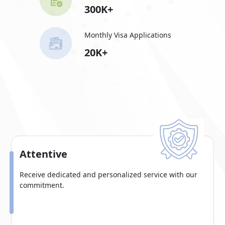
300K+
Monthly Visa Applications
20K+
Attentive
Receive dedicated and personalized service with our
commitment.