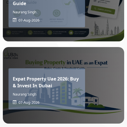
Guide
Naurang Singh
Malawi
Malaysia
07-Aug-2026
Maldives
Mali
Malta
Marshall Islands
Expat Property Uae 2026: Buy
Martinique
Mauritania
& Invest In Dubai
Naurang Singh
Mauritius
Mayotte
07-Aug-2026
Mexico
Micronesia