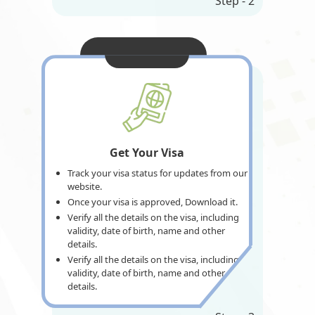
Step - 2
Get Your Visa
Track your visa status for updates from our
website.
Once your visa is approved, Download it.
Verify all the details on the visa, including
validity, date of birth, name and other
details.
Verify all the details on the visa, including
validity, date of birth, name and other
details.