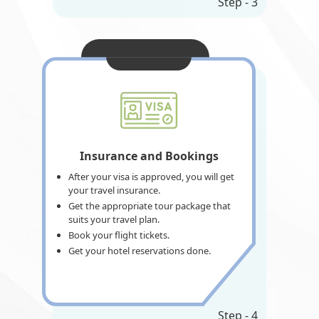
Step - 3
Insurance and Bookings
After your visa is approved, you will get
your travel insurance.
Get the appropriate tour package that
suits your travel plan.
Book your flight tickets.
Get your hotel reservations done.
Step - 4