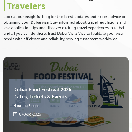
Travelers
Israel
Italy
Look at our insightful blog for the latest updates and expert advice on
obtaining your Dubai visa. Stay informed about travel regulations and
visa application tips and discover exciting travel experiences in Dubai
Jamaica
Japan
and all you can do there. Trust Dubai Visits Visa to facilitate your visa
needs with efficiency and reliability, serving customers worldwide.
Jersey
Jordan
Kazakhstan
Kenya
Dubai Food Festival 2026:
Dates, Tickets & Events
Kiribati
Kosovo
Naurang Singh
07-Aug-2026
Kuwait
Kyrgyzstan