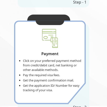
Step - 1
Payment
Click on your preferred payment method
from credit/debit card, net banking or
other available methods.
Pay the required visa fees.
Get the payment confirmation mail.
Get the application ID/ Number for easy
tracking of your visa.