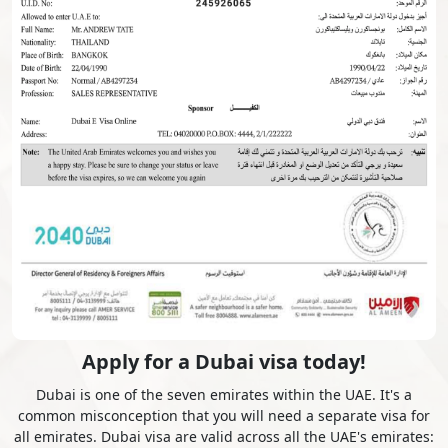
Czech Republic
Denmark
Djibouti
Dominica
Dominican Republic
Ecuador
Egypt
El Salvador
Equatorial Guinea
Eritrea
Apply for a Dubai visa today!
Dubai is one of the seven emirates within the UAE. It's a
common misconception that you will need a separate visa for
Estonia
Ethiopia
all emirates. Dubai visa are valid across all the UAE's emirates: