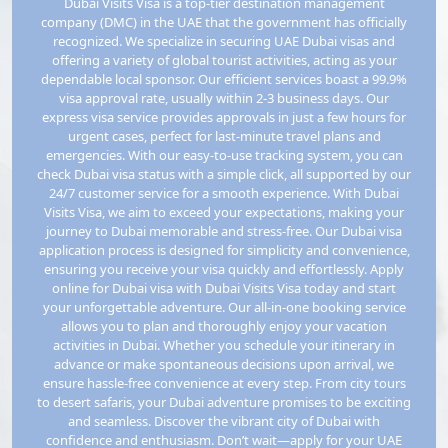
Dubai Visits Visa is a top-tier destination management
company (DMC) in the UAE that the government has officially
recognized. We specialize in securing UAE Dubai visas and
offering a variety of global tourist activities, acting as your
Armenia
Aruba
dependable local sponsor. Our efficient services boast a 99.9%
visa approval rate, usually within 2-3 business days. Our
express visa service provides approvals in just a few hours for
urgent cases, perfect for last-minute travel plans and
Australia
Austria
emergencies. With our easy-to-use tracking system, you can
check Dubai visa status with a simple click, all supported by our
24/7 customer service for a smooth experience. With Dubai
Visits Visa, we aim to exceed your expectations, making your
Azerbaijan
Bahamas
journey to Dubai memorable and stress-free. Our Dubai visa
application process is designed for simplicity and convenience,
ensuring you receive your visa quickly and effortlessly. Apply
online for Dubai visa with Dubai Visits Visa today and start
Bahrain
Bangladesh
your unforgettable adventure. Our all-in-one booking service
allows you to plan and thoroughly enjoy your vacation
activities in Dubai. Whether you schedule your itinerary in
advance or make spontaneous decisions upon arrival, we
Barbados
Belarus
ensure hassle-free convenience at every step. From city tours
to desert safaris, your Dubai adventure promises to be exciting
and seamless. Discover the vibrant city of Dubai with
confidence and enthusiasm. Don’t wait—apply for your UAE
Belgium
Belize