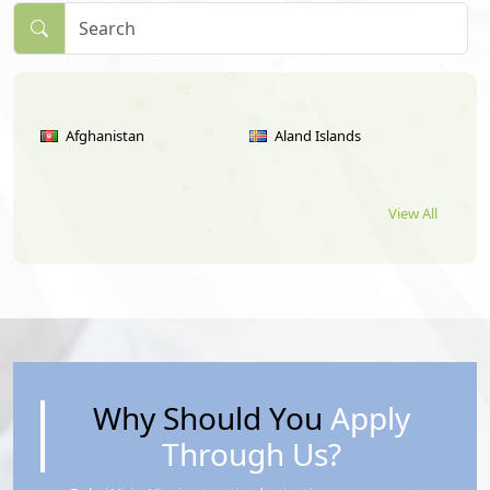
Afghanistan
Aland Islands
View All
Albania
Algeria
American Samoa
Andorra
Angola
Anguilla
Why Should You
Apply
Through Us?
Antigua
Argentina