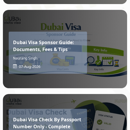
Laos
Latvia
Lebanon
Lesotho
Dubai Visa Sponsor Guide:
Documents, Fees & Tips
Liberia
Libya
Naurang Singh
07-Aug-2026
Liechtenstein
Lithuania
Luxembourg
MacAu
Dubai Visa Check By Passport
MacEdonia
Madagascar
Number Only - Complete