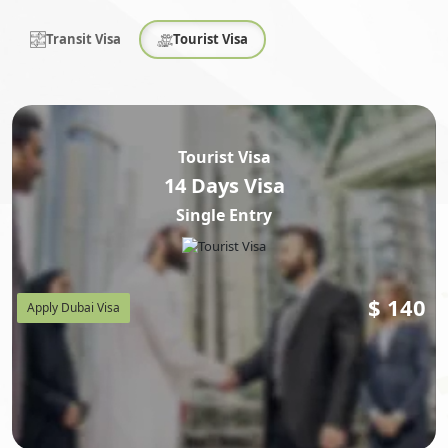
Transit Visa
Tourist Visa
Tourist Visa
14 Days Visa
Single Entry
$
140
Apply Dubai Visa