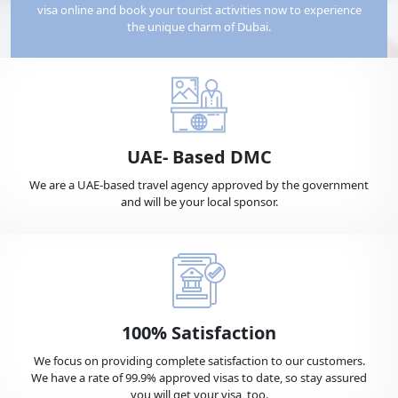
visa online and book your tourist activities now to experience
the unique charm of Dubai.
Benin
Bermuda
Bhutan
Bolivia
UAE- Based DMC
We are a UAE-based travel agency approved by the government
and will be your local sponsor.
Bosnia
Botswana
Bouvet Island
Brazil
100% Satisfaction
British Virgin Islands
Brunei
We focus on providing complete satisfaction to our customers.
We have a rate of 99.9% approved visas to date, so stay assured
you will get your visa, too.