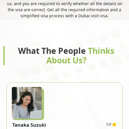
us, and you are required to verify whether all the details on
the visa are correct. Get all the required information and a
simplified visa process with a Dubai visit visa.
Gibraltar
Greece
Greenland
Grenada
What The People
Thinks
About Us?
Guadeloupe
Guam
Guatemala
Guernsey
Guinea
Guinea Bissau
5.0
Tanaka Suzuki