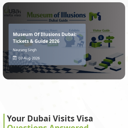
Moldova
Monaco
Museum Of Illusions Dubai:
Mongolia
Montenegro
Tickets & Guide 2026
Naurang Singh
07-Aug-2026
Montserrat
Morocco
Mozambique
Myanmar
Namibia
Nauru
Your Dubai Visits Visa
Questions Answered
Nepal
Netherlands