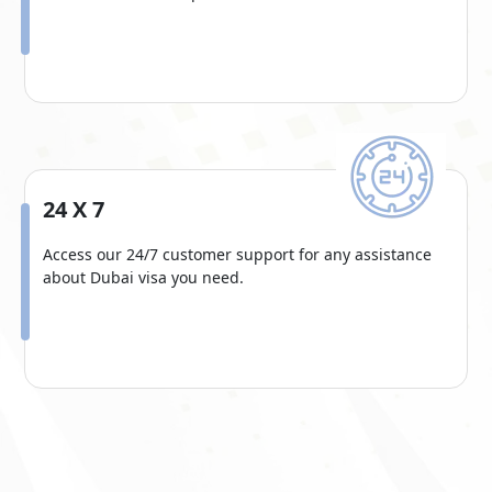
24 X 7
Access our 24/7 customer support for any assistance
about Dubai visa you need.