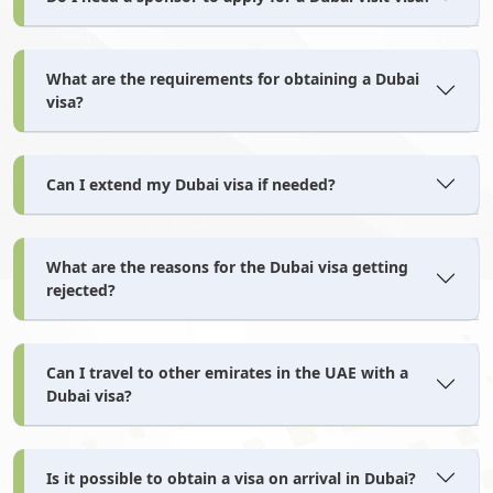
Norway
Oman
What are the requirements for obtaining a Dubai
Pakistan
Palau
visa?
Palestine
Panama
Can I extend my Dubai visa if needed?
What are the reasons for the Dubai visa getting
Papua New Guinea
Paraguay
rejected?
Peru
Philippines
Can I travel to other emirates in the UAE with a
Dubai visa?
Pitcairn Islands
Poland
Is it possible to obtain a visa on arrival in Dubai?