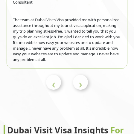
Guyana
Haiti
Consultant
The team at Dubai Visits Visa provided me with personalized
Honduras
Hong Kong
assistance throughout my tourist visa application, making
my trip planning stress-free. "I wanted to tell you that you
guys do an excellent job. I'm glad I decided to work with you.
It's incredible how easy your websites are to update and
Hungary
Iceland
manage. I never have any problem at all. It's incredible how
easy your websites are to update and manage. I never have
any problem at all.
India
Indonesia
‹
›
Iran
Iraq
Ireland
Isle of Man
Dubai Visit Visa Insights
For