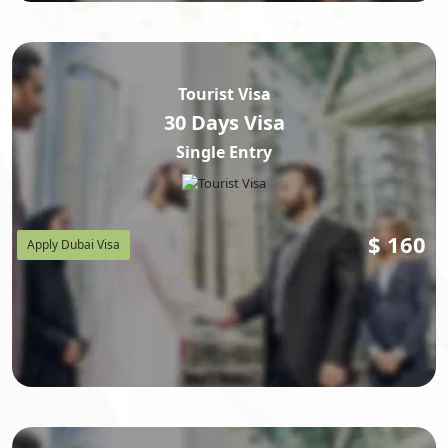
Tourist Visa
30 Days Visa
Single Entry
$
160
Apply Dubai Visa