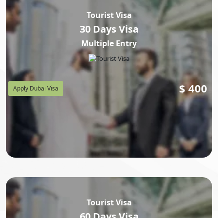
Tourist Visa
30 Days Visa
Multiple Entry
$
400
Apply Dubai Visa
Tourist Visa
60 Days Visa