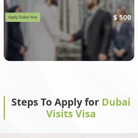
$
500
Apply Dubai Visa
Steps To Apply for
Dubai
Visits Visa