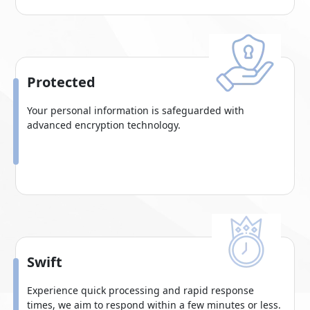
Protected
Your personal information is safeguarded with
advanced encryption technology.
Swift
Experience quick processing and rapid response
times, we aim to respond within a few minutes or less.