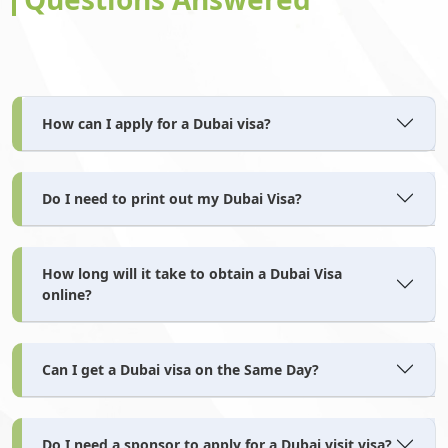
Netherlands Antilles
New Caledonia
How can I apply for a Dubai visa?
New Guinea
New Zealand
Do I need to print out my Dubai Visa?
Nicaragua
Niger
How long will it take to obtain a Dubai Visa
online?
Nigeria
Niue
Can I get a Dubai visa on the Same Day?
Norfolk Island
North Korea
Do I need a sponsor to apply for a Dubai visit visa?