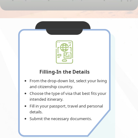
Filling-In the Details
From the drop-down list, select your living
and citizenship country.
Choose the type of visa that best fits your
intended itinerary.
Fill in your passport, travel and personal
details.
Submit the necessary documents.