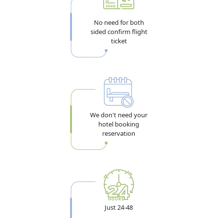
96-Hour Transit Visa (4 Days) — For Layover
Travelers
No need for both
sided confirm flight
If your Algiers-to-destination flight connects through
ticket
Dubai and you want to leave the airport to explore the
city during a long layover, the 96-hour transit visa gives
exactly four days. A confirmed onward ticket is
mandatory to apply. Full details are in the
Dubai transit
visa guide
.
We don't need your
hotel booking
Best for: Algeria travelers transiting through DXB to Asia,
reservation
Southeast Asia, or beyond
Multiple Entry Visa for Algeria Nationals
For Algeria nationals who visit Dubai regularly for
business, trade, or family. You can enter and exit the
Just 24-48
UAE multiple times within the visa validity period. Two