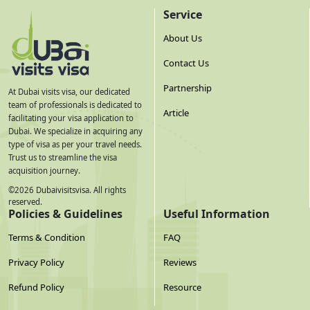
Service
planned travel, renew it before applying.
About Us
Same passport rule:
You must enter the UAE using the
Contact Us
exact passport your visa was applied under. If you renew
Partnership
your passport after visa approval, you must reapply — the
At Dubai visits visa, our dedicated
team of professionals is dedicated to
new passport number voids the previously approved visa.
Article
facilitating your visa application to
Dubai. We specialize in acquiring any
Scan quality matters:
Lay the passport completely flat. All
type of visa as per your travel needs.
Trust us to streamline the visa
text must be clearly readable. Minimum 300 DPI. File under
acquisition journey.
2MB. Blurry or angled scans are the most common
©
2026
Dubaivisitsvisa. All rights
reserved.
avoidable rejection trigger.
Policies & Guidelines
Useful Information
Terms & Condition
FAQ
Documents by Visa Type — Extra
Requirements
Privacy Policy
Reviews
Visa Type
Extra Documents Required
Refund Policy
Resource