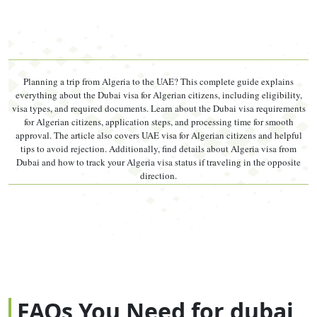
Multiple
Any entry
90 days/visit,
Multiple Entry
Entry (5-yr)
within 5 years
max 180
days/year
Visa validity and stay durations are set by UAE federal
Planning a trip from Algeria to the UAE? This complete guide explains
authorities and subject to change. Confirm with your licensed
everything about the Dubai visa for Algerian citizens, including eligibility,
agent before applying.
visa types, and required documents. Learn about the Dubai visa requirements
for Algerian citizens, application steps, and processing time for smooth
Single entry vs multiple entry, simply put:
On a single
approval. The article also covers UAE visa for Algerian citizens and helpful
tips to avoid rejection. Additionally, find details about Algeria visa from
entry visa, the moment you exit the UAE — even for a
Dubai and how to track your Algeria visa status if traveling in the opposite
direction.
day trip to Oman — your visa is cancelled. On a multiple
entry visa, you can leave and return as many times as
needed within the validity period. If you are planning
any cross-border trips, choose multiple entry before you
depart Algeria.
FAQs You Need for dubai