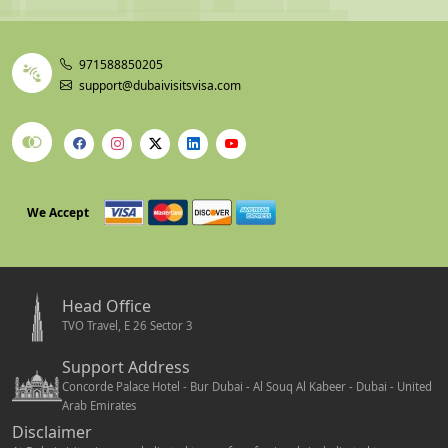
90-Day Single
Bank statement showing min AED 5,000 (~USD
Entry
1,360) + confirmed return ticket + hotel booking
5-Year Multiple
Bank statement showing min USD 4,000 (AED
971588850205
Entry
~14,700) + property or savings proof
support@dubaivisitsvisa.com
Sponsored Visit
UAE sponsor's Emirates ID + salary proof +
Visa
relationship documentation
Minor / Child
Child's birth certificate + parental consent letter
Visa
(notarized strongly advised if traveling with one
parent only)
We Accept
96-Hour Transit
Confirmed onward flight ticket with date,
destination, and flight number clearly visible
Head Office
Timing Tip:
If your visa is still being processed, book
TVO Travel, E 26 Sector 3
only refundable flights and refundable hotel. Non-
Support Address
refundable bookings made before visa confirmation are a
Concorde Palace Hotel - Bur Dubai - Al Souq Al Kabeer - Dubai - United
financial risk. Always wait for the visa PDF before
Arab Emirates
booking non-refundable travel.
Disclaimer