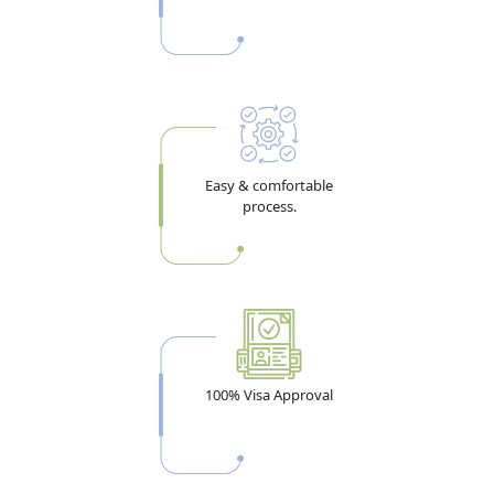
options in 2026:
1-year multiple entry:
30 days maximum per stay
5-year multiple entry:
90 days per stay — minimum bank
balance USD 4,000 (AED ~14,700) required. The 180-day
annual limit applies — holders cannot stay more than 180
Easy & comfortable
days total per year in the UAE.
process.
Best for: Algeria business travelers, entrepreneurs, frequent
Dubai visitors, and those with family in the UAE
Visa Validity vs Stay Duration — The Most
Misunderstood Point
Many Algerian applicants confuse these two. Visa
100% Visa Approval
validity tells you how long you have to enter the UAE
after the visa is issued. Stay duration tells you how long