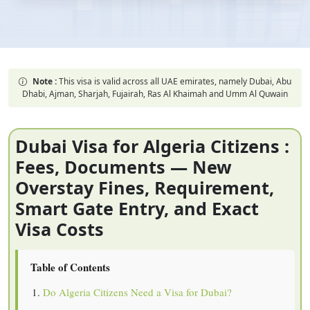
Note :
This visa is valid across all UAE emirates, namely Dubai, Abu
Dhabi, Ajman, Sharjah, Fujairah, Ras Al Khaimah and Umm Al Quwain
Dubai Visa for Algeria Citizens :
Fees, Documents — New
Overstay Fines, Requirement,
Smart Gate Entry, and Exact
Visa Costs
Table of Contents
Do Algeria Citizens Need a Visa for Dubai?