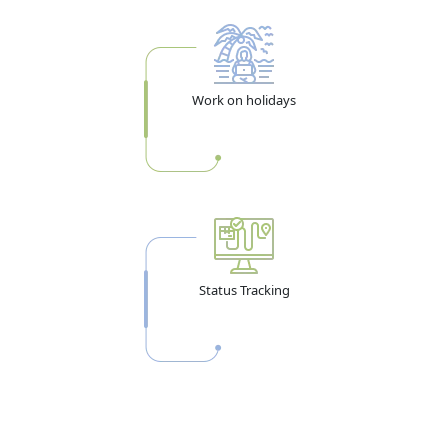
you can remain after you actually enter. These are
separate limits. The table below makes it clear:
Visa Type
Enter UAE
Stay After
Entry Type
Work on holidays
Within
Entry
14-Day Visit
58 days from
14 days from
Single Entry
Visa
issue
entry
30-Day Visit
58 days from
30 days from
Single Entry
Visa
issue
entry
60-Day Visit
60 days from
60 days from
Single Entry
Visa
issue
entry
Status Tracking
90-Day Visit
90 days from
90 days from
Single Entry
Visa
issue
entry
96-Hr Transit
14 days from
4 days from
Single Entry
issue
entry
Multiple
Any entry
30 days per
Multiple Entry
Entry (1-yr)
within 1 year
entry