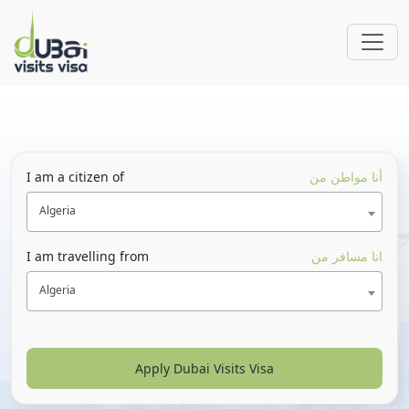
I am a citizen of
أنا مواطن من
Algeria
I am travelling from
انا مسافر من
Algeria
Apply Dubai Visits Visa