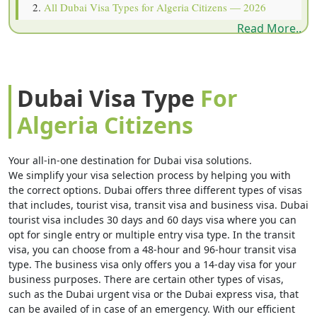
All Dubai Visa Types for Algeria Citizens — 2026
Read More..
Prices
Document Checklist — What Algeria Citizens Must
Submit
Dubai Visa Type
For
How to Apply for Dubai Visa from Algeria — 6 Steps
Algeria Citizens
Dubai Visa Cost for Algeria Citizens — Processing
Speeds
Your all-in-one destination for Dubai visa solutions.
Why Dubai Visa Gets Rejected for Algeria Citizens
We simplify your visa selection process by helping you with
the correct options. Dubai offers three different types of visas
Visa Extension & Overstay Rules Algeria Citizens
that includes, tourist visa, transit visa and business visa. Dubai
tourist visa includes 30 days and 60 days visa where you can
Must Know
opt for single entry or multiple entry visa type. In the transit
Important 2026 Rules Every Algeria Traveler Must
visa, you can choose from a 48-hour and 96-hour transit visa
type. The business visa only offers you a 14-day visa for your
Know
business purposes. There are certain other types of visas,
such as the Dubai urgent visa or the Dubai express visa, that
Child Visa & Family Travel Rules for Algerian Families
can be availed of in case of an emergency. With our efficient