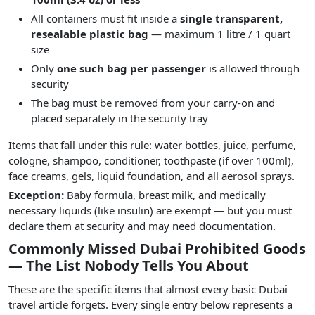
All containers must fit inside a
single transparent,
resealable plastic bag
— maximum 1 litre / 1 quart
size
Only
one such bag per passenger
is allowed through
security
The bag must be removed from your carry-on and
placed separately in the security tray
Items that fall under this rule: water bottles, juice, perfume,
cologne, shampoo, conditioner, toothpaste (if over 100ml),
face creams, gels, liquid foundation, and all aerosol sprays.
Exception:
Baby formula, breast milk, and medically
necessary liquids (like insulin) are exempt — but you must
declare them at security and may need documentation.
Commonly Missed Dubai Prohibited Goods
— The List Nobody Tells You About
These are the specific items that almost every basic Dubai
travel article forgets. Every single entry below represents a