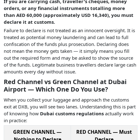
If you are carrying cash, traveller's cheques, money
orders, or any financial instruments totalling more
than AED 60,000 (approximately USD 16,340), you must
declare it at customs.
Failure to declare is not treated as an innocent oversight. It is
treated as potential money laundering and can lead to full
confiscation of the funds plus prosecution. Declaring does
not mean the money gets taken — it simply means you fill
out the required form and may be asked to show the source
of the funds. Legitimate business travellers declare large cash
amounts every day without issue.
Red Channel vs Green Channel at Dubai
Airport — Which One Do You Use?
When you collect your luggage and approach the customs
exit at DXB, you will see two lanes. Understanding this is part
of knowing how
Dubai customs regulations
actually work
in practice:
GREEN CHANNEL —
RED CHANNEL — Must
Nothing to Declare
Declare