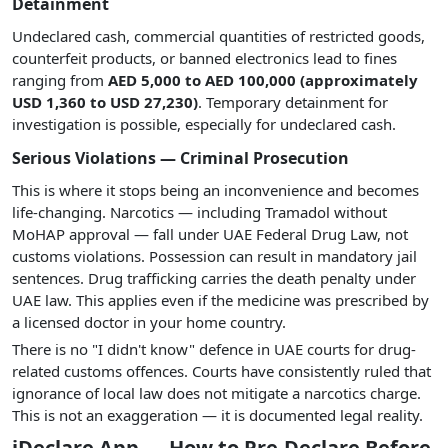
Detainment
Undeclared cash, commercial quantities of restricted goods,
counterfeit products, or banned electronics lead to fines
ranging from
AED 5,000 to AED 100,000 (approximately
USD 1,360 to USD 27,230)
. Temporary detainment for
investigation is possible, especially for undeclared cash.
Serious Violations — Criminal Prosecution
This is where it stops being an inconvenience and becomes
life-changing. Narcotics — including Tramadol without
MoHAP approval — fall under UAE Federal Drug Law, not
customs violations. Possession can result in mandatory jail
sentences. Drug trafficking carries the death penalty under
UAE law. This applies even if the medicine was prescribed by
a licensed doctor in your home country.
There is no "I didn't know" defence in UAE courts for drug-
related customs offences. Courts have consistently ruled that
ignorance of local law does not mitigate a narcotics charge.
This is not an exaggeration — it is documented legal reality.
iDeclare App — How to Pre-Declare Before