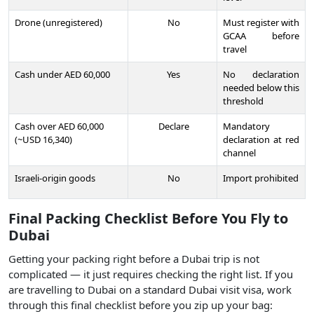
Drone (unregistered)
No
Must register with
GCAA before
travel
Cash under AED 60,000
Yes
No declaration
needed below this
threshold
Cash over AED 60,000
Declare
Mandatory
(~USD 16,340)
declaration at red
channel
Israeli-origin goods
No
Import prohibited
Final Packing Checklist Before You Fly to
Dubai
Getting your packing right before a Dubai trip is not
complicated — it just requires checking the right list. If you
are travelling to Dubai on a standard Dubai visit visa, work
through this final checklist before you zip up your bag: