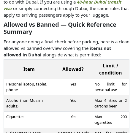
to do with Dubai. If you are using a
48-hour Dubai transit
visa
or simply connecting through Dubai, the same rules that
apply to arriving passengers apply to your luggage.
Allowed vs Banned — Quick Reference
Summary
For anyone doing a final check before packing, here is a clean
allowed vs banned overview covering the
items not
allowed in Dubai
alongside what is permitted:
Limit /
Item
Allowed?
condition
Personal laptop, tablet,
Yes
No limit for
phone
personal use
Alcohol (non-Muslim
Yes
Max 4 litres or 2
adults)
cartons beer
Cigarettes
Yes
Max 200
cigarettes