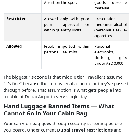
Arrest on the spot.
goods, obscene
material
Restricted
Allowed only with prior
Prescription
permit, approval, or
medicines, alcohol
within quantity limits.
(personal use), e-
cigarettes
Allowed
Freely imported within
Personal
personal use limits.
electronics,
clothing, gifts
under AED 3,000
The biggest risk zone is that middle tier. Travellers assume
"it's fine" because the item is legal at home or they've passed
through before. That assumption is what gets people into
trouble at Dubai Airport every single day.
Hand Luggage Banned Items — What
Cannot Go in Your Cabin Bag
Your carry-on bag goes through security screening before
you board. Under current
Dubai travel restrictions
and