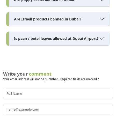
Are Israeli products banned in Dubai?
Is paan / betel leaves allowed at Dubai Airport?
Write your
comment
Your email address will not be published. Required fields are marked *