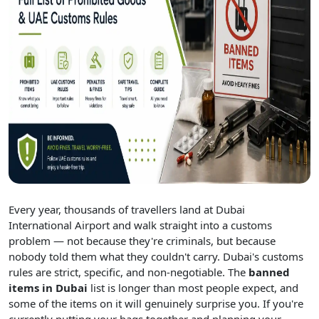
Every year, thousands of travellers land at Dubai
International Airport and walk straight into a customs
problem — not because they're criminals, but because
nobody told them what they couldn't carry. Dubai's customs
rules are strict, specific, and non-negotiable. The
banned
items in Dubai
list is longer than most people expect, and
some of the items on it will genuinely surprise you. If you're