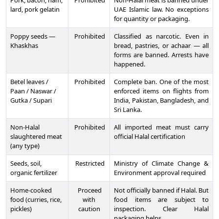
Pork, bacon, ham,
Prohibited
Non-Halal meat is banned under
lard, pork gelatin
UAE Islamic law. No exceptions
for quantity or packaging.
Poppy seeds —
Prohibited
Classified as narcotic. Even in
Khaskhas
bread, pastries, or achaar — all
forms are banned. Arrests have
happened.
Betel leaves /
Prohibited
Complete ban. One of the most
Paan / Naswar /
enforced items on flights from
Gutka / Supari
India, Pakistan, Bangladesh, and
Sri Lanka.
Non-Halal
Prohibited
All imported meat must carry
slaughtered meat
official Halal certification
(any type)
Seeds, soil,
Restricted
Ministry of Climate Change &
organic fertilizer
Environment approval required
Home-cooked
Proceed
Not officially banned if Halal. But
food (curries, rice,
with
food items are subject to
pickles)
caution
inspection. Clear Halal
packaging helps.