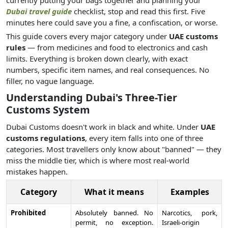
currently putting your bags together and planning your
Dubai travel guide
checklist, stop and read this first. Five
minutes here could save you a fine, a confiscation, or worse.
This guide covers every major category under
UAE customs
rules
— from medicines and food to electronics and cash
limits. Everything is broken down clearly, with exact
numbers, specific item names, and real consequences. No
filler, no vague language.
Understanding Dubai's Three-Tier
Customs System
Dubai Customs doesn't work in black and white. Under
UAE
customs regulations
, every item falls into one of three
categories. Most travellers only know about "banned" — they
miss the middle tier, which is where most real-world
mistakes happen.
Category
What it means
Examples
Prohibited
Absolutely banned. No
Narcotics, pork,
permit, no exception.
Israeli-origin