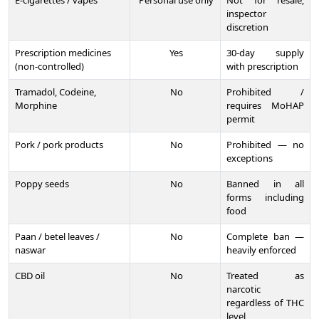
E-cigarettes / vapes
Personal use only
Not for resale;
inspector
discretion
Prescription medicines
Yes
30-day supply
(non-controlled)
with prescription
Tramadol, Codeine,
No
Prohibited /
Morphine
requires MoHAP
permit
Pork / pork products
No
Prohibited — no
exceptions
Poppy seeds
No
Banned in all
forms including
food
Paan / betel leaves /
No
Complete ban —
naswar
heavily enforced
CBD oil
No
Treated as
narcotic
regardless of THC
level