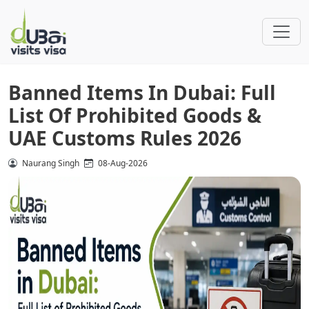
Banned Items In Dubai: Full
List Of Prohibited Goods &
UAE Customs Rules 2026
Naurang Singh
08-Aug-2026