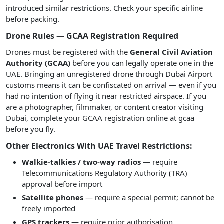
introduced similar restrictions. Check your specific airline
before packing.
Drone Rules — GCAA Registration Required
Drones must be registered with the
General Civil Aviation
Authority (GCAA)
before you can legally operate one in the
UAE. Bringing an unregistered drone through Dubai Airport
customs means it can be confiscated on arrival — even if you
had no intention of flying it near restricted airspace. If you
are a photographer, filmmaker, or content creator visiting
Dubai, complete your GCAA registration online at gcaa
before you fly.
Other Electronics With UAE Travel Restrictions:
Walkie-talkies / two-way radios
— require
Telecommunications Regulatory Authority (TRA)
approval before import
Satellite phones
— require a special permit; cannot be
freely imported
GPS trackers
— require prior authorisation