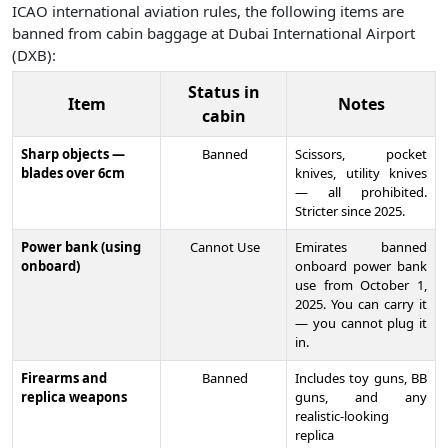
ICAO international aviation rules, the following items are
banned from cabin baggage at Dubai International Airport
(DXB):
Status in
Item
Notes
cabin
Sharp objects —
Banned
Scissors, pocket
blades over 6cm
knives, utility knives
— all prohibited.
Stricter since 2025.
Power bank (using
Cannot Use
Emirates banned
onboard)
onboard power bank
use from October 1,
2025. You can carry it
— you cannot plug it
in.
Firearms and
Banned
Includes toy guns, BB
replica weapons
guns, and any
realistic-looking
replica