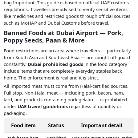
bag.Important: This guide is based on official UAE customs
regulations. Travellers are advised to verify sensitive items
like medicines and restricted goods through official sources
such as MoHAP and Dubai Customs before travel.
Banned Foods at Dubai Airport — Pork,
Poppy Seeds, Paan & More
Food restrictions are an area where travellers — particularly
from South Asia and Southeast Asia — are caught off guard
constantly.
Dubai prohibited goods
in the food category
include items that are completely everyday staples back
home. The enforcement is real and it is strict.
All imported meat must come from Halal-certified sources.
Full stop. Non-Halal meat — including pork, bacon, ham,
lard, and products containing pork gelatin — is prohibited
under
UAE travel guidelines
regardless of quantity or
packaging.
Food item
Status
Important detail