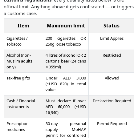
official limit. Anything above it gets confiscated — or triggers
a customs case.
Item
Maximum limit
Status
Cigarettes /
200 cigarettes OR
Limit Applies
Tobacco
250g loose tobacco
Alcohol (non-
4 litres of alcohol OR 2
Restricted
Muslim adults
cartons beer (24 cans
only)
× 355ml)
Tax-free gifts
Under AED 3,000
Allowed
(~USD 820) in total
value
Cash / Financial
Must declare if over
Declaration Required
instruments
AED 60,000 (~USD
16,340)
Prescription
30-day personal
Permit Required
medicines
supply — MoHAP
permit for controlled