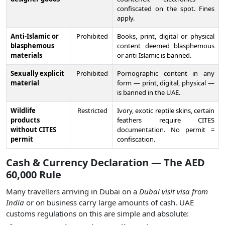
confiscated on the spot. Fines
apply.
Anti-Islamic or
Prohibited
Books, print, digital or physical
blasphemous
content deemed blasphemous
materials
or anti-Islamic is banned.
Sexually explicit
Prohibited
Pornographic content in any
material
form — print, digital, physical —
is banned in the UAE.
Wildlife
Restricted
Ivory, exotic reptile skins, certain
products
feathers require CITES
without CITES
documentation. No permit =
permit
confiscation.
Cash & Currency Declaration — The AED
60,000 Rule
Many travellers arriving in Dubai on a
Dubai visit visa from
India
or on business carry large amounts of cash. UAE
customs regulations on this are simple and absolute: