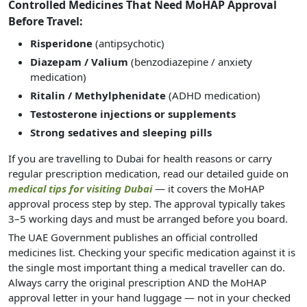
Controlled Medicines That Need MoHAP Approval
Before Travel:
Risperidone
(antipsychotic)
Diazepam / Valium
(benzodiazepine / anxiety
medication)
Ritalin / Methylphenidate
(ADHD medication)
Testosterone injections or supplements
Strong sedatives and sleeping pills
If you are travelling to Dubai for health reasons or carry
regular prescription medication, read our detailed guide on
medical tips for visiting Dubai
— it covers the MoHAP
approval process step by step. The approval typically takes
3–5 working days and must be arranged before you board.
The UAE Government publishes an official controlled
medicines list. Checking your specific medication against it is
the single most important thing a medical traveller can do.
Always carry the original prescription AND the MoHAP
approval letter in your hand luggage — not in your checked