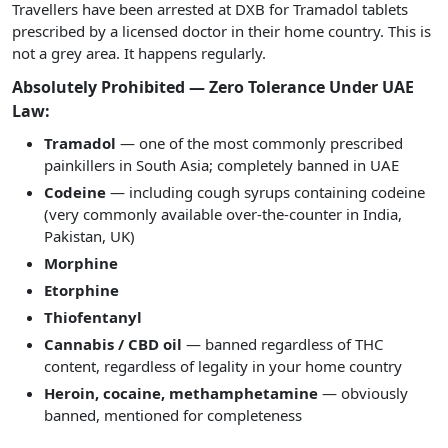
Travellers have been arrested at DXB for Tramadol tablets
prescribed by a licensed doctor in their home country. This is
not a grey area. It happens regularly.
Absolutely Prohibited — Zero Tolerance Under UAE
Law:
Tramadol
— one of the most commonly prescribed
painkillers in South Asia; completely banned in UAE
Codeine
— including cough syrups containing codeine
(very commonly available over-the-counter in India,
Pakistan, UK)
Morphine
Etorphine
Thiofentanyl
Cannabis / CBD oil
— banned regardless of THC
content, regardless of legality in your home country
Heroin, cocaine, methamphetamine
— obviously
banned, mentioned for completeness