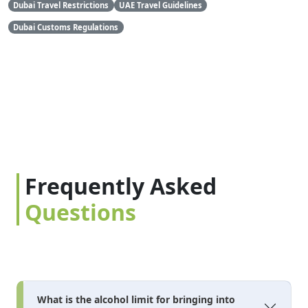
Dubai Travel Restrictions
UAE Travel Guidelines
Dubai Customs Regulations
Frequently Asked
Questions
What is the alcohol limit for bringing into