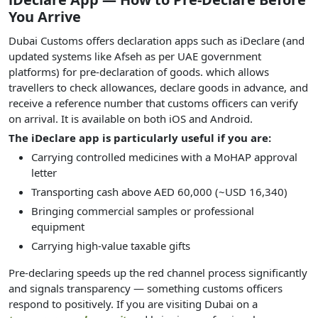
You Arrive
Dubai Customs offers declaration apps such as iDeclare (and
updated systems like Afseh as per UAE government
platforms) for pre-declaration of goods. which allows
travellers to check allowances, declare goods in advance, and
receive a reference number that customs officers can verify
on arrival. It is available on both iOS and Android.
The iDeclare app is particularly useful if you are:
Carrying controlled medicines with a MoHAP approval
letter
Transporting cash above AED 60,000 (~USD 16,340)
Bringing commercial samples or professional
equipment
Carrying high-value taxable gifts
Pre-declaring speeds up the red channel process significantly
and signals transparency — something customs officers
respond to positively. If you are visiting Dubai on a