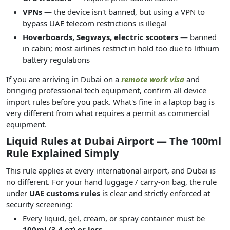
VPNs
— the device isn't banned, but using a VPN to
bypass UAE telecom restrictions is illegal
Hoverboards, Segways, electric scooters
— banned
in cabin; most airlines restrict in hold too due to lithium
battery regulations
If you are arriving in Dubai on a
remote work visa
and
bringing professional tech equipment, confirm all device
import rules before you pack. What's fine in a laptop bag is
very different from what requires a permit as commercial
equipment.
Liquid Rules at Dubai Airport — The 100ml
Rule Explained Simply
This rule applies at every international airport, and Dubai is
no different. For your hand luggage / carry-on bag, the rule
under
UAE customs rules
is clear and strictly enforced at
security screening:
Every liquid, gel, cream, or spray container must be
100ml (3.4 oz) or less