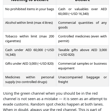
No prohibited items in your bags
Cash or valuables over AED
60,000 (~USD 16,340)
Alcohol within limit (max 4 litres)
Commercial quantities of any
goods
Tobacco within limit (max 200
Controlled medicines (even with
cigarettes)
permit)
Cash under AED 60,000 (~USD
Taxable gifts above AED 3,000
16,340)
(~USD 820)
Gifts under AED 3,000 (~USD 820)
Commercial samples or business
equipment
Medicines within personal
Unaccompanied baggage or
supply (no controlled drugs)
freight
Using the green channel when you should be in the red
channel is not seen as a mistake — it is seen as an attempt to
evade customs. Random spot checks happen at both lanes.
When in doubt, always use the red channel. This is part of