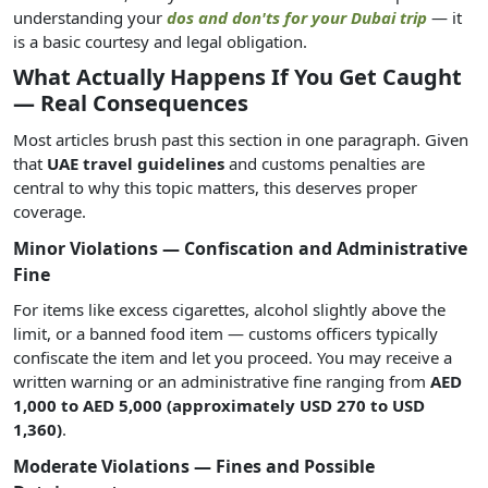
understanding your
dos and don'ts for your Dubai trip
— it
is a basic courtesy and legal obligation.
What Actually Happens If You Get Caught
— Real Consequences
Most articles brush past this section in one paragraph. Given
that
UAE travel guidelines
and customs penalties are
central to why this topic matters, this deserves proper
coverage.
Minor Violations — Confiscation and Administrative
Fine
For items like excess cigarettes, alcohol slightly above the
limit, or a banned food item — customs officers typically
confiscate the item and let you proceed. You may receive a
written warning or an administrative fine ranging from
AED
1,000 to AED 5,000 (approximately USD 270 to USD
1,360)
.
Moderate Violations — Fines and Possible