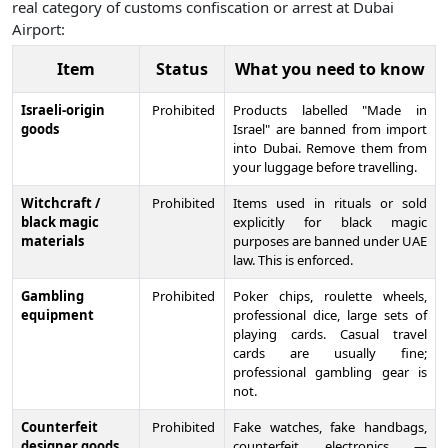
real category of customs confiscation or arrest at Dubai
Airport:
Item
Status
What you need to know
Israeli-origin
Prohibited
Products labelled "Made in
goods
Israel" are banned from import
into Dubai. Remove them from
your luggage before travelling.
Witchcraft /
Prohibited
Items used in rituals or sold
black magic
explicitly for black magic
materials
purposes are banned under UAE
law. This is enforced.
Gambling
Prohibited
Poker chips, roulette wheels,
equipment
professional dice, large sets of
playing cards. Casual travel
cards are usually fine;
professional gambling gear is
not.
Counterfeit
Prohibited
Fake watches, fake handbags,
designer goods
counterfeit electronics —