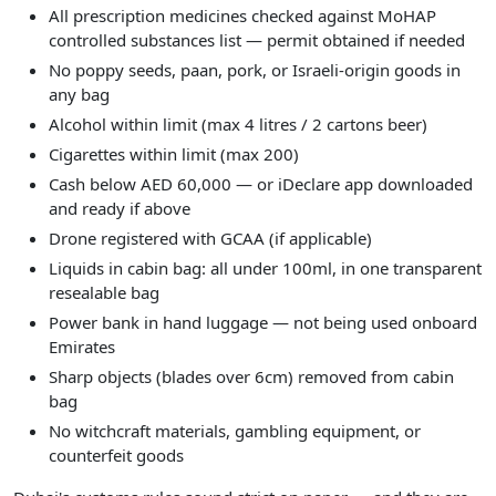
All prescription medicines checked against MoHAP
controlled substances list — permit obtained if needed
No poppy seeds, paan, pork, or Israeli-origin goods in
any bag
Alcohol within limit (max 4 litres / 2 cartons beer)
Cigarettes within limit (max 200)
Cash below AED 60,000 — or iDeclare app downloaded
and ready if above
Drone registered with GCAA (if applicable)
Liquids in cabin bag: all under 100ml, in one transparent
resealable bag
Power bank in hand luggage — not being used onboard
Emirates
Sharp objects (blades over 6cm) removed from cabin
bag
No witchcraft materials, gambling equipment, or
counterfeit goods