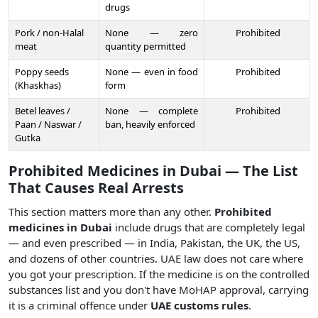
drugs
Pork / non-Halal
None — zero
Prohibited
meat
quantity permitted
Poppy seeds
None — even in food
Prohibited
(Khaskhas)
form
Betel leaves /
None — complete
Prohibited
Paan / Naswar /
ban, heavily enforced
Gutka
Prohibited Medicines in Dubai — The List
That Causes Real Arrests
This section matters more than any other.
Prohibited
medicines in Dubai
include drugs that are completely legal
— and even prescribed — in India, Pakistan, the UK, the US,
and dozens of other countries. UAE law does not care where
you got your prescription. If the medicine is on the controlled
substances list and you don't have MoHAP approval, carrying
it is a criminal offence under
UAE customs rules
.