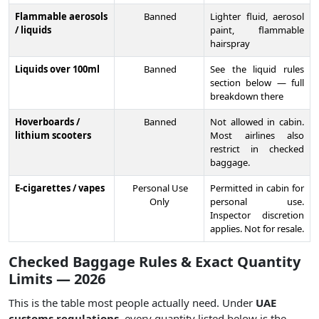
Flammable aerosols
Banned
Lighter fluid, aerosol
/ liquids
paint, flammable
hairspray
Liquids over 100ml
Banned
See the liquid rules
section below — full
breakdown there
Hoverboards /
Banned
Not allowed in cabin.
lithium scooters
Most airlines also
restrict in checked
baggage.
E-cigarettes / vapes
Personal Use
Permitted in cabin for
Only
personal use.
Inspector discretion
applies. Not for resale.
Checked Baggage Rules & Exact Quantity
Limits — 2026
This is the table most people actually need. Under
UAE
customs regulations
, every quantity listed below is the