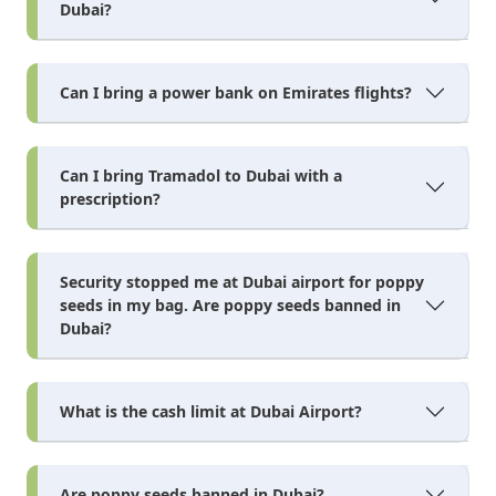
Dubai?
Can I bring a power bank on Emirates flights?
Can I bring Tramadol to Dubai with a
prescription?
Security stopped me at Dubai airport for poppy
seeds in my bag. Are poppy seeds banned in
Dubai?
What is the cash limit at Dubai Airport?
Are poppy seeds banned in Dubai?