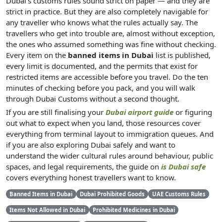
Dubai's customs rules sound strict on paper — and they are
strict in practice. But they are also completely navigable for
any traveller who knows what the rules actually say. The
travellers who get into trouble are, almost without exception,
the ones who assumed something was fine without checking.
Every item on the
banned items in Dubai
list is published,
every limit is documented, and the permits that exist for
restricted items are accessible before you travel. Do the ten
minutes of checking before you pack, and you will walk
through Dubai Customs without a second thought.
If you are still finalising your
Dubai airport guide
or figuring
out what to expect when you land, those resources cover
everything from terminal layout to immigration queues. And
if you are also exploring Dubai safely and want to
understand the wider cultural rules around behaviour, public
spaces, and legal requirements, the guide on
is Dubai safe
covers everything honest travellers want to know.
Banned Items in Dubai
Dubai Prohibited Goods
UAE Customs Rules
Items Not Allowed in Dubai
Prohibited Medicines in Dubai