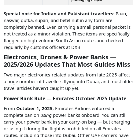
Special note for Indian and Pakistani travellers:
Paan,
naswar, gutka, supari, and betel nut in any form are
completely banned. Even carrying a small personal packet is
not treated as a minor violation. These items are specifically
flagged on high-volume South Asian routes and checked
regularly by customs officers at DXB.
Electronics, Drones & Power Banks —
2025/2026 Updates That Most Guides Miss
Two major electronics-related updates from late 2025 affect
a huge number of travellers flying into Dubai, and most older
travel articles haven't caught up yet.
Power Bank Rule — Emirates October 2025 Update
From
October 1, 2025
, Emirates Airlines enforced a
complete ban on
using
power banks onboard. You can still
carry your power bank in your carry-on bag — but charging
or using it during the flight is prohibited on all Emirates
routes, including those into Dubai. Other UAE carriers have