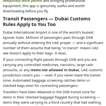
temporary work permit
and bringing professional
equipment, this app is genuinely useful and worth
downloading before you fly.
Transit Passengers — Dubai Customs
Rules Apply to You Too
Dubai International Airport is one of the world's busiest
layover hubs. Millions of passengers pass through DXB
annually without entering the UAE proper — and a significant
number of them assume that being "in transit" means UAE
law doesn't apply to their bags. It does.
If your connecting flight passes through DXB and you are
carrying any controlled medicines, narcotics, large cash
amounts, or any
items not allowed in Dubai
, UAE customs
jurisdiction covers you — even if you never leave the transit
zone. Automated baggage screening catches items in
checked bags even for connecting passengers.
Travellers have been detained in the DXB transit zone for
items in their checked baggage flagged during screening —
items they were carrying to a third country that had nothing