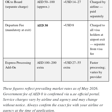
OK to Board
AED 50–100
~USD 14–27
Charged by
(separate charge)
(approx.)
airline —
paid
separately
Departure Fee
AED 30
~USD 8
Charged to
(mandatory at exit)
all visa
holders at
airport exit
— separate
from visa
fee
Express Processing
AED 100–200
~USD 27–55
Faster
Add-On
extra
extra
processing;
varies by
provider
These figures reflect prevailing market rates as of May 2026.
Government fee of AED 0 is confirmed via u.ae official portal.
Service charges vary by airline and agency and may change
without notice. Always confirm the exact fee with your airline or
agency at the time of application.