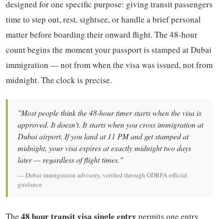
designed for one specific purpose: giving transit passengers
time to step out, rest, sightsee, or handle a brief personal
matter before boarding their onward flight. The 48-hour
count begins the moment your passport is stamped at Dubai
immigration — not from when the visa was issued, not from
midnight. The clock is precise.
"Most people think the 48-hour timer starts when the visa is
approved. It doesn't. It starts when you cross immigration at
Dubai airport. If you land at 11 PM and get stamped at
midnight, your visa expires at exactly midnight two days
later — regardless of flight times."
— Dubai immigration advisory, verified through GDRFA official
guidance
48 hour transit visa single entry
The
permits one entry