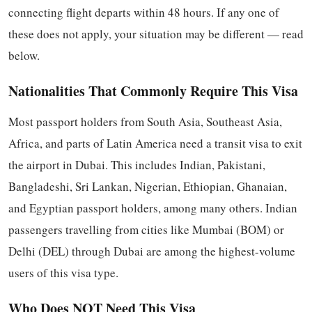
connecting flight departs within 48 hours. If any one of
these does not apply, your situation may be different — read
below.
Nationalities That Commonly Require This Visa
Most passport holders from South Asia, Southeast Asia,
Africa, and parts of Latin America need a transit visa to exit
the airport in Dubai. This includes Indian, Pakistani,
Bangladeshi, Sri Lankan, Nigerian, Ethiopian, Ghanaian,
and Egyptian passport holders, among many others. Indian
passengers travelling from cities like Mumbai (BOM) or
Delhi (DEL) through Dubai are among the highest-volume
users of this visa type.
Who Does NOT Need This Visa