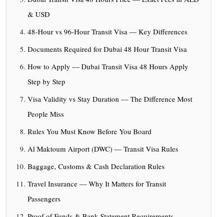
& USD
48-Hour vs 96-Hour Transit Visa — Key Differences
Documents Required for Dubai 48 Hour Transit Visa
How to Apply — Dubai Transit Visa 48 Hours Apply
Step by Step
Visa Validity vs Stay Duration — The Difference Most
People Miss
Rules You Must Know Before You Board
Al Maktoum Airport (DWC) — Transit Visa Rules
Baggage, Customs & Cash Declaration Rules
Travel Insurance — Why It Matters for Transit
Passengers
Proof of Funds & Bank Statement Requirements