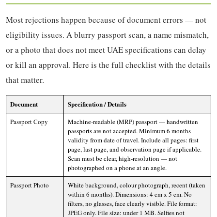
Most rejections happen because of document errors — not
eligibility issues. A blurry passport scan, a name mismatch,
or a photo that does not meet UAE specifications can delay
or kill an approval. Here is the full checklist with the details
that matter.
Document
Specification / Details
Passport Copy
Machine-readable (MRP) passport — handwritten
passports are not accepted. Minimum 6 months
validity from date of travel. Include all pages: first
page, last page, and observation page if applicable.
Scan must be clear, high-resolution — not
photographed on a phone at an angle.
Passport Photo
White background, colour photograph, recent (taken
within 6 months). Dimensions: 4 cm x 5 cm. No
filters, no glasses, face clearly visible. File format:
JPEG only. File size: under 1 MB. Selfies not