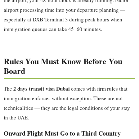
the airport, your 48-hour clock is already running. Factor
airport processing time into your departure planning —
especially at DXB Terminal 3 during peak hours when
immigration queues can take 45–60 minutes.
Rules You Must Know Before You
Board
2 days transit visa Dubai
The
comes with firm rules that
immigration enforces without exception. These are not
technicalities — they are the legal conditions of your stay
in the UAE.
Onward Flight Must Go to a Third Country