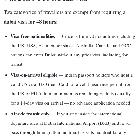
Two categories of travellers are exempt from requiring a
dubai visa for 48 hours
:
Visa-free nationalities
— Citizens from 70+ countries including
the UK, USA, EU member states, Australia, Canada, and GCC
nations can enter Dubai without any prior visa, including for
transit.
Visa-on-arrival eligible
— Indian passport holders who hold a
valid US visa, US Green Card, or a valid residence permit from
the UK or EU (minimum 6 months remaining validity) qualify
for a 14-day visa on arrival — no advance application needed.
Airside transit only
— If you stay inside the international
departure area at Dubai International Airport (DXB) and never
pass through immigration, no transit visa is required for any