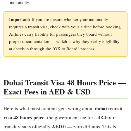
nationality.
Important:
If you are unsure whether your nationality
requires a transit visa, check with your airline before booking.
Airlines carry liability for passengers they board without
proper documentation — which is why they verify eligibility
at check-in through the "OK to Board" process.
Dubai Transit Visa 48 Hours Price —
Exact Fees in AED & USD
dubai transit
Here is what most content gets wrong about
visa 48 hours price
: the government fee for a 48-hour
AED 0
transit visa is officially
— zero dirhams. This is