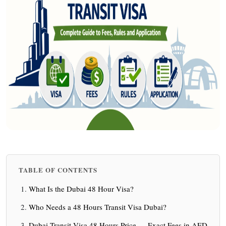
TABLE OF CONTENTS
What Is the Dubai 48 Hour Visa?
Who Needs a 48 Hours Transit Visa Dubai?
Dubai Transit Visa 48 Hours Price — Exact Fees in AED