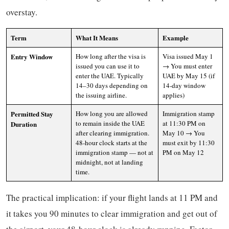
overstay.
Term
What It Means
Example
Entry Window
How long after the visa is
Visa issued May 1
issued you can use it to
→ You must enter
enter the UAE. Typically
UAE by May 15 (if
14–30 days depending on
14-day window
the issuing airline.
applies)
Permitted Stay
How long you are allowed
Immigration stamp
to remain inside the UAE
at 11:30 PM on
Duration
after clearing immigration.
May 10 → You
48-hour clock starts at the
must exit by 11:30
immigration stamp — not at
PM on May 12
midnight, not at landing
time.
The practical implication: if your flight lands at 11 PM and
it takes you 90 minutes to clear immigration and get out of