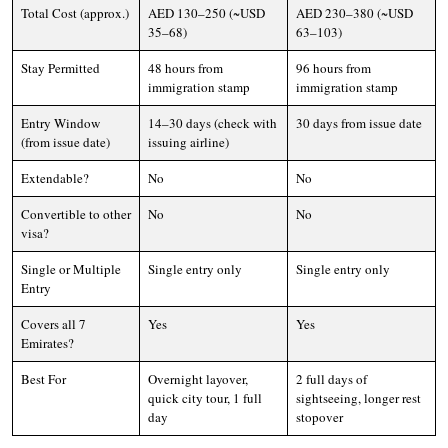
Total Cost (approx.)
AED 130–250 (~USD
AED 230–380 (~USD
35–68)
63–103)
Stay Permitted
48 hours from
96 hours from
immigration stamp
immigration stamp
Entry Window
14–30 days (check with
30 days from issue date
(from issue date)
issuing airline)
Extendable?
No
No
Convertible to other
No
No
visa?
Single or Multiple
Single entry only
Single entry only
Entry
Covers all 7
Yes
Yes
Emirates?
Best For
Overnight layover,
2 full days of
quick city tour, 1 full
sightseeing, longer rest
day
stopover