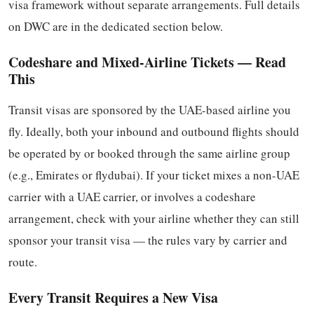
visa framework without separate arrangements. Full details
on DWC are in the dedicated section below.
Codeshare and Mixed-Airline Tickets — Read
This
Transit visas are sponsored by the UAE-based airline you
fly. Ideally, both your inbound and outbound flights should
be operated by or booked through the same airline group
(e.g., Emirates or flydubai). If your ticket mixes a non-UAE
carrier with a UAE carrier, or involves a codeshare
arrangement, check with your airline whether they can still
sponsor your transit visa — the rules vary by carrier and
route.
Every Transit Requires a New Visa