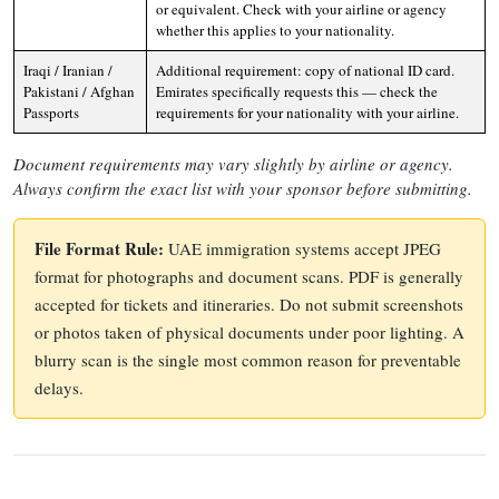
or equivalent. Check with your airline or agency
whether this applies to your nationality.
Iraqi / Iranian /
Additional requirement: copy of national ID card.
Pakistani / Afghan
Emirates specifically requests this — check the
Passports
requirements for your nationality with your airline.
Document requirements may vary slightly by airline or agency.
Always confirm the exact list with your sponsor before submitting.
File Format Rule:
UAE immigration systems accept JPEG
format for photographs and document scans. PDF is generally
accepted for tickets and itineraries. Do not submit screenshots
or photos taken of physical documents under poor lighting. A
blurry scan is the single most common reason for preventable
delays.