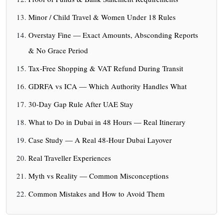
Minor / Child Travel & Women Under 18 Rules
Overstay Fine — Exact Amounts, Absconding Reports
& No Grace Period
Tax-Free Shopping & VAT Refund During Transit
GDRFA vs ICA — Which Authority Handles What
30-Day Gap Rule After UAE Stay
What to Do in Dubai in 48 Hours — Real Itinerary
Case Study — A Real 48-Hour Dubai Layover
Real Traveller Experiences
Myth vs Reality — Common Misconceptions
Common Mistakes and How to Avoid Them