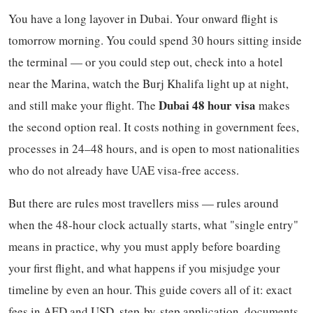
You have a long layover in Dubai. Your onward flight is
tomorrow morning. You could spend 30 hours sitting inside
the terminal — or you could step out, check into a hotel
near the Marina, watch the Burj Khalifa light up at night,
Dubai 48 hour visa
and still make your flight. The
makes
the second option real. It costs nothing in government fees,
processes in 24–48 hours, and is open to most nationalities
who do not already have UAE visa-free access.
But there are rules most travellers miss — rules around
when the 48-hour clock actually starts, what "single entry"
means in practice, why you must apply before boarding
your first flight, and what happens if you misjudge your
timeline by even an hour. This guide covers all of it: exact
fees in AED and USD, step-by-step application, documents,