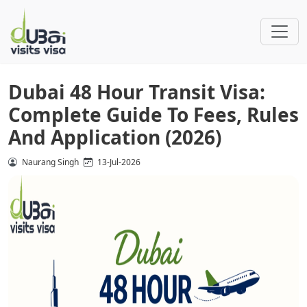
Dubai 48 Hour Transit Visa:
Complete Guide To Fees, Rules
And Application (2026)
Naurang Singh
13-Jul-2026