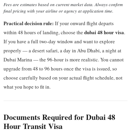
Fees are estimates based on current market data. Always confirm
final pricing with your airline or agency at application time.
Practical decision rule:
If your onward flight departs
dubai 48 hour visa
within 48 hours of landing, choose the
.
If you have a full two-day window and want to explore
properly — a desert safari, a day in Abu Dhabi, a night at
Dubai Marina — the 96-hour is more realistic. You cannot
upgrade from 48 to 96 hours once the visa is issued, so
choose carefully based on your actual flight schedule, not
what you hope to fit in.
Documents Required for Dubai 48
Hour Transit Visa