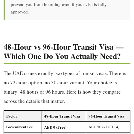
prevent you from boarding even if your visa is fully
approved.
48-Hour vs 96-Hour Transit Visa —
Which One Do You Actually Need?
The UAE issues exactly two types of transit visas. There is
no 72-hour option, no 30-hour variant. Your choice is
binary: 48 hours or 96 hours. Here is how they compare
across the details that matter.
Factor
48-Hour Transit Visa
96-Hour Transit Visa
Government Fee
AED 0 (Free)
AED 50 (~USD 14)