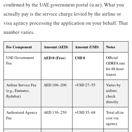
confirmed by the UAE government portal (u.ae). What you
actually pay is the service charge levied by the airline or
visa agency processing the application on your behalf. That
number varies.
Fee Component
Amount (AED)
Amount (USD)
Notes
UAE Government
AED 0 (Free)
USD 0
Official
Fee
GDRFA rate
for 48-hour
transit
Airline Service Fee
AED 100–200
~USD 27–55
Varies by
(e.g., Emirates,
airline;
flydubai)
check
directly
Authorized Agency
AED 130–250
~USD 35–68
Total all-in
Fee
cost via
agency