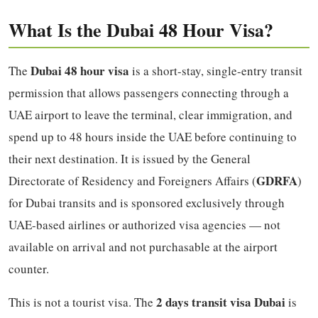
What Is the Dubai 48 Hour Visa?
Dubai 48 hour visa
The
is a short-stay, single-entry transit
permission that allows passengers connecting through a
UAE airport to leave the terminal, clear immigration, and
spend up to 48 hours inside the UAE before continuing to
their next destination. It is issued by the General
GDRFA
Directorate of Residency and Foreigners Affairs (
)
for Dubai transits and is sponsored exclusively through
UAE-based airlines or authorized visa agencies — not
available on arrival and not purchasable at the airport
counter.
2 days transit visa Dubai
This is not a tourist visa. The
is