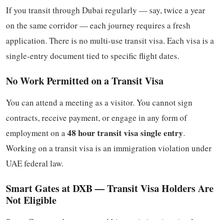
If you transit through Dubai regularly — say, twice a year
on the same corridor — each journey requires a fresh
application. There is no multi-use transit visa. Each visa is a
single-entry document tied to specific flight dates.
No Work Permitted on a Transit Visa
You can attend a meeting as a visitor. You cannot sign
contracts, receive payment, or engage in any form of
48 hour transit visa single entry
employment on a
.
Working on a transit visa is an immigration violation under
UAE federal law.
Smart Gates at DXB — Transit Visa Holders Are
Not Eligible