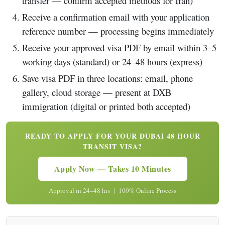
transfer — confirm accepted methods for Iran)
Receive a confirmation email with your application
reference number — processing begins immediately
Receive your approved visa PDF by email within 3–5
working days (standard) or 24–48 hours (express)
Save visa PDF in three locations: email, phone
gallery, cloud storage — present at DXB
immigration (digital or printed both accepted)
READY TO APPLY FOR YOUR DUBAI 48 HOUR
TRANSIT VISA?
Apply Now — Takes 10 Minutes
Approval in 24–48 hrs | 100% Online Process