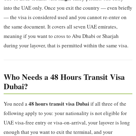
into the UAE only. Once you exit the country — even briefly
— the visa is considered used and you cannot re-enter on
the same document. It covers all seven UAE emirates,
meaning if you want to cross to Abu Dhabi or Sharjah
during your layover, that is permitted within the same visa.
Who Needs a 48 Hours Transit Visa
Dubai?
48 hours transit visa Dubai
You need a
if all three of the
following apply to you: your nationality is not eligible for
UAE visa-free entry or visa-on-arrival, your layover is long
enough that you want to exit the terminal, and your