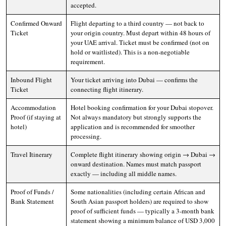
accepted.
Confirmed Onward
Flight departing to a third country — not back to
Ticket
your origin country. Must depart within 48 hours of
your UAE arrival. Ticket must be confirmed (not on
hold or waitlisted). This is a non-negotiable
requirement.
Inbound Flight
Your ticket arriving into Dubai — confirms the
Ticket
connecting flight itinerary.
Accommodation
Hotel booking confirmation for your Dubai stopover.
Proof (if staying at
Not always mandatory but strongly supports the
hotel)
application and is recommended for smoother
processing.
Travel Itinerary
Complete flight itinerary showing origin → Dubai →
onward destination. Names must match passport
exactly — including all middle names.
Proof of Funds /
Some nationalities (including certain African and
Bank Statement
South Asian passport holders) are required to show
proof of sufficient funds — typically a 3-month bank
statement showing a minimum balance of USD 3,000