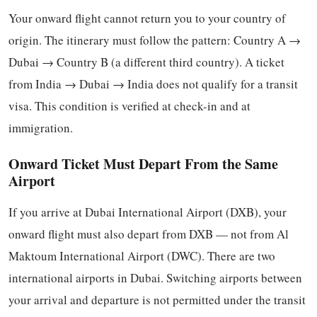
Your onward flight cannot return you to your country of
origin. The itinerary must follow the pattern: Country A →
Dubai → Country B (a different third country). A ticket
from India → Dubai → India does not qualify for a transit
visa. This condition is verified at check-in and at
immigration.
Onward Ticket Must Depart From the Same
Airport
If you arrive at Dubai International Airport (DXB), your
onward flight must also depart from DXB — not from Al
Maktoum International Airport (DWC). There are two
international airports in Dubai. Switching airports between
your arrival and departure is not permitted under the transit