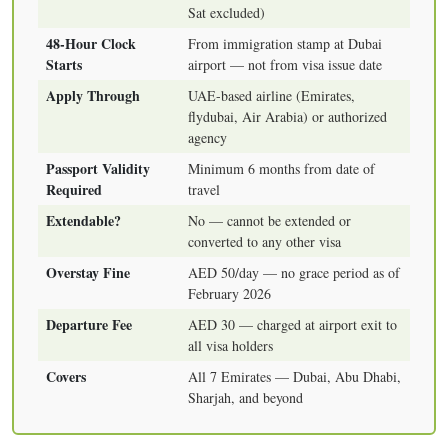
Sat excluded)
48-Hour Clock
From immigration stamp at Dubai
Starts
airport — not from visa issue date
Apply Through
UAE-based airline (Emirates,
flydubai, Air Arabia) or authorized
agency
Passport Validity
Minimum 6 months from date of
Required
travel
Extendable?
No — cannot be extended or
converted to any other visa
Overstay Fine
AED 50/day — no grace period as of
February 2026
Departure Fee
AED 30 — charged at airport exit to
all visa holders
Covers
All 7 Emirates — Dubai, Abu Dhabi,
Sharjah, and beyond