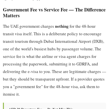
Government Fee vs Service Fee — The Difference
Matters
nothing
The UAE government charges
for the 48-hour
transit visa itself. This is a deliberate policy to encourage
transit tourism through Dubai International Airport (DXB),
one of the world's busiest hubs by passenger volume. The
service fee is what the airline or visa agent charges for
processing the paperwork, submitting it to GDRFA, and
delivering the e-visa to you. These are legitimate charges —
but they should be transparent upfront. If a provider quotes
you a "government fee" for the 48-hour visa, ask them to
itemise it.