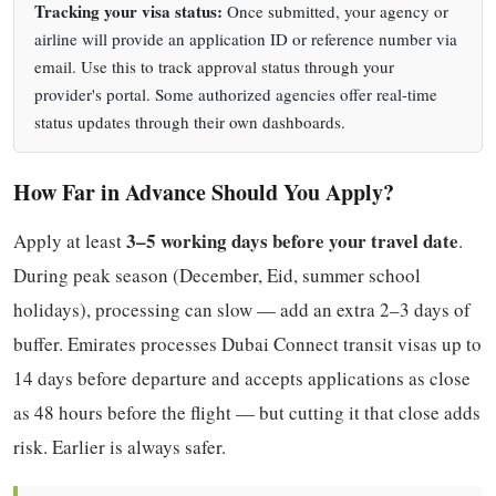
Tracking your visa status:
Once submitted, your agency or
airline will provide an application ID or reference number via
email. Use this to track approval status through your
provider's portal. Some authorized agencies offer real-time
status updates through their own dashboards.
How Far in Advance Should You Apply?
3–5 working days before your travel date
Apply at least
.
During peak season (December, Eid, summer school
holidays), processing can slow — add an extra 2–3 days of
buffer. Emirates processes Dubai Connect transit visas up to
14 days before departure and accepts applications as close
as 48 hours before the flight — but cutting it that close adds
risk. Earlier is always safer.