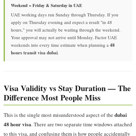
Weekend = Friday & Saturday in UAE
UAE working days run Sunday through Thursday. If you
apply on Thursday evening and expect a result "in 48
hours," you will actually be waiting through the weekend.
Your approval may not arrive until Monday. Factor UAE
48
weekends into every time estimate when planning a
hours transit visa dubai
.
Visa Validity vs Stay Duration — The
Difference Most People Miss
dubai
This is the single most misunderstood aspect of the
48 hour visa
. There are two separate time windows attached
to this visa, and confusing them is how people accidentally