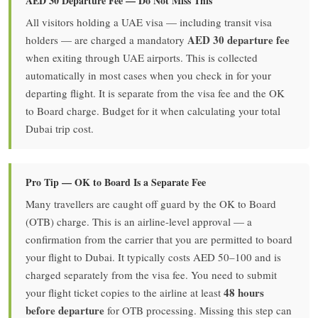
AED 30 Departure Fee — Do Not Miss This
All visitors holding a UAE visa — including transit visa
AED 30 departure fee
holders — are charged a mandatory
when exiting through UAE airports. This is collected
automatically in most cases when you check in for your
departing flight. It is separate from the visa fee and the OK
to Board charge. Budget for it when calculating your total
Dubai trip cost.
Pro Tip — OK to Board Is a Separate Fee
Many travellers are caught off guard by the OK to Board
(OTB) charge. This is an airline-level approval — a
confirmation from the carrier that you are permitted to board
your flight to Dubai. It typically costs AED 50–100 and is
charged separately from the visa fee. You need to submit
48 hours
your flight ticket copies to the airline at least
before departure
for OTB processing. Missing this step can