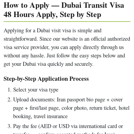
How to Apply — Dubai Transit Visa
48 Hours Apply, Step by Step
Applying for a Dubai visit visa is simple and
straightforward. Since our website is an official authorized
visa service provider, you can apply directly through us
without any hassle. Just follow the easy steps below and
get your Dubai visa quickly and securely.
Step-by-Step Application Process
Select your visa type
Upload documents: Iran passport bio page + cover
page + first/last page, color photo, return ticket, hotel
booking, travel insurance
Pay the fee (AED or USD via international card or