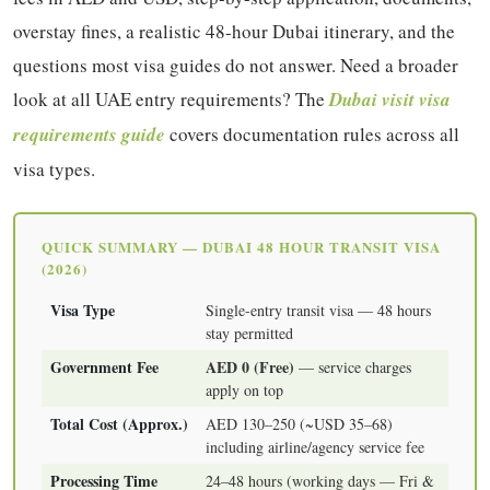
overstay fines, a realistic 48-hour Dubai itinerary, and the
questions most visa guides do not answer. Need a broader
look at all UAE entry requirements? The
Dubai visit visa
requirements guide
covers documentation rules across all
visa types.
QUICK SUMMARY — DUBAI 48 HOUR TRANSIT VISA
(2026)
Visa Type
Single-entry transit visa — 48 hours
stay permitted
Government Fee
AED 0 (Free)
— service charges
apply on top
Total Cost (Approx.)
AED 130–250 (~USD 35–68)
including airline/agency service fee
Processing Time
24–48 hours (working days — Fri &