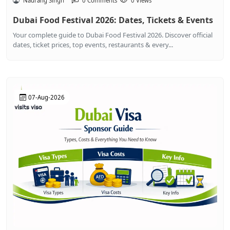
Naurang Singh
0 Comments
0 Views
Dubai Food Festival 2026: Dates, Tickets & Events
Your complete guide to Dubai Food Festival 2026. Discover official
dates, ticket prices, top events, restaurants & every...
07-Aug-2026