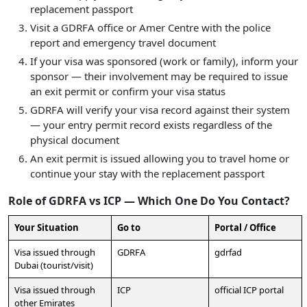
replacement passport
Visit a GDRFA office or Amer Centre with the police
report and emergency travel document
If your visa was sponsored (work or family), inform your
sponsor — their involvement may be required to issue
an exit permit or confirm your visa status
GDRFA will verify your visa record against their system
— your entry permit record exists regardless of the
physical document
An exit permit is issued allowing you to travel home or
continue your stay with the replacement passport
Role of GDRFA vs ICP — Which One Do You Contact?
Your Situation
Go to
Portal / Office
Visa issued through
GDRFA
gdrfad
Dubai (tourist/visit)
Visa issued through
ICP
official ICP portal
other Emirates