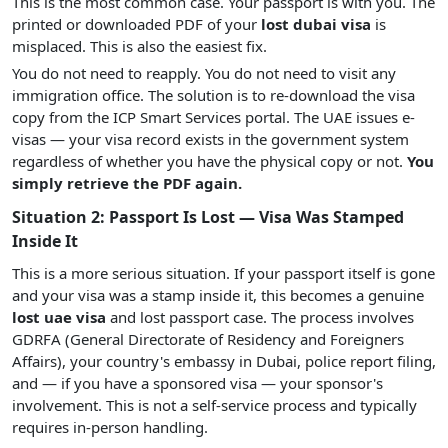
This is the most common case. Your passport is with you. The
printed or downloaded PDF of your
lost dubai visa
is
misplaced. This is also the easiest fix.
You do not need to reapply. You do not need to visit any
immigration office. The solution is to re-download the visa
copy from the ICP Smart Services portal. The UAE issues e-
visas — your visa record exists in the government system
regardless of whether you have the physical copy or not.
You
simply retrieve the PDF again.
Situation 2: Passport Is Lost — Visa Was Stamped
Inside It
This is a more serious situation. If your passport itself is gone
and your visa was a stamp inside it, this becomes a genuine
lost uae visa
and lost passport case. The process involves
GDRFA (General Directorate of Residency and Foreigners
Affairs), your country's embassy in Dubai, police report filing,
and — if you have a sponsored visa — your sponsor's
involvement. This is not a self-service process and typically
requires in-person handling.