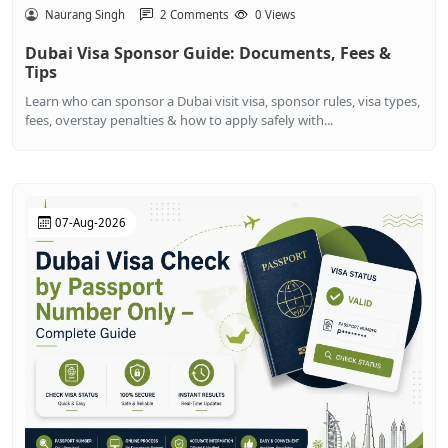
Naurang Singh
2 Comments
0 Views
Dubai Visa Sponsor Guide: Documents, Fees &
Tips
Learn who can sponsor a Dubai visit visa, sponsor rules, visa types,
fees, overstay penalties & how to apply safely with...
07-Aug-2026