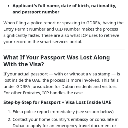
Applicant's full name, date of birth, nationality,
and passport number
When filing a police report or speaking to GDRFA, having the
Entry Permit Number and UID Number makes the process
significantly faster. These are also what ICP uses to retrieve
your record in the smart services portal.
What If Your Passport Was Lost Along
With the Visa?
If your actual passport — with or without a visa stamp — is
lost inside the UAE, the process is more involved. This falls
under GDRFA jurisdiction for Dubai residents and visitors.
For other Emirates, ICP handles the case.
Step-by-Step for Passport + Visa Lost Inside UAE
File a police report immediately (see section below)
Contact your home country's embassy or consulate in
Dubai to apply for an emergency travel document or