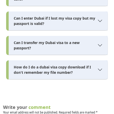
Can I enter Dubai if I lost my visa copy but my
passport is valid?
Can I transfer my Dubai visa to a new
passport?
How do I do a dubai visa copy download if I
don't remember my file number?
Write your
comment
Your email address will not be published. Required fields are marked *