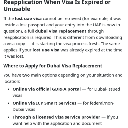
Reapplication When Visa Is Expired or
Unusable
If the
lost uae visa
cannot be retrieved (for example, it was
inside a lost passport and your entry into the UAE is now in
question), a full
dubai visa replacement
through
reapplication is required. This is different from downloading
a visa copy — it is starting the visa process fresh. The same
applies if your
lost uae visa
was already expired at the time
it was lost.
Where to Apply for Dubai Visa Replacement
You have two main options depending on your situation and
location:
Online via official GDRFA portal
— for Dubai-issued
visas
Online via ICP Smart Services
— for federal/non-
Dubai visas
Through a licensed visa service provider
— if you
want help with the application and document