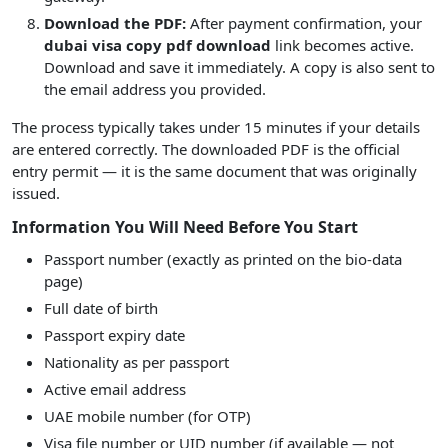
Download the PDF:
After payment confirmation, your
dubai visa copy pdf download
link becomes active.
Download and save it immediately. A copy is also sent to
the email address you provided.
The process typically takes under 15 minutes if your details
are entered correctly. The downloaded PDF is the official
entry permit — it is the same document that was originally
issued.
Information You Will Need Before You Start
Passport number (exactly as printed on the bio-data
page)
Full date of birth
Passport expiry date
Nationality as per passport
Active email address
UAE mobile number (for OTP)
Visa file number or UID number (if available — not