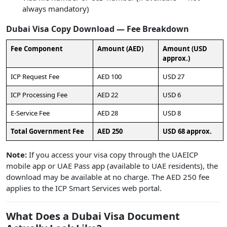
always mandatory)
Dubai Visa Copy Download — Fee Breakdown
Fee Component
Amount (AED)
Amount (USD
approx.)
ICP Request Fee
AED 100
USD 27
ICP Processing Fee
AED 22
USD 6
E-Service Fee
AED 28
USD 8
Total Government Fee
AED 250
USD 68 approx.
Note:
If you access your visa copy through the UAEICP
mobile app or UAE Pass app (available to UAE residents), the
download may be available at no charge. The AED 250 fee
applies to the ICP Smart Services web portal.
What Does a Dubai Visa Document