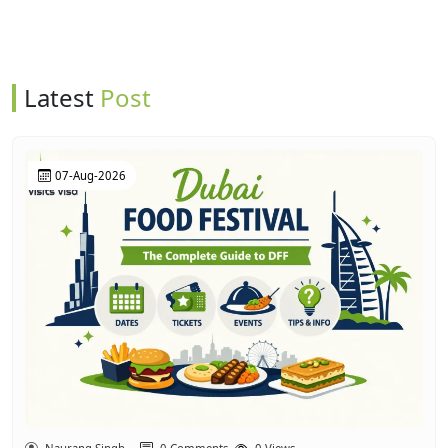
Latest
Post
07-Aug-2026