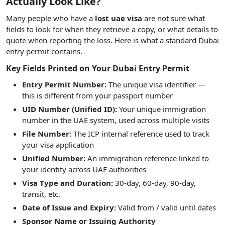
Actually Look Like?
Many people who have a
lost uae visa
are not sure what
fields to look for when they retrieve a copy, or what details to
quote when reporting the loss. Here is what a standard Dubai
entry permit contains.
Key Fields Printed on Your Dubai Entry Permit
Entry Permit Number:
The unique visa identifier —
this is different from your passport number
UID Number (Unified ID):
Your unique immigration
number in the UAE system, used across multiple visits
File Number:
The ICP internal reference used to track
your visa application
Unified Number:
An immigration reference linked to
your identity across UAE authorities
Visa Type and Duration:
30-day, 60-day, 90-day,
transit, etc.
Date of Issue and Expiry:
Valid from / valid until dates
Sponsor Name or Issuing Authority