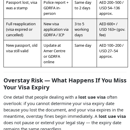
Passport lost, visa
Police report +
Same day
AED 200–500 /
was a stamp
GDRFA in-
to 2 days
USD 54–136
person
approx.
Full reapplication
New visa
3 to 5
AED 600+ /
(visa expired or
application via
working
USD 163+ (gov.
cancelled)
GDRFA / ICP
days
fee)
New passport, old
Update at
Same day
AED 100–200 /
visa still valid
Amer Centre
USD 27–54
or GDRFA
approx.
online
Overstay Risk — What Happens If You Miss
Your Visa Expiry
One detail that people dealing with a
lost uae visa
often
overlook: if you cannot determine your visa expiry date
because you lost the document, and your visa expires in the
meantime, overstay fines begin immediately. A
lost uae visa
does not pause or extend your legal stay — the expiry date
remains the same regardless.