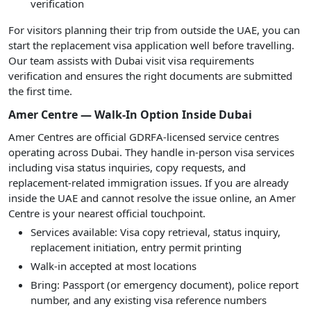
verification
For visitors planning their trip from outside the UAE, you can
start the replacement visa application well before travelling.
Our team assists with Dubai visit visa requirements
verification and ensures the right documents are submitted
the first time.
Amer Centre — Walk-In Option Inside Dubai
Amer Centres are official GDRFA-licensed service centres
operating across Dubai. They handle in-person visa services
including visa status inquiries, copy requests, and
replacement-related immigration issues. If you are already
inside the UAE and cannot resolve the issue online, an Amer
Centre is your nearest official touchpoint.
Services available: Visa copy retrieval, status inquiry,
replacement initiation, entry permit printing
Walk-in accepted at most locations
Bring: Passport (or emergency document), police report
number, and any existing visa reference numbers