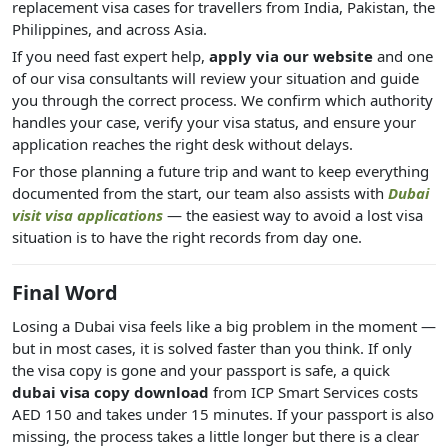
replacement visa cases for travellers from India, Pakistan, the
Philippines, and across Asia.
If you need fast expert help,
apply via our website
and one
of our visa consultants will review your situation and guide
you through the correct process. We confirm which authority
handles your case, verify your visa status, and ensure your
application reaches the right desk without delays.
For those planning a future trip and want to keep everything
documented from the start, our team also assists with
Dubai
visit visa applications
— the easiest way to avoid a lost visa
situation is to have the right records from day one.
Final Word
Losing a Dubai visa feels like a big problem in the moment —
but in most cases, it is solved faster than you think. If only
the visa copy is gone and your passport is safe, a quick
dubai visa copy download
from ICP Smart Services costs
AED 150 and takes under 15 minutes. If your passport is also
missing, the process takes a little longer but there is a clear