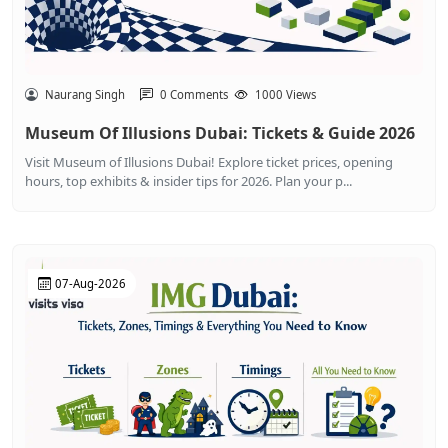
Naurang Singh
0 Comments
1000 Views
Museum Of Illusions Dubai: Tickets & Guide 2026
Visit Museum of Illusions Dubai! Explore ticket prices, opening
hours, top exhibits & insider tips for 2026. Plan your p...
07-Aug-2026