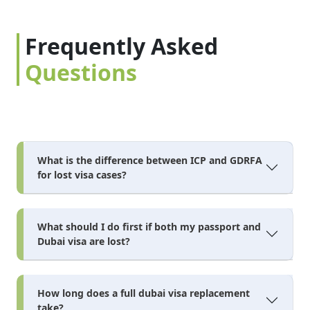
Frequently Asked
Questions
What is the difference between ICP and GDRFA
for lost visa cases?
What should I do first if both my passport and
Dubai visa are lost?
How long does a full dubai visa replacement
take?