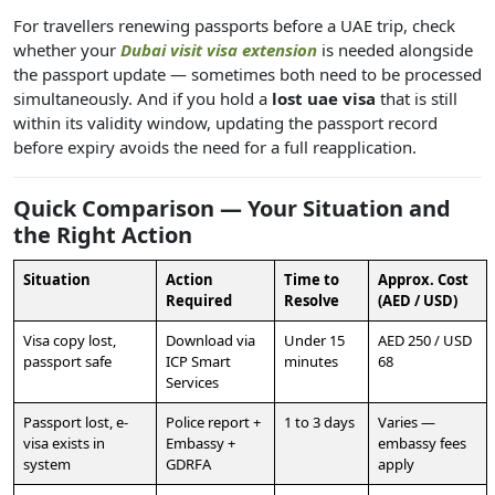
For travellers renewing passports before a UAE trip, check
whether your
Dubai visit visa extension
is needed alongside
the passport update — sometimes both need to be processed
simultaneously. And if you hold a
lost uae visa
that is still
within its validity window, updating the passport record
before expiry avoids the need for a full reapplication.
Quick Comparison — Your Situation and
the Right Action
Situation
Action
Time to
Approx. Cost
Required
Resolve
(AED / USD)
Visa copy lost,
Download via
Under 15
AED 250 / USD
passport safe
ICP Smart
minutes
68
Services
Passport lost, e-
Police report +
1 to 3 days
Varies —
visa exists in
Embassy +
embassy fees
system
GDRFA
apply