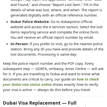
and Found," and choose "Report Lost Item." Fill in the
details of what was lost, where, and when. The report is
generated digitally with an official reference number.
Dubai Police Website:
Go to dubaipolice Official
website and access the e-services section. Select the lost
items reporting service and complete the online form.
You will receive an official report number by email.
In-Person:
If you prefer to visit, go to the nearest police
station. Bring any ID you have and provide details of the
lost documents. Processing is same-day.
Keep the police report number and the PDF copy. Every
subsequent step — GDRFA, embassy, Amer Centre — will ask
for it. If you are travelling to Dubai and want to know what
documents are critical to carry, our guide on
how to check
your Dubai visa status online
shows exactly how to verify
your visa is active — always do this before you travel.
Dubai Visa Replacement — Full