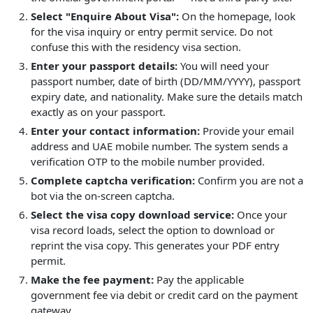
Select "Enquire About Visa":
On the homepage, look
for the visa inquiry or entry permit service. Do not
confuse this with the residency visa section.
Enter your passport details:
You will need your
passport number, date of birth (DD/MM/YYYY), passport
expiry date, and nationality. Make sure the details match
exactly as on your passport.
Enter your contact information:
Provide your email
address and UAE mobile number. The system sends a
verification OTP to the mobile number provided.
Complete captcha verification:
Confirm you are not a
bot via the on-screen captcha.
Select the visa copy download service:
Once your
visa record loads, select the option to download or
reprint the visa copy. This generates your PDF entry
permit.
Make the fee payment:
Pay the applicable
government fee via debit or credit card on the payment
gateway.