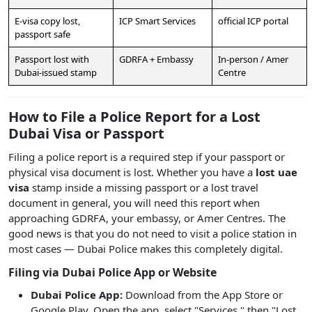
E-visa copy lost,
ICP Smart Services
official ICP portal
passport safe
Passport lost with
GDRFA + Embassy
In-person / Amer
Dubai-issued stamp
Centre
How to File a Police Report for a Lost
Dubai Visa or Passport
Filing a police report is a required step if your passport or
physical visa document is lost. Whether you have a
lost uae
visa
stamp inside a missing passport or a lost travel
document in general, you will need this report when
approaching GDRFA, your embassy, or Amer Centres. The
good news is that you do not need to visit a police station in
most cases — Dubai Police makes this completely digital.
Filing via Dubai Police App or Website
Dubai Police App:
Download from the App Store or
Google Play. Open the app, select "Services," then "Lost