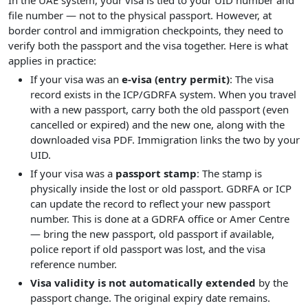
In the UAE system, your visa is tied to your UID number and
file number — not to the physical passport. However, at
border control and immigration checkpoints, they need to
verify both the passport and the visa together. Here is what
applies in practice:
If your visa was an
e-visa (entry permit)
: The visa
record exists in the ICP/GDRFA system. When you travel
with a new passport, carry both the old passport (even
cancelled or expired) and the new one, along with the
downloaded visa PDF. Immigration links the two by your
UID.
If your visa was a
passport stamp
: The stamp is
physically inside the lost or old passport. GDRFA or ICP
can update the record to reflect your new passport
number. This is done at a GDRFA office or Amer Centre
— bring the new passport, old passport if available,
police report if old passport was lost, and the visa
reference number.
Visa validity is not automatically extended
by the
passport change. The original expiry date remains.