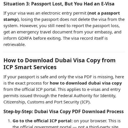
Situation 3: Passport Lost, But You Had an E-Visa
If your visa was an electronic entry permit
(not a passport
stamp)
, losing the passport does not delete the visa from the
system. However, you still need to report the passport loss,
get an emergency travel document from your embassy, and
inform GDRFA before exiting. The visa record itself is
retrievable.
How to Download Dubai Visa Copy from
ICP Smart Services
If your passport is safe and only the visa PDF is missing, here
is the exact process for
how to download dubai visa copy
from the official ICP portal. This applies to e-visas and entry
permits issued through the Federal Authority for Identity,
Citizenship, Customs and Port Security (ICP).
Step-by-Step: Dubai Visa Copy PDF Download Process
Go to the official ICP portal:
on your browser. This is
the official government portal — not a third-party site.