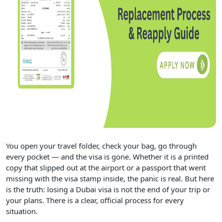
You open your travel folder, check your bag, go through
every pocket — and the visa is gone. Whether it is a printed
copy that slipped out at the airport or a passport that went
missing with the visa stamp inside, the panic is real. But here
is the truth: losing a Dubai visa is not the end of your trip or
your plans. There is a clear, official process for every
situation.