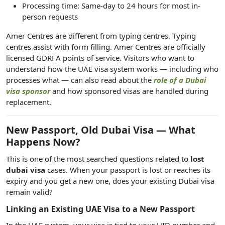
Processing time: Same-day to 24 hours for most in-
person requests
Amer Centres are different from typing centres. Typing
centres assist with form filling. Amer Centres are officially
licensed GDRFA points of service. Visitors who want to
understand how the UAE visa system works — including who
processes what — can also read about the
role of a Dubai
visa sponsor
and how sponsored visas are handled during
replacement.
New Passport, Old Dubai Visa — What
Happens Now?
This is one of the most searched questions related to
lost
dubai visa
cases. When your passport is lost or reaches its
expiry and you get a new one, does your existing Dubai visa
remain valid?
Linking an Existing UAE Visa to a New Passport