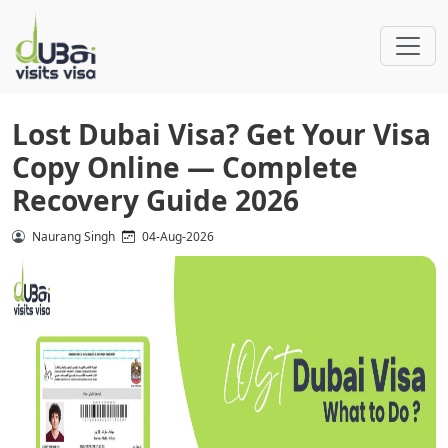
Lost Dubai Visa? Get Your Visa
Copy Online — Complete
Recovery Guide 2026
Naurang Singh
04-Aug-2026