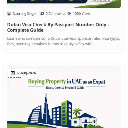
Naurang Singh
0 Comments
1000 Views
Dubai Visa Check By Passport Number Only -
Complete Guide
Learn who can sponsor a Dubai visit visa, sponsor rules, visa types,
fees, overstay penalties & how to apply safely with...
07-Aug-2026