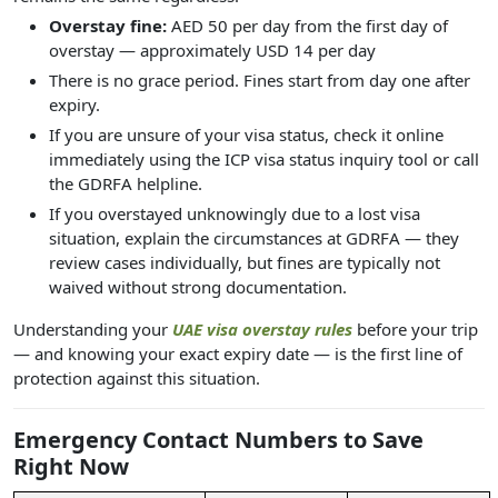
Overstay fine:
AED 50 per day from the first day of
overstay — approximately USD 14 per day
There is no grace period. Fines start from day one after
expiry.
If you are unsure of your visa status, check it online
immediately using the ICP visa status inquiry tool or call
the GDRFA helpline.
If you overstayed unknowingly due to a lost visa
situation, explain the circumstances at GDRFA — they
review cases individually, but fines are typically not
waived without strong documentation.
Understanding your
UAE visa overstay rules
before your trip
— and knowing your exact expiry date — is the first line of
protection against this situation.
Emergency Contact Numbers to Save
Right Now