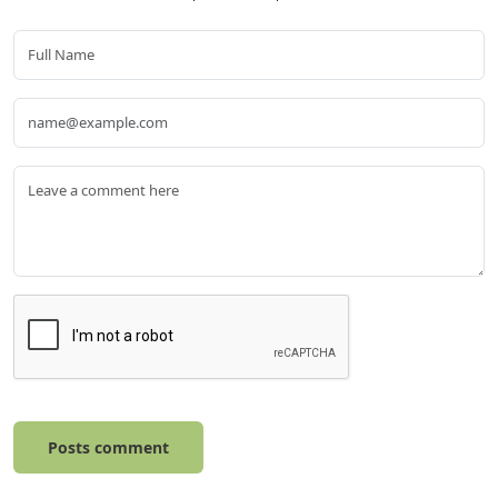
Posts comment