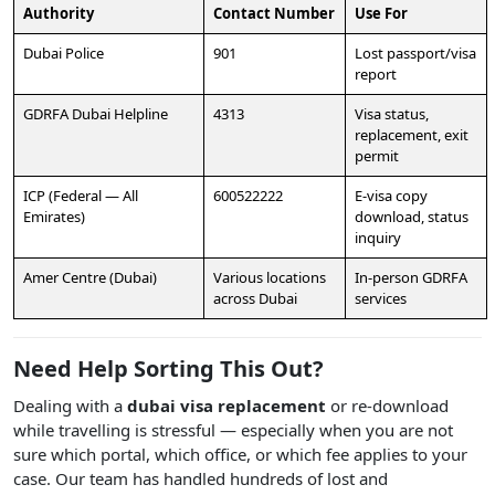
Authority
Contact Number
Use For
Dubai Police
901
Lost passport/visa
report
GDRFA Dubai Helpline
4313
Visa status,
replacement, exit
permit
ICP (Federal — All
600522222
E-visa copy
Emirates)
download, status
inquiry
Amer Centre (Dubai)
Various locations
In-person GDRFA
across Dubai
services
Need Help Sorting This Out?
Dealing with a
dubai visa replacement
or re-download
while travelling is stressful — especially when you are not
sure which portal, which office, or which fee applies to your
case. Our team has handled hundreds of lost and