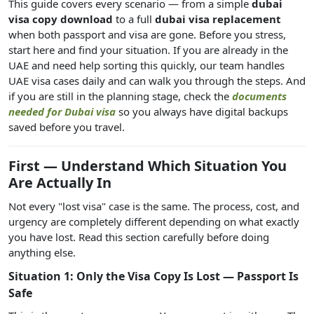
This guide covers every scenario — from a simple
dubai
visa copy download
to a full
dubai visa replacement
when both passport and visa are gone. Before you stress,
start here and find your situation. If you are already in the
UAE and need help sorting this quickly, our team handles
UAE visa cases daily and can walk you through the steps. And
if you are still in the planning stage, check the
documents
needed for Dubai visa
so you always have digital backups
saved before you travel.
First — Understand Which Situation You
Are Actually In
Not every "lost visa" case is the same. The process, cost, and
urgency are completely different depending on what exactly
you have lost. Read this section carefully before doing
anything else.
Situation 1: Only the Visa Copy Is Lost — Passport Is
Safe