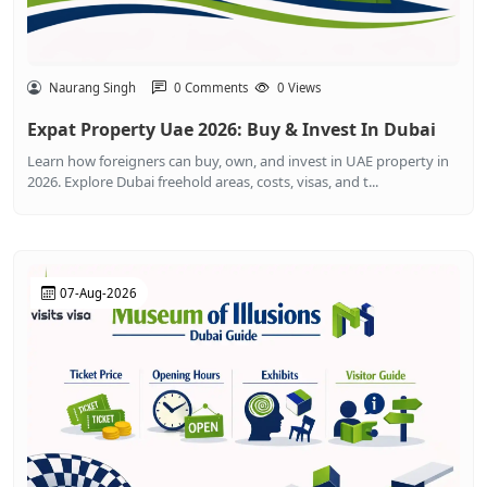
Naurang Singh
0 Comments
0 Views
Expat Property Uae 2026: Buy & Invest In Dubai
Learn how foreigners can buy, own, and invest in UAE property in
2026. Explore Dubai freehold areas, costs, visas, and t...
07-Aug-2026