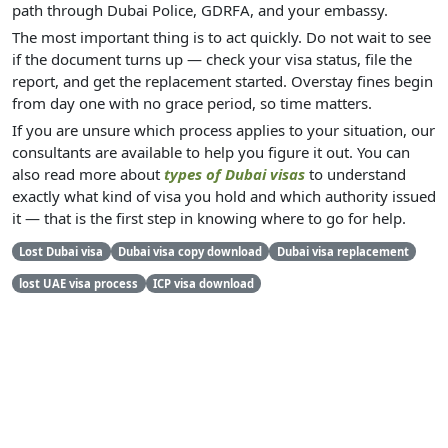
path through Dubai Police, GDRFA, and your embassy.
The most important thing is to act quickly. Do not wait to see
if the document turns up — check your visa status, file the
report, and get the replacement started. Overstay fines begin
from day one with no grace period, so time matters.
If you are unsure which process applies to your situation, our
consultants are available to help you figure it out. You can
also read more about
types of Dubai visas
to understand
exactly what kind of visa you hold and which authority issued
it — that is the first step in knowing where to go for help.
Lost Dubai visa
Dubai visa copy download
Dubai visa replacement
lost UAE visa process
ICP visa download