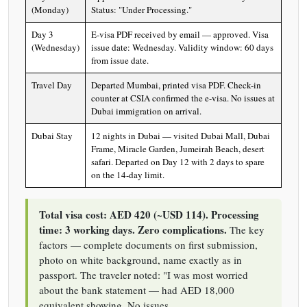
(Monday)
Status: "Under Processing."
Day 3
E-visa PDF received by email — approved. Visa
(Wednesday)
issue date: Wednesday. Validity window: 60 days
from issue date.
Travel Day
Departed Mumbai, printed visa PDF. Check-in
counter at CSIA confirmed the e-visa. No issues at
Dubai immigration on arrival.
Dubai Stay
12 nights in Dubai — visited Dubai Mall, Dubai
Frame, Miracle Garden, Jumeirah Beach, desert
safari. Departed on Day 12 with 2 days to spare
on the 14-day limit.
Total visa cost: AED 420 (~USD 114). Processing
time: 3 working days. Zero complications.
The key
factors — complete documents on first submission,
photo on white background, name exactly as in
passport. The traveler noted: "I was most worried
about the bank statement — had AED 18,000
equivalent showing. No issues.