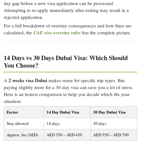
day gap before a new visa application can be processed.
Attempting to re-apply immediately after exiting may result in a
rejected application.
For a full breakdown of overstay consequences and how fines are
calculated, the
UAE visa overstay rules
has the complete picture.
14 Days vs 30 Days Dubai Visa: Which Should
You Choose?
2 weeks visa Dubai
A
makes sense for specific trip types. But
paying slightly more for a 30-day visa can save you a lot of stress.
Here is an honest comparison to help you decide which fits your
situation:
Factor
14 Day Dubai Visa
30 Day Dubai Visa
Stay allowed
14 days
30 days
Approx. fee (AED)
AED 350 – AED 450
AED 550 – AED 700