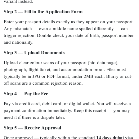
variant instead.
Step 2 — Fill in the Application Form
Enter your passport details exactly as they appear on your passport.
Any mismatch — even a middle name spelled differently — can
trigger rejection. Double-check your date of birth, passport number,
and nationality.
Step 3 — Upload Documents
Upload clear colour scans of your passport (bio-data page),
photograph, flight ticket, and accommodation proof. Files must
typically be in JPG or PDF format, under 2MB each. Blurry or cut-
off scans are a common rejection reason.
Step 4 — Pay the Fee
Pay via credit card, debit card, or digital wallet. You will receive a
payment confirmation immediately. Keep this receipt — you may
need it if there is a dispute later.
Step 5 — Receive Approval
14 days dubai visa
Once approved — typically within the standard