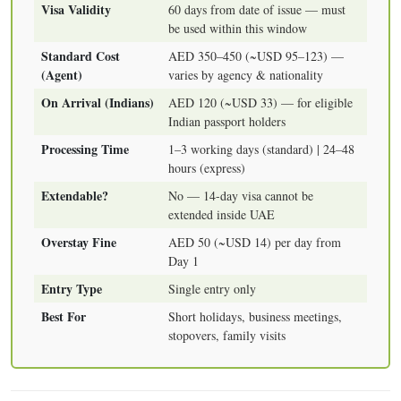
Visa Validity
60 days from date of issue — must
be used within this window
Standard Cost
AED 350–450 (~USD 95–123) —
(Agent)
varies by agency & nationality
On Arrival (Indians)
AED 120 (~USD 33) — for eligible
Indian passport holders
Processing Time
1–3 working days (standard) | 24–48
hours (express)
Extendable?
No — 14-day visa cannot be
extended inside UAE
Overstay Fine
AED 50 (~USD 14) per day from
Day 1
Entry Type
Single entry only
Best For
Short holidays, business meetings,
stopovers, family visits