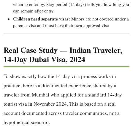
when to enter by. Stay period (14 days) tells you how long you
can remain after entry
Children need separate visas:
Minors are not covered under a
parent's visa and must have their own approved visa
Real Case Study — Indian Traveler,
14-Day Dubai Visa, 2024
To show exactly how the 14-day visa process works in
practice, here is a documented experience shared by a
traveler from Mumbai who applied for a standard 14-day
tourist visa in November 2024. This is based on a real
account documented across traveler communities, not a
hypothetical scenario.