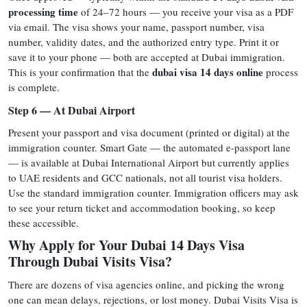
processing time
of 24–72 hours — you receive your visa as a PDF
via email. The visa shows your name, passport number, visa
number, validity dates, and the authorized entry type. Print it or
save it to your phone — both are accepted at Dubai immigration.
dubai visa 14 days online
This is your confirmation that the
process
is complete.
Step 6 — At Dubai Airport
Present your passport and visa document (printed or digital) at the
immigration counter. Smart Gate — the automated e-passport lane
— is available at Dubai International Airport but currently applies
to UAE residents and GCC nationals, not all tourist visa holders.
Use the standard immigration counter. Immigration officers may ask
to see your return ticket and accommodation booking, so keep
these accessible.
Why Apply for Your Dubai 14 Days Visa
Through Dubai Visits Visa?
There are dozens of visa agencies online, and picking the wrong
one can mean delays, rejections, or lost money. Dubai Visits Visa is