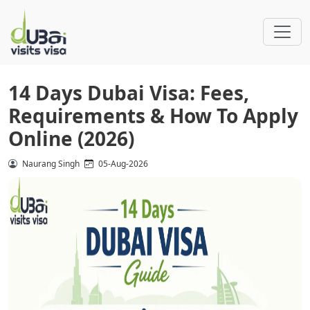
14 Days Dubai Visa: Fees,
Requirements & How To Apply
Online (2026)
Naurang Singh
05-Aug-2026