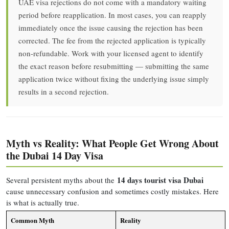
UAE visa rejections do not come with a mandatory waiting
period before reapplication. In most cases, you can reapply
immediately once the issue causing the rejection has been
corrected. The fee from the rejected application is typically
non-refundable. Work with your licensed agent to identify
the exact reason before resubmitting — submitting the same
application twice without fixing the underlying issue simply
results in a second rejection.
Myth vs Reality: What People Get Wrong About
the Dubai 14 Day Visa
14 days tourist visa Dubai
Several persistent myths about the
cause unnecessary confusion and sometimes costly mistakes. Here
is what is actually true.
Common Myth
Reality