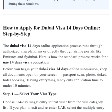
during these windows.
How to Apply for Dubai Visa 14 Days Online:
Step-by-Step
dubai visa 14 days online
The
application process runs through
authorized visa platforms or directly through airline portals like
Emirates and flydubai. Here is how the standard process works for a
uae 14 days visa application
:
dubai visa 14 days online
Before you begin your
submission, keep
all documents open on your screen — passport scan, photo, ticket,
hotel booking. Having everything ready cuts application time to
under 10 minutes.
Step 1 — Select Your Visa Type
Choose "14-day single entry tourist visa" from the visa category
list. If you plan to exit and re-enter UAE, select the multiple entry