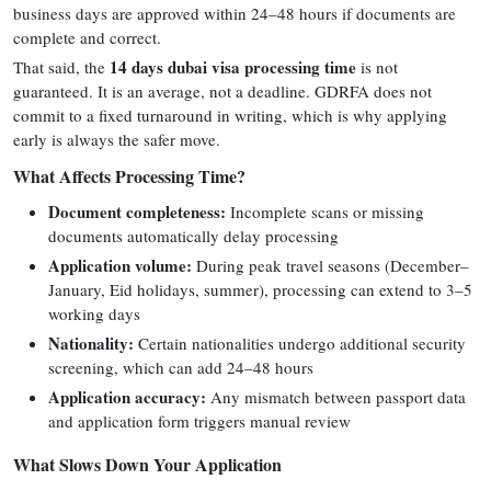
business days are approved within 24–48 hours if documents are
complete and correct.
14 days dubai visa processing time
That said, the
is not
guaranteed. It is an average, not a deadline. GDRFA does not
commit to a fixed turnaround in writing, which is why applying
early is always the safer move.
What Affects Processing Time?
Document completeness:
Incomplete scans or missing
documents automatically delay processing
Application volume:
During peak travel seasons (December–
January, Eid holidays, summer), processing can extend to 3–5
working days
Nationality:
Certain nationalities undergo additional security
screening, which can add 24–48 hours
Application accuracy:
Any mismatch between passport data
and application form triggers manual review
What Slows Down Your Application