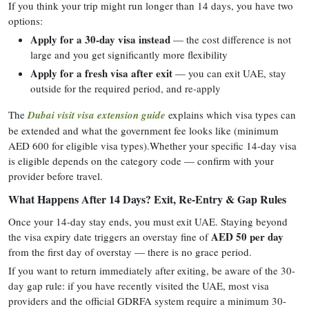
If you think your trip might run longer than 14 days, you have two
options:
Apply for a 30-day visa instead
— the cost difference is not
large and you get significantly more flexibility
Apply for a fresh visa after exit
— you can exit UAE, stay
outside for the required period, and re-apply
The
Dubai visit visa extension guide
explains which visa types can
be extended and what the government fee looks like (minimum
AED 600 for eligible visa types).Whether your specific 14-day visa
is eligible depends on the category code — confirm with your
provider before travel.
What Happens After 14 Days? Exit, Re-Entry & Gap Rules
Once your 14-day stay ends, you must exit UAE. Staying beyond
AED 50 per day
the visa expiry date triggers an overstay fine of
from the first day of overstay — there is no grace period.
If you want to return immediately after exiting, be aware of the 30-
day gap rule: if you have recently visited the UAE, most visa
providers and the official GDRFA system require a minimum 30-