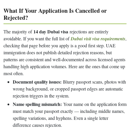
What If Your Application Is Cancelled or
Rejected?
14 day Dubai visa
The majority of
rejections are entirely
avoidable. If you want the full list of
Dubai visit visa requirements
,
checking that page before you apply is a good first step. UAE
immigration does not publish detailed rejection reasons, but
patterns are consistent and well-documented across licensed agents
handling high application volumes. Here are the ones that come up
most often.
Document quality issues:
Blurry passport scans, photos with
wrong background, or cropped passport edges are automatic
rejection triggers in the system.
Name spelling mismatch:
Your name on the application form
must match your passport exactly — including middle names,
spelling variations, and hyphens. Even a single letter
difference causes rejection.