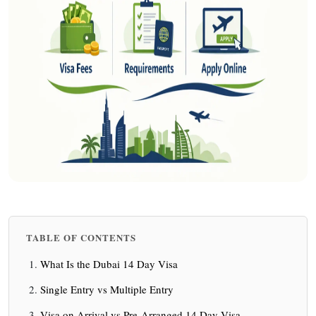
TABLE OF CONTENTS
What Is the Dubai 14 Day Visa
Single Entry vs Multiple Entry
Visa on Arrival vs Pre-Arranged 14 Day Visa