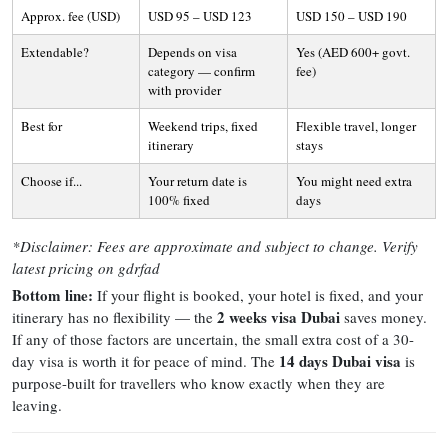
Approx. fee (USD)
USD 95 – USD 123
USD 150 – USD 190
Extendable?
Depends on visa
Yes (AED 600+ govt.
category — confirm
fee)
with provider
Best for
Weekend trips, fixed
Flexible travel, longer
itinerary
stays
Choose if...
Your return date is
You might need extra
100% fixed
days
*Disclaimer: Fees are approximate and subject to change. Verify
latest pricing on gdrfad
Bottom line:
If your flight is booked, your hotel is fixed, and your
2 weeks visa Dubai
itinerary has no flexibility — the
saves money.
If any of those factors are uncertain, the small extra cost of a 30-
14 days Dubai visa
day visa is worth it for peace of mind. The
is
purpose-built for travellers who know exactly when they are
leaving.