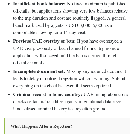
Insufficient bank balance:
No fixed minimum is published
officially, but applications showing very low balances relative
to the trip duration and cost are routinely flagged. A general
benchmark used by agents is USD 3,000–5,000 as a
comfortable showing for a 14-day visit.
Previous UAE overstay or ban:
If you have overstayed a
UAE visa previously or been banned from entry, no new
application will succeed until the ban is cleared through
official channels.
Incomplete document set:
Missing any required document
leads to delay or outright rejection without warning. Submit
everything on the checklist, even if it seems optional.
Criminal record in home country:
UAE immigration cross-
checks certain nationalities against international databases.
Undisclosed criminal history is a rejection ground.
What Happens After a Rejection?