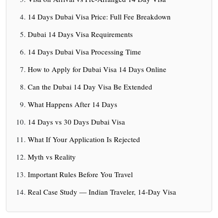
14 Days Dubai Visa Price: Full Fee Breakdown
Dubai 14 Days Visa Requirements
14 Days Dubai Visa Processing Time
How to Apply for Dubai Visa 14 Days Online
Can the Dubai 14 Day Visa Be Extended
What Happens After 14 Days
14 Days vs 30 Days Dubai Visa
What If Your Application Is Rejected
Myth vs Reality
Important Rules Before You Travel
Real Case Study — Indian Traveler, 14-Day Visa