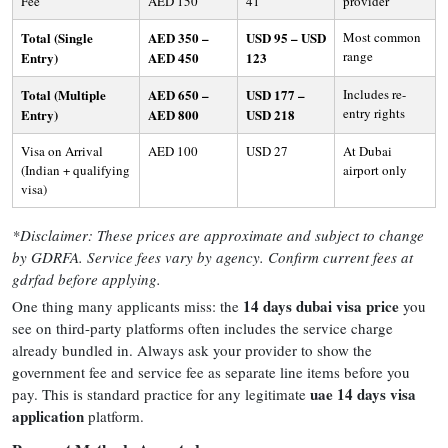
Fee
AED 150
41
provider
Total (Single
AED 350 –
USD 95 – USD
Most common
range
Entry)
AED 450
123
Total (Multiple
AED 650 –
USD 177 –
Includes re-
entry rights
Entry)
AED 800
USD 218
Visa on Arrival
AED 100
USD 27
At Dubai
(Indian + qualifying
airport only
visa)
*Disclaimer: These prices are approximate and subject to change
by GDRFA. Service fees vary by agency. Confirm current fees at
gdrfad before applying.
14 days dubai visa price
One thing many applicants miss: the
you
see on third-party platforms often includes the service charge
already bundled in. Always ask your provider to show the
government fee and service fee as separate line items before you
uae 14 days visa
pay. This is standard practice for any legitimate
application
platform.