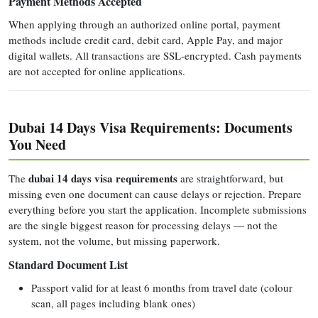
Payment Methods Accepted
When applying through an authorized online portal, payment
methods include credit card, debit card, Apple Pay, and major
digital wallets. All transactions are SSL-encrypted. Cash payments
are not accepted for online applications.
Dubai 14 Days Visa Requirements: Documents
You Need
dubai 14 days visa requirements
The
are straightforward, but
missing even one document can cause delays or rejection. Prepare
everything before you start the application. Incomplete submissions
are the single biggest reason for processing delays — not the
system, not the volume, but missing paperwork.
Standard Document List
Passport valid for at least 6 months from travel date (colour
scan, all pages including blank ones)