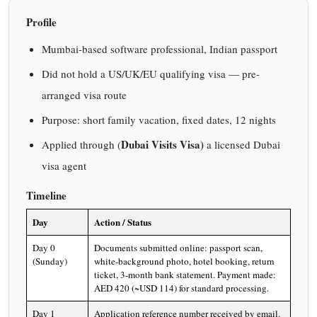
Profile
Mumbai-based software professional, Indian passport
Did not hold a US/UK/EU qualifying visa — pre-
arranged visa route
Purpose: short family vacation, fixed dates, 12 nights
Dubai Visits Visa)
Applied through (
a licensed Dubai
visa agent
Timeline
Day
Action / Status
Day 0
Documents submitted online: passport scan,
(Sunday)
white-background photo, hotel booking, return
ticket, 3-month bank statement. Payment made:
AED 420 (~USD 114) for standard processing.
Day 1
Application reference number received by email.