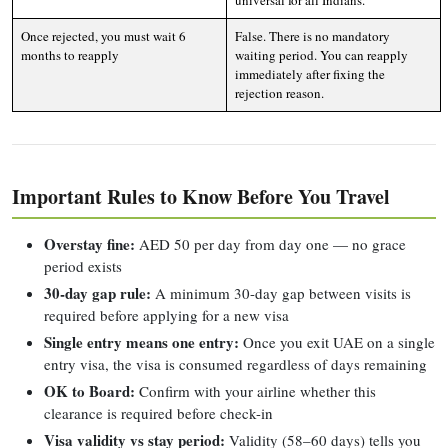
universal for all Indians.
Once rejected, you must wait 6
False. There is no mandatory
months to reapply
waiting period. You can reapply
immediately after fixing the
rejection reason.
Important Rules to Know Before You Travel
Overstay fine:
AED 50 per day from day one — no grace
period exists
30-day gap rule:
A minimum 30-day gap between visits is
required before applying for a new visa
Single entry means one entry:
Once you exit UAE on a single
entry visa, the visa is consumed regardless of days remaining
OK to Board:
Confirm with your airline whether this
clearance is required before check-in
Visa validity vs stay period:
Validity (58–60 days) tells you