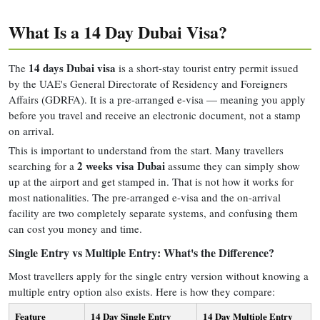
What Is a 14 Day Dubai Visa?
14 days Dubai visa
The
is a short-stay tourist entry permit issued
by the UAE's General Directorate of Residency and Foreigners
Affairs (GDRFA). It is a pre-arranged e-visa — meaning you apply
before you travel and receive an electronic document, not a stamp
on arrival.
This is important to understand from the start. Many travellers
2 weeks visa Dubai
searching for a
assume they can simply show
up at the airport and get stamped in. That is not how it works for
most nationalities. The pre-arranged e-visa and the on-arrival
facility are two completely separate systems, and confusing them
can cost you money and time.
Single Entry vs Multiple Entry: What's the Difference?
Most travellers apply for the single entry version without knowing a
multiple entry option also exists. Here is how they compare:
Feature
14 Day Single Entry
14 Day Multiple Entry