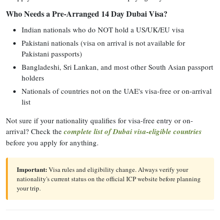
Who Needs a Pre-Arranged 14 Day Dubai Visa?
Indian nationals who do NOT hold a US/UK/EU visa
Pakistani nationals (visa on arrival is not available for
Pakistani passports)
Bangladeshi, Sri Lankan, and most other South Asian passport
holders
Nationals of countries not on the UAE's visa-free or on-arrival
list
Not sure if your nationality qualifies for visa-free entry or on-
arrival? Check the
complete list of Dubai visa-eligible countries
before you apply for anything.
Important:
Visa rules and eligibility change. Always verify your
nationality's current status on the official ICP website before planning
your trip.