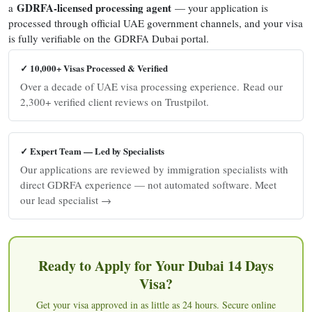
GDRFA-licensed processing agent
a
— your application is
processed through official UAE government channels, and your visa
is fully verifiable on the GDRFA Dubai portal.
✓ 10,000+ Visas Processed & Verified
Over a decade of UAE visa processing experience. Read our
2,300+ verified client reviews on Trustpilot.
✓ Expert Team — Led by Specialists
Our applications are reviewed by immigration specialists with
direct GDRFA experience — not automated software. Meet
our lead specialist →
Ready to Apply for Your Dubai 14 Days
Visa?
Get your visa approved in as little as 24 hours. Secure online