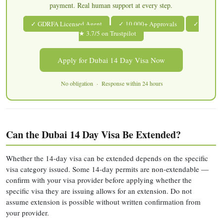
payment. Real human support at every step.
✓ GDRFA Licensed Agent
✓ 10,000+ Approvals
✓
★ 3.7/5 on Trustpilot
Apply for Dubai 14 Day Visa Now
No obligation · Response within 24 hours
Can the Dubai 14 Day Visa Be Extended?
Whether the 14-day visa can be extended depends on the specific
visa category issued. Some 14-day permits are non-extendable —
confirm with your visa provider before applying whether the
specific visa they are issuing allows for an extension. Do not
assume extension is possible without written confirmation from
your provider.