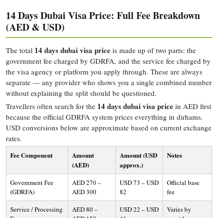
14 Days Dubai Visa Price: Full Fee Breakdown
(AED & USD)
14 days dubai visa price
The total
is made up of two parts: the
government fee charged by GDRFA, and the service fee charged by
the visa agency or platform you apply through. These are always
separate — any provider who shows you a single combined number
without explaining the split should be questioned.
14 days dubai visa price
Travellers often search for the
in AED first
because the official GDRFA system prices everything in dirhams.
USD conversions below are approximate based on current exchange
rates.
Fee Component
Amount
Amount (USD
Notes
(AED)
approx.)
Government Fee
AED 270 –
USD 73 – USD
Official base
(GDRFA)
AED 300
82
fee
Service / Processing
AED 80 –
USD 22 – USD
Varies by