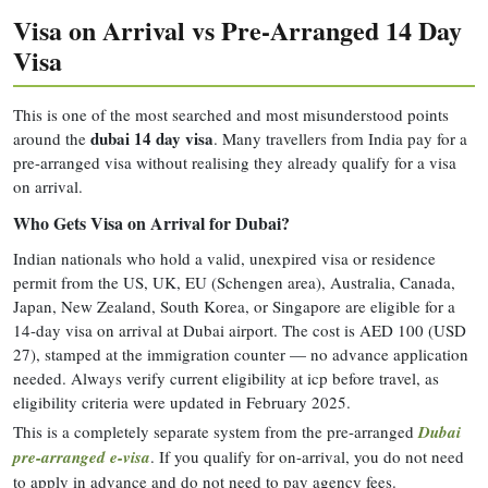
Visa on Arrival vs Pre-Arranged 14 Day
Visa
This is one of the most searched and most misunderstood points
dubai 14 day visa
around the
. Many travellers from India pay for a
pre-arranged visa without realising they already qualify for a visa
on arrival.
Who Gets Visa on Arrival for Dubai?
Indian nationals who hold a valid, unexpired visa or residence
permit from the US, UK, EU (Schengen area), Australia, Canada,
Japan, New Zealand, South Korea, or Singapore are eligible for a
14-day visa on arrival at Dubai airport. The cost is AED 100 (USD
27), stamped at the immigration counter — no advance application
needed. Always verify current eligibility at icp before travel, as
eligibility criteria were updated in February 2025.
This is a completely separate system from the pre-arranged
Dubai
pre-arranged e-visa
. If you qualify for on-arrival, you do not need
to apply in advance and do not need to pay agency fees.