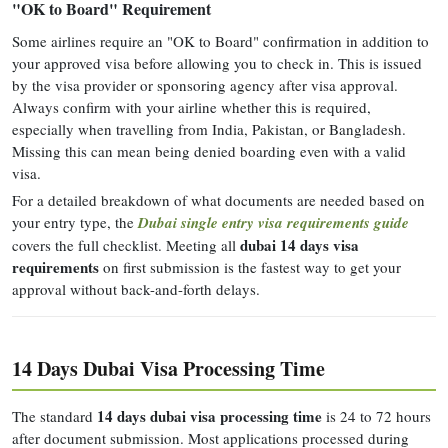
"OK to Board" Requirement
Some airlines require an "OK to Board" confirmation in addition to
your approved visa before allowing you to check in. This is issued
by the visa provider or sponsoring agency after visa approval.
Always confirm with your airline whether this is required,
especially when travelling from India, Pakistan, or Bangladesh.
Missing this can mean being denied boarding even with a valid
visa.
For a detailed breakdown of what documents are needed based on
your entry type, the
Dubai single entry visa requirements guide
dubai 14 days visa
covers the full checklist. Meeting all
requirements
on first submission is the fastest way to get your
approval without back-and-forth delays.
14 Days Dubai Visa Processing Time
14 days dubai visa processing time
The standard
is 24 to 72 hours
after document submission. Most applications processed during