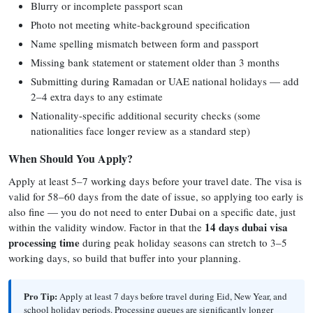
Blurry or incomplete passport scan
Photo not meeting white-background specification
Name spelling mismatch between form and passport
Missing bank statement or statement older than 3 months
Submitting during Ramadan or UAE national holidays — add
2–4 extra days to any estimate
Nationality-specific additional security checks (some
nationalities face longer review as a standard step)
When Should You Apply?
Apply at least 5–7 working days before your travel date. The visa is
valid for 58–60 days from the date of issue, so applying too early is
also fine — you do not need to enter Dubai on a specific date, just
14 days dubai visa
within the validity window. Factor in that the
processing time
during peak holiday seasons can stretch to 3–5
working days, so build that buffer into your planning.
Pro Tip:
Apply at least 7 days before travel during Eid, New Year, and
school holiday periods. Processing queues are significantly longer