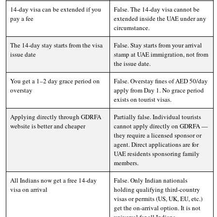
14-day visa can be extended if you
False. The 14-day visa cannot be
pay a fee
extended inside the UAE under any
circumstance.
The 14-day stay starts from the visa
False. Stay starts from your arrival
issue date
stamp at UAE immigration, not from
the issue date.
You get a 1–2 day grace period on
False. Overstay fines of AED 50/day
overstay
apply from Day 1. No grace period
exists on tourist visas.
Applying directly through GDRFA
Partially false. Individual tourists
website is better and cheaper
cannot apply directly on GDRFA —
they require a licensed sponsor or
agent. Direct applications are for
UAE residents sponsoring family
members.
All Indians now get a free 14-day
False. Only Indian nationals
visa on arrival
holding qualifying third-country
visas or permits (US, UK, EU, etc.)
get the on-arrival option. It is not