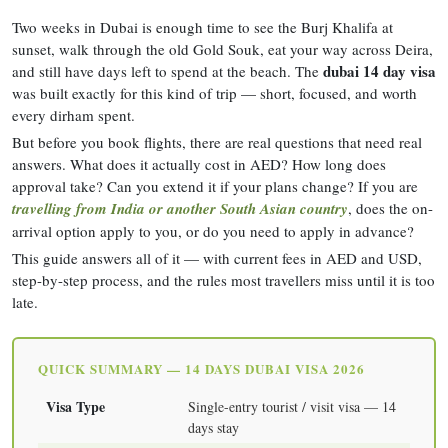
Two weeks in Dubai is enough time to see the Burj Khalifa at
sunset, walk through the old Gold Souk, eat your way across Deira,
dubai 14 day visa
and still have days left to spend at the beach. The
was built exactly for this kind of trip — short, focused, and worth
every dirham spent.
But before you book flights, there are real questions that need real
answers. What does it actually cost in AED? How long does
approval take? Can you extend it if your plans change? If you are
travelling from India or another South Asian country
, does the on-
arrival option apply to you, or do you need to apply in advance?
This guide answers all of it — with current fees in AED and USD,
step-by-step process, and the rules most travellers miss until it is too
late.
QUICK SUMMARY — 14 DAYS DUBAI VISA 2026
Visa Type
Single-entry tourist / visit visa — 14
days stay