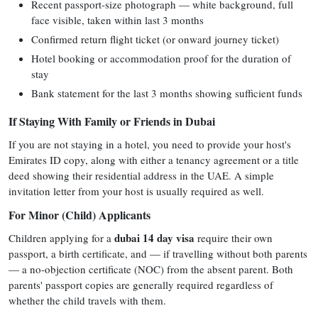
Recent passport-size photograph — white background, full
face visible, taken within last 3 months
Confirmed return flight ticket (or onward journey ticket)
Hotel booking or accommodation proof for the duration of
stay
Bank statement for the last 3 months showing sufficient funds
If Staying With Family or Friends in Dubai
If you are not staying in a hotel, you need to provide your host's
Emirates ID copy, along with either a tenancy agreement or a title
deed showing their residential address in the UAE. A simple
invitation letter from your host is usually required as well.
For Minor (Child) Applicants
dubai 14 day visa
Children applying for a
require their own
passport, a birth certificate, and — if travelling without both parents
— a no-objection certificate (NOC) from the absent parent. Both
parents' passport copies are generally required regardless of
whether the child travels with them.