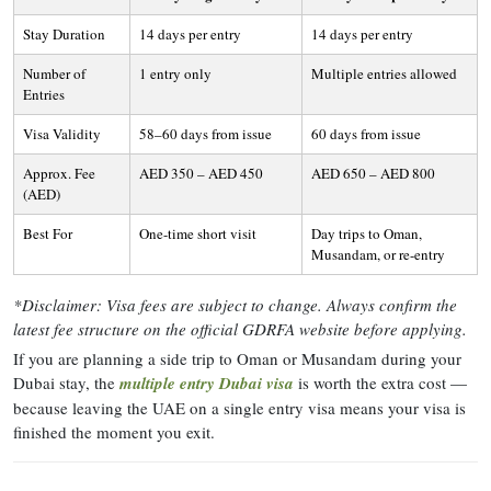
Stay Duration
14 days per entry
14 days per entry
Number of
1 entry only
Multiple entries allowed
Entries
Visa Validity
58–60 days from issue
60 days from issue
Approx. Fee
AED 350 – AED 450
AED 650 – AED 800
(AED)
Best For
One-time short visit
Day trips to Oman,
Musandam, or re-entry
*Disclaimer: Visa fees are subject to change. Always confirm the
latest fee structure on the official GDRFA website before applying.
If you are planning a side trip to Oman or Musandam during your
Dubai stay, the
multiple entry Dubai visa
is worth the extra cost —
because leaving the UAE on a single entry visa means your visa is
finished the moment you exit.